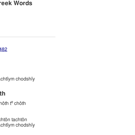
reek Words
8482
תּים חדשׁי tachtı̂ym chodshı̂y
ath
e
ôth t
chôth
 תּחתּון tachtôn tachtôn
תּים חדשׁי tachtı̂ym chodshı̂y