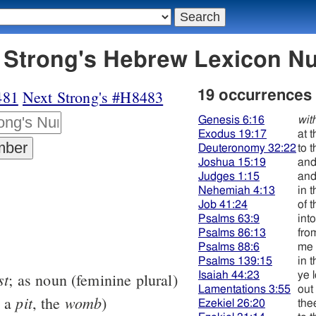
8482 תּחתּי - Strong's Hebrew Lexicon
481
Next Strong's #H8483
19 occurrences
Genesis 6:16
wit
Exodus 19:17
at 
Deuteronomy 32:22
to 
Joshua 15:19
and
Judges 1:15
and
Nehemiah 4:13
in 
Job 41:24
of 
Psalms 63:9
int
Psalms 86:13
fro
Psalms 88:6
me 
Psalms 139:15
in 
st
Isaiah 44:23
ye 
; as noun (feminine plural)
Lamentations 3:55
out
pit
womb
y a
, the
)
Ezekiel 26:20
the