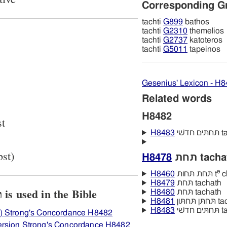
Corresponding G
tachti
G899
bathos
tachti
G2310
themelios
tachti
G2737
katoteros
tachti
G5011
tapeinos
Gesenius' Lexicon - H
Related words
H8482
st
H8483
תּח
bst)
H8478
תּחת tach
e
H8460
תּחת תּחות t
ch
H8479
תּחת tachath
View how H8482 תּחתּי is used in the Bible
H8480
תּחת tachath
H8481
תּחתּן
H8483
תּח
) Strong's Concordance H8482
ersion Strong's Concordance H8482