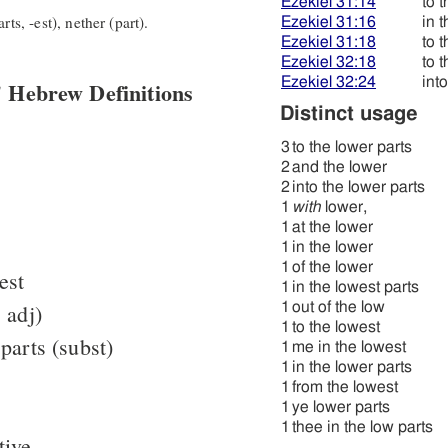
Ezekiel 31:14
to 
rts, -est), nether (part).
Ezekiel 31:16
in 
Ezekiel 31:18
to 
Ezekiel 32:18
to 
Ezekiel 32:24
int
 Hebrew Definitions
Distinct usage
3
to the lower parts
2
and the lower
2
into the lower parts
1
with
lower,
1
at the lower
1
in the lower
1
of the lower
est
1
in the lowest parts
 adj)
1
out of the low
1
to the lowest
parts (subst)
1
me in the lowest
1
in the lower parts
1
from the lowest
1
ye lower parts
1
thee in the low parts
tive