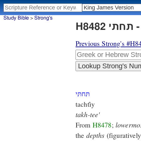
Study Bible
>
Strong's
H
Previous Strong's #H8
תּחתּי
tachtı̂y
takh-tee'
lowermo
From
H8478
;
depths
the
(figurativel