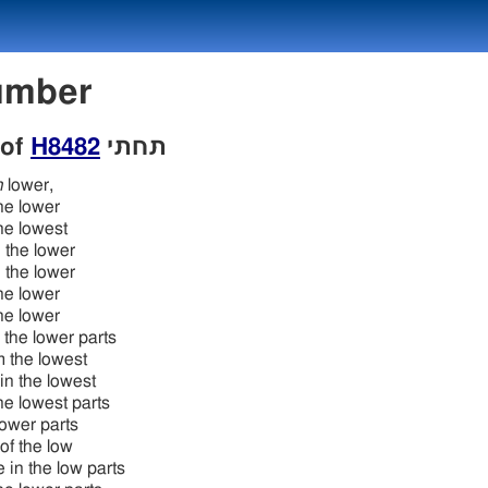
 Number
 of
H8482
תּחתּי
h
lower,
the lower
the lowest
 the lower
 the lower
the lower
the lower
o the lower parts
m the lowest
in the lowest
the lowest parts
lower parts
 of the low
e in the low parts