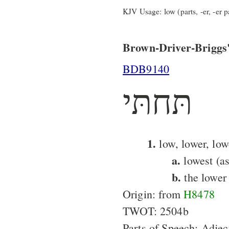
KJV Usage: low (parts, -er, -er pa
Brown-Driver-Briggs'
BDB9140
תּחתּי
1.
low, lower, low
a.
lowest (as
b.
the lower 
Origin: from
H8478
TWOT: 2504b
Parts of Speech: Adjec