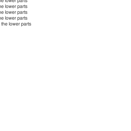
the lower parts
the lower parts
the lower parts
the lower parts
o the lower parts