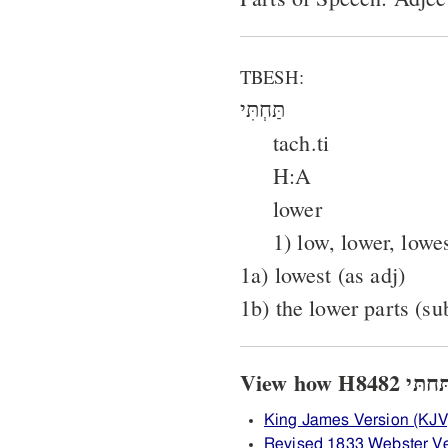
TBESH:
תַּחְתִּי
tach.ti
H:A
lower
1) low, lower, lowe
1a) lowest (as adj)
1b) the lower parts (su
King James Version (KJV
Revised 1833 Webster V