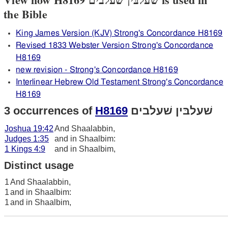
the Bible
King James Version (KJV) Strong's Concordance H8169
Revised 1833 Webster Version Strong's Concordance
H8169
new revision - Strong's Concordance H8169
Interlinear Hebrew Old Testament Strong's Concordance
H8169
3 occurrences of
H8169
שׁעלבּין שׁעלבים
Joshua 19:42
And Shaalabbin,
Judges 1:35
and in Shaalbim:
1 Kings 4:9
and in Shaalbim,
Distinct usage
1
And Shaalabbin,
1
and in Shaalbim:
1
and in Shaalbim,