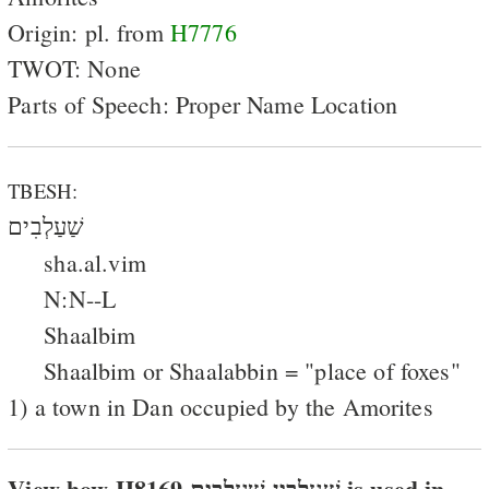
Origin: pl. from
H7776
TWOT: None
Parts of Speech: Proper Name Location
TBESH:
שַׁעַלְבִים
sha.al.vim
N:N--L
Shaalbim
Shaalbim or Shaalabbin = "place of foxes"
1) a town in Dan occupied by the Amorites
View how H8169 שׁעלבּין שׁעלבים is used in