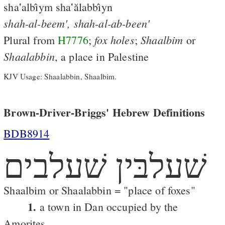
sha‛albı̂ym sha‛ălabbı̂yn
shah-al-beem',
shah-al-ab-been'
fox
holes
Shaalbim
Plural from
H7776
;
;
or
Shaalabbin
, a place in Palestine
KJV Usage: Shaalabbin, Shaalbim.
Brown-Driver-Briggs' Hebrew Definitions
BDB8914
שׁעלבּין שׁעלבים
Shaalbim or Shaalabbin = "place of foxes"
1.
a town in Dan occupied by the
Amorites