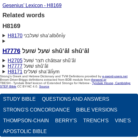
Gesenius' Lexicon - H8169
Related words
H8169
H8170
שׁעלבני sha‛albônı̂y
H7776
שׁעל שׁוּעל shû‛âl shû‛âl
H2705
חצר שׁוּעל chătsar shû‛âl
H7777
שׁוּעל shû‛âl
H8171
שׁעלים sha‛ălı̂ym
Strong's Greek and Hebrew Dictionary and TVM Definitions provided by
e-sword-users.net
Brown-Driver-Briggs definitions extracted from BDB module from
theword.gr
TBESH - Tyndale Brief lexicon of Extended Strongs for Hebrew -
Tyndale House, Cambridge
STEP Bible
CC BY-NC 4.0.
Source
STUDY BIBLE
QUESTIONS AND ANSWERS
STRONG'S CONCORDANCE
BIBLE VERSIONS
THOMPSON-CHAIN
BERRY'S
TRENCH'S
VINE'S
APOSTOLIC BIBLE