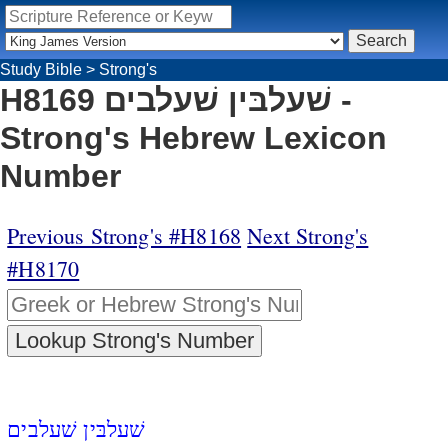
Study Bible
>
Strong's
H8169 שׁעלבּין שׁעלבים -
Strong's Hebrew Lexicon
Number
Previous Strong's #H8168
Next Strong's
#H8170
שׁעלבּין שׁעלבים