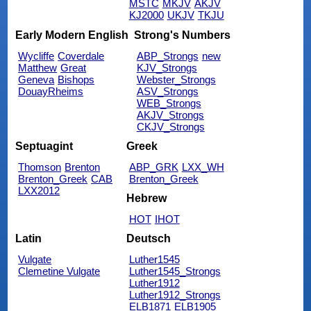
MSTC
MKJV
AKJV
KJ2000
UKJV
TKJU
Early Modern English
Strong's Numbers
Wycliffe
Coverdale
ABP_Strongs
new
Matthew
Great
KJV_Strongs
Geneva
Bishops
Webster_Strongs
DouayRheims
ASV_Strongs
WEB_Strongs
AKJV_Strongs
CKJV_Strongs
Septuagint
Greek
Thomson
Brenton
ABP_GRK
LXX_WH
Brenton_Greek
CAB
Brenton_Greek
LXX2012
Hebrew
HOT
IHOT
Latin
Deutsch
Vulgate
Luther1545
Clemetine Vulgate
Luther1545_Strongs
Luther1912
Luther1912_Strongs
ELB1871
ELB1905