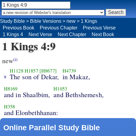
Study Bible
>
Bible Versions
>
new
>
1 Kings
Previous Book
Previous Chapter
Previous Verse
1 Kings 4
Next Verse
Next Chapter
Next Book
1 Kings 4:9
new
(i)
H1128
H1857
[H8677]
H4739
The son of Dekar,
in Makaz,
9
H8169
H1053
and in Shaalbim,
and Bethshemesh,
H358
and Elonbethhanan:
Online Parallel Study Bible