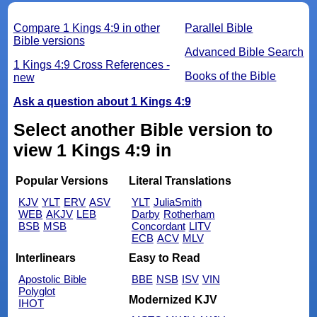
Compare 1 Kings 4:9 in other
Parallel Bible
Bible versions
Advanced Bible Search
1 Kings 4:9 Cross References -
Books of the Bible
new
Ask a question about 1 Kings 4:9
Select another Bible version to
view 1 Kings 4:9 in
Popular Versions
Literal Translations
KJV
YLT
ERV
ASV
YLT
JuliaSmith
WEB
AKJV
LEB
Darby
Rotherham
BSB
MSB
Concordant
LITV
ECB
ACV
MLV
Interlinears
Easy to Read
Apostolic Bible
BBE
NSB
ISV
VIN
Polyglot
Modernized KJV
IHOT