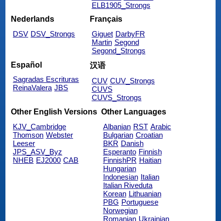
ELB1905_Strongs
Nederlands
Français
DSV
DSV_Strongs
Giguet
DarbyFR
Martin
Segond
Segond_Strongs
Español
汉语
Sagradas Escrituras
CUV
CUV_Strongs
ReinaValera
JBS
CUVS
CUVS_Strongs
Other English Versions
Other Languages
KJV_Cambridge
Albanian
RST
Arabic
Thomson
Webster
Bulgarian
Croatian
Leeser
BKR
Danish
JPS_ASV_Byz
Esperanto
Finnish
NHEB
EJ2000
CAB
FinnishPR
Haitian
Hungarian
Indonesian
Italian
Italian Riveduta
Korean
Lithuanian
PBG
Portuguese
Norwegian
Romanian
Ukrainian