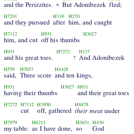
and the Perizzites.
But Adonibezek
fled;
6
H7291
H310
H270
and they pursued
after
him, and caught
H7112
H931
H3027
him, and cut
off his thumbs
H931
H7272
H137
and his great toes.
And Adonibezek
7
H559
H7657
H4428
said,
Three score
and ten kings,
H931
H3027
H931
having their thumbs
and their great toes
H7272
H7112
H3950
H8478
cut
off, gathered
their meat
under
H7979
H6213
H3651
H430
my table:
as I have done,
so
God