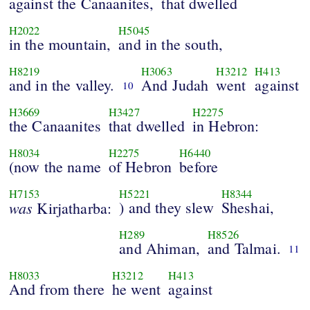
against the Canaanites,
that dwelled
H2022
H5045
in the mountain,
and in the south,
H8219
H3063
H3212
H413
and in the valley.
And Judah
went
against
10
H3669
H3427
H2275
the Canaanites
that dwelled
in Hebron:
H8034
H2275
H6440
(now the name
of Hebron
before
H7153
H5221
H8344
was
) and they slew
Sheshai,
Kirjatharba:
H289
H8526
and Ahiman,
and Talmai.
11
H8033
H3212
H413
And from there
he went
against