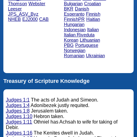
Thomson
Webster
Bulgarian
Croatian
Leeser
BKR
Danish
JPS_ASV_Byz
Esperanto
Finnish
NHEB
EJ2000
CAB
FinnishPR
Haitian
Hungarian
Indonesian
Italian
Italian Riveduta
Korean
Lithuanian
PBG
Portuguese
Norwegian
Romanian
Ukrainian
Treasury of Scripture Knowledge
Judges 1:1
The acts of Judah and Simeon.
Judges 1:4
Adonibezek justly requited.
Judges 1:8
Jerusalem taken.
Judges 1:10
Hebron taken.
Judges 1:11
Othniel has Achsah to wife for taking of
Debir.
Judges 1:16
The Kenites dwell in Judah.