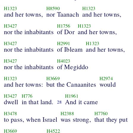
H1323
H8590
H1323
and her towns,
nor Taanach
and her towns,
H3427
H1756
H1323
nor the inhabitants
of Dor
and her towns,
H3427
H2991
H1323
nor the inhabitants
of Ibleam
and her towns,
H3427
H4023
nor the inhabitants
of Megiddo
H1323
H3669
H2974
and her towns:
but the Canaanites
would
H3427
H776
H1961
dwell
in that land.
And it came
28
H3478
H2388
H7760
to pass, when Israel
was strong,
that they put
H3669
H4522