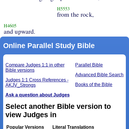
H5553
from the rock,
H4605
and upward.
Online Parallel Study Bible
Compare Judges 1:1 in other
Parallel Bible
Bible versions
Advanced Bible Search
Judges 1:1 Cross References -
Books of the Bible
AKJV_Strongs
Ask a question about Judges
Select another Bible version to
view Judges in
Popular Versions
Literal Translations