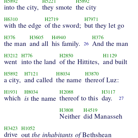
H5892
H5221
H5892
into the city,
they smote
the city
H6310
H2719
H7971
with the edge
of the sword;
but they let go
H376
H3605
H4940
H376
the man
and all
his family.
And the man
26
H3212
H776
H2850
H1129
went
into the land
of the Hittites,
and built
H5892
H7121
H8034
H3870
a city,
and called
the name
thereof Luz:
H1931
H8034
H2088
H3117
which
is
thereof to this
day.
the name
27
H3808
H4519
Neither
did Manasseh
H3423
H1052
drive
the inhabitants of
out
Bethshean