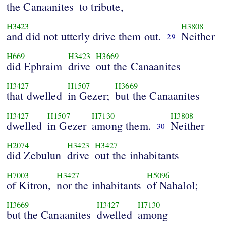
the Canaanites
to tribute,
H3423
H3808
and did not utterly drive them out.
Neither
29
H669
H3423
H3669
did Ephraim
drive
out the Canaanites
H3427
H1507
H3669
that dwelled
in Gezer;
but the Canaanites
H3427
H1507
H7130
H3808
dwelled
in Gezer
among them.
Neither
30
H2074
H3423
H3427
did Zebulun
drive
out the inhabitants
H7003
H3427
H5096
of Kitron,
nor the inhabitants
of Nahalol;
H3669
H3427
H7130
but the Canaanites
dwelled
among