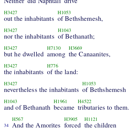
Neither
did Naphtali
drive
H3427
H1053
out the inhabitants
of Bethshemesh,
H3427
H1043
nor the inhabitants
of Bethanath;
H3427
H7130
H3669
but he dwelled
among
the Canaanites,
H3427
H776
the inhabitants
of the land:
H3427
H1053
nevertheless the inhabitants
of Bethshemesh
H1043
H1961
H4522
and of Bethanath
became
tributaries to them.
H567
H3905
H1121
And the Amorites
forced
the children
34