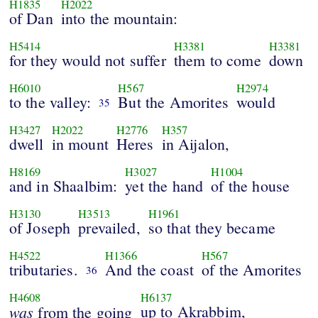
H1835
H2022
of Dan
into the mountain:
H5414
H3381
H3381
for they would not suffer
them to come
down
H6010
H567
H2974
to the valley:
But the Amorites
would
35
H3427
H2022
H2776
H357
dwell
in mount
Heres
in Aijalon,
H8169
H3027
H1004
and in Shaalbim:
yet the hand
of the house
H3130
H3513
H1961
of Joseph
prevailed,
so that they became
H4522
H1366
H567
tributaries.
And the coast
of the Amorites
36
H4608
H6137
was
up to Akrabbim,
from the going