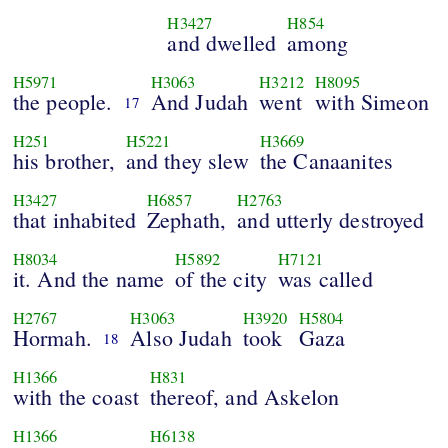
H3427
H854
and dwelled
among
H5971
H3063
H3212
H8095
the people.
And Judah
went
with Simeon
17
H251
H5221
H3669
his brother,
and they slew
the Canaanites
H3427
H6857
H2763
that inhabited
Zephath,
and utterly destroyed
H8034
H5892
H7121
it. And the name
of the city
was called
H2767
H3063
H3920
H5804
Hormah.
Also Judah
took
Gaza
18
H1366
H831
with the coast
thereof, and Askelon
H1366
H6138