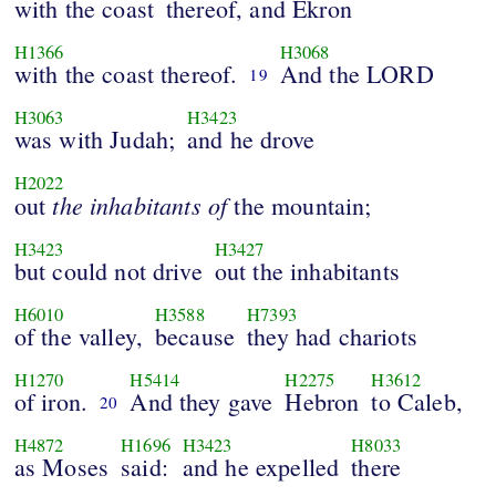
with the coast
thereof, and Ekron
H1366
H3068
with the coast thereof.
And the LORD
19
H3063
H3423
was with Judah;
and he drove
H2022
the inhabitants of
out
the mountain;
H3423
H3427
but could not drive
out the inhabitants
H6010
H3588
H7393
of the valley,
because
they had chariots
H1270
H5414
H2275
H3612
of iron.
And they gave
Hebron
to Caleb,
20
H4872
H1696
H3423
H8033
as Moses
said:
and he expelled
there