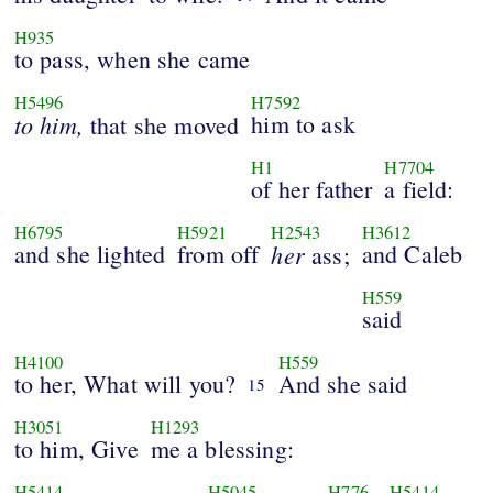
H935
to pass, when she came
H5496
H7592
to him,
him to ask
that she moved
H1
H7704
of her father
a field:
H6795
H5921
H2543
H3612
and she lighted
from off
her
and Caleb
ass;
H559
said
H4100
H559
to her, What will you?
And she said
15
H3051
H1293
to him, Give
me a blessing:
H5414
H5045
H776
H5414