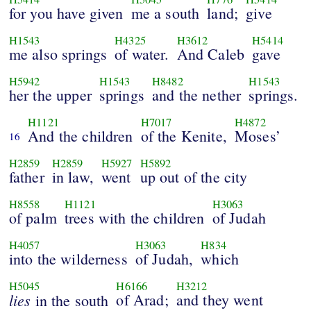
for you have given
me a south
land;
give
H1543
H4325
H3612
H5414
me also springs
of water.
And Caleb
gave
H5942
H1543
H8482
H1543
her the upper
springs
and the nether
springs.
H1121
H7017
H4872
And the children
of the Kenite,
Moses’
16
H2859
H2859
H5927
H5892
father
in law,
went
up out of the city
H8558
H1121
H3063
of palm
trees with the children
of Judah
H4057
H3063
H834
into the wilderness
of Judah,
which
H5045
H6166
H3212
lies
of Arad;
and they went
in the south