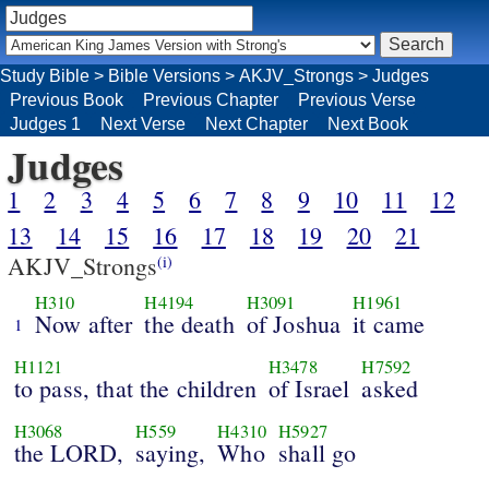
Study Bible
>
Bible Versions
>
AKJV_Strongs
>
Judges
Previous Book
Previous Chapter
Previous Verse
Judges 1
Next Verse
Next Chapter
Next Book
Judges
1
2
3
4
5
6
7
8
9
10
11
12
13
14
15
16
17
18
19
20
21
AKJV_Strongs
(i)
H310
H4194
H3091
H1961
Now after
the death
of Joshua
it came
1
H1121
H3478
H7592
to pass, that the children
of Israel
asked
H3068
H559
H4310
H5927
the LORD,
saying,
Who
shall go