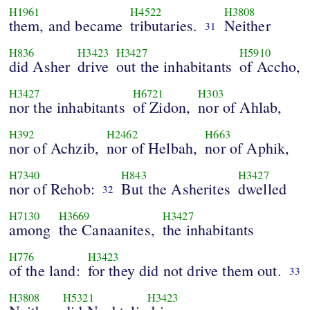
H1961
H4522
H3808
them, and became
tributaries.
Neither
31
H836
H3423
H3427
H5910
did Asher
drive
out the inhabitants
of Accho,
H3427
H6721
H303
nor the inhabitants
of Zidon,
nor of Ahlab,
H392
H2462
H663
nor of Achzib,
nor of Helbah,
nor of Aphik,
H7340
H843
H3427
nor of Rehob:
But the Asherites
dwelled
32
H7130
H3669
H3427
among
the Canaanites,
the inhabitants
H776
H3423
of the land:
for they did not drive them out.
33
H3808
H5321
H3423