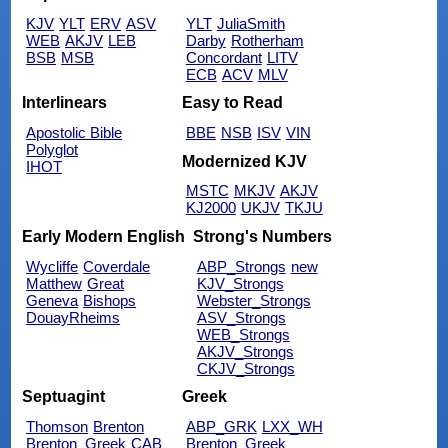
KJV
YLT
ERV
ASV
YLT
JuliaSmith
WEB
AKJV
LEB
Darby
Rotherham
BSB
MSB
Concordant
LITV
ECB
ACV
MLV
Interlinears
Easy to Read
Apostolic Bible
BBE
NSB
ISV
VIN
Polyglot
Modernized KJV
IHOT
MSTC
MKJV
AKJV
KJ2000
UKJV
TKJU
Early Modern English
Strong's Numbers
Wycliffe
Coverdale
ABP_Strongs
new
Matthew
Great
KJV_Strongs
Geneva
Bishops
Webster_Strongs
DouayRheims
ASV_Strongs
WEB_Strongs
AKJV_Strongs
CKJV_Strongs
Septuagint
Greek
Thomson
Brenton
ABP_GRK
LXX_WH
Brenton_Greek
CAB
Brenton_Greek