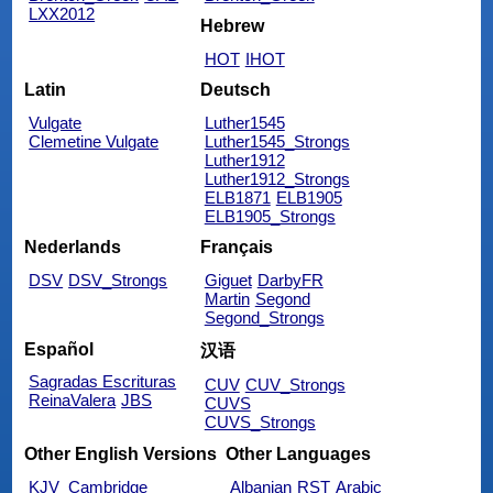
LXX2012
Hebrew
HOT
IHOT
Latin
Deutsch
Vulgate
Luther1545
Clemetine Vulgate
Luther1545_Strongs
Luther1912
Luther1912_Strongs
ELB1871
ELB1905
ELB1905_Strongs
Nederlands
Français
DSV
DSV_Strongs
Giguet
DarbyFR
Martin
Segond
Segond_Strongs
Español
汉语
Sagradas Escrituras
CUV
CUV_Strongs
ReinaValera
JBS
CUVS
CUVS_Strongs
Other English Versions
Other Languages
KJV_Cambridge
Albanian
RST
Arabic