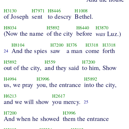
H3130
H7971
H8446
H1008
of Joseph
sent
to descry
Bethel.
H8034
H5892
H6440
H3870
(Now the name
of the city
before
was
Luz.)
H8104
H7200
H376
H3318
H3318
And the spies
saw
a man
come
forth
24
H5892
H559
H7200
out of the city,
and they said
to him, Show
H4994
H3996
H5892
us, we pray
you, the entrance
into the city,
H6213
H2617
and we will show
you mercy.
25
H7200
H3996
And when he showed
them the entrance