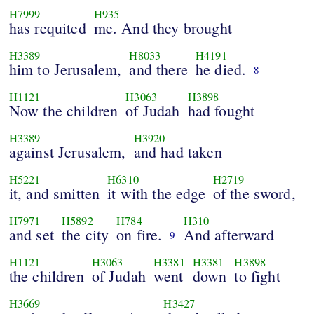
H7999
H935
has requited
me. And they brought
H3389
H8033
H4191
him to Jerusalem,
and there
he died.
8
H1121
H3063
H3898
Now the children
of Judah
had fought
H3389
H3920
against Jerusalem,
and had taken
H5221
H6310
H2719
it, and smitten
it with the edge
of the sword,
H7971
H5892
H784
H310
and set
the city
on fire.
And afterward
9
H1121
H3063
H3381
H3381
H3898
the children
of Judah
went
down
to fight
H3669
H3427