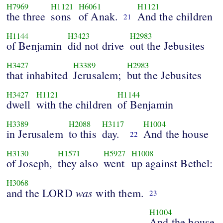
H7969
H1121
H6061
H1121
the three
sons
of Anak.
And the children
21
H1144
H3423
H2983
of Benjamin
did not drive
out the Jebusites
H3427
H3389
H2983
that inhabited
Jerusalem;
but the Jebusites
H3427
H1121
H1144
dwell
with the children
of Benjamin
H3389
H2088
H3117
H1004
in Jerusalem
to this
day.
And the house
22
H3130
H1571
H5927
H1008
of Joseph,
they also
went
up against Bethel:
H3068
was
and the LORD
with them.
23
H1004
And the house