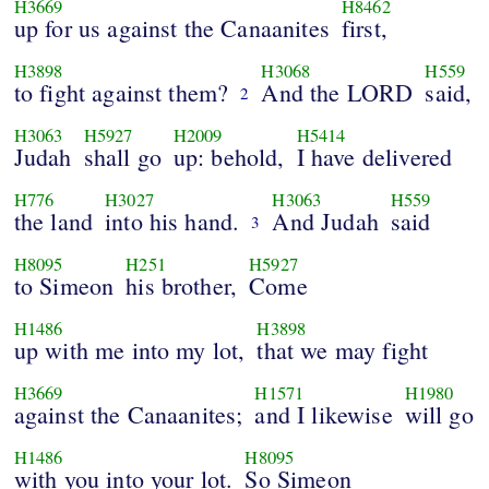
H3669
H8462
up for us against the Canaanites
first,
H3898
H3068
H559
to fight against them?
And the LORD
said,
2
H3063
H5927
H2009
H5414
Judah
shall go
up: behold,
I have delivered
H776
H3027
H3063
H559
the land
into his hand.
And Judah
said
3
H8095
H251
H5927
to Simeon
his brother,
Come
H1486
H3898
up with me into my lot,
that we may fight
H3669
H1571
H1980
against the Canaanites;
and I likewise
will go
H1486
H8095
with you into your lot.
So Simeon