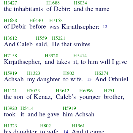
H3427
H1688
H8034
the inhabitants
of Debir:
and the name
H1688
H6440
H7158
of Debir
before
was
Kirjathsepher:
12
H3612
H559
H5221
And Caleb
said,
He that smites
H7158
H3920
H5414
Kirjathsepher,
and takes
it, to him will I give
H5919
H1323
H802
H6274
Achsah
my daughter
to wife.
And Othniel
13
H1121
H7073
H3612
H6996
H251
the son
of Kenaz,
Caleb’s
younger
brother,
H3920
H5414
H5919
took
it: and he gave
him Achsah
H1323
H802
H1961
his daughter
to wife.
And it came
14