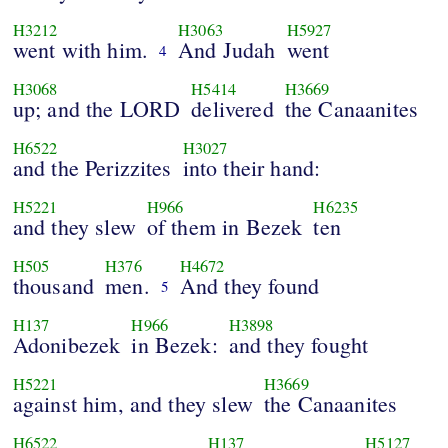
H3212
H3063
H5927
went with him.
And Judah
went
4
H3068
H5414
H3669
up; and the LORD
delivered
the Canaanites
H6522
H3027
and the Perizzites
into their hand:
H5221
H966
H6235
and they slew
of them in Bezek
ten
H505
H376
H4672
thousand
men.
And they found
5
H137
H966
H3898
Adonibezek
in Bezek:
and they fought
H5221
H3669
against him, and they slew
the Canaanites
H6522
H137
H5127