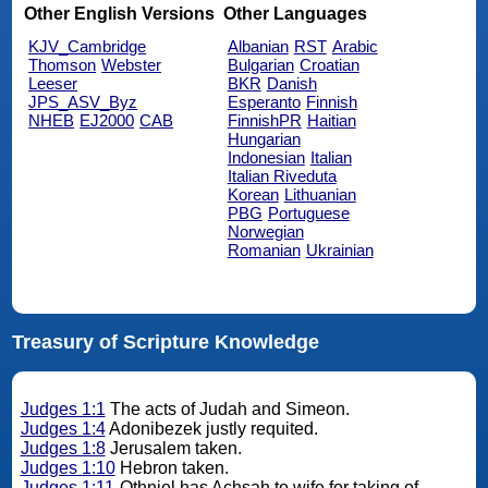
Other English Versions
Other Languages
KJV_Cambridge
Albanian
RST
Arabic
Thomson
Webster
Bulgarian
Croatian
Leeser
BKR
Danish
JPS_ASV_Byz
Esperanto
Finnish
NHEB
EJ2000
CAB
FinnishPR
Haitian
Hungarian
Indonesian
Italian
Italian Riveduta
Korean
Lithuanian
PBG
Portuguese
Norwegian
Romanian
Ukrainian
Treasury of Scripture Knowledge
Judges 1:1
The acts of Judah and Simeon.
Judges 1:4
Adonibezek justly requited.
Judges 1:8
Jerusalem taken.
Judges 1:10
Hebron taken.
Judges 1:11
Othniel has Achsah to wife for taking of