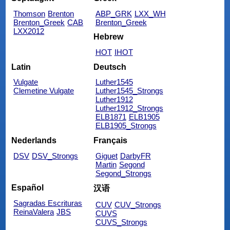
Thomson
Brenton
ABP_GRK
LXX_WH
Brenton_Greek
CAB
Brenton_Greek
LXX2012
Hebrew
HOT
IHOT
Latin
Deutsch
Vulgate
Luther1545
Clemetine Vulgate
Luther1545_Strongs
Luther1912
Luther1912_Strongs
ELB1871
ELB1905
ELB1905_Strongs
Nederlands
Français
DSV
DSV_Strongs
Giguet
DarbyFR
Martin
Segond
Segond_Strongs
Español
汉语
Sagradas Escrituras
CUV
CUV_Strongs
ReinaValera
JBS
CUVS
CUVS_Strongs