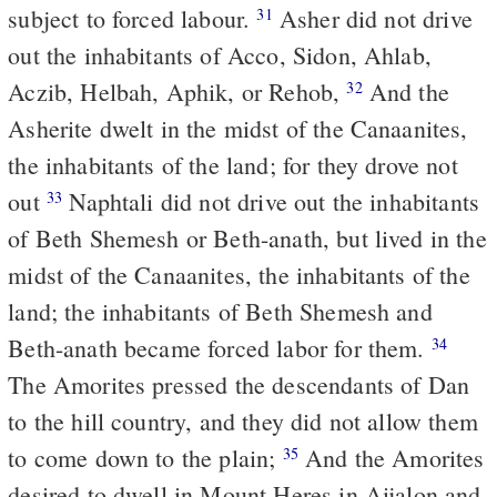
subject to forced labour.
Asher did not drive
31
out the inhabitants of Acco, Sidon, Ahlab,
Aczib, Helbah, Aphik, or Rehob,
And the
32
Asherite dwelt in the midst of the Canaanites,
the inhabitants of the land; for they drove not
out
Naphtali did not drive out the inhabitants
33
of Beth Shemesh or Beth-anath, but lived in the
midst of the Canaanites, the inhabitants of the
land; the inhabitants of Beth Shemesh and
Beth-anath became forced labor for them.
34
The Amorites pressed the descendants of Dan
to the hill country, and they did not allow them
to come down to the plain;
And the Amorites
35
desired to dwell in Mount Heres in Aijalon and