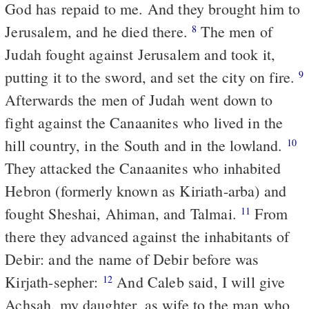
God has repaid to me. And they brought him to
Jerusalem, and he died there.
The men of
8
Judah fought against Jerusalem and took it,
putting it to the sword, and set the city on fire.
9
Afterwards the men of Judah went down to
fight against the Canaanites who lived in the
hill country, in the South and in the lowland.
10
They attacked the Canaanites who inhabited
Hebron (formerly known as Kiriath-arba) and
fought Sheshai, Ahiman, and Talmai.
From
11
there they advanced against the inhabitants of
Debir: and the name of Debir before was
Kirjath-sepher:
And Caleb said, I will give
12
Achsah, my daughter, as wife to the man who