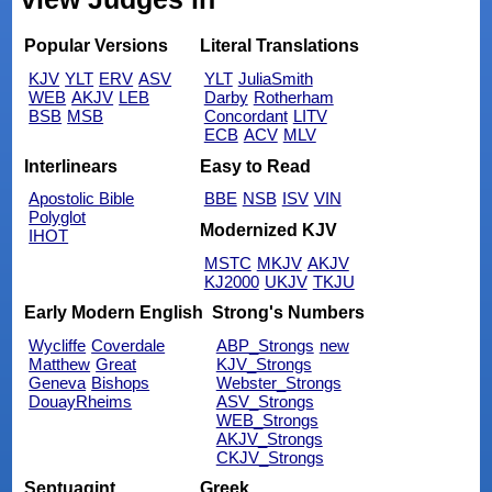
Popular Versions
Literal Translations
KJV
YLT
ERV
ASV
YLT
JuliaSmith
WEB
AKJV
LEB
Darby
Rotherham
BSB
MSB
Concordant
LITV
ECB
ACV
MLV
Interlinears
Easy to Read
Apostolic Bible
BBE
NSB
ISV
VIN
Polyglot
Modernized KJV
IHOT
MSTC
MKJV
AKJV
KJ2000
UKJV
TKJU
Early Modern English
Strong's Numbers
Wycliffe
Coverdale
ABP_Strongs
new
Matthew
Great
KJV_Strongs
Geneva
Bishops
Webster_Strongs
DouayRheims
ASV_Strongs
WEB_Strongs
AKJV_Strongs
CKJV_Strongs
Septuagint
Greek