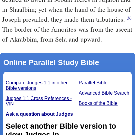
in Shaalbim; yet when the hand of the house of
Joseph prevailed, they made them tributaries.
36
The border of the Amorites was from the ascent
of Akrabbim, from Sela and upward.
Online Parallel Study Bible
Compare Judges 1:1 in other
Parallel Bible
Bible versions
Advanced Bible Search
Judges 1:1 Cross References -
Books of the Bible
VIN
Ask a question about Judges
Select another Bible version to
view Judges in