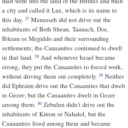
man went into the land of the Hittites and built
a city and called it Luz, which is its name to
this day.
Manasseh did not drive out the
27
inhabitants of Beth Shean, Taanach, Dor,
Ibleam or Megiddo and their surrounding
settlements; the Canaanites continued to dwell
in that land.
And whenever Israel became
28
strong, they put the Canaanites to forced work,
without driving them out completely.
Neither
29
did Ephraim drive out the Canaanites that dwelt
in Gezer; but the Canaanites dwelt in Gezer
among them.
Zebulun didn't drive out the
30
inhabitants of Kitron or Nahalol, but the
Canaanites lived among them and became