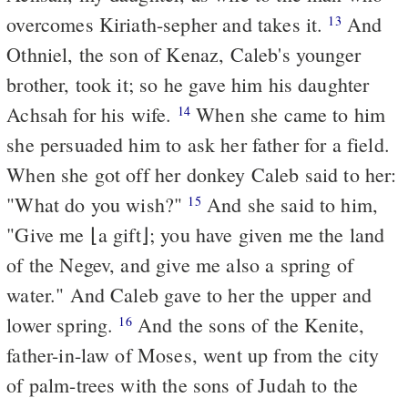
overcomes Kiriath-sepher and takes it.
And
13
Othniel, the son of Kenaz, Caleb's younger
brother, took it; so he gave him his daughter
Achsah for his wife.
When she came to him
14
she persuaded him to ask her father for a field.
When she got off her donkey Caleb said to her:
"What do you wish?"
And she said to him,
15
"Give me ⌊a gift⌋; you have given me the land
of the Negev, and give me also a spring of
water." And Caleb gave to her the upper and
lower spring.
And the sons of the Kenite,
16
father-in-law of Moses, went up from the city
of palm-trees with the sons of Judah to the