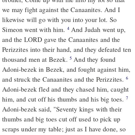
we may fight against the Canaanites. And I
likewise will go with you into your lot. So
Simeon went with him.
And Judah went up,
4
and the LORD gave the Canaanites and the
Perizzites into their hand, and they defeated ten
thousand men at Bezek.
And they found
5
Adoni-bezek in Bezek, and fought against him,
and struck the Canaanites and the Perizzites.
6
Adoni-bezek fled and they chased him, caught
him, and cut off his thumbs and his big toes.
7
Adoni-bezek said, "Seventy kings with their
thumbs and big toes cut off used to pick up
scraps under my table; just as I have done, so