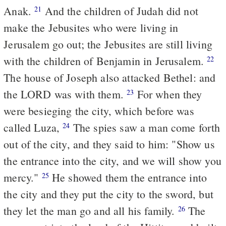
Anak.
And the children of Judah did not
21
make the Jebusites who were living in
Jerusalem go out; the Jebusites are still living
with the children of Benjamin in Jerusalem.
22
The house of Joseph also attacked Bethel: and
the LORD was with them.
For when they
23
were besieging the city, which before was
called Luza,
The spies saw a man come forth
24
out of the city, and they said to him: "Show us
the entrance into the city, and we will show you
mercy."
He showed them the entrance into
25
the city and they put the city to the sword, but
they let the man go and all his family.
The
26