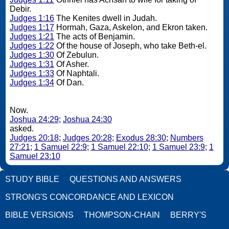
Debir.
Judges 1:16
The Kenites dwell in Judah.
Judges 1:17
Hormah, Gaza, Askelon, and Ekron taken.
Judges 1:21
The acts of Benjamin.
Judges 1:22
Of the house of Joseph, who take Beth-el.
Judges 1:30
Of Zebulun.
Judges 1:31
Of Asher.
Judges 1:33
Of Naphtali.
Judges 1:34
Of Dan.
Now.
Joshua 24:29
;
Joshua 24:30
asked.
Judges 20:18
;
Judges 20:28
;
Exodus 28:30
;
Numbers
27:21
;
1 Samuel 22:9
;
1 Samuel 22:10
;
1 Samuel 23:9
;
1
Samuel 23:10
STUDY BIBLE
QUESTIONS AND ANSWERS
STRONG'S CONCORDANCE AND LEXICON
BIBLE VERSIONS
THOMPSON-CHAIN
BERRY'S