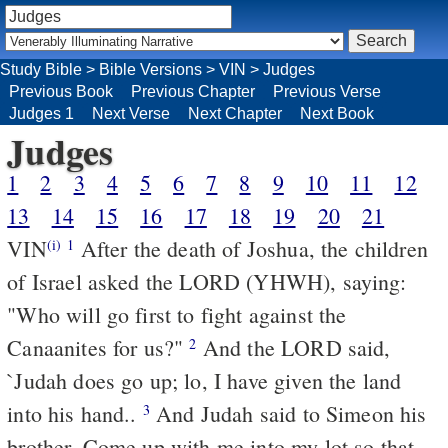
Study Bible
>
Bible Versions
>
VIN
>
Judges
Previous Book
Previous Chapter
Previous Verse
Judges 1
Next Verse
Next Chapter
Next Book
Judges
1
2
3
4
5
6
7
8
9
10
11
12
13
14
15
16
17
18
19
20
21
VIN
After the death of Joshua, the children
(i)
1
of Israel asked the LORD (YHWH), saying:
"Who will go first to fight against the
Canaanites for us?"
And the LORD said,
2
`Judah does go up; lo, I have given the land
into his hand..
And Judah said to Simeon his
3
brother, Come up with me into my lot so that