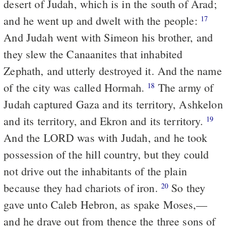
desert of Judah, which is in the south of Arad;
and he went up and dwelt with the people:
17
And Judah went with Simeon his brother, and
they slew the Canaanites that inhabited
Zephath, and utterly destroyed it. And the name
of the city was called Hormah.
The army of
18
Judah captured Gaza and its territory, Ashkelon
and its territory, and Ekron and its territory.
19
And the LORD was with Judah, and he took
possession of the hill country, but they could
not drive out the inhabitants of the plain
because they had chariots of iron.
So they
20
gave unto Caleb Hebron, as spake Moses,—
and he drave out from thence the three sons of