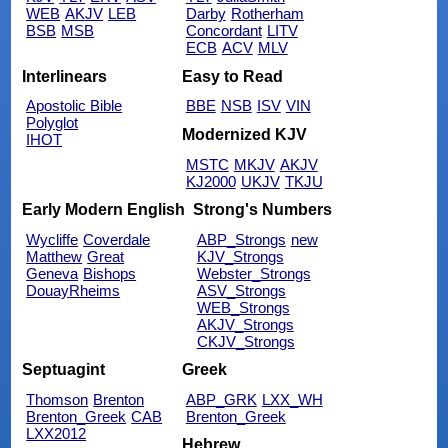
WEB
AKJV
LEB
Darby
Rotherham
BSB
MSB
Concordant
LITV
ECB
ACV
MLV
Interlinears
Easy to Read
Apostolic Bible
BBE
NSB
ISV
VIN
Polyglot
Modernized KJV
IHOT
MSTC
MKJV
AKJV
KJ2000
UKJV
TKJU
Early Modern English
Strong's Numbers
Wycliffe
Coverdale
ABP_Strongs
new
Matthew
Great
KJV_Strongs
Geneva
Bishops
Webster_Strongs
DouayRheims
ASV_Strongs
WEB_Strongs
AKJV_Strongs
CKJV_Strongs
Septuagint
Greek
Thomson
Brenton
ABP_GRK
LXX_WH
Brenton_Greek
CAB
Brenton_Greek
LXX2012
Hebrew