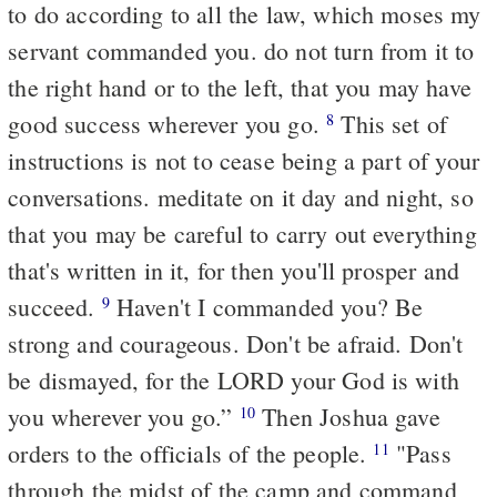
to do according to all the law, which moses my
servant commanded you. do not turn from it to
the right hand or to the left, that you may have
good success wherever you go.
This set of
8
instructions is not to cease being a part of your
conversations. meditate on it day and night, so
that you may be careful to carry out everything
that's written in it, for then you'll prosper and
succeed.
Haven't I commanded you? Be
9
strong and courageous. Don't be afraid. Don't
be dismayed, for the LORD your God is with
you wherever you go.”
Then Joshua gave
10
orders to the officials of the people.
"Pass
11
through the midst of the camp and command