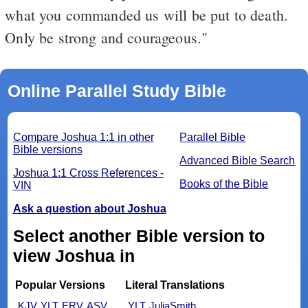
what you commanded us will be put to death.
Only be strong and courageous."
Online Parallel Study Bible
Compare Joshua 1:1 in other
Parallel Bible
Bible versions
Advanced Bible Search
Joshua 1:1 Cross References -
Books of the Bible
VIN
Ask a question about Joshua
Select another Bible version to
view Joshua in
Popular Versions
Literal Translations
KJV
YLT
ERV
ASV
YLT
JuliaSmith