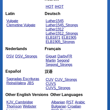
HOT
IHOT
Latin
Deutsch
Vulgate
Luther1545
Clemetine Vulgate
Luther1545_Strongs
Luther1912
Luther1912_Strongs
ELB1871
ELB1905
ELB1905_Strongs
Nederlands
Français
DSV
DSV_Strongs
Giguet
DarbyFR
Martin
Segond
Segond_Strongs
Español
汉语
Sagradas Escrituras
CUV
CUV_Strongs
ReinaValera
JBS
CUVS
CUVS_Strongs
Other English Versions
Other Languages
KJV_Cambridge
Albanian
RST
Arabic
Thomson
Webster
Bulgarian
Croatian