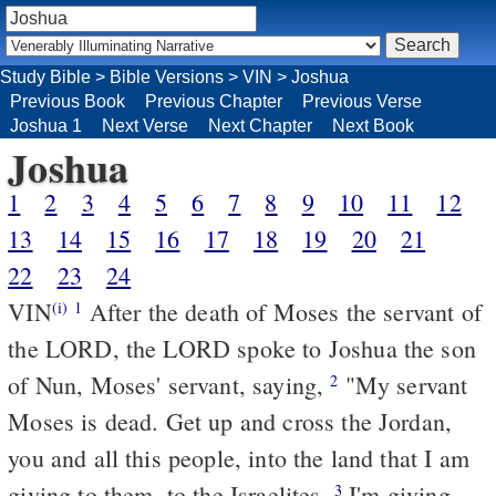
Study Bible
>
Bible Versions
>
VIN
>
Joshua
Previous Book
Previous Chapter
Previous Verse
Joshua 1
Next Verse
Next Chapter
Next Book
Joshua
1
2
3
4
5
6
7
8
9
10
11
12
13
14
15
16
17
18
19
20
21
22
23
24
VIN
After the death of Moses the servant of
(i)
1
the LORD, the LORD spoke to Joshua the son
of Nun, Moses' servant, saying,
"My servant
2
Moses is dead. Get up and cross the Jordan,
you and all this people, into the land that I am
giving to them, to the Israelites.
I'm giving
3