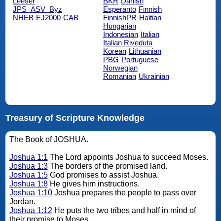
Leeser
BKR
Danish
JPS_ASV_Byz
Esperanto
Finnish
NHEB
EJ2000
CAB
FinnishPR
Haitian
Hungarian
Indonesian
Italian
Italian Riveduta
Korean
Lithuanian
PBG
Portuguese
Norwegian
Romanian
Ukrainian
Treasury of Scripture Knowledge
The Book of JOSHUA.
Joshua 1:1
The Lord appoints Joshua to succeed Moses.
Joshua 1:3
The borders of the promised land.
Joshua 1:5
God promises to assist Joshua.
Joshua 1:8
He gives him instructions.
Joshua 1:10
Joshua prepares the people to pass over
Jordan.
Joshua 1:12
He puts the two tribes and half in mind of
their promise to Moses.