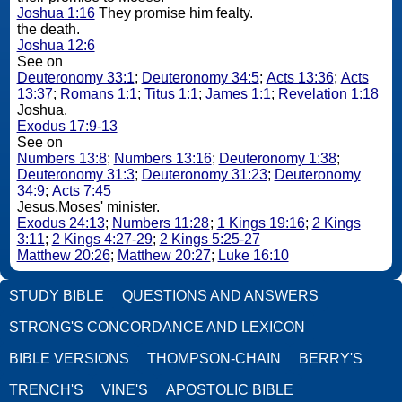
Joshua 1:16
They promise him fealty.
the death.
Joshua 12:6
See on
Deuteronomy 33:1
;
Deuteronomy 34:5
;
Acts 13:36
;
Acts
13:37
;
Romans 1:1
;
Titus 1:1
;
James 1:1
;
Revelation 1:18
Joshua.
Exodus 17:9-13
See on
Numbers 13:8
;
Numbers 13:16
;
Deuteronomy 1:38
;
Deuteronomy 31:3
;
Deuteronomy 31:23
;
Deuteronomy
34:9
;
Acts 7:45
Jesus.Moses' minister.
Exodus 24:13
;
Numbers 11:28
;
1 Kings 19:16
;
2 Kings
3:11
;
2 Kings 4:27-29
;
2 Kings 5:25-27
Matthew 20:26
;
Matthew 20:27
;
Luke 16:10
STUDY BIBLE
QUESTIONS AND ANSWERS
STRONG'S CONCORDANCE AND LEXICON
BIBLE VERSIONS
THOMPSON-CHAIN
BERRY'S
TRENCH'S
VINE'S
APOSTOLIC BIBLE