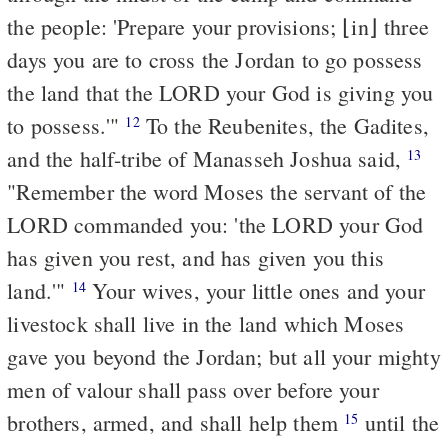
the people: 'Prepare your provisions; ⌊in⌋ three
days you are to cross the Jordan to go possess
the land that the LORD your God is giving you
to possess.'"
To the Reubenites, the Gadites,
12
and the half-tribe of Manasseh Joshua said,
13
"Remember the word Moses the servant of the
LORD commanded you: 'the LORD your God
has given you rest, and has given you this
land.'"
Your wives, your little ones and your
14
livestock shall live in the land which Moses
gave you beyond the Jordan; but all your mighty
men of valour shall pass over before your
brothers, armed, and shall help them
until the
15