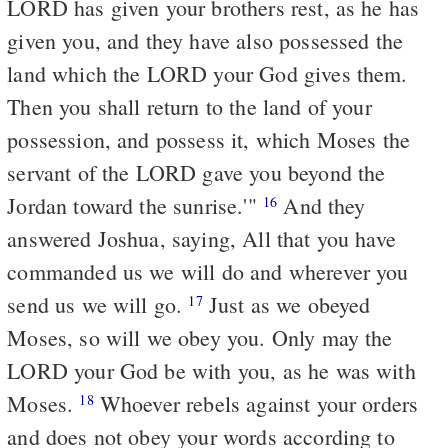
LORD has given your brothers rest, as he has
given you, and they have also possessed the
land which the LORD your God gives them.
Then you shall return to the land of your
possession, and possess it, which Moses the
servant of the LORD gave you beyond the
Jordan toward the sunrise.'"
And they
16
answered Joshua, saying, All that you have
commanded us we will do and wherever you
send us we will go.
Just as we obeyed
17
Moses, so will we obey you. Only may the
LORD your God be with you, as he was with
Moses.
Whoever rebels against your orders
18
and does not obey your words according to