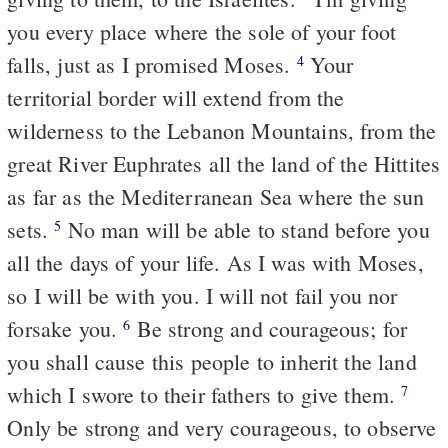
you every place where the sole of your foot
falls, just as I promised Moses.
Your
4
territorial border will extend from the
wilderness to the Lebanon Mountains, from the
great River Euphrates all the land of the Hittites
as far as the Mediterranean Sea where the sun
sets.
No man will be able to stand before you
5
all the days of your life. As I was with Moses,
so I will be with you. I will not fail you nor
forsake you.
Be strong and courageous; for
6
you shall cause this people to inherit the land
which I swore to their fathers to give them.
7
Only be strong and very courageous, to observe