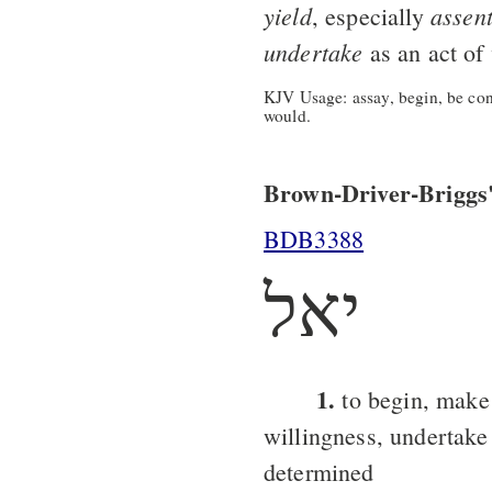
yield
assen
, especially
undertake
as an act of 
KJV Usage: assay, begin, be cont
would.
Brown-Driver-Briggs'
BDB3388
יאל
1.
to begin, make
willingness, undertake
determined