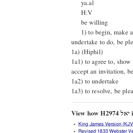
ya.al
H:V
be willing
1) to begin, make 
undertake to do, be pl
1a) (Hiphil)
1a1) to agree to, show
accept an invitation, b
1a2) to undertake
1a3) to resolve, be pl
Vi
King James Version (KJV
Revised 1833 Webster V