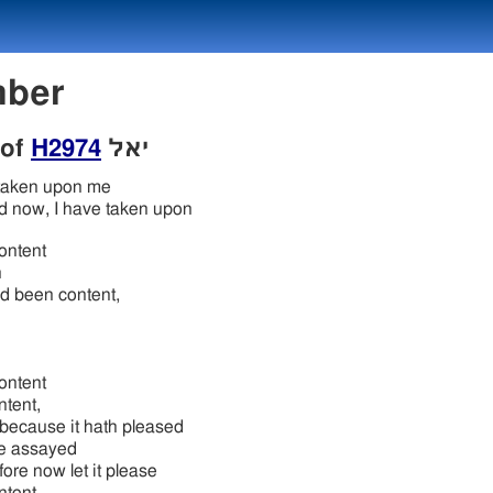
umber
 of
H2974
יאל
taken upon me
d now, I have taken upon
ontent
n
d been content,
ontent
ntent,
 because it hath pleased
e assayed
ore now let it please