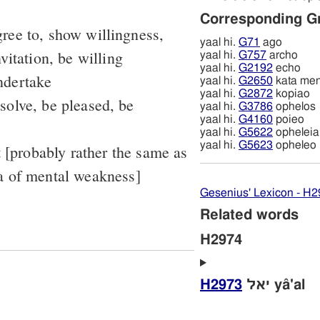
Corresponding G
ree to, show willingness,
yaal hi.
G71
ago
vitation, be willing
yaal hi.
G757
archo
yaal hi.
G2192
echo
ndertake
yaal hi.
G2650
kata me
yaal hi.
G2872
kopiao
solve, be pleased, be
yaal hi.
G3786
ophelos
yaal hi.
G4160
poieo
yaal hi.
G5622
opheleia
yaal hi.
G5623
opheleo
t [probably rather the same as
a of mental weakness]
Gesenius' Lexicon - H
Related words
H2974
H2973
יאל yâ'al