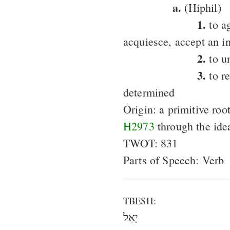
a.
(Hiphil)
1.
to ag
acquiesce, accept an in
2.
to u
3.
to re
determined
Origin: a primitive roo
H2973
through the ide
TWOT: 831
Parts of Speech: Verb
TBESH:
יָאַל