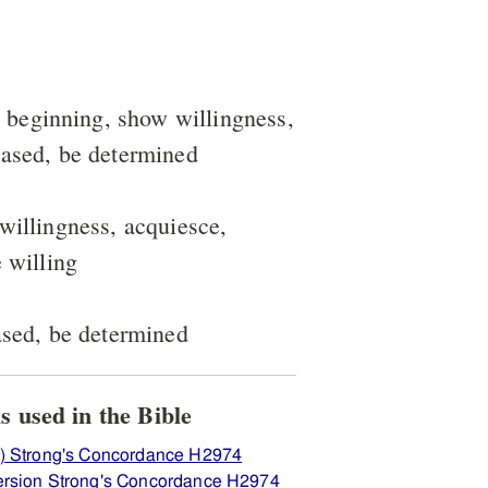
a beginning, show willingness,
eased, be determined
 willingness, acquiesce,
e willing
eased, be determined
ew how H2974 יאל is used in the Bible
) Strong's Concordance H2974
ersion Strong's Concordance H2974