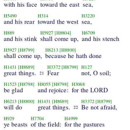
with his face
toward the east
sea,
H5490
H314
H3220
and his rear
toward the west
sea,
H889
H5927
[H8804]
H6709
and his stink
shall come up,
and his stench
H5927
[H8799]
H6213
[H8800]
shall come up,
because he hath done
H1431
[H8689]
H3372
[H8799]
H127
great things.
Fear
not, O soil;
21
H1523
[H8798]
H8055
[H8798]
H3068
be glad
and rejoice:
for the LORD
H6213
[H8800]
H1431
[H8689]
H3372
[H8799]
will do
great things.
Be not afraid,
22
H929
H7704
H4999
ye beasts
of the field:
for the pastures