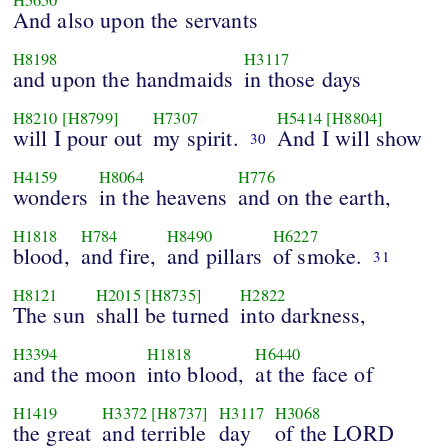
And also upon the servants
H8198
H3117
and upon the handmaids
in those days
H8210
[H8799]
H7307
H5414
[H8804]
will I pour out
my spirit.
And I will show
30
H4159
H8064
H776
wonders
in the heavens
and on the earth,
H1818
H784
H8490
H6227
blood,
and fire,
and pillars
of smoke.
31
H8121
H2015
[H8735]
H2822
The sun
shall be turned
into darkness,
H3394
H1818
H6440
and the moon
into blood,
at the face of
H1419
H3372
[H8737]
H3117
H3068
the great
and terrible
day
of the LORD