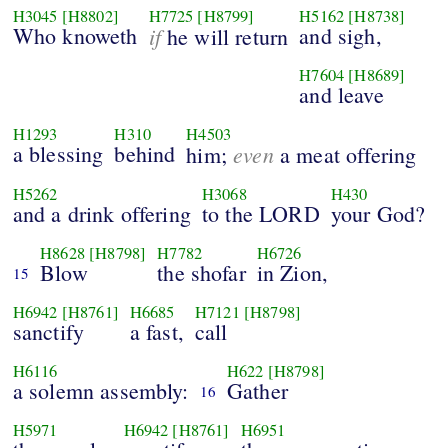
H3045
[H8802]
H7725
[H8799]
H5162
[H8738]
Who knoweth
if
and sigh,
he will return
H7604
[H8689]
and leave
H1293
H310
H4503
a blessing
behind
even
him;
a meat offering
H5262
H3068
H430
and a drink offering
to the LORD
your God?
H8628
[H8798]
H7782
H6726
Blow
the shofar
in Zion,
15
H6942
[H8761]
H6685
H7121
[H8798]
sanctify
a fast,
call
H6116
H622
[H8798]
a solemn assembly:
Gather
16
H5971
H6942
[H8761]
H6951