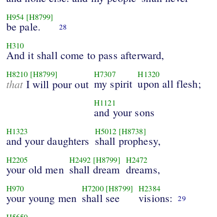
H954
[H8799]
be pale.
28
H310
And it shall come to pass afterward,
H8210
[H8799]
H7307
H1320
that
my spirit
upon all flesh;
I will pour out
H1121
and your sons
H1323
H5012
[H8738]
and your daughters
shall prophesy,
H2205
H2492
[H8799]
H2472
your old men
shall dream
dreams,
H970
H7200
[H8799]
H2384
your young men
shall see
visions:
29
H5650