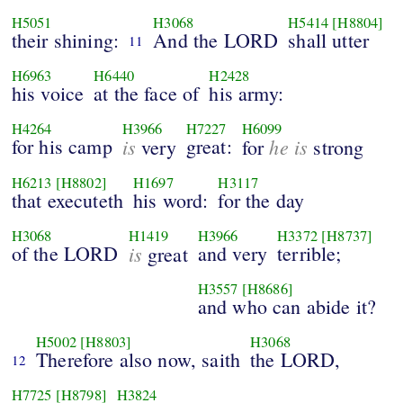
H5051
H3068
H5414
[H8804]
their shining:
And the LORD
shall utter
11
H6963
H6440
H2428
his voice
at the face of
his army:
H4264
H3966
H7227
H6099
for his camp
is
great:
he is
very
for
strong
H6213
[H8802]
H1697
H3117
that executeth
his word:
for the day
H3068
H1419
H3966
H3372
[H8737]
of the LORD
is
and very
terrible;
great
H3557
[H8686]
and who can abide it?
H5002
[H8803]
H3068
Therefore also now, saith
the LORD,
12
H7725
[H8798]
H3824