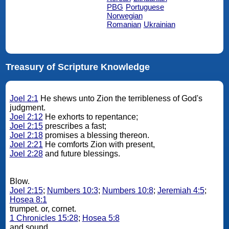
PBG
Portuguese
Norwegian
Romanian
Ukrainian
Treasury of Scripture Knowledge
Joel 2:1
He shews unto Zion the terribleness of God's
judgment.
Joel 2:12
He exhorts to repentance;
Joel 2:15
prescribes a fast;
Joel 2:18
promises a blessing thereon.
Joel 2:21
He comforts Zion with present,
Joel 2:28
and future blessings.
Blow.
Joel 2:15
;
Numbers 10:3
;
Numbers 10:8
;
Jeremiah 4:5
;
Hosea 8:1
trumpet. or, cornet.
1 Chronicles 15:28
;
Hosea 5:8
and sound.