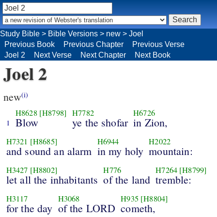
Study Bible
>
Bible Versions
>
new
>
Joel
Previous Book
Previous Chapter
Previous Verse
Joel 2
Next Verse
Next Chapter
Next Book
Joel 2
new
(i)
H8628
[H8798]
H7782
H6726
Blow
ye the shofar
in Zion,
1
H7321
[H8685]
H6944
H2022
and sound an alarm
in my holy
mountain:
H3427
[H8802]
H776
H7264
[H8799]
let all the inhabitants
of the land
tremble:
H3117
H3068
H935
[H8804]
for the day
of the LORD
cometh,