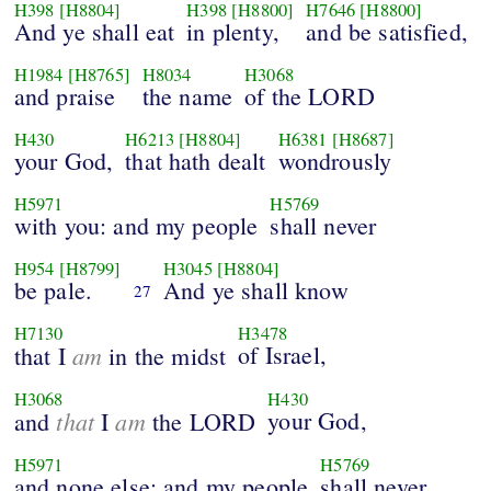
H398
[H8804]
H398
[H8800]
H7646
[H8800]
And ye shall eat
in plenty,
and be satisfied,
H1984
[H8765]
H8034
H3068
and praise
the name
of the LORD
H430
H6213
[H8804]
H6381
[H8687]
your God,
that hath dealt
wondrously
H5971
H5769
with you: and my people
shall never
H954
[H8799]
H3045
[H8804]
be pale.
And ye shall know
27
H7130
H3478
am
of Israel,
that I
in the midst
H3068
H430
that
am
your God,
and
I
the LORD
H5971
H5769
and none else: and my people
shall never