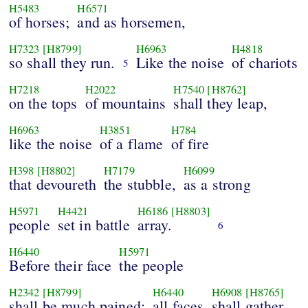
H5483
H6571
of horses;
and as horsemen,
H7323
[H8799]
H6963
H4818
so shall they run.
Like the noise
of chariots
5
H7218
H2022
H7540
[H8762]
on the tops
of mountains
shall they leap,
H6963
H3851
H784
like the noise
of a flame
of fire
H398
[H8802]
H7179
H6099
that devoureth
the stubble,
as a strong
H5971
H4421
H6186
[H8803]
people
set in battle
array.
6
H6440
H5971
Before their face
the people
H2342
[H8799]
H6440
H6908
[H8765]
shall be much pained:
all faces
shall gather