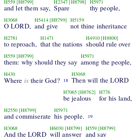
H559
[H8799]
H2347
[H8798]
H5971
and let them say,
Spare
thy people,
H3068
H5414
[H8799]
H5159
O LORD,
and give
not thine inheritance
H2781
H1471
H4910
[H8800]
to reproach,
that the nations
should rule over
H559
[H8799]
H5971
them: why should they say
among the people,
H430
H3068
is
Then will the LORD
Where
their God?
18
H7065
[H8762]
H776
be jealous
for his land,
H2550
[H8799]
H5971
and commiserate
his people.
19
H3068
H6030
[H8799]
H559
[H8799]
And the LORD
will answer
and say