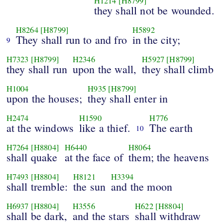
H1214
[H8799]
they shall not be wounded.
H8264
[H8799]
H5892
They shall run to and fro
in the city;
9
H7323
[H8799]
H2346
H5927
[H8799]
they shall run
upon the wall,
they shall climb
H1004
H935
[H8799]
upon the houses;
they shall enter in
H2474
H1590
H776
at the windows
like a thief.
The earth
10
H7264
[H8804]
H6440
H8064
shall quake
at the face of
them; the heavens
H7493
[H8804]
H8121
H3394
shall tremble:
the sun
and the moon
H6937
[H8804]
H3556
H622
[H8804]
shall be dark,
and the stars
shall withdraw