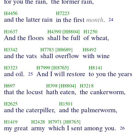
for you the rain,
the former rain,
H4456
H7223
and the latter rain
month
in the first
.
24
H1637
H4390
[H8804]
H1250
And the floors
shall be full
of wheat,
H3342
H7783
[H8689]
H8492
and the vats
shall overflow
with wine
H3323
H7999
[H8765]
H8141
and oil.
And I will restore
to you the years
25
H697
H398
[H8804]
H3218
that the locust
hath eaten,
the cankerworm,
H2625
H1501
and the caterpiller,
and the palmerworm,
H1419
H2428
H7971
[H8765]
my great
army
which I sent among you.
26