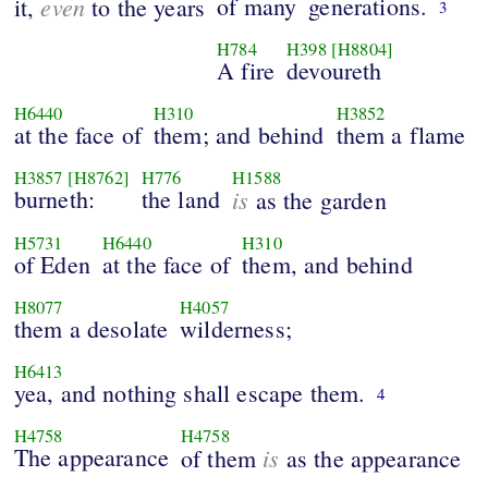
even
of many
generations.
it,
to the years
3
H784
H398
[H8804]
A fire
devoureth
H6440
H310
H3852
at the face of
them; and behind
them a flame
H3857
[H8762]
H776
H1588
burneth:
the land
is
as the garden
H5731
H6440
H310
of Eden
at the face of
them, and behind
H8077
H4057
them a desolate
wilderness;
H6413
yea, and nothing shall escape them.
4
H4758
H4758
The appearance
is
of them
as the appearance