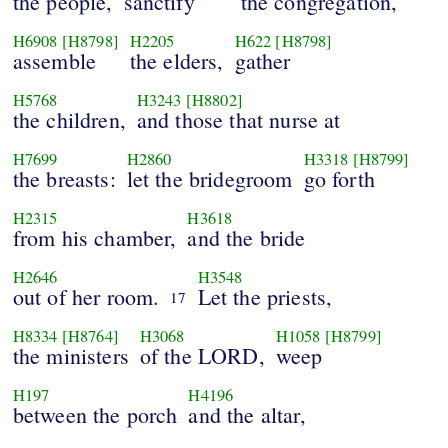
the people,
sanctify
the congregation,
H6908
[H8798]
H2205
H622
[H8798]
assemble
the elders,
gather
H5768
H3243
[H8802]
the children,
and those that nurse at
H7699
H2860
H3318
[H8799]
the breasts:
let the bridegroom
go forth
H2315
H3618
from his chamber,
and the bride
H2646
H3548
out of her room.
Let the priests,
17
H8334
[H8764]
H3068
H1058
[H8799]
the ministers
of the LORD,
weep
H197
H4196
between the porch
and the altar,