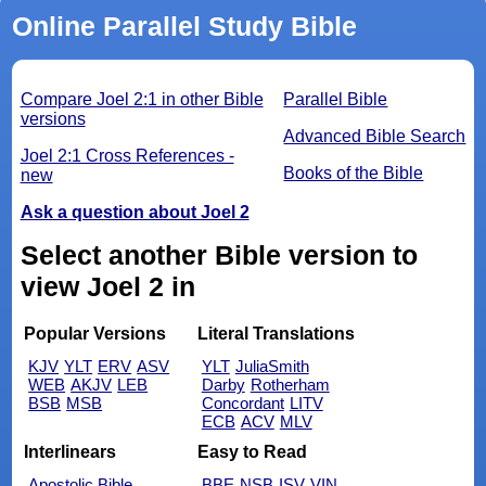
Online Parallel Study Bible
Compare Joel 2:1 in other Bible
Parallel Bible
versions
Advanced Bible Search
Joel 2:1 Cross References -
Books of the Bible
new
Ask a question about Joel 2
Select another Bible version to
view Joel 2 in
Popular Versions
Literal Translations
KJV
YLT
ERV
ASV
YLT
JuliaSmith
WEB
AKJV
LEB
Darby
Rotherham
BSB
MSB
Concordant
LITV
ECB
ACV
MLV
Interlinears
Easy to Read
Apostolic Bible
BBE
NSB
ISV
VIN