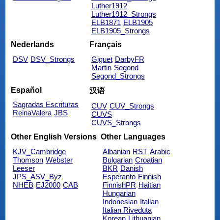
Luther1912
Luther1912_Strongs
ELB1871
ELB1905
ELB1905_Strongs
Nederlands
Français
DSV
DSV_Strongs
Giguet
DarbyFR
Martin
Segond
Segond_Strongs
Español
汉语
Sagradas Escrituras
CUV
CUV_Strongs
ReinaValera
JBS
CUVS
CUVS_Strongs
Other English Versions
Other Languages
KJV_Cambridge
Albanian
RST
Arabic
Thomson
Webster
Bulgarian
Croatian
Leeser
BKR
Danish
JPS_ASV_Byz
Esperanto
Finnish
NHEB
EJ2000
CAB
FinnishPR
Haitian
Hungarian
Indonesian
Italian
Italian Riveduta
Korean
Lithuanian