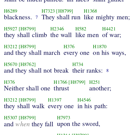
H6289
H7323
[H8799]
H1368
blackness.
They shall run
like mighty men;
7
H5927
[H8799]
H2346
H582
H4421
they shall climb
the wall
like men
of war;
H3212
[H8799]
H376
H1870
and they shall march
every one
on his ways,
H5670
[H8762]
H734
and they shall not break
their ranks:
8
H376
H1766
[H8799]
H251
Neither shall one
thrust
another;
H3212
[H8799]
H1397
H4546
they shall walk
every one
in his path:
H5307
[H8799]
H7973
when
upon the sword,
and
they fall