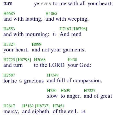
turn
even
ye
to me with all your heart,
H6685
H1065
and with fasting,
and with weeping,
H4553
H7167
[H8798]
and with mourning:
And rend
13
H3824
H899
your heart,
and not your garments,
H7725
[H8798]
H3068
H430
and turn
to the LORD
your God:
H2587
H7349
is
and full of compassion,
for he
gracious
H750
H639
H7227
slow
to anger,
and of great
H2617
H5162
[H8737]
H7451
mercy,
and sigheth
of the evil.
14