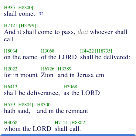
H935
[H8800]
shall come.
32
H7121
[H8799]
that
And it shall come to pass,
whoever shall
call
H8034
H3068
H4422
[H8735]
on the name
of the LORD
shall be delivered:
H2022
H6726
H3389
for in mount
Zion
and in Jerusalem
H6413
H3068
shall be deliverance,
as the LORD
H559
[H8804]
H8300
hath said,
and in the remnant
H3068
H7121
[H8802]
whom the LORD
shall call.