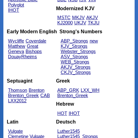
Polyglot
Modernized KJV
IHOT
MSTC
MKJV
AKJV
KJ2000
UKJV
TKJU
Early Modern English
Strong's Numbers
Wycliffe
Coverdale
ABP_Strongs
new
Matthew
Great
KJV_Strongs
Geneva
Bishops
Webster_Strongs
DouayRheims
ASV_Strongs
WEB_Strongs
AKJV_Strongs
CKJV_Strongs
Septuagint
Greek
Thomson
Brenton
ABP_GRK
LXX_WH
Brenton_Greek
CAB
Brenton_Greek
LXX2012
Hebrew
HOT
IHOT
Latin
Deutsch
Vulgate
Luther1545
Clemetine Vulgate
Luther1545_Strongs