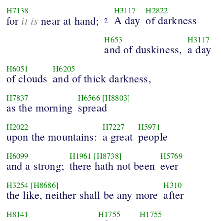
H7138
H3117
H2822
it is
A day
of darkness
for
near at hand;
2
H653
H3117
and of duskiness,
a day
H6051
H6205
of clouds
and of thick darkness,
H7837
H6566
[H8803]
as the morning
spread
H2022
H7227
H5971
upon the mountains:
a great
people
H6099
H1961
[H8738]
H5769
and a strong;
there hath not been
ever
H3254
[H8686]
H310
the like, neither shall be any more
after
H8141
H1755
H1755