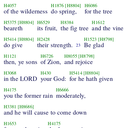
H4057
H1876
[H8804]
H6086
of the wilderness
do spring,
for the tree
H5375
[H8804]
H6529
H8384
H1612
beareth
its fruit,
the fig tree
and the vine
H5414
[H8804]
H2428
H1523
[H8798]
do give
their strength.
Be glad
23
H1121
H6726
H8055
[H8798]
then, ye sons
of Zion,
and rejoice
H3068
H430
H5414
[H8804]
in the LORD
your God:
for he hath given
H4175
H6666
you the former rain
moderately,
H3381
[H8686]
and he will cause to come down
H1653
H4175