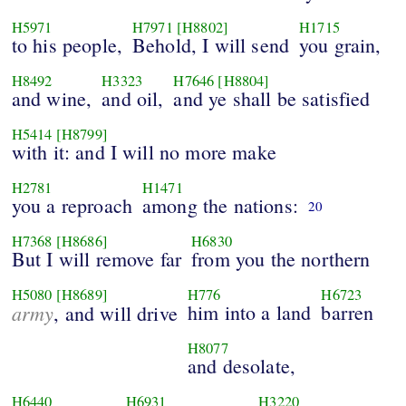
H5971
H7971
[H8802]
H1715
to his people,
Behold, I will send
you grain,
H8492
H3323
H7646
[H8804]
and wine,
and oil,
and ye shall be satisfied
H5414
[H8799]
with it: and I will no more make
H2781
H1471
you a reproach
among the nations:
20
H7368
[H8686]
H6830
But I will remove far
from you the northern
H5080
[H8689]
H776
H6723
army
him into a land
barren
, and will drive
H8077
and desolate,
H6440
H6931
H3220