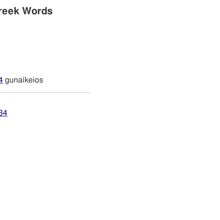
reek Words
4
gunaikeios
34