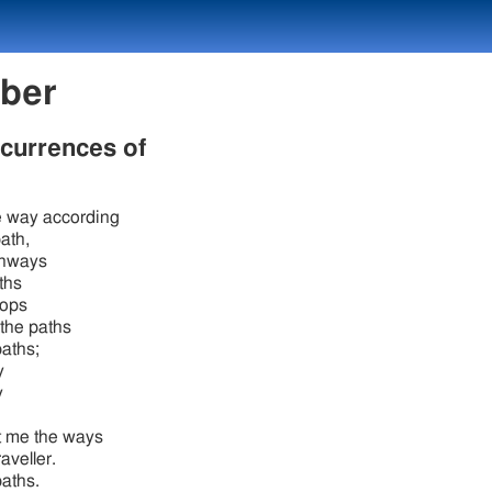
mber
ccurrences of
 way according
path,
ghways
ths
oops
the paths
paths;
y
y
t me the ways
raveller.
paths.