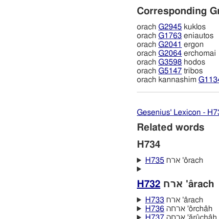
Corresponding G
orach
G2945
kuklos
orach
G1763
eniautos
orach
G2041
ergon
orach
G2064
erchomai
orach
G3598
hodos
orach
G5147
tribos
orach kannashim
G113
Gesenius' Lexicon - H7
Related words
H734
H735
ארח 'ôrach
H732
ארח 'ârach
H733
ארח 'ârach
H736
ארחה 'ôrchâh
H737
ארחה 'ărûchâh