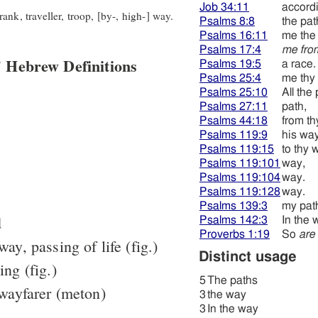
Job 34:11
accord
nk, traveller, troop, [by-, high-] way.
Psalms 8:8
the pat
Psalms 16:11
me the
Psalms 17:4
me fro
 Hebrew Definitions
Psalms 19:5
a race.
Psalms 25:4
me thy 
Psalms 25:10
All the
Psalms 27:11
path,
Psalms 44:18
from th
Psalms 119:9
his wa
Psalms 119:15
to thy 
Psalms 119:101
way,
Psalms 119:104
way.
Psalms 119:128
way.
Psalms 139:3
my pat
d
Psalms 142:3
In the 
Proverbs 1:19
So
are
way, passing of life (fig.)
Distinct usage
ing (fig.)
5
The paths
 wayfarer (meton)
3
the way
3
In the way