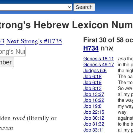
 ארח - Strong's Hebrew Lexicon Nu
33
Next Strong's #H735
First 30 of 58 o
H734
ארח
Genesis 18:11
and
the
Genesis 49:17
in the 
Judges 5:6
the hi
Job 6:18
The pa
Job 6:19
The tr
Job 8:13
So
are
Job 13:27
all my 
Job 16:22
the wa
Job 19:8
my wa
Job 22:15
way
road
odden
(literally or
Job 30:12
agains
Job 31:32
to the t
ravan
Job 33:11
all my 