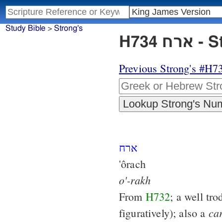
Study Bible
>
Strong's
H734
Previous Strong's #H7
ארח
'ôrach
o'-rakh
From
H732
; a well tr
ca
figuratively); also a