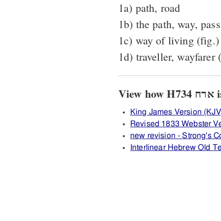
1a) path, road
1b) the path, way, passi
1c) way of living (fig.)
1d) traveller, wayfarer
Vi
King James Version (KJV
Revised 1833 Webster Ve
new revision - Strong's
Interlinear Hebrew Old 