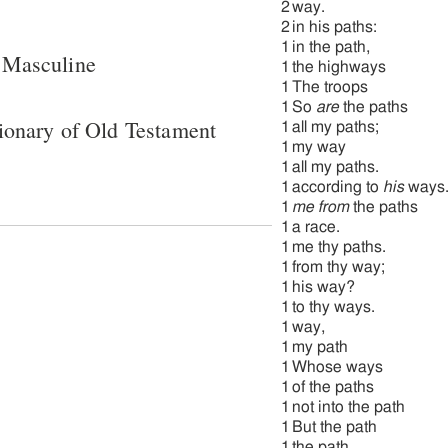
2
way.
2
in his paths:
1
in the path,
 Masculine
1
the highways
1
The troops
1
So
are
the paths
ionary of Old Testament
1
all my paths;
1
my way
1
all my paths.
1
according to
his
ways
1
me from
the paths
1
a race.
1
me thy paths.
1
from thy way;
1
his way?
1
to thy ways.
1
way,
1
my path
1
Whose ways
1
of the paths
1
not into the path
1
But the path
1
the path