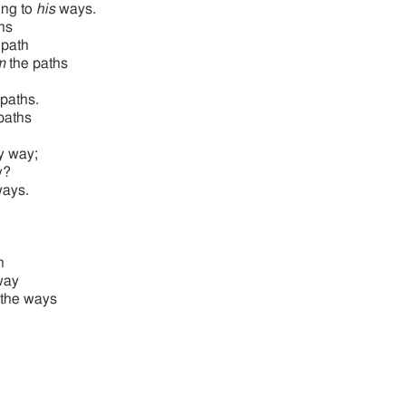
ing to
his
ways.
hs
 path
m
the paths
paths.
 paths
y way;
y?
ways.
h
way
the ways