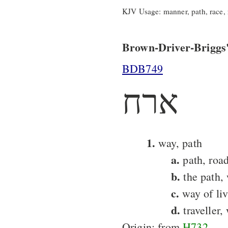
KJV Usage: manner, path, race, ra
Brown-Driver-Briggs'
BDB749
ארח
1.
way, path
a.
path, roa
b.
the path, 
c.
way of liv
d.
traveller,
Origin: from
H732