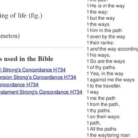
1
He
is in
the way
1
the way:
ng of life (fig.)
1
but the way
1
the ways
1
him in the path
 (meton)
1
even
by the way
1
their ranks:
1
and
the way accordin
1
his ways,
ew how H734 ארח is used in the Bible
1
So
are
the ways
1
of thy paths.
) Strong's Concordance H734
1
Yea, in the way
rsion Strong's Concordance H734
1
against me the ways
 Concordance H734
1
to the traveller.
Testament Strong's Concordance H734
1
way
1
me the path
1
from the path,
1
thy paths.
1
on their ways:
1
path,
1
All the paths
1
the wayfaring man