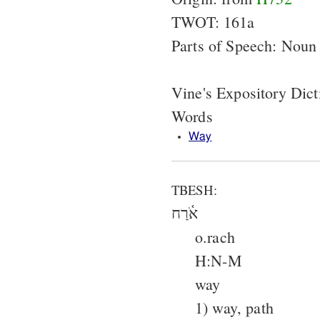
TWOT: 161a
Parts of Speech: Noun
Vine's Expository Dict
Words
Way
TBESH:
אֹ֫רַח
o.rach
H:N-M
way
1) way, path