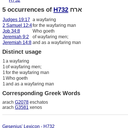
H732
5 occurrences of
H732
ארח
Judges 19:17
a wayfaring
2 Samuel 12:4
for the wayfaring man
Job 34:8
Who goeth
Jeremiah 9:2
of wayfaring men;
Jeremiah 14:8
and as a wayfaring man
Distinct usage
1
a wayfaring
1
of wayfaring men;
1
for the wayfaring man
1
Who goeth
1
and as a wayfaring man
Corresponding Greek Words
arach
G2078
eschatos
arach
G3581
xenos
Gesenius' Lexicon - H732