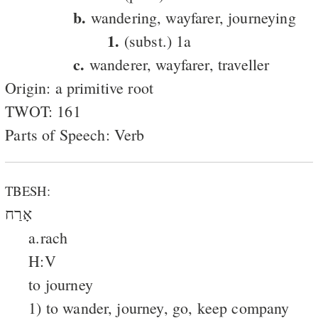
b.
wandering, wayfarer, journeying
1.
(subst.) 1a
c.
wanderer, wayfarer, traveller
Origin: a primitive root
TWOT: 161
Parts of Speech: Verb
TBESH:
אָרַח
a.rach
H:V
to journey
1) to wander, journey, go, keep company