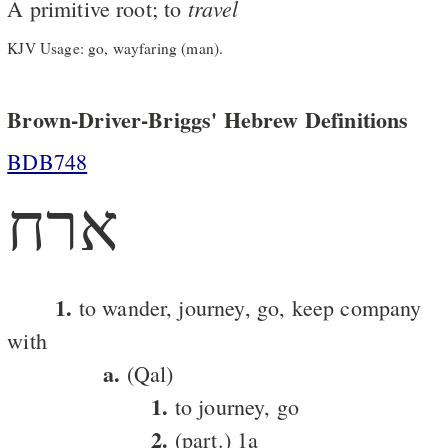
travel
A primitive root; to
KJV Usage: go, wayfaring (man).
Brown-Driver-Briggs' Hebrew Definitions
BDB748
ארח
1.
to wander, journey, go, keep company
with
a.
(Qal)
1.
to journey, go
2.
(part.) 1a