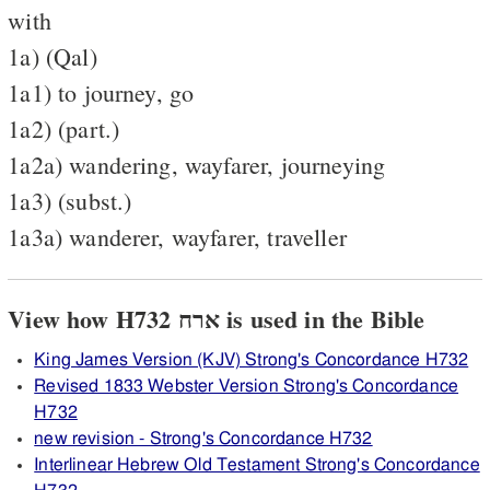
with
1a) (Qal)
1a1) to journey, go
1a2) (part.)
1a2a) wandering, wayfarer, journeying
1a3) (subst.)
1a3a) wanderer, wayfarer, traveller
View how H732 ארח is used in the Bible
King James Version (KJV) Strong's Concordance H732
Revised 1833 Webster Version Strong's Concordance
H732
new revision - Strong's Concordance H732
Interlinear Hebrew Old Testament Strong's Concordance