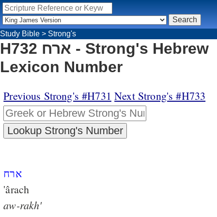
Study Bible
>
Strong's
H732 ארח - Strong's Hebrew
Lexicon Number
Previous Strong's #H731
Next Strong's #H733
ארח
'ârach
aw-rakh'