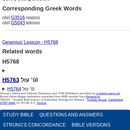
Corresponding Greek Words
olel
G3516
nepios
olel
G5043
teknon
Gesenius' Lexicon - H5768
Related words
H5768
H5763
עוּל ‛ûl
H5764
עוּל ‛ûl
Strong's Greek and Hebrew Dictionary and TVM Definitions provided by
e-sword-users.net
Brown-Driver-Briggs definitions extracted from BDB module from
theword.gr
TBESH - Tyndale Brief lexicon of Extended Strongs for Hebrew -
Tyndale House, Cambridge
STEP Bible
CC BY-NC 4.0.
Source
STUDY BIBLE
QUESTIONS AND ANSWERS
STRONG'S CONCORDANCE
BIBLE VERSIONS