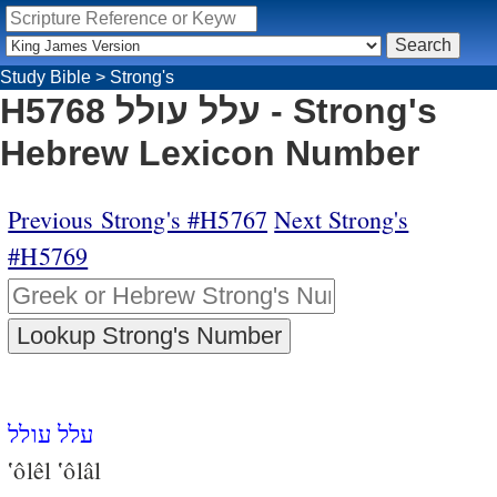
Study Bible
>
Strong's
H5768 עלל עולל - Strong's
Hebrew Lexicon Number
Previous Strong's #H5767
Next Strong's
#H5769
עלל עולל
‛ôlêl ‛ôlâl