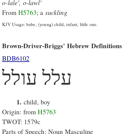
o-lale',
o-lawl'
suckling
From
H5763
; a
KJV Usage: babe, (young) child, infant, little one.
Brown-Driver-Briggs' Hebrew Definitions
BDB6102
עלל עולל
1.
child, boy
Origin: from
H5763
TWOT: 1579c
Parts of Speech: Noun Masculine