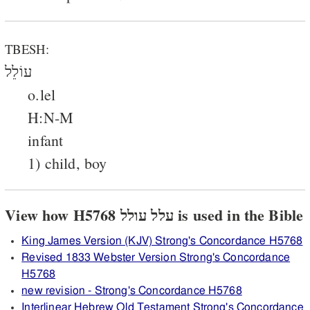
TBESH:
עוֹלֵל
o.lel
H:N-M
infant
1) child, boy
View how H5768 עלל עולל is used in the Bible
King James Version (KJV) Strong's Concordance H5768
Revised 1833 Webster Version Strong's Concordance
H5768
new revision - Strong's Concordance H5768
Interlinear Hebrew Old Testament Strong's Concordance