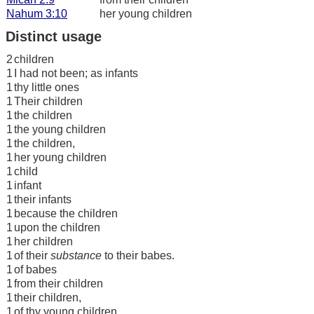
Nahum 3:10
her young children
Distinct usage
2
children
1
I had not been; as infants
1
thy little ones
1
Their children
1
the children
1
the young children
1
the children,
1
her young children
1
child
1
infant
1
their infants
1
because the children
1
upon the children
1
her children
1
of their
substance
to their babes.
1
of babes
1
from their children
1
their children,
1
of thy young children,