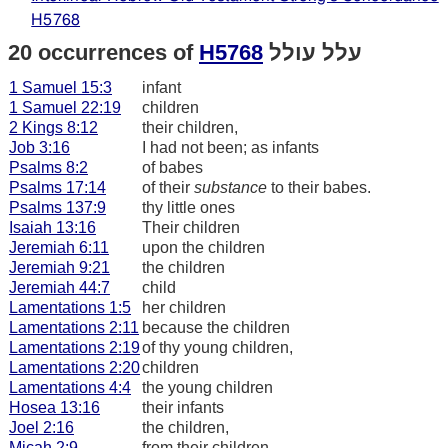
H5768
20 occurrences of
H5768
עלל עולל
1 Samuel 15:3
infant
1 Samuel 22:19
children
2 Kings 8:12
their children,
Job 3:16
I had not been; as infants
Psalms 8:2
of babes
Psalms 17:14
of their
substance
to their babes.
Psalms 137:9
thy little ones
Isaiah 13:16
Their children
Jeremiah 6:11
upon the children
Jeremiah 9:21
the children
Jeremiah 44:7
child
Lamentations 1:5
her children
Lamentations 2:11
because the children
Lamentations 2:19
of thy young children,
Lamentations 2:20
children
Lamentations 4:4
the young children
Hosea 13:16
their infants
Joel 2:16
the children,
Micah 2:9
from their children