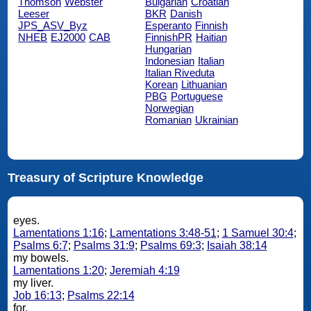
Thomson
Webster
Bulgarian
Croatian
Leeser
BKR
Danish
JPS_ASV_Byz
Esperanto
Finnish
NHEB
EJ2000
CAB
FinnishPR
Haitian
Hungarian
Indonesian
Italian
Italian Riveduta
Korean
Lithuanian
PBG
Portuguese
Norwegian
Romanian
Ukrainian
Treasury of Scripture Knowledge
eyes.
Lamentations 1:16
;
Lamentations 3:48-51
;
1 Samuel 30:4
;
Psalms 6:7
;
Psalms 31:9
;
Psalms 69:3
;
Isaiah 38:14
my bowels.
Lamentations 1:20
;
Jeremiah 4:19
my liver.
Job 16:13
;
Psalms 22:14
for.