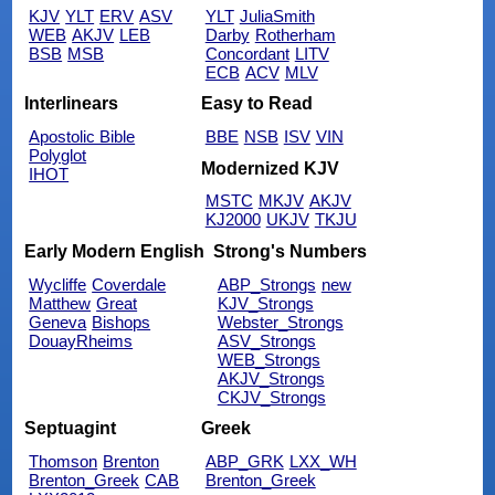
KJV
YLT
ERV
ASV
YLT
JuliaSmith
WEB
AKJV
LEB
Darby
Rotherham
BSB
MSB
Concordant
LITV
ECB
ACV
MLV
Interlinears
Easy to Read
Apostolic Bible
BBE
NSB
ISV
VIN
Polyglot
Modernized KJV
IHOT
MSTC
MKJV
AKJV
KJ2000
UKJV
TKJU
Early Modern English
Strong's Numbers
Wycliffe
Coverdale
ABP_Strongs
new
Matthew
Great
KJV_Strongs
Geneva
Bishops
Webster_Strongs
DouayRheims
ASV_Strongs
WEB_Strongs
AKJV_Strongs
CKJV_Strongs
Septuagint
Greek
Thomson
Brenton
ABP_GRK
LXX_WH
Brenton_Greek
CAB
Brenton_Greek