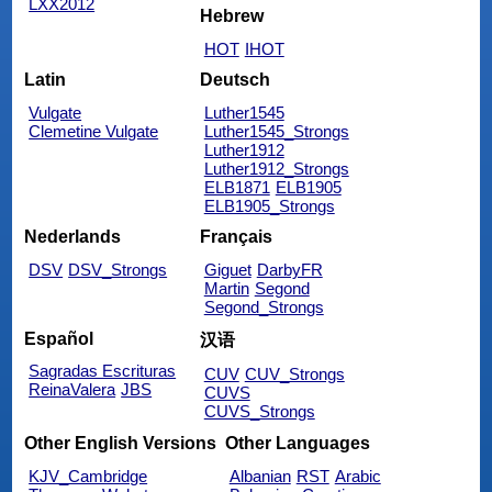
LXX2012
Hebrew
HOT
IHOT
Latin
Deutsch
Vulgate
Luther1545
Clemetine Vulgate
Luther1545_Strongs
Luther1912
Luther1912_Strongs
ELB1871
ELB1905
ELB1905_Strongs
Nederlands
Français
DSV
DSV_Strongs
Giguet
DarbyFR
Martin
Segond
Segond_Strongs
Español
汉语
Sagradas Escrituras
CUV
CUV_Strongs
ReinaValera
JBS
CUVS
CUVS_Strongs
Other English Versions
Other Languages
KJV_Cambridge
Albanian
RST
Arabic