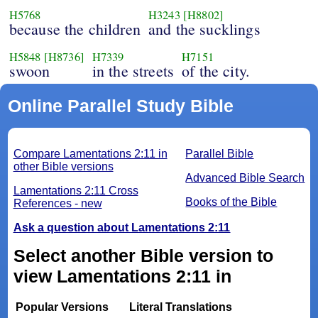
H5768
H3243
[H8802]
because the children
and the sucklings
H5848
[H8736]
H7339
H7151
swoon
in the streets
of the city.
Online Parallel Study Bible
Compare Lamentations 2:11 in
Parallel Bible
other Bible versions
Advanced Bible Search
Lamentations 2:11 Cross
Books of the Bible
References - new
Ask a question about Lamentations 2:11
Select another Bible version to
view Lamentations 2:11 in
Popular Versions
Literal Translations