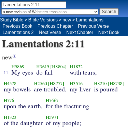
Study Bible
>
Bible Versions
>
new
>
Lamentations
Previous Book
Previous Chapter
Previous Verse
Lamentations 2
Next Verse
Next Chapter
Next Book
Lamentations 2:11
new
(i)
H5869
H3615
[H8804]
H1832
My eyes
do fail
with tears,
11
H4578
H2560
[H8777]
H3516
H8210
[H8738]
my bowels
are troubled,
my liver
is poured
H776
H7667
upon the earth,
for the fracturing
H1323
H5971
of the daughter
of my people;