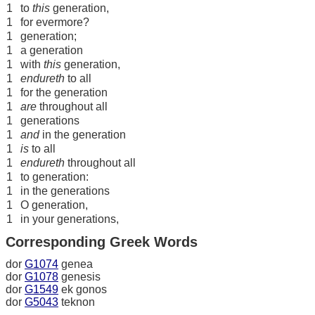
1
to
this
generation,
1
for evermore?
1
generation;
1
a generation
1
with
this
generation,
1
endureth
to all
1
for the generation
1
are
throughout all
1
generations
1
and
in the generation
1
is
to all
1
endureth
throughout all
1
to generation:
1
in the generations
1
O generation,
1
in your generations,
Corresponding Greek Words
dor
G1074
genea
dor
G1078
genesis
dor
G1549
ek gonos
dor
G5043
teknon