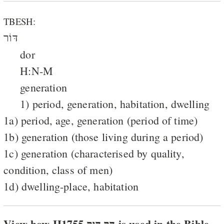
TBESH:
דּוֹר
dor
H:N-M
generation
1) period, generation, habitation, dwelling
1a) period, age, generation (period of time)
1b) generation (those living during a period)
1c) generation (characterised by quality,
condition, class of men)
1d) dwelling-place, habitation
View how H1755 דּר דּור is used in the Bible