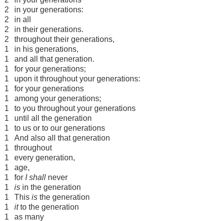
2
in your generations:
2
in all
2
in their generations.
2
throughout their generations,
1
in his generations,
1
and all that generation.
1
for your generations;
1
upon it throughout your generations:
1
for your generations
1
among your generations;
1
to you throughout your generations
1
until all the generation
1
to us or to our generations
1
And also all that generation
1
throughout
1
every generation,
1
age,
1
for
I shall
never
1
is
in the generation
1
This
is
the generation
1
it
to the generation
1
as many