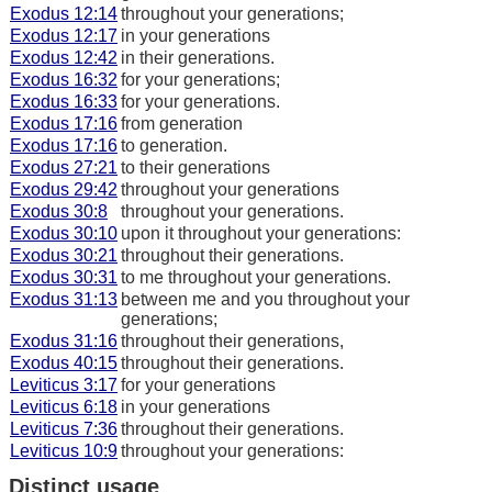
Exodus 12:14
throughout your generations;
Exodus 12:17
in your generations
Exodus 12:42
in their generations.
Exodus 16:32
for your generations;
Exodus 16:33
for your generations.
Exodus 17:16
from generation
Exodus 17:16
to generation.
Exodus 27:21
to their generations
Exodus 29:42
throughout your generations
Exodus 30:8
throughout your generations.
Exodus 30:10
upon it throughout your generations:
Exodus 30:21
throughout their generations.
Exodus 30:31
to me throughout your generations.
Exodus 31:13
between me and you throughout your
generations;
Exodus 31:16
throughout their generations,
Exodus 40:15
throughout their generations.
Leviticus 3:17
for your generations
Leviticus 6:18
in your generations
Leviticus 7:36
throughout their generations.
Leviticus 10:9
throughout your generations:
Distinct usage