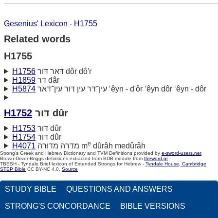
Gesenius' Lexicon - H1755
Related words
H1755
H1756
דּאר דּור dôr dô'r
H1859
דּר dâr
H5874
עין־דּר עין דּור עין־דּאר ‛êyn - d'ôr ‛êyn dôr ‛êyn - dôr
H1752
דּוּר dûr
H1753
דּוּר dûr
H1754
דּוּר dûr
e
H4071
מדרה מדוּרה m
dûrâh medûrâh
Strong's Greek and Hebrew Dictionary and TVM Definitions provided by
e-sword-users.net
Brown-Driver-Briggs definitions extracted from BDB module from
theword.gr
TBESH - Tyndale Brief lexicon of Extended Strongs for Hebrew -
Tyndale House, Cambridge
STEP Bible
CC BY-NC 4.0.
Source
STUDY BIBLE
QUESTIONS AND ANSWERS
STRONG'S CONCORDANCE
BIBLE VERSIONS