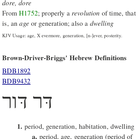
dore,
dore
revolution
From
H1752
; properly a
of time, that
age
dwelling
is, an
or generation; also a
KJV Usage: age, X evermore, generation, [n-]ever, posterity.
Brown-Driver-Briggs' Hebrew Definitions
BDB1892
BDB9432
דּר דּור
1.
period, generation, habitation, dwelling
a.
period, age, generation (period of