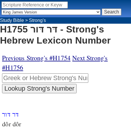
Study Bible
>
Strong's
H1755 דּר דּור - Strong's
Hebrew Lexicon Number
Previous Strong's #H1754
Next Strong's
#H1756
דּר דּור
dôr dôr