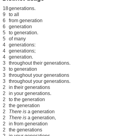
18
generations.
9
to all
6
from generation
6
generation
5
to generation.
5
of many
4
generations:
4
generations;
4
generation.
3
throughout their generations.
3
to generation
3
throughout your generations
3
throughout your generations.
2
in their generations
2
in your generations.
2
to the generation
2
the generation
2
There is
a generation
2
There is
a generation,
2
in from generation
2
the generations
2
in your generations