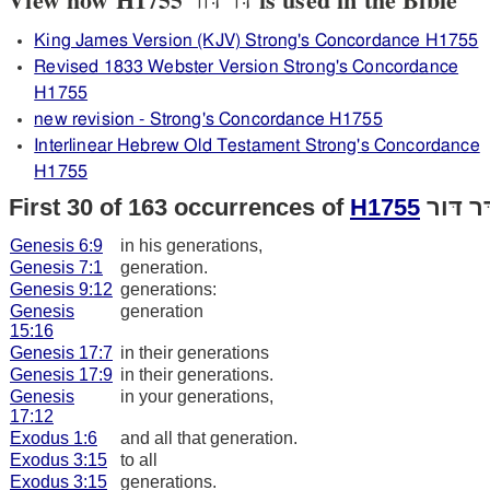
King James Version (KJV) Strong's Concordance H1755
Revised 1833 Webster Version Strong's Concordance
H1755
new revision - Strong's Concordance H1755
Interlinear Hebrew Old Testament Strong's Concordance
H1755
First 30 of 163 occurrences of
H1755
דּר דּו
Genesis 6:9
in his generations,
Genesis 7:1
generation.
Genesis 9:12
generations:
Genesis
generation
15:16
Genesis 17:7
in their generations
Genesis 17:9
in their generations.
Genesis
in your generations,
17:12
Exodus 1:6
and all that generation.
Exodus 3:15
to all
Exodus 3:15
generations.