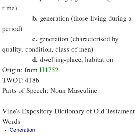
time)
b.
generation (those living during a
period)
c.
generation (characterised by
quality, condition, class of men)
d.
dwelling-place, habitation
Origin: from
H1752
TWOT: 418b
Parts of Speech: Noun Masculine
Vine's Expository Dictionary of Old Testament
Words
Generation