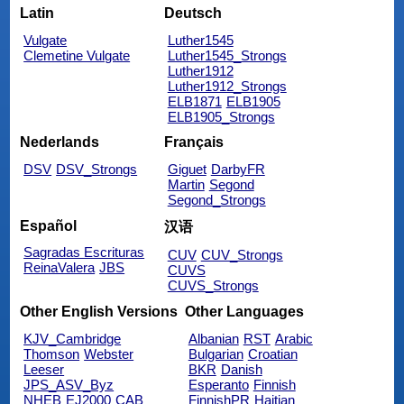
Latin
Deutsch
Vulgate
Luther1545
Clemetine Vulgate
Luther1545_Strongs
Luther1912
Luther1912_Strongs
ELB1871
ELB1905
ELB1905_Strongs
Nederlands
Français
DSV
DSV_Strongs
Giguet
DarbyFR
Martin
Segond
Segond_Strongs
Español
汉语
Sagradas Escrituras
CUV
CUV_Strongs
ReinaValera
JBS
CUVS
CUVS_Strongs
Other English Versions
Other Languages
KJV_Cambridge
Albanian
RST
Arabic
Thomson
Webster
Bulgarian
Croatian
Leeser
BKR
Danish
JPS_ASV_Byz
Esperanto
Finnish
NHEB
EJ2000
CAB
FinnishPR
Haitian