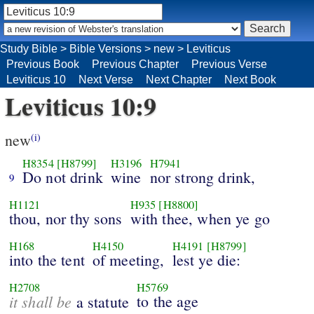
Study Bible
>
Bible Versions
>
new
>
Leviticus
Previous Book
Previous Chapter
Previous Verse
Leviticus 10
Next Verse
Next Chapter
Next Book
Leviticus 10:9
new
(i)
H8354
[H8799]
H3196
H7941
Do not drink
wine
nor strong drink,
9
H1121
H935
[H8800]
thou, nor thy sons
with thee, when ye go
H168
H4150
H4191
[H8799]
into the tent
of meeting,
lest ye die:
H2708
H5769
it shall be
to the age
a statute