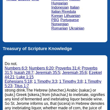
Hungarian
Indonesian
Italian
Italian Riveduta
Korean
Lithuanian
PBG
Portuguese
Norwegian
Romanian
Ukrainian
Treasury of Scripture Knowledge
Do not.
Numbers 6:3
;
Numbers 6:20
;
Proverbs 31:4
;
Proverbs
31:5
;
Isaiah 28:7
;
Jeremiah 35:5
;
Jeremiah 35:6
;
Ezekiel
44:21
;
Luke 1:15
Ephesians 5:18
;
1 Timothy 3:3
;
1 Timothy 3:8
;
1 Timothy
5:23
;
Titus 1:7
strong drink.The Hebrew {shecher,} Arabic {sakar,} or
{sukr,} Greek [sikera,] from {shachar,} to inebriate, signifies
any kind of fermented and inebriating liquor beside wine.
So St. Jerome informs us, that {sicera} in Hebrew denotes
any inebriating liquor, whether made of corn, the juice of