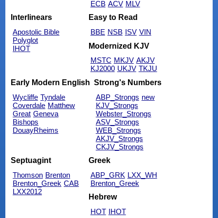
ECB
ACV
MLV
Interlinears
Easy to Read
Apostolic Bible
BBE
NSB
ISV
VIN
Polyglot
Modernized KJV
IHOT
MSTC
MKJV
AKJV
KJ2000
UKJV
TKJU
Early Modern English
Strong's Numbers
Wycliffe
Tyndale
ABP_Strongs
new
Coverdale
Matthew
KJV_Strongs
Great
Geneva
Webster_Strongs
Bishops
ASV_Strongs
DouayRheims
WEB_Strongs
AKJV_Strongs
CKJV_Strongs
Septuagint
Greek
Thomson
Brenton
ABP_GRK
LXX_WH
Brenton_Greek
CAB
Brenton_Greek
LXX2012
Hebrew
HOT
IHOT