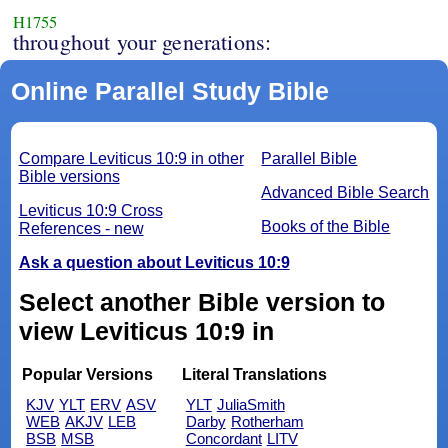
H1755
throughout your generations:
Online Parallel Study Bible
Compare Leviticus 10:9 in other
Parallel Bible
Bible versions
Advanced Bible Search
Leviticus 10:9 Cross
Books of the Bible
References - new
Ask a question about Leviticus 10:9
Select another Bible version to
view Leviticus 10:9 in
Popular Versions
Literal Translations
KJV
YLT
ERV
ASV
YLT
JuliaSmith
WEB
AKJV
LEB
Darby
Rotherham
BSB
MSB
Concordant
LITV