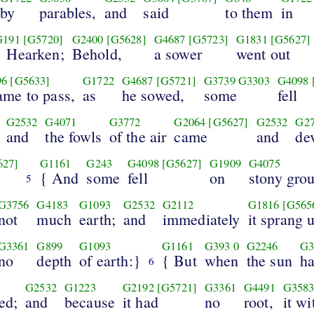
by
parables,
and
said
to them
in
G191
[G5720]
G2400
[G5628]
G4687
[G5723]
G1831
[G5627]
{ Hearken;
Behold,
a sower
went out
96
[G5633]
G1722
G4687
[G5721]
G3739
G3303
G4098
came to pass,
as
he sowed,
some
fell
G2532
G4071
G3772
G2064
[G5627]
G2532
G2
and
the fowls
of the air
came
and
de
627]
G1161
G243
G4098
[G5627]
G1909
G4075
{ And
some
fell
on
stony gro
5
G3756
G4183
G1093
G2532
G2112
G1816
[G565
not
much
earth;
and
immediately
it sprang 
G3361
G899
G1093
G1161
G393
0
G2246
G3
no
depth
of earth:}
{ But
when
the sun
ha
6
G2532
G1223
G2192
[G5721]
G3361
G4491
G358
ed;
and
because
it had
no
root,
it w