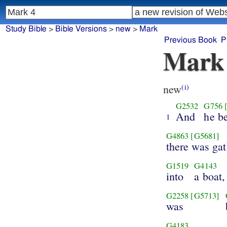
Study Bible
>
Bible Versions
>
new
>
Mark
Previous Book
P
Mark
new
(i)
G2532
G756
And
he b
1
G4863
[G5681]
there was ga
G1519
G4143
into
a boat,
G2258
[G5713]
was
G4183