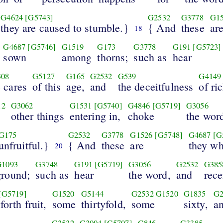
G4624
[G5743]
G2532
G3778
G1
they are caused to stumble.}
{ And
these
ar
18
G4687
[G5746]
G1519
G173
G3778
G191
[G5723]
sown
among
thorns;
such as
hear
308
G5127
G165
G2532
G539
G4149
e cares
of this
age,
and
the deceitfulness
of ri
12
G3062
G1531
[G5740]
G4846
[G5719]
G3056
other things
entering in,
choke
the wor
G175
G2532
G3778
G1526
[G5748]
G4687
[G
unfruitful.}
{ And
these
are
they w
20
G1093
G3748
G191
[G5719]
G3056
G2532
G385
ground;
such as
hear
the word,
and
rece
[G5719]
G1520
G5144
G2532
G1520
G1835
G2
forth fruit,
some
thirtyfold,
some
sixty,
a
G2532
G3004
[G5707]
G846
G3385