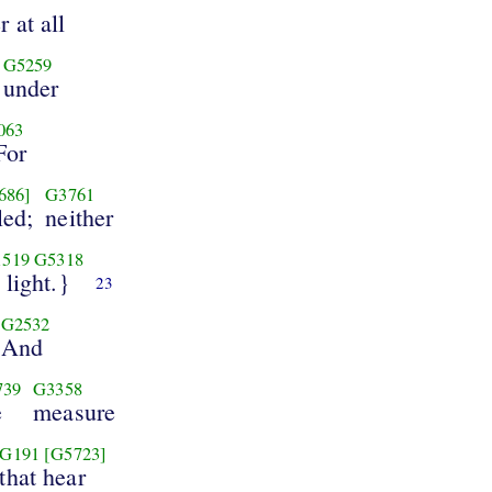
 at all
G5259
under
063
For
686]
G3761
led;
neither
1519
G5318
 light.}
23
G2532
And
739
G3358
e
measure
G191
[G5723]
that hear