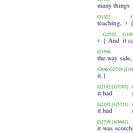
many things
G1322
teaching,
3
G2532
G10
{ And
it 
4
G3598
the way side,
G846
G2719
[G5
it.}
G2192
[G5707]
it had
G2192
[G5721]
it had
G2739
[G5681]
it was scorch