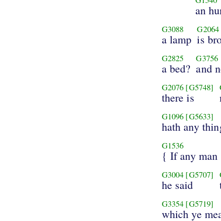
an hu
G3088
G2064
a lamp
is br
G2825
G3756
a bed?
and n
G2076
[G5748]
there is
G1096
[G5633]
hath any thin
G1536
{ If any man
G3004
[G5707]
he said
G3354
[G5719]
which ye mea