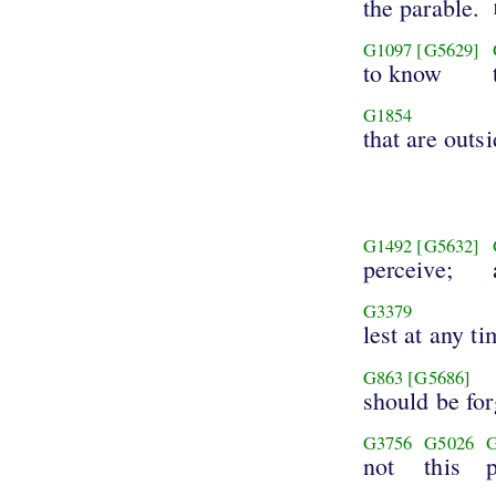
the parable.
G1097
[G5629]
to know
G1854
that are outsi
G1492
[G5632]
perceive;
G3379
lest at any ti
G863
[G5686]
should be fo
G3756
G5026
not
this