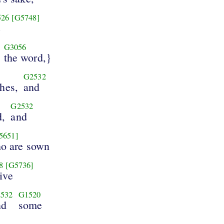
526
[G5748]
e
G3056
the word,}
G2532
ches,
and
G2532
d,
and
5651]
ho are sown
8
[G5736]
ive
532
G1520
nd
some