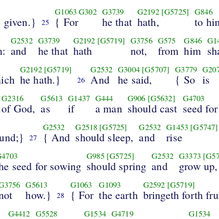
G1063
G302
G3739
G2192
[G5725]
G846
 given.}
{ For
he that
hath,
to hi
25
G2532
G3739
G2192
[G5719]
G3756
G575
G846
G1
n:
and
he that
hath
not,
from
him
sh
G2192
[G5719]
G2532
G3004
[G5707]
G3779
G20
hich
he hath.}
And
he said,
{ So
is
26
G2316
G5613
G1437
G444
G906
[G5632]
G4703
of God,
as
if
a man
should cast
seed fo
G2532
G2518
[G5725]
G2532
G1453
[G5747]
ound;}
{ And
should sleep,
and
rise
27
G4703
G985
[G5725]
G2532
G3373
[G57
the seed for sowing
should spring
and
grow up,
G3756
G5613
G1063
G1093
G2592
[G5719]
not
how.}
{ For
the earth
bringeth forth fru
28
G4412
G5528
G1534
G4719
G1534