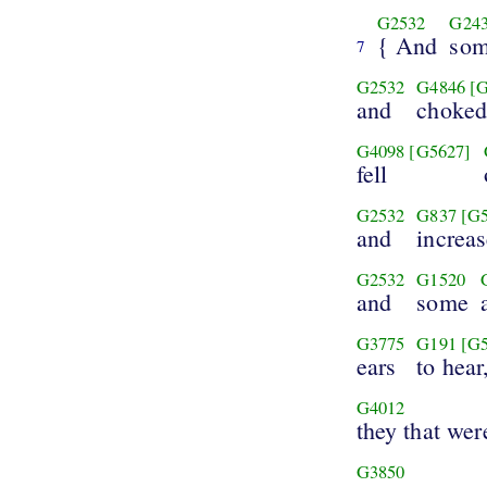
G2532
G24
{ And
so
7
G2532
G4846
[
and
choke
G4098
[G5627]
fell
G2532
G837
[G
and
increas
G2532
G1520
and
some
G3775
G191
[G
ears
to hear
G4012
they that wer
G3850