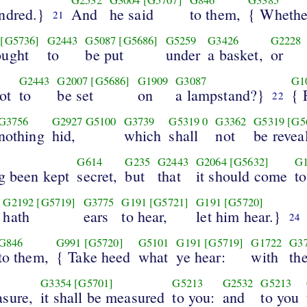
ndred.}
And
he said
to them,
{ Whether
21
[G5736]
G2443
G5087
[G5686]
G5259
G3426
G2228
ought
to
be put
under
a basket,
or
G2443
G2007
[G5686]
G1909
G3087
G1
ot
to
be set
on
a lampstand?}
{ 
22
G3756
G2927
G5100
G3739
G5319
0
G3362
G5319
[G5
nothing
hid,
which
shall
not
be revea
G614
G235
G2443
G2064
[G5632]
G
g been kept
secret,
but
that
it should come
to
G2192
[G5719]
G3775
G191
[G5721]
G191
[G5720]
hath
ears
to hear,
let him hear.}
24
G846
G991
[G5720]
G5101
G191
[G5719]
G1722
G3
to them,
{ Take heed
what
ye hear:
with
th
G3354
[G5701]
G5213
G2532
G5213
sure,
it shall be measured
to you:
and
to you