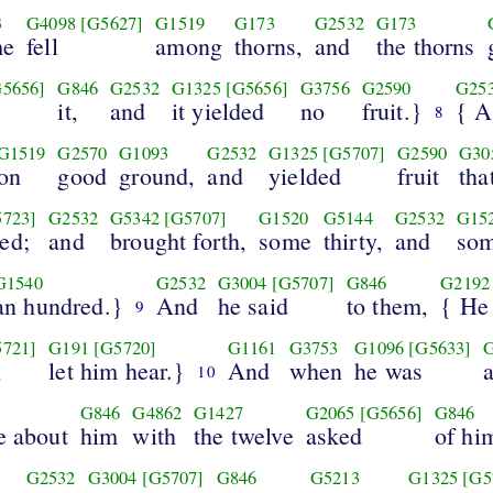
3
G4098
[G5627]
G1519
G173
G2532
G173
me
fell
among
thorns,
and
the thorns
G5656]
G846
G2532
G1325
[G5656]
G3756
G2590
G25
d
it,
and
it yielded
no
fruit.}
{ A
8
G1519
G2570
G1093
G2532
G1325
[G5707]
G2590
G30
on
good
ground,
and
yielded
fruit
tha
5723]
G2532
G5342
[G5707]
G1520
G5144
G2532
G15
ed;
and
brought forth,
some
thirty,
and
so
G1540
G2532
G3004
[G5707]
G846
G2192
an hundred.}
And
he said
to them,
{ He 
9
5721]
G191
[G5720]
G1161
G3753
G1096
[G5633]
,
let him hear.}
And
when
he was
10
G846
G4862
G1427
G2065
[G5656]
G846
e about
him
with
the twelve
asked
of hi
G2532
G3004
[G5707]
G846
G5213
G1325
[G5