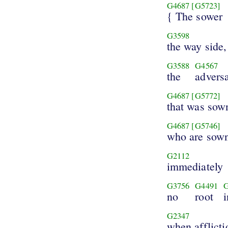
G4687
[G5723]
{ The sower
G3598
the way side,
G3588
G4567
the
advers
G4687
[G5772]
that was sow
G4687
[G5746]
who are sow
G2112
immediately
G3756
G4491
no
root
i
G2347
when afflicti