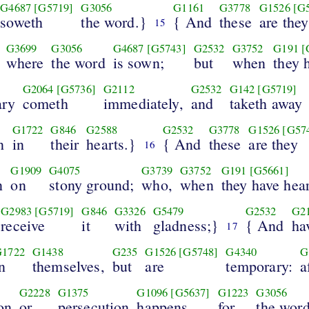
G4687
[G5719]
G3056
G1161
G3778
G1526
[G
soweth
the word.}
{ And
these
are they
15
G3699
G3056
G4687
[G5743]
G2532
G3752
G191
[
where
the word
is sown;
but
when
they 
G2064
[G5736]
G2112
G2532
G142
[G5719]
ary
cometh
immediately,
and
taketh away
G1722
G846
G2588
G2532
G3778
G1526
[G57
n
in
their
hearts.}
{ And
these
are they
16
G1909
G4075
G3739
G3752
G191
[G5661]
n
on
stony ground;
who,
when
they have hea
G2983
[G5719]
G846
G3326
G5479
G2532
G2
receive
it
with
gladness;}
{ And
ha
17
G1722
G1438
G235
G1526
[G5748]
G4340
G
n
themselves,
but
are
temporary:
a
G2228
G1375
G1096
[G5637]
G1223
G3056
on
or
persecution
happens
for
the word