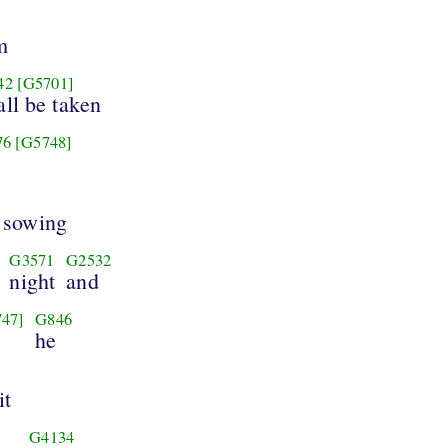
m
42
[G5701]
all be taken
76
[G5748]
r sowing
G3571
G2532
night
and
47]
G846
he
it
G4134