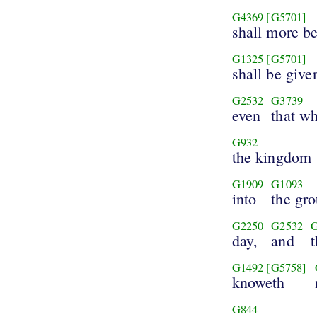
G4369
[G5701]
shall more be
G1325
[G5701]
shall be give
G2532
G3739
even
that w
G932
the kingdom
G1909
G1093
into
the gr
G2250
G2532
day,
and
G1492
[G5758]
knoweth
G844