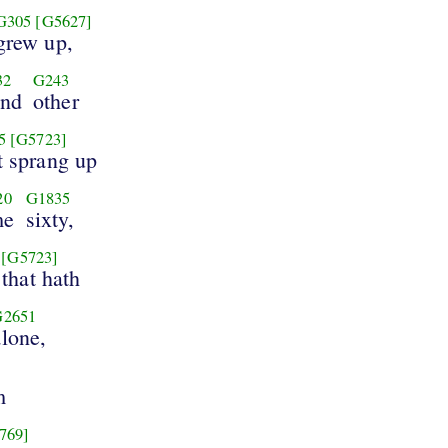
G305
[G5627]
grew up,
32
G243
nd
other
5
[G5723]
t sprang up
20
G1835
me
sixty,
[G5723]
that hath
G2651
alone,
m
769]