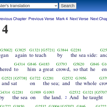
revious Chapter
Previous Verse
Mark 4
Next Verse
Next Chap
 4
[G5662]
G3825
G1321
[G5721]
G3844
G2281
G25
egan
again
to teach
by
the sea side:
an
G4314
G846
G4183
G3793
G5620
G846
G1
thered
to
him
a great
crowd,
so that
he
en
G2521
[G5738]
G1722
G2281
G2532
G3956
G37
and sat
on
the sea;
and
the whole
cr
G4314
G2281
G1909
G1093
G2532
G1321
[G5707
by
the sea
on
the land.
And
he taught
2
G1722
G3850
G2532
G3004
[G5707]
G846
G1722