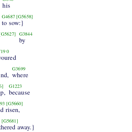
his
G4687
[G5658]
to sow:}
[G5627]
G3844
by
719
0
voured
G3699
und,
where
6]
G1223
up,
because
93
[G5660]
d risen,
3
[G5681]
ithered away.}