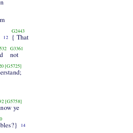
en
em
G2443
}
{ That
12
532
G3361
d
not
20
[G5725]
erstand;
92
[G5758]
Know ye
0
ables?}
14