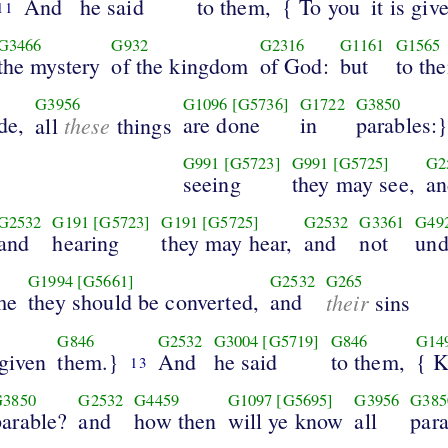
And
he said
to them,
{ To you
it is giv
11
G3466
G932
G2316
G1161
G1565
the mystery
of the kingdom
of God:
but
to th
G3956
G1096
[G5736]
G1722
G3850
de,
these
are done
in
parables:
all
things
G991
[G5723]
G991
[G5725]
G2
seeing
they may see,
an
G2532
G191
[G5723]
G191
[G5725]
G2532
G3361
G49
and
hearing
they may hear,
and
not
und
G1994
[G5661]
G2532
G265
me
they should be converted,
and
their
sins
G846
G2532
G3004
[G5719]
G846
G14
rgiven
them.}
And
he said
to them,
{ 
13
G3850
G2532
G4459
G1097
[G5695]
G3956
G385
parable?
and
how then
will ye know
all
par