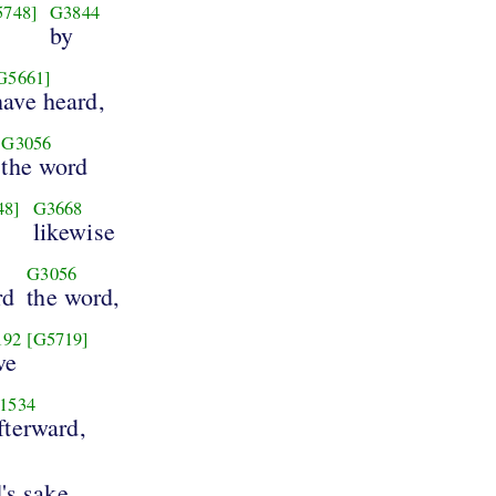
5748]
G3844
by
G5661]
have heard,
G3056
the word
48]
G3668
likewise
G3056
rd
the word,
192
[G5719]
ve
1534
fterward,
's sake,