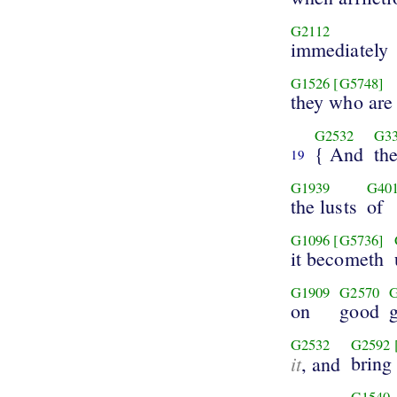
G2112
immediately
G1526
[G5748]
they who are
G2532
G3
{ And
th
19
G1939
G40
the lusts
of
G1096
[G5736]
it becometh
G1909
G2570
on
good
G2532
G2592
it
bring 
, and
G1540