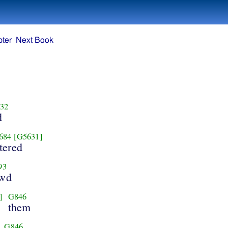
ter
Next Book
32
d
684
[G5631]
tered
93
owd
]
G846
them
G846