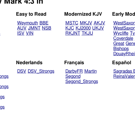
 Mark 4:3 in
Easy to Read
Modernized KJV
Early Mod
Weymouth
BBE
MSTC
MKJV
AKJV
WestSaxo
AUV
JMNT
NSB
KJC
KJ2000
UKJV
WestSaxo
B
ISV
VIN
RKJNT
TKJU
Wycliffe
Ty
Coverdale
Great
Gen
Bishops
DouayRhe
Nederlands
Français
Español
DSV
DSV_Strongs
DarbyFR
Martin
Sagradas E
ongs
Segond
ReinaVale
Segond_Strongs
ongs
gs
gs