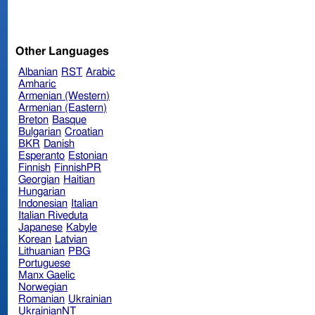
Other Languages
Albanian
RST
Arabic
Amharic
Armenian (Western)
Armenian (Eastern)
Breton
Basque
Bulgarian
Croatian
BKR
Danish
Esperanto
Estonian
Finnish
FinnishPR
Georgian
Haitian
Hungarian
Indonesian
Italian
Italian Riveduta
Japanese
Kabyle
Korean
Latvian
Lithuanian
PBG
Portuguese
Manx Gaelic
Norwegian
Romanian
Ukrainian
UkrainianNT