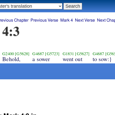
revious Chapter
Previous Verse
Mark 4
Next Verse
Next Chap
 4:3
G2400
[G5628]
G4687
[G5723]
G1831
[G5627]
G4687
[G56
Behold,
a sower
went out
to sow:}