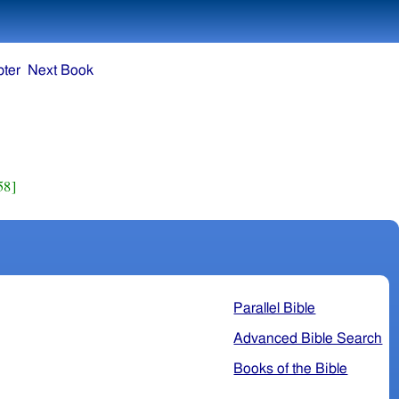
ter
Next Book
58]
Parallel Bible
Advanced Bible Search
Books of the Bible