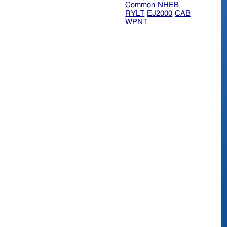
Common
NHEB
RYLT
EJ2000
CAB
WPNT