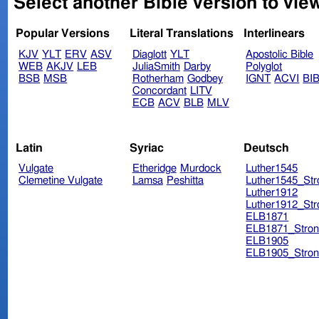
Select another Bible version to view
Popular Versions
Literal Translations
Interlinears
KJV
YLT
ERV
ASV
Diaglott
YLT
Apostolic Bible
WEB
AKJV
LEB
JuliaSmith
Darby
Polyglot
BSB
MSB
Rotherham
Godbey
IGNT
ACVI
BI
Concordant
LITV
ECB
ACV
BLB
MLV
Latin
Syriac
Deutsch
Vulgate
Etheridge
Murdock
Luther1545
Clemetine Vulgate
Lamsa
Peshitta
Luther1545_Str
Luther1912
Luther1912_Str
ELB1871
ELB1871_Stron
ELB1905
ELB1905_Stron