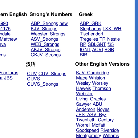
ern English
Strong's Numbers
Greek
n990
ABP_Strongs
new
ABP_GRK
n1175
KJV_Strongs
Stephanus
LXX_WH
ndale
Webster_Strongs
Tischendorf
Matthew
ASV_Strongs
Tregelles
TR
Nestle
eva
WEB_Strongs
RP
SBLGNT
f35
AKJV_Strongs
IGNT
ACVI
BGB
ims
CKJV_Strongs
BIB
Other English Versions
汉语
scrituras
KJV_Cambridge
CUV
CUV_Strongs
ra
JBS
Mace
Whiston
CUVS
Wesley
Worsley
CUVS_Strongs
Haweis
Thomson
Webster
Living_Oracles
Sawyer
ABU
Anderson
Noyes
JPS_ASV_Byz
Twentieth_Century
Worrell
Moffatt
Goodspeed
Riverside
Montgomery
Williams