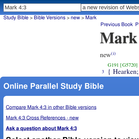
Study Bible
>
Bible Versions
>
new
>
Mark
Previous Book
P
Mark
new
(i)
G191
[G5720]
{ Hearken;
3
Online Parallel Study Bible
Compare Mark 4:3 in other Bible versions
Mark 4:3 Cross References - new
Ask a question about Mark 4:3