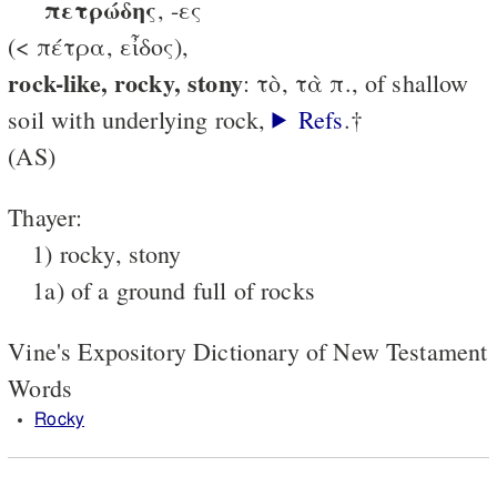
πετρώδης
, -ες
(< πέτρα, εἶδος),
rock-like, rocky, stony
: τὸ, τὰ π., of shallow
soil with underlying rock,
Refs
.†
(AS)
Thayer:
1) rocky, stony
1a) of a ground full of rocks
Vine's Expository Dictionary of New Testament
Words
Rocky