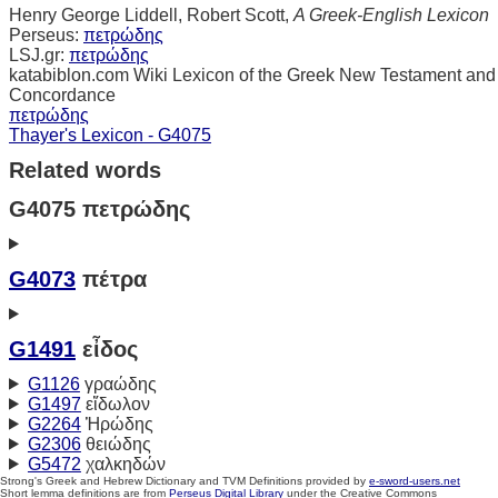
Henry George Liddell, Robert Scott,
A Greek-English Lexicon
Perseus:
πετρώδης
LSJ.gr:
πετρώδης
katabiblon.com Wiki Lexicon of the Greek New Testament and
Concordance
πετρώδης
Thayer's Lexicon - G4075
Related words
G4075 πετρώδης
G4073
πέτρα
G1491
εἶδος
G1126
γραώδης
G1497
εἴδωλον
G2264
Ἡρώδης
G2306
θειώδης
G5472
χαλκηδών
Strong's Greek and Hebrew Dictionary and TVM Definitions provided by
e-sword-users.net
Short lemma definitions are from
Perseus Digital Library
under the Creative Commons