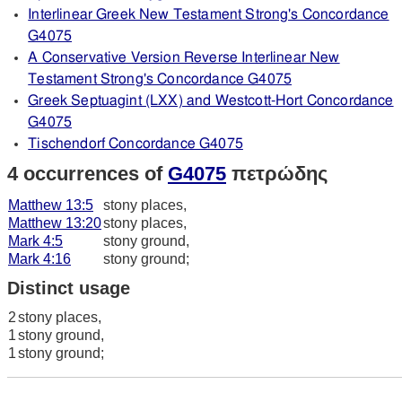
Interlinear Greek New Testament Strong's Concordance
G4075
A Conservative Version Reverse Interlinear New
Testament Strong's Concordance G4075
Greek Septuagint (LXX) and Westcott-Hort Concordance
G4075
Tischendorf Concordance G4075
4 occurrences of
G4075
πετρώδης
Matthew 13:5
stony places,
Matthew 13:20
stony places,
Mark 4:5
stony ground,
Mark 4:16
stony ground;
Distinct usage
2
stony places,
1
stony ground,
1
stony ground;