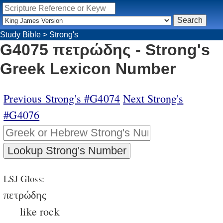
Study Bible
>
Strong's
G4075 πετρώδης - Strong's
Greek Lexicon Number
Previous Strong's #G4074
Next Strong's
#G4076
LSJ Gloss:
πετρώδης
like rock