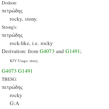
Dodson:
πετρώδης
rocky, stony.
Strong's:
πετρώδης
rock-like, i.e. rocky
Derivation: from
G4073
and
G1491
;
KJV Usage: stony.
G4073
G1491
TBESG:
πετρώδης
rocky
G:A