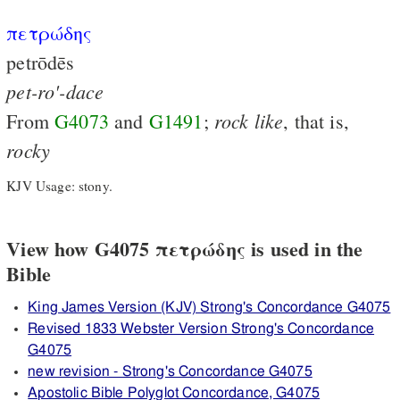
πετρώδης
petrōdēs
pet-ro'-dace
rock
like
From
G4073
and
G1491
;
, that is,
rocky
KJV Usage: stony.
View how G4075 πετρώδης is used in the
Bible
King James Version (KJV) Strong's Concordance G4075
Revised 1833 Webster Version Strong's Concordance
G4075
new revision - Strong's Concordance G4075
Apostolic Bible Polyglot Concordance, G4075