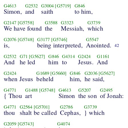
G4613
G2532
G3004
[G5719]
G846
Simon,
and
saith
to him,
G2147
[G5758]
G3588
G3323
G3739
We have found
the
Messiah,
which
G2076
[G5748]
G3177
[G5746]
G5547
is,
being interpreted,
Anointed.
42
G2532
G71
[G5627]
G846
G4314
G2424
G1161
And
he led
him
to
Jesus.
And
G2424
G1689
[G5660]
G846
G2036
[G5627]
when Jesus
beheld
him,
he said,
G4771
G1488
[G5748]
G4613
G5207
G2495
{ Thou
art
Simon
the son
of Jonah:
G4771
G2564
[G5701]
G2786
G3739
thou
shalt be called
Cephas,
} which
G2059
[G5743]
G4074