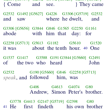
{ Come
and
see.
} They came
G2532
G1492
[G5627]
G4226
G3306
[G5719]
G2532
and
saw
where
he dwelt,
and
G3306
[G5656]
G3844
G846
G1565
G2250
G1161
abode
with
him
that
day:
for
G2258
[G5713]
G5613
G1182
G5610
G1520
it was
about
the tenth
hour.
One
40
G1537
G1417
G3588
G191
G3844
[G5660]
G2491
of
the two
who
heard
John
G2532
G190
[G5660]
G846
G2258
[G5713]
speak
followed
him,
was
, and
G406
G4613
G4074
G80
Andrew,
Simon
Peter's
brother.
G3778
G4413
G2147
[G5719]
G2398
G80
He
first
findeth
his own
brother
41