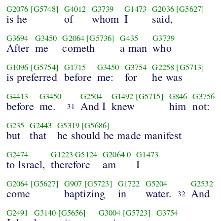
G2076
[G5748]
G4012
G3739
G1473
G2036
[G5627]
is he
of
whom
I
said,
G3694
G3450
G2064
[G5736]
G435
G3739
After
me
cometh
a man
who
G1096
[G5754]
G1715
G3450
G3754
G2258
[G5713]
is preferred
before
me:
for
he was
G4413
G3450
G2504
G1492
[G5715]
G846
G3756
before
me.
And I
knew
him
not:
31
G235
G2443
G5319
[G5686]
but
that
he should be made manifest
G2474
G1223
G5124
G2064
0
G1473
to Israel,
therefore
am
I
G2064
[G5627]
G907
[G5723]
G1722
G5204
G2532
come
baptizing
in
water.
And
32
G2491
G3140
[G5656]
G3004
[G5723]
G3754