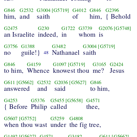
G846
G2532
G3004
[G5719]
G4012
G846
G2396
him,
and
saith
of
him,
{ Behold
G2475
G230
G1722
G3739
G2076
[G5748]
an Israelite
indeed,
in
whom
is
G3756
G1388
G3482
G3004
[G5719]
no
guile!}
Nathanael
saith
48
G846
G4159
G1097
[G5719]
G3165
G2424
to him,
Whence
knowest thou
me?
Jesus
G611
[G5662]
G2532
G2036
[G5627]
G846
answered
and
said
to him,
G4253
G5376
G5455
[G5658]
G4571
{ Before
Philip
called
thee,
G5607
[G5752]
G5259
G4808
when thou wast
under
the fig tree,
G1492
[G5627]
G4571
G3482
G611
[G5662]