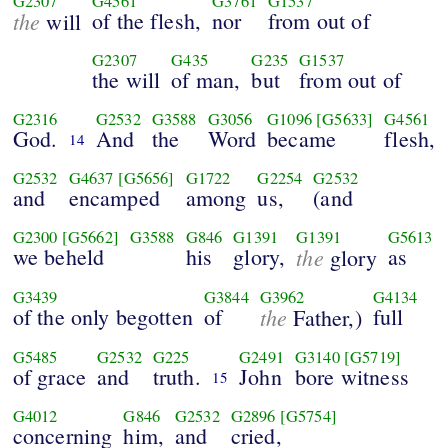
G2307
G4561
G3761
G1537
the
of the flesh,
nor
from out of
will
G2307
G435
G235
G1537
the will
of man,
but
from out of
G2316
G2532
G3588
G3056
G1096
[G5633]
G4561
God.
And
the
Word
became
flesh,
14
G2532
G4637
[G5656]
G1722
G2254
G2532
and
encamped
among
us,
(and
G2300
[G5662]
G3588
G846
G1391
G1391
G5613
we beheld
his
glory,
the
as
glory
G3439
G3844
G3962
G4134
of the only begotten
of
the
full
Father,)
G5485
G2532
G225
G2491
G3140
[G5719]
of grace
and
truth.
John
bore witness
15
G4012
G846
G2532
G2896
[G5754]
concerning
him,
and
cried,