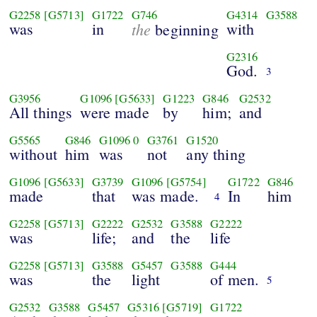
G2258
[G5713]
G1722
G746
G4314
G3588
was
in
the
with
beginning
G2316
God.
3
G3956
G1096
[G5633]
G1223
G846
G2532
All things
were made
by
him;
and
G5565
G846
G1096
0
G3761
G1520
without
him
was
not
any thing
G1096
[G5633]
G3739
G1096
[G5754]
G1722
G846
made
that
was made.
In
him
4
G2258
[G5713]
G2222
G2532
G3588
G2222
was
life;
and
the
life
G2258
[G5713]
G3588
G5457
G3588
G444
was
the
light
of men.
5
G2532
G3588
G5457
G5316
[G5719]
G1722