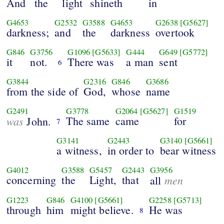
And
the
light
shineth
in
G4653
G2532
G3588
G4653
G2638
[G5627]
darkness;
and
the
darkness
overtook
G846
G3756
G1096
[G5633]
G444
G649
[G5772]
it
not.
There was
a man
sent
6
G3844
G2316
G846
G3686
from the side of
God,
whose
name
G2491
G3778
G2064
[G5627]
G1519
was
The same
came
for
John.
7
G3141
G2443
G3140
[G5661]
a witness,
in order to
bear witness
G4012
G3588
G5457
G2443
G3956
concerning
the
Light,
that
men
all
G1223
G846
G4100
[G5661]
G2258
[G5713]
through
him
might believe.
He was
8