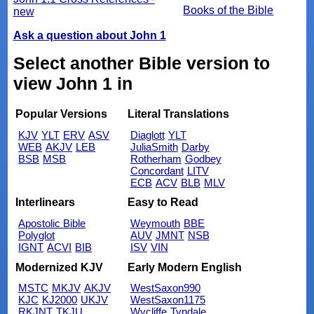
Books of the Bible
new
Ask a question about John 1
Select another Bible version to
view John 1 in
Popular Versions
Literal Translations
KJV
YLT
ERV
ASV
Diaglott
YLT
WEB
AKJV
LEB
JuliaSmith
Darby
BSB
MSB
Rotherham
Godbey
Concordant
LITV
ECB
ACV
BLB
MLV
Interlinears
Easy to Read
Apostolic Bible
Weymouth
BBE
Polyglot
AUV
JMNT
NSB
IGNT
ACVI
BIB
ISV
VIN
Modernized KJV
Early Modern English
MSTC
MKJV
AKJV
WestSaxon990
KJC
KJ2000
UKJV
WestSaxon1175
RKJNT
TKJU
Wycliffe
Tyndale