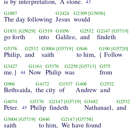
is by interpretation,
A stone.
43
G1887
G2424
G2309
[G5656]
The day following
Jesus
would
G1831
[G5629]
G1519
G1056
G2532
G2147
[G5719]
go forth
into
Galilee,
and
findeth
G5376
G2532
G3004
[G5719]
G846
G190
[G5720]
Philip,
and
saith
to him,
{ Follow
G3427
G1161
G5376
G2258
[G5713]
G575
me.}
Now
Philip
was
from
44
G966
G4172
G1537
G406
G2532
Bethsaida,
the city
of
Andrew
and
G4074
G5376
G2147
[G5719]
G3482
G2532
Peter.
Philip
findeth
Nathanael,
and
45
G3004
[G5719]
G846
G2147
[G5758]
saith
to him,
We have found