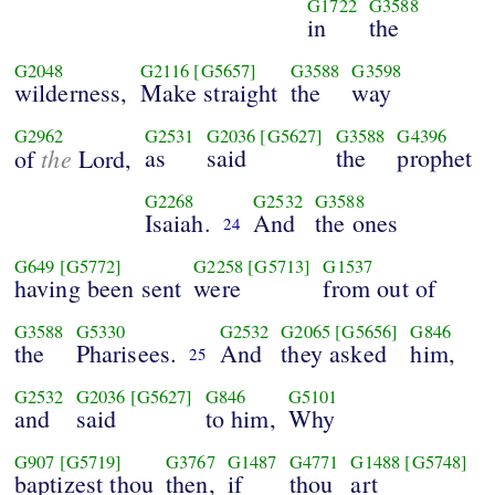
G1722
G3588
in
the
G2048
G2116
[G5657]
G3588
G3598
wilderness,
Make straight
the
way
G2962
G2531
G2036
[G5627]
G3588
G4396
the
as
said
the
prophet
of
Lord,
G2268
G2532
G3588
Isaiah.
And
the ones
24
G649
[G5772]
G2258
[G5713]
G1537
having been sent
were
from out of
G3588
G5330
G2532
G2065
[G5656]
G846
the
Pharisees.
And
they asked
him,
25
G2532
G2036
[G5627]
G846
G5101
and
said
to him,
Why
G907
[G5719]
G3767
G1487
G4771
G1488
[G5748]
baptizest thou
then,
if
thou
art