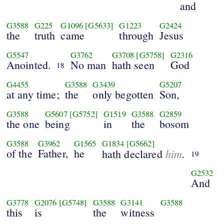
and
G3588
G225
G1096
[G5633]
G1223
G2424
the
truth
came
through
Jesus
G5547
G3762
G3708
[G5758]
G2316
Anointed.
No man
hath seen
God
18
G4455
G3588
G3439
G5207
at any time;
the
only begotten
Son,
G3588
G5607
[G5752]
G1519
G3588
G2859
the one
being
in
the
bosom
G3588
G3962
G1565
G1834
[G5662]
of the
Father,
he
him
hath declared
.
19
G2532
And
G3778
G2076
[G5748]
G3588
G3141
G3588
this
is
the
witness