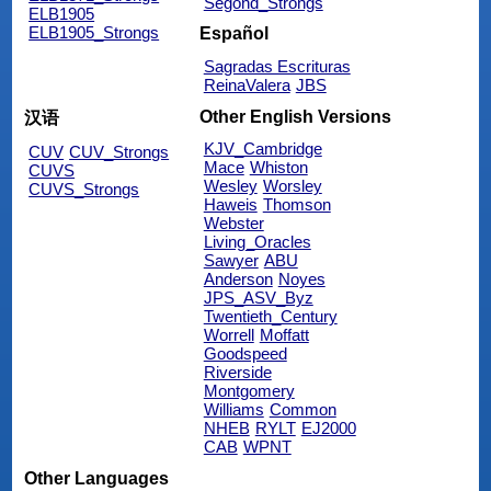
Segond_Strongs
ELB1905
ELB1905_Strongs
Español
Sagradas Escrituras
ReinaValera
JBS
Other English Versions
汉语
KJV_Cambridge
CUV
CUV_Strongs
Mace
Whiston
CUVS
Wesley
Worsley
CUVS_Strongs
Haweis
Thomson
Webster
Living_Oracles
Sawyer
ABU
Anderson
Noyes
JPS_ASV_Byz
Twentieth_Century
Worrell
Moffatt
Goodspeed
Riverside
Montgomery
Williams
Common
NHEB
RYLT
EJ2000
CAB
WPNT
Other Languages