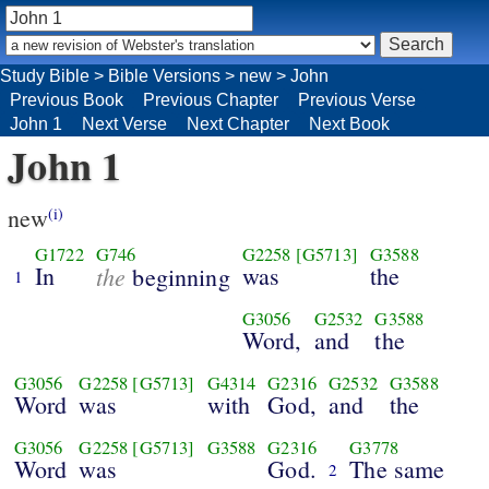
Study Bible
>
Bible Versions
>
new
>
John
Previous Book
Previous Chapter
Previous Verse
John 1
Next Verse
Next Chapter
Next Book
John 1
new
(i)
G1722
G746
G2258
[G5713]
G3588
In
the
was
the
beginning
1
G3056
G2532
G3588
Word,
and
the
G3056
G2258
[G5713]
G4314
G2316
G2532
G3588
Word
was
with
God,
and
the
G3056
G2258
[G5713]
G3588
G2316
G3778
Word
was
God.
The same
2