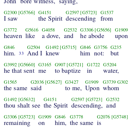
John
bore witness,
saying,
G2300
[G5766]
G4151
G2597
[G5723]
G1537
I saw
the Spirit
descending
from
G3772
G5616
G4058
G2532
G3306
[G5656]
G1909
heaven
like
a dove,
and
he abode
upon
G846
G2504
G1492
[G5715]
G846
G3756
G235
him.
And I
knew
him
not:
but
33
G3992
[G5660]
G3165
G907
[G5721]
G1722
G5204
he that sent
me
to baptize
in
water,
G1565
G2036
[G5627]
G3427
G1909
G3739
G302
the same
said
to me,
Upon
whom
G1492
[G5632]
G4151
G2597
[G5723]
G2532
thou shalt see
the Spirit
descending,
and
G3306
[G5723]
G1909
G846
G3778
G2076
[G5748]
remaining
on
him,
the same
is