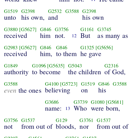
G1519
G2398
G2532
G3588
G2398
unto
his own,
and
his own
G3880
[G5627]
G846
G3756
G1161
G3745
received
him
not.
But
as many as
12
G2983
[G5627]
G846
G846
G1325
[G5656]
received
him,
to them
he gave
G1849
G1096
[G5635]
G5043
G2316
authority
to become
the children
of God,
G3588
G4100
[G5723]
G1519
G846
G3588
even
believing
on
his
the ones
G3686
G3739
G1080
[G5681]
name:
Who
were born,
13
G3756
G1537
G129
G3761
G1537
not
from out of
bloods,
nor
from out of