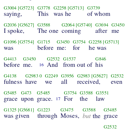
G3004
[G5723]
G3778
G2258
[G5713]
G3739
saying,
This
was he
of whom
G2036
[G5627]
G3588
G2064
[G5740]
G3694
G3450
I spoke,
The one
coming
after
me
G1096
[G5754]
G1715
G3450
G3754
G2258
[G5713]
was
before
me:
for
he was
G4413
G3450
G2532
G1537
G846
before
me.
And
from out of
his
16
G4138
G2983
0
G2249
G3956
G2983
[G5627]
G2532
fulness
have
we
all
received,
even
G5485
G473
G5485
G3754
G3588
G3551
grace
upon
grace.
For
the
law
17
G1325
[G5681]
G1223
G3475
G3588
G5485
was given
through
Moses,
but
grace
the
G2532