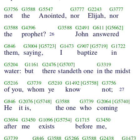
G3756
G3588
G5547
G3777
G2243
G3777
not
the
Anointed,
nor
Elijah,
nor
G3588
G4396
G3588
G2491
G611
[G5662]
the
prophet?
John
answered
26
G846
G3004
[G5723]
G1473
G907
[G5719]
G1722
them,
saying,
I
baptize
in
G5204
G1161
G2476
[G5707]
G3319
water:
but
there standeth one
in the midst
G5216
G3739
G5210
G1492
[G5758]
G3756
of you,
whom
ye
know
not;
27
G846
G2076
[G5748]
G3588
G3739
G2064
[G5740]
He
it is,
the one
who
coming
G3694
G3450
G1096
[G5754]
G1715
G3450
after
me
exists
before
me,
G3739
G846
G3588
G5266
G3588
G2438
G1473