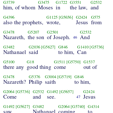
G3739
G3475
G1722
G3551
G2532
him, of whom
Moses
in
the law,
and
G4396
G1125
[G5656]
G2424
G575
also the prophets,
wrote,
Jesus
from
G3478
G5207
G2501
G2532
Nazareth,
the son
of Joseph.
And
46
G3482
G2036
[G5627]
G846
G1410
[G5736]
Nathanael
said
to him,
Can
G5100
G18
G1511
[G5750]
G1537
there any
good thing
come
out of
G3478
G5376
G3004
[G5719]
G846
Nazareth?
Philip
saith
to him,
G2064
[G5736]
G2532
G1492
[G5657]
G2424
Come
and
see.
Jesus
47
G1492
[G5627]
G3482
G2064
[G5740]
G4314
saw
Nathanael
coming
to