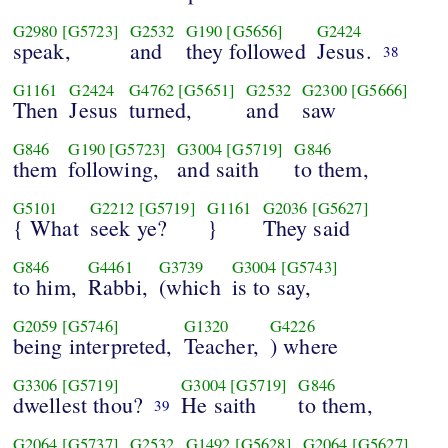
G2980
[G5723]
G2532
G190
[G5656]
G2424
speak,
and
they followed
Jesus.
38
G1161
G2424
G4762
[G5651]
G2532
G2300
[G5666]
Then
Jesus
turned,
and
saw
G846
G190
[G5723]
G3004
[G5719]
G846
them
following,
and saith
to them,
G5101
G2212
[G5719]
G1161
G2036
[G5627]
{ What
seek ye?
}
They said
G846
G4461
G3739
G3004
[G5743]
to him,
Rabbi,
(which
is to say,
G2059
[G5746]
G1320
G4226
being interpreted,
Teacher,
) where
G3306
[G5719]
G3004
[G5719]
G846
dwellest thou?
He saith
to them,
39
G2064
[G5737]
G2532
G1492
[G5628]
G2064
[G5627]