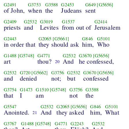
G2491
G3753
G3588
G2453
G649
[G5656]
of John,
when
the
Judeans
sent
G2409
G2532
G3019
G1537
G2414
priests
and
Levites
from out of
Jerusalem
G2443
G2065
[G5661]
G846
G5101
in order that
they should ask
him,
Who
G1488
[G5748]
G4771
G2532
G3670
[G5656]
art
thou?
And
he confessed,
20
G2532
G720
[G5662]
G3756
G2532
G3670
[G5656]
and
denied
not;
but
confessed
G3754
G1473
G1510
[G5748]
G3756
G3588
that
I
am
not
the
G5547
G2532
G2065
[G5656]
G846
G5101
Anointed.
And
they asked
him,
What
21
G3767
G1488
[G5748]
G4771
G2243
G2532