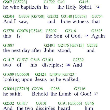
G907
[G5723]
G1722
G40
G4151
he who baptizeth
in
the Holy
Spirit.
34
G2504
G3708
[G5758]
G2532
G3140
[G5758]
G3754
And I
saw,
and
bore witness
that
G3778
G2076
[G5748]
G5207
G2316
G3825
this
is
the Son
of God.
Again
35
G1887
G2491
G2476
[G5715]
G2532
the next day after
John
stood,
and
G1417
G1537
G846
G3101
G2532
two
of
his
disciples;
And
36
G1689
[G5660]
G2424
G4043
[G5723]
looking upon
Jesus
as he walked,
G3004
[G5719]
G2396
G286
G2316
he saith,
Behold
the Lamb
of God!
37
G2532
G1417
G3101
G191
[G5656]
G846
And
the two
disciples
heard
him