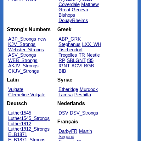
Coverdale
Matthew
Great
Geneva
Bishops
DouayRheims
Strong's Numbers
Greek
ABP_Strongs
new
ABP_GRK
KJV_Strongs
Stephanus
LXX_WH
Webster_Strongs
Tischendorf
ASV_Strongs
Tregelles
TR
Nestle
WEB_Strongs
RP
SBLGNT
f35
AKJV_Strongs
IGNT
ACVI
BGB
CKJV_Strongs
BIB
Latin
Syriac
Vulgate
Etheridge
Murdock
Clemetine Vulgate
Lamsa
Peshitta
Deutsch
Nederlands
Luther1545
DSV
DSV_Strongs
Luther1545_Strongs
Français
Luther1912
Luther1912_Strongs
DarbyFR
Martin
ELB1871
Segond
ELB1871_Strongs