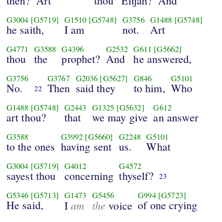
then?
Art
thou
Elijah?
And
G3004
[G5719]
G1510
[G5748]
G3756
G1488
[G5748]
he saith,
I am
not.
Art
G4771
G3588
G4396
G2532
G611
[G5662]
thou
the
prophet?
And
he answered,
G3756
G3767
G2036
[G5627]
G846
G5101
No.
Then
said they
to him,
Who
22
G1488
[G5748]
G2443
G1325
[G5632]
G612
art thou?
that
we may give
an answer
G3588
G3992
[G5660]
G2248
G5101
to the ones
having sent
us.
What
G3004
[G5719]
G4012
G4572
sayest thou
concerning
thyself?
23
G5346
[G5713]
G1473
G5456
G994
[G5723]
He said,
am
the
of one crying
I
voice