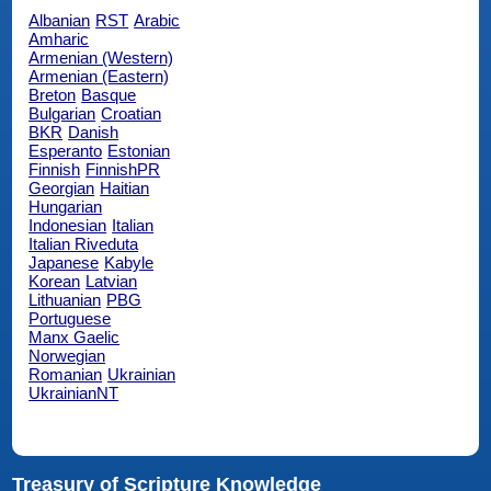
Albanian
RST
Arabic
Amharic
Armenian (Western)
Armenian (Eastern)
Breton
Basque
Bulgarian
Croatian
BKR
Danish
Esperanto
Estonian
Finnish
FinnishPR
Georgian
Haitian
Hungarian
Indonesian
Italian
Italian Riveduta
Japanese
Kabyle
Korean
Latvian
Lithuanian
PBG
Portuguese
Manx Gaelic
Norwegian
Romanian
Ukrainian
UkrainianNT
Treasury of Scripture Knowledge