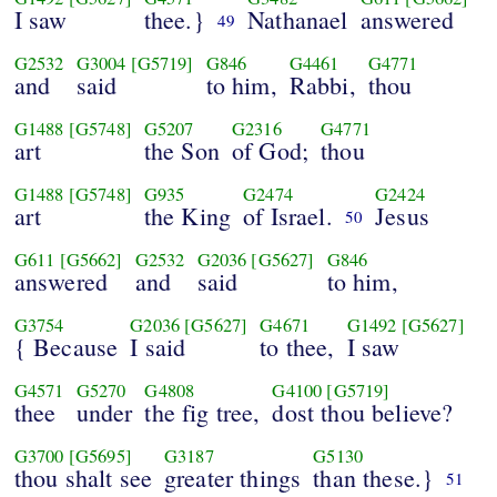
I saw
thee.}
Nathanael
answered
49
G2532
G3004
[G5719]
G846
G4461
G4771
and
said
to him,
Rabbi,
thou
G1488
[G5748]
G5207
G2316
G4771
art
the Son
of God;
thou
G1488
[G5748]
G935
G2474
G2424
art
the King
of Israel.
Jesus
50
G611
[G5662]
G2532
G2036
[G5627]
G846
answered
and
said
to him,
G3754
G2036
[G5627]
G4671
G1492
[G5627]
{ Because
I said
to thee,
I saw
G4571
G5270
G4808
G4100
[G5719]
thee
under
the fig tree,
dost thou believe?
G3700
[G5695]
G3187
G5130
thou shalt see
greater things
than these.}
51