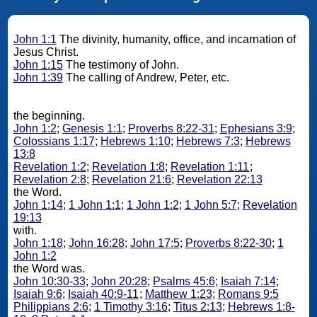
John 1:1
The divinity, humanity, office, and incarnation of
Jesus Christ.
John 1:15
The testimony of John.
John 1:39
The calling of Andrew, Peter, etc.
the beginning.
John 1:2
;
Genesis 1:1
;
Proverbs 8:22-31
;
Ephesians 3:9
;
Colossians 1:17
;
Hebrews 1:10
;
Hebrews 7:3
;
Hebrews
13:8
Revelation 1:2
;
Revelation 1:8
;
Revelation 1:11
;
Revelation 2:8
;
Revelation 21:6
;
Revelation 22:13
the Word.
John 1:14
;
1 John 1:1
;
1 John 1:2
;
1 John 5:7
;
Revelation
19:13
with.
John 1:18
;
John 16:28
;
John 17:5
;
Proverbs 8:22-30
;
1
John 1:2
the Word was.
John 10:30-33
;
John 20:28
;
Psalms 45:6
;
Isaiah 7:14
;
Isaiah 9:6
;
Isaiah 40:9-11
;
Matthew 1:23
;
Romans 9:5
Philippians 2:6
;
1 Timothy 3:16
;
Titus 2:13
;
Hebrews 1:8-