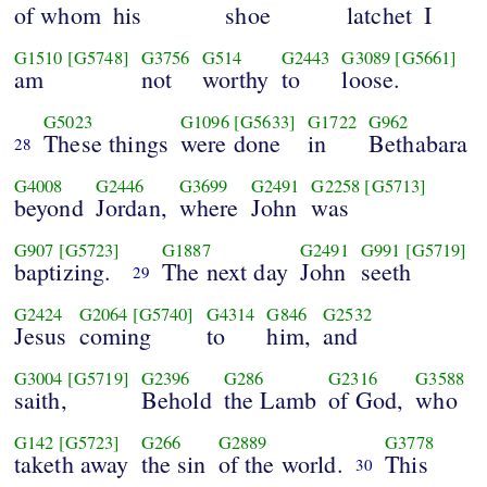
of whom
his
shoe
latchet
I
G1510
[G5748]
G3756
G514
G2443
G3089
[G5661]
am
not
worthy
to
loose.
G5023
G1096
[G5633]
G1722
G962
These things
were done
in
Bethabara
28
G4008
G2446
G3699
G2491
G2258
[G5713]
beyond
Jordan,
where
John
was
G907
[G5723]
G1887
G2491
G991
[G5719]
baptizing.
The next day
John
seeth
29
G2424
G2064
[G5740]
G4314
G846
G2532
Jesus
coming
to
him,
and
G3004
[G5719]
G2396
G286
G2316
G3588
saith,
Behold
the Lamb
of God,
who
G142
[G5723]
G266
G2889
G3778
taketh away
the sin
of the world.
This
30