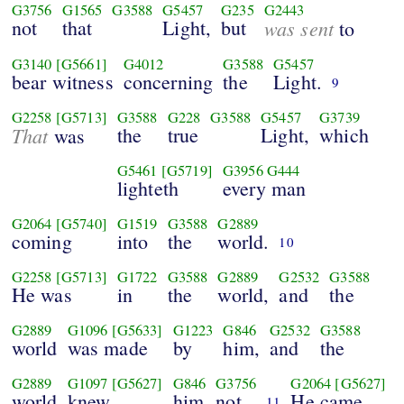
G3756
G1565
G3588
G5457
G235
G2443
not
that
Light,
but
was sent
to
G3140
[G5661]
G4012
G3588
G5457
bear witness
concerning
the
Light.
9
G2258
[G5713]
G3588
G228
G3588
G5457
G3739
That
the
true
Light,
which
was
G5461
[G5719]
G3956
G444
lighteth
every man
G2064
[G5740]
G1519
G3588
G2889
coming
into
the
world.
10
G2258
[G5713]
G1722
G3588
G2889
G2532
G3588
He was
in
the
world,
and
the
G2889
G1096
[G5633]
G1223
G846
G2532
G3588
world
was made
by
him,
and
the
G2889
G1097
[G5627]
G846
G3756
G2064
[G5627]
world
knew
him
not.
He came
11