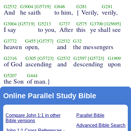
G2532
G3004
[G5719]
G846
G281
G281
And
he saith
to him,
{ Verily,
verily,
G3004
[G5719]
G5213
G737
G575
G3700
[G5695]
I say
to you,
After
this
ye shall see
G3772
G455
[G5757]
G2532
G32
heaven
open,
and
the messengers
G2316
G305
[G5723]
G2532
G2597
[G5723]
G1909
of God
ascending
and
descending
upon
G5207
G444
the Son
of man.}
Online Parallel Study Bible
Compare John 1:1 in other
Parallel Bible
Bible versions
Advanced Bible Search
John 1:1 Cross References -