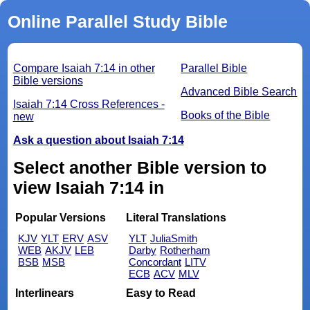
Online Parallel Study Bible
Compare Isaiah 7:14 in other
Parallel Bible
Bible versions
Advanced Bible Search
Isaiah 7:14 Cross References -
Books of the Bible
new
Ask a question about Isaiah 7:14
Select another Bible version to
view Isaiah 7:14 in
Popular Versions
Literal Translations
KJV
YLT
ERV
ASV
YLT
JuliaSmith
WEB
AKJV
LEB
Darby
Rotherham
BSB
MSB
Concordant
LITV
ECB
ACV
MLV
Interlinears
Easy to Read