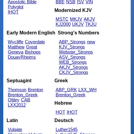
Apostolic Bible
BBE
NSB
ISV
VIN
Polyglot
Modernized KJV
IHOT
MSTC
MKJV
AKJV
KJ2000
UKJV
TKJU
Early Modern English
Strong's Numbers
Wycliffe
Coverdale
ABP_Strongs
new
Matthew
Great
KJV_Strongs
Geneva
Bishops
Webster_Strongs
DouayRheims
ASV_Strongs
WEB_Strongs
AKJV_Strongs
CKJV_Strongs
Septuagint
Greek
Thomson
Brenton
ABP_GRK
LXX_WH
Brenton_Greek
Brenton_Greek
Ottley
CAB
Hebrew
LXX2012
HOT
IHOT
Latin
Deutsch
Vulgate
Luther1545