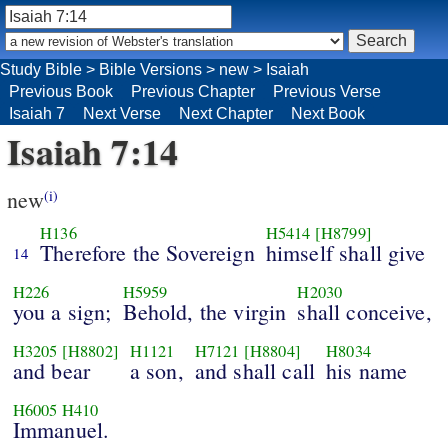
Study Bible
>
Bible Versions
>
new
>
Isaiah
Previous Book
Previous Chapter
Previous Verse
Isaiah 7
Next Verse
Next Chapter
Next Book
Isaiah 7:14
new
(i)
H136
H5414
[H8799]
Therefore the Sovereign
himself shall give
14
H226
H5959
H2030
you a sign;
Behold, the virgin
shall conceive,
H3205
[H8802]
H1121
H7121
[H8804]
H8034
and bear
a son,
and shall call
his name
H6005
H410
Immanuel.