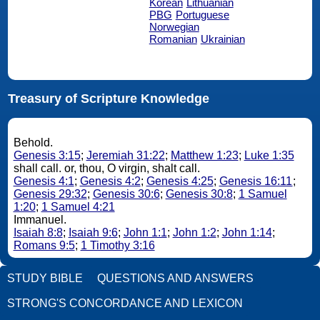
Korean
Lithuanian
PBG
Portuguese
Norwegian
Romanian
Ukrainian
Treasury of Scripture Knowledge
Behold.
Genesis 3:15
;
Jeremiah 31:22
;
Matthew 1:23
;
Luke 1:35
shall call. or, thou, O virgin, shalt call.
Genesis 4:1
;
Genesis 4:2
;
Genesis 4:25
;
Genesis 16:11
;
Genesis 29:32
;
Genesis 30:6
;
Genesis 30:8
;
1 Samuel
1:20
;
1 Samuel 4:21
Immanuel.
Isaiah 8:8
;
Isaiah 9:6
;
John 1:1
;
John 1:2
;
John 1:14
;
Romans 9:5
;
1 Timothy 3:16
STUDY BIBLE
QUESTIONS AND ANSWERS
STRONG'S CONCORDANCE AND LEXICON