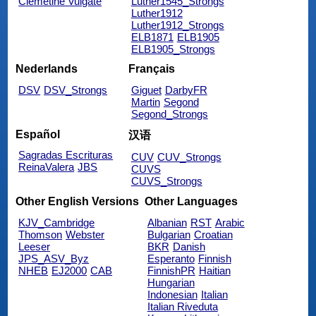
Clemetine Vulgate
Luther1545_Strongs
Luther1912
Luther1912_Strongs
ELB1871
ELB1905
ELB1905_Strongs
Nederlands
Français
DSV
DSV_Strongs
Giguet
DarbyFR
Martin
Segond
Segond_Strongs
Español
汉语
Sagradas Escrituras
CUV
CUV_Strongs
ReinaValera
JBS
CUVS
CUVS_Strongs
Other English Versions
Other Languages
KJV_Cambridge
Albanian
RST
Arabic
Thomson
Webster
Bulgarian
Croatian
Leeser
BKR
Danish
JPS_ASV_Byz
Esperanto
Finnish
NHEB
EJ2000
CAB
FinnishPR
Haitian
Hungarian
Indonesian
Italian
Italian Riveduta