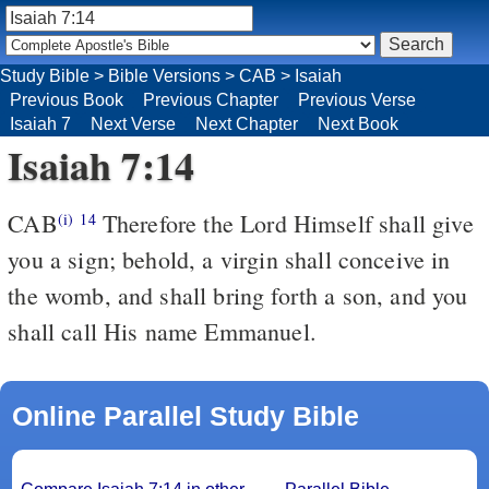
Study Bible
>
Bible Versions
>
CAB
>
Isaiah
Previous Book
Previous Chapter
Previous Verse
Isaiah 7
Next Verse
Next Chapter
Next Book
Isaiah 7:14
CAB
Therefore the Lord Himself shall give
(i)
14
you a sign; behold, a virgin shall conceive in
the womb, and shall bring forth a son, and you
shall call His name Emmanuel.
Online Parallel Study Bible