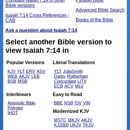
Compare Isaiah 7:14 in other
Parallel Bible
Bible versions
Advanced Bible Search
Isaiah 7:14 Cross References -
Books of the Bible
CAB
Ask a question about Isaiah 7:14
Select another Bible version to
view Isaiah 7:14 in
Popular Versions
Literal Translations
KJV
YLT
ERV
ASV
YLT
JuliaSmith
WEB
AKJV
LEB
Darby
Rotherham
BSB
MSB
Concordant
LITV
ECB
ACV
MLV
Interlinears
Easy to Read
Apostolic Bible
BBE
NSB
ISV
VIN
Polyglot
Modernized KJV
IHOT
MSTC
MKJV
AKJV
KJ2000
UKJV
TKJU