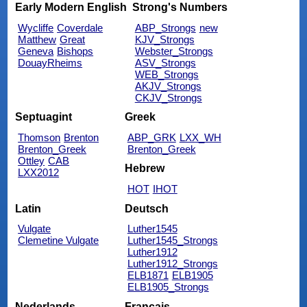
Early Modern English
Strong's Numbers
Wycliffe
Coverdale
ABP_Strongs
new
Matthew
Great
KJV_Strongs
Geneva
Bishops
Webster_Strongs
DouayRheims
ASV_Strongs
WEB_Strongs
AKJV_Strongs
CKJV_Strongs
Septuagint
Greek
Thomson
Brenton
ABP_GRK
LXX_WH
Brenton_Greek
Brenton_Greek
Ottley
CAB
Hebrew
LXX2012
HOT
IHOT
Latin
Deutsch
Vulgate
Luther1545
Clemetine Vulgate
Luther1545_Strongs
Luther1912
Luther1912_Strongs
ELB1871
ELB1905
ELB1905_Strongs
Nederlands
Français