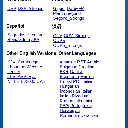
DSV
DSV_Strongs
Giguet
DarbyFR
Martin
Segond
Segond_Strongs
Español
汉语
Sagradas Escrituras
CUV
CUV_Strongs
ReinaValera
JBS
CUVS
CUVS_Strongs
Other English Versions
Other Languages
KJV_Cambridge
Albanian
RST
Arabic
Thomson
Webster
Bulgarian
Croatian
Leeser
BKR
Danish
JPS_ASV_Byz
Esperanto
Finnish
NHEB
EJ2000
CAB
FinnishPR
Haitian
Hungarian
Indonesian
Italian
Italian Riveduta
Korean
Lithuanian
PBG
Portuguese
Norwegian
Romanian
Ukrainian