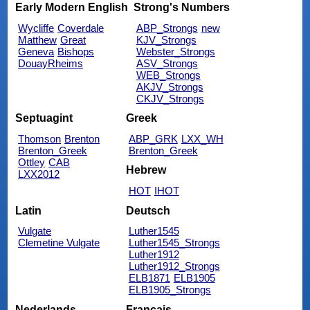
Early Modern English
Strong's Numbers
Wycliffe
Coverdale
ABP_Strongs
new
Matthew
Great
KJV_Strongs
Geneva
Bishops
Webster_Strongs
DouayRheims
ASV_Strongs
WEB_Strongs
AKJV_Strongs
CKJV_Strongs
Septuagint
Greek
Thomson
Brenton
ABP_GRK
LXX_WH
Brenton_Greek
Brenton_Greek
Ottley
CAB
Hebrew
LXX2012
HOT
IHOT
Latin
Deutsch
Vulgate
Luther1545
Clemetine Vulgate
Luther1545_Strongs
Luther1912
Luther1912_Strongs
ELB1871
ELB1905
ELB1905_Strongs
Nederlands
Français