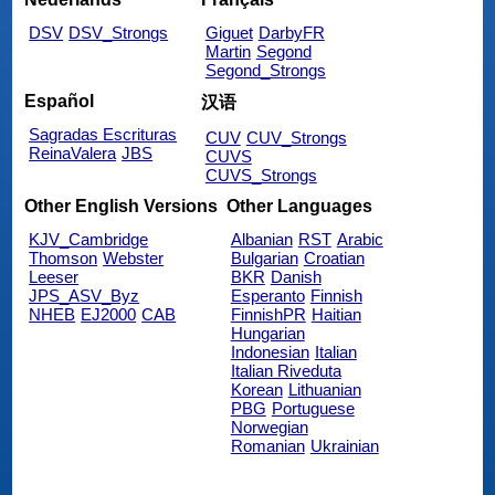
DSV
DSV_Strongs
Giguet
DarbyFR
Martin
Segond
Segond_Strongs
Español
汉语
Sagradas Escrituras
CUV
CUV_Strongs
ReinaValera
JBS
CUVS
CUVS_Strongs
Other English Versions
Other Languages
KJV_Cambridge
Albanian
RST
Arabic
Thomson
Webster
Bulgarian
Croatian
Leeser
BKR
Danish
JPS_ASV_Byz
Esperanto
Finnish
NHEB
EJ2000
CAB
FinnishPR
Haitian
Hungarian
Indonesian
Italian
Italian Riveduta
Korean
Lithuanian
PBG
Portuguese
Norwegian
Romanian
Ukrainian