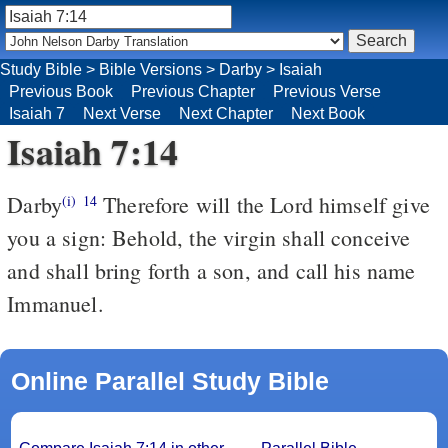
Study Bible
>
Bible Versions
>
Darby
>
Isaiah
Previous Book
Previous Chapter
Previous Verse
Isaiah 7
Next Verse
Next Chapter
Next Book
Isaiah 7:14
Darby
Therefore will the Lord himself give
(i)
14
you a sign: Behold, the virgin shall conceive
and shall bring forth a son, and call his name
Immanuel.
Online Parallel Study Bible