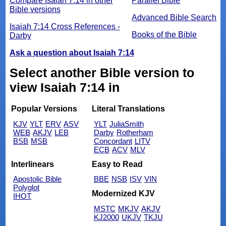
Compare Isaiah 7:14 in other
Parallel Bible
Bible versions
Advanced Bible Search
Isaiah 7:14 Cross References -
Books of the Bible
Darby
Ask a question about Isaiah 7:14
Select another Bible version to
view Isaiah 7:14 in
Popular Versions
Literal Translations
KJV
YLT
ERV
ASV
YLT
JuliaSmith
WEB
AKJV
LEB
Darby
Rotherham
BSB
MSB
Concordant
LITV
ECB
ACV
MLV
Interlinears
Easy to Read
Apostolic Bible
BBE
NSB
ISV
VIN
Polyglot
Modernized KJV
IHOT
MSTC
MKJV
AKJV
KJ2000
UKJV
TKJU