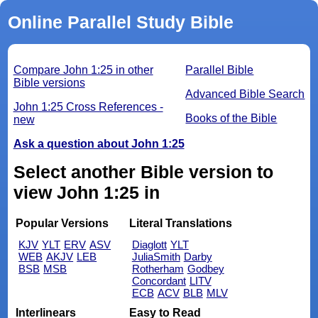
Online Parallel Study Bible
Compare John 1:25 in other
Parallel Bible
Bible versions
Advanced Bible Search
John 1:25 Cross References -
Books of the Bible
new
Ask a question about John 1:25
Select another Bible version to
view John 1:25 in
Popular Versions
Literal Translations
KJV
YLT
ERV
ASV
Diaglott
YLT
WEB
AKJV
LEB
JuliaSmith
Darby
BSB
MSB
Rotherham
Godbey
Concordant
LITV
ECB
ACV
BLB
MLV
Interlinears
Easy to Read