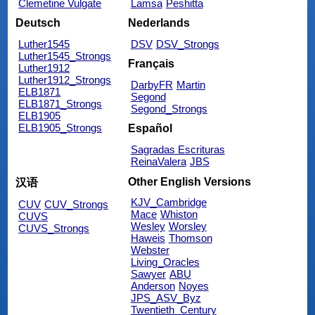
Clemetine Vulgate
Lamsa
Peshitta
Deutsch
Nederlands
Luther1545
DSV
DSV_Strongs
Luther1545_Strongs
Français
Luther1912
Luther1912_Strongs
DarbyFR
Martin
ELB1871
Segond
ELB1871_Strongs
Segond_Strongs
ELB1905
ELB1905_Strongs
Español
Sagradas Escrituras
ReinaValera
JBS
Other English Versions
汉语
KJV_Cambridge
CUV
CUV_Strongs
Mace
Whiston
CUVS
Wesley
Worsley
CUVS_Strongs
Haweis
Thomson
Webster
Living_Oracles
Sawyer
ABU
Anderson
Noyes
JPS_ASV_Byz
Twentieth_Century