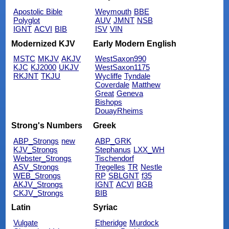
Apostolic Bible
Weymouth
BBE
Polyglot
AUV
JMNT
NSB
IGNT
ACVI
BIB
ISV
VIN
Modernized KJV
Early Modern English
MSTC
MKJV
AKJV
WestSaxon990
KJC
KJ2000
UKJV
WestSaxon1175
RKJNT
TKJU
Wycliffe
Tyndale
Coverdale
Matthew
Great
Geneva
Bishops
DouayRheims
Strong's Numbers
Greek
ABP_Strongs
new
ABP_GRK
KJV_Strongs
Stephanus
LXX_WH
Webster_Strongs
Tischendorf
ASV_Strongs
Tregelles
TR
Nestle
WEB_Strongs
RP
SBLGNT
f35
AKJV_Strongs
IGNT
ACVI
BGB
CKJV_Strongs
BIB
Latin
Syriac
Vulgate
Etheridge
Murdock