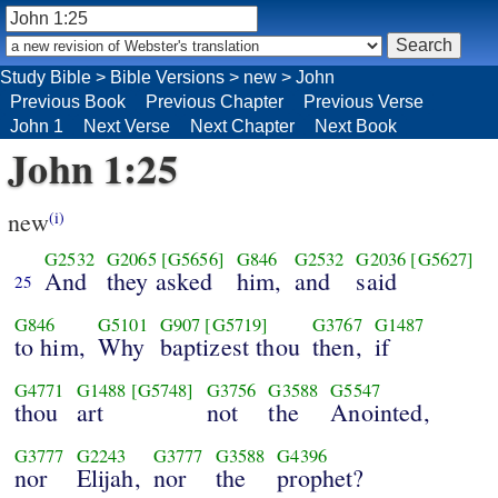
Study Bible
>
Bible Versions
>
new
>
John
Previous Book
Previous Chapter
Previous Verse
John 1
Next Verse
Next Chapter
Next Book
John 1:25
new
(i)
G2532
G2065
[G5656]
G846
G2532
G2036
[G5627]
And
they asked
him,
and
said
25
G846
G5101
G907
[G5719]
G3767
G1487
to him,
Why
baptizest thou
then,
if
G4771
G1488
[G5748]
G3756
G3588
G5547
thou
art
not
the
Anointed,
G3777
G2243
G3777
G3588
G4396
nor
Elijah,
nor
the
prophet?