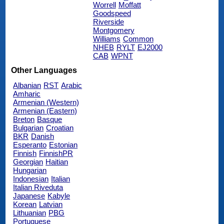
Worrell
Moffatt
Goodspeed
Riverside
Montgomery
Williams
Common
NHEB
RYLT
EJ2000
CAB
WPNT
Other Languages
Albanian
RST
Arabic
Amharic
Armenian (Western)
Armenian (Eastern)
Breton
Basque
Bulgarian
Croatian
BKR
Danish
Esperanto
Estonian
Finnish
FinnishPR
Georgian
Haitian
Hungarian
Indonesian
Italian
Italian Riveduta
Japanese
Kabyle
Korean
Latvian
Lithuanian
PBG
Portuguese