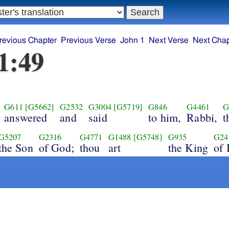
revious Chapter
Previous Verse
John 1
Next Verse
Next Chap
1:49
G611
[G5662]
G2532
G3004
[G5719]
G846
G4461
G
answered
and
said
to him,
Rabbi,
t
G5207
G2316
G4771
G1488
[G5748]
G935
G24
the Son
of God;
thou
art
the King
of 