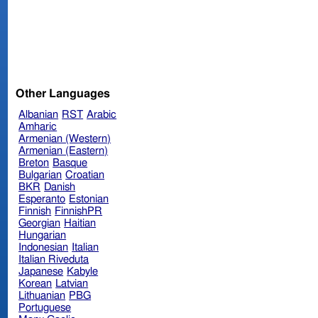
Other Languages
Albanian
RST
Arabic
Amharic
Armenian (Western)
Armenian (Eastern)
Breton
Basque
Bulgarian
Croatian
BKR
Danish
Esperanto
Estonian
Finnish
FinnishPR
Georgian
Haitian
Hungarian
Indonesian
Italian
Italian Riveduta
Japanese
Kabyle
Korean
Latvian
Lithuanian
PBG
Portuguese