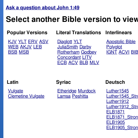
Ask a question about John 1:49
Select another Bible version to vie
Popular Versions
Literal Translations
Interlinears
KJV
YLT
ERV
ASV
Diaglott
YLT
Apostolic Bible
WEB
AKJV
LEB
JuliaSmith
Darby
Polyglot
BSB
MSB
Rotherham
Godbey
IGNT
ACVI
BI
Concordant
LITV
ECB
ACV
BLB
MLV
Latin
Syriac
Deutsch
Vulgate
Etheridge
Murdock
Luther1545
Clemetine Vulgate
Lamsa
Peshitta
Luther1545_Str
Luther1912
Luther1912_Str
ELB1871
ELB1871_Stron
ELB1905
ELB1905_Stron