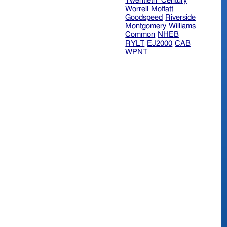
Twentieth_Century
Worrell
Moffatt
Goodspeed
Riverside
Montgomery
Williams
Common
NHEB
RYLT
EJ2000
CAB
WPNT