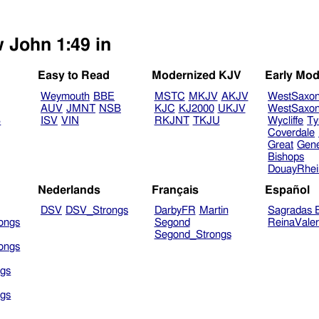
w John 1:49 in
Easy to Read
Modernized KJV
Early Mod
Weymouth
BBE
MSTC
MKJV
AKJV
WestSaxo
AUV
JMNT
NSB
KJC
KJ2000
UKJV
WestSaxo
B
ISV
VIN
RKJNT
TKJU
Wycliffe
Ty
Coverdale
Great
Gen
Bishops
DouayRhe
Nederlands
Français
Español
DSV
DSV_Strongs
DarbyFR
Martin
Sagradas E
ongs
Segond
ReinaVale
Segond_Strongs
ongs
gs
gs