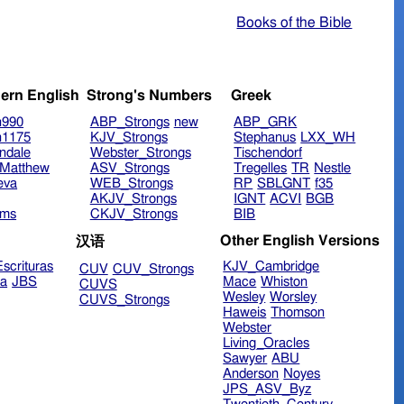
Books of the Bible
ern English
Strong's Numbers
Greek
n990
ABP_Strongs
new
ABP_GRK
n1175
KJV_Strongs
Stephanus
LXX_WH
ndale
Webster_Strongs
Tischendorf
Matthew
ASV_Strongs
Tregelles
TR
Nestle
eva
WEB_Strongs
RP
SBLGNT
f35
AKJV_Strongs
IGNT
ACVI
BGB
ims
CKJV_Strongs
BIB
Other English Versions
汉语
scrituras
KJV_Cambridge
CUV
CUV_Strongs
ra
JBS
Mace
Whiston
CUVS
Wesley
Worsley
CUVS_Strongs
Haweis
Thomson
Webster
Living_Oracles
Sawyer
ABU
Anderson
Noyes
JPS_ASV_Byz