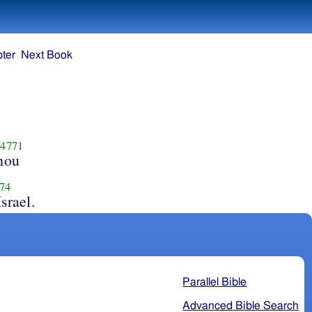
ter
Next Book
4771
hou
74
Israel.
Parallel Bible
Advanced Bible Search