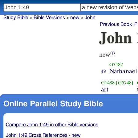
Study Bible
>
Bible Versions
>
new
>
John
Previous Book
P
John 
new
(i)
G3482
Nathanael
49
G1488
[G5748]
art
Online Parallel Study Bible
Compare John 1:49 in other Bible versions
John 1:49 Cross References - new