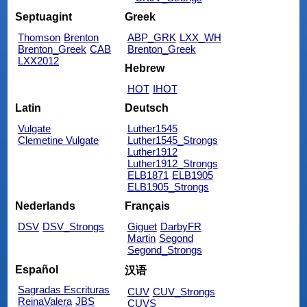
Septuagint
Greek
Thomson
Brenton
ABP_GRK
LXX_WH
Brenton_Greek
CAB
Brenton_Greek
LXX2012
Hebrew
HOT
IHOT
Latin
Deutsch
Vulgate
Luther1545
Clemetine Vulgate
Luther1545_Strongs
Luther1912
Luther1912_Strongs
ELB1871
ELB1905
ELB1905_Strongs
Nederlands
Français
DSV
DSV_Strongs
Giguet
DarbyFR
Martin
Segond
Segond_Strongs
Español
汉语
Sagradas Escrituras
CUV
CUV_Strongs
ReinaValera
JBS
CUVS