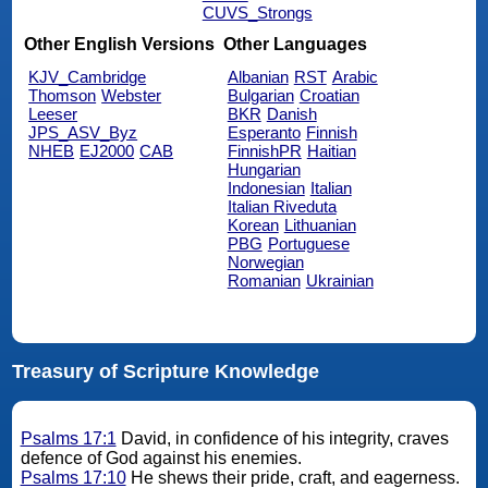
CUVS_Strongs
Other English Versions
Other Languages
KJV_Cambridge
Albanian
RST
Arabic
Thomson
Webster
Bulgarian
Croatian
Leeser
BKR
Danish
JPS_ASV_Byz
Esperanto
Finnish
NHEB
EJ2000
CAB
FinnishPR
Haitian
Hungarian
Indonesian
Italian
Italian Riveduta
Korean
Lithuanian
PBG
Portuguese
Norwegian
Romanian
Ukrainian
Treasury of Scripture Knowledge
Psalms 17:1
David, in confidence of his integrity, craves
defence of God against his enemies.
Psalms 17:10
He shews their pride, craft, and eagerness.