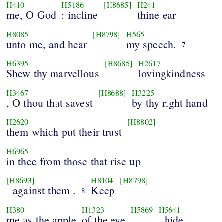
H410
H5186
[H8685]
H241
me, O God
: incline
thine ear
H8085
[H8798]
H565
unto me, and hear
my speech.
7
H6395
[H8685]
H2617
Shew thy marvellous
lovingkindness
H3467
[H8688]
H3225
, O thou that savest
by thy right hand
H2620
[H8802]
them which put their trust
H6965
in thee from those that rise up
[H8693]
H8104
[H8798]
against them .
Keep
8
H380
H1323
H5869
H5641
me as the apple
of the eye
, hide