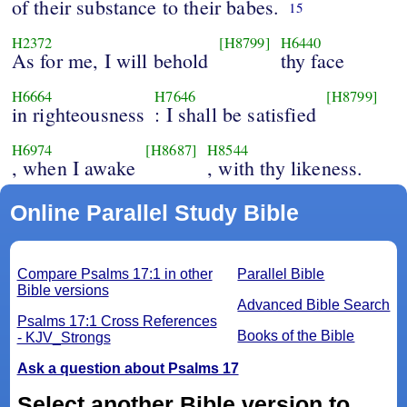
of their substance to their babes.
15
H2372
[H8799]
H6440
As for me, I will behold
thy face
H6664
H7646
[H8799]
in righteousness
: I shall be satisfied
H6974
[H8687]
H8544
, when I awake
, with thy likeness.
Online Parallel Study Bible
Compare Psalms 17:1 in other
Parallel Bible
Bible versions
Advanced Bible Search
Psalms 17:1 Cross References
Books of the Bible
- KJV_Strongs
Ask a question about Psalms 17
Select another Bible version to