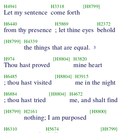
H4941
H3318
[H8799]
Let my sentence
come forth
H6440
H5869
H2372
from thy presence
; let thine eyes
behold
[H8799]
H4339
the things that are equal.
3
H974
[H8804]
H3820
Thou hast proved
mine heart
H6485
[H8804]
H3915
; thou hast visited
me in the night
H6884
[H8804]
H4672
; thou hast tried
me, and shalt find
[H8799]
H2161
[H8800]
nothing; I am purposed
H6310
H5674
[H8799]