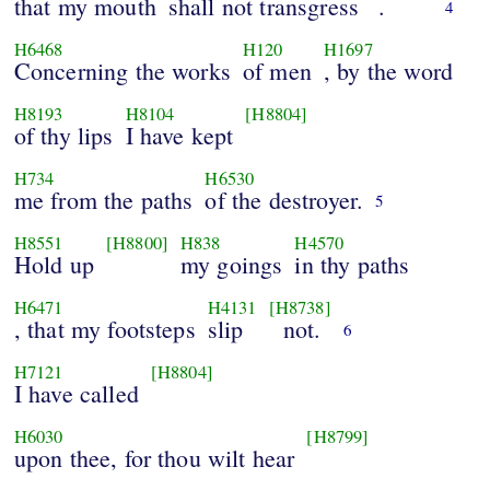
that my mouth
shall not transgress
.
4
H6468
H120
H1697
Concerning the works
of men
, by the word
H8193
H8104
[H8804]
of thy lips
I have kept
H734
H6530
me from the paths
of the destroyer.
5
H8551
[H8800]
H838
H4570
Hold up
my goings
in thy paths
H6471
H4131
[H8738]
, that my footsteps
slip
not.
6
H7121
[H8804]
I have called
H6030
[H8799]
upon thee, for thou wilt hear