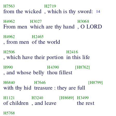
H7563
H2719
from the wicked
, which is thy sword:
14
H4962
H3027
H3068
From men
which are thy hand
, O LORD
H4962
H2465
, from men
of the world
H2506
H2416
, which have their portion
in this life
H990
H4390
[H8762]
, and whose belly
thou fillest
H6840
H7646
[H8799]
with thy hid
treasure : they are full
H1121
H3240
[H8689]
H3499
of children
, and leave
the rest
H5768