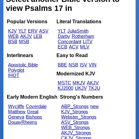
view Psalms 17 in
Popular Versions
Literal Translations
KJV
YLT
ERV
ASV
YLT
JuliaSmith
WEB
AKJV
LEB
Darby
Rotherham
BSB
MSB
Concordant
LITV
ECB
ACV
MLV
Interlinears
Easy to Read
Apostolic Bible
BBE
NSB
ISV
VIN
Polyglot
Modernized KJV
IHOT
MSTC
MKJV
AKJV
KJ2000
UKJV
TKJU
Early Modern English
Strong's Numbers
Wycliffe
Coverdale
ABP_Strongs
new
Matthew
Great
KJV_Strongs
Geneva
Bishops
Webster_Strongs
DouayRheims
ASV_Strongs
WEB_Strongs
AKJV_Strongs
CKJV_Strongs