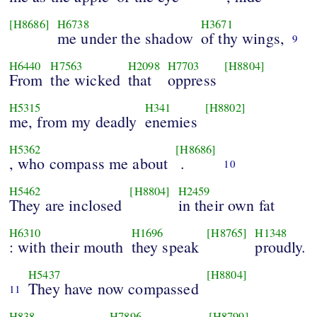
[H8686]
H6738
H3671
me under the shadow
of thy wings,
9
H6440
H7563
H2098
H7703
[H8804]
From
the wicked
that
oppress
H5315
H341
[H8802]
me, from my deadly
enemies
H5362
[H8686]
, who compass me about
.
10
H5462
[H8804]
H2459
They are inclosed
in their own fat
H6310
H1696
[H8765]
H1348
: with their mouth
they speak
proudly.
H5437
[H8804]
They have now compassed
11
H838
H7896
[H8799]