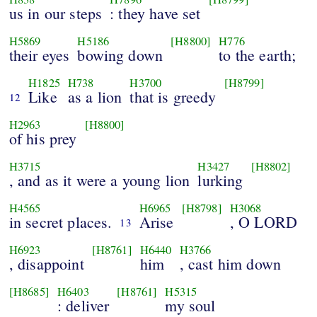
us in our steps
: they have set
H5869
H5186
[H8800]
H776
their eyes
bowing down
to the earth;
H1825
H738
H3700
[H8799]
Like
as a lion
that is greedy
12
H2963
[H8800]
of his prey
H3715
H3427
[H8802]
, and as it were a young lion
lurking
H4565
H6965
[H8798]
H3068
in secret places.
Arise
, O LORD
13
H6923
[H8761]
H6440
H3766
, disappoint
him
, cast him down
[H8685]
H6403
[H8761]
H5315
: deliver
my soul