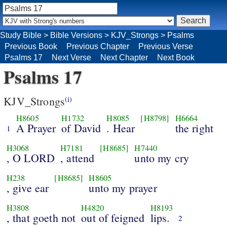
Study Bible
>
Bible Versions
>
KJV_Strongs
>
Psalms
Previous Book
Previous Chapter
Previous Verse
Psalms 17
Next Verse
Next Chapter
Next Book
Psalms 17
KJV_Strongs
(i)
H8605
H1732
H8085
[H8798]
H6664
A Prayer
of David
. Hear
the right
1
H3068
H7181
[H8685]
H7440
, O LORD
, attend
unto my cry
H238
[H8685]
H8605
, give ear
unto my prayer
H3808
H4820
H8193
, that goeth not
out of feigned
lips.
2