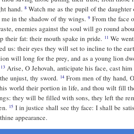
ight hand.
Watch me as the pupil of the daughter of the eye:
8
e me in the shadow of thy wings.
From the face of the unjust
9
waste, enemies against the soul will go round abou
p their fat: their mouth spake in pride.
We went straight, now
11
d us: their eyes they will set to incline to the ear
lion will long for the prey, and as a young lion dw
.
Arise, O Jehovah, anticipate his face, cast him down: deliver
13
the unjust, thy sword.
From men of thy hand, O Jehovah,
14
is world their portion in life, and thou wilt fill th
ngs: they will be filled with sons, they left the r
ren.
I in justice shall see thy face: I shall be satisfied in
15
thine appearance.