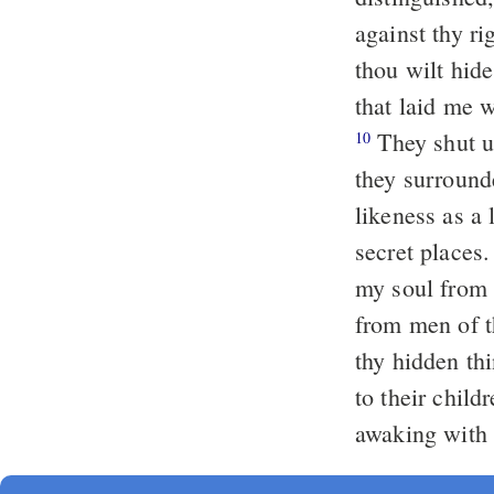
against thy r
thou wilt hid
that laid me 
They shut u
10
they surrounde
likeness as a 
secret places
my soul from 
from men of th
thy hidden thi
to their child
awaking with 