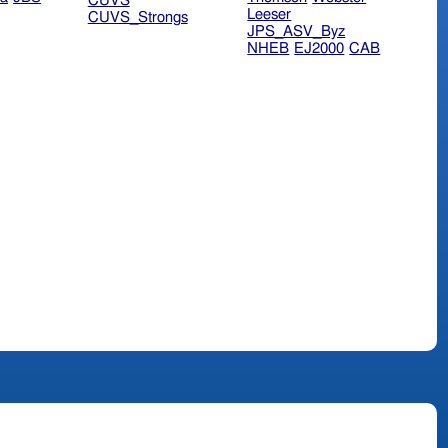
CUVS
Leeser
CUVS_Strongs
JPS_ASV_Byz
NHEB
EJ2000
CAB