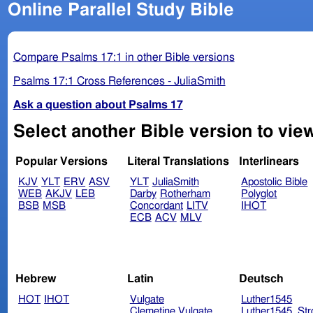
Online Parallel Study Bible
Compare Psalms 17:1 in other Bible versions
Psalms 17:1 Cross References - JuliaSmith
Ask a question about Psalms 17
Select another Bible version to vie
Popular Versions
Literal Translations
Interlinears
KJV
YLT
ERV
ASV
YLT
JuliaSmith
Apostolic Bible
WEB
AKJV
LEB
Darby
Rotherham
Polyglot
BSB
MSB
Concordant
LITV
IHOT
ECB
ACV
MLV
Hebrew
Latin
Deutsch
HOT
IHOT
Vulgate
Luther1545
Clemetine Vulgate
Luther1545_Str