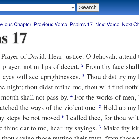
evious Chapter
Previous Verse
Psalms 17
Next Verse
Next Ch
s 17
ice, O Jehovah, attend to my outcry,
 prayer, not in lips of deceit.
From thy face shall my judgment
2
e eyes will see uprightnesses.
Thou didst try my heart; thou
3
he night; thou didst refine me, thou wilt find nothi
mouth shall not pass by.
For the works of men, by the word
4
watched the ways of the violent one.
Hold up my being straight
5
my steps be not moved
I called thee, for thou wilt answer me,
6
e thine ear to me, hear my sayings.
Make thy kindnesses
7
 thou saving those putting their trust, from those 