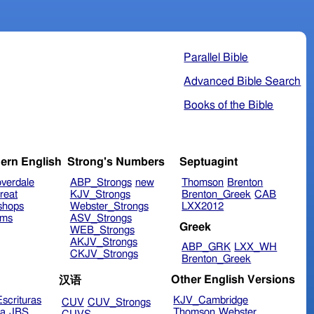
Parallel Bible
Advanced Bible Search
Books of the Bible
ern English
Strong's Numbers
Septuagint
verdale
ABP_Strongs
new
Thomson
Brenton
reat
KJV_Strongs
Brenton_Greek
CAB
shops
Webster_Strongs
LXX2012
ims
ASV_Strongs
Greek
WEB_Strongs
AKJV_Strongs
ABP_GRK
LXX_WH
CKJV_Strongs
Brenton_Greek
Other English Versions
汉语
scrituras
KJV_Cambridge
CUV
CUV_Strongs
ra
JBS
Thomson
Webster