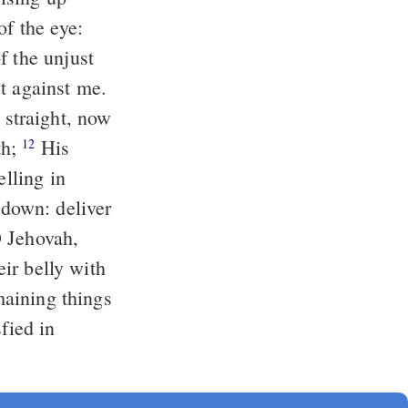
t against me.
th;
His
12
elling in
eir belly with
emaining things