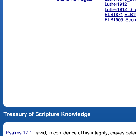
Luther1912
Luther1912_Str
ELB1871
ELB1
ELB1905_Stron
Treasury of Scripture Knowledge
Psalms 17:1
David, in confidence of his integrity, craves de