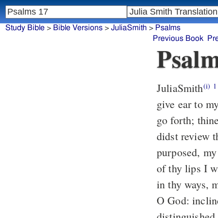
Study Bible
>
Bible Versions
>
JuliaSmith
>
Psalms
Previous Book
Pr
Psalm
JuliaSmith
Prayer of David. Hear just
(i)
1
give ear to my
go forth; thin
didst review t
purposed, my 
of thy lips I 
in thy ways, 
O God: inclin
distinguished,