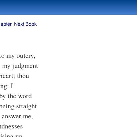
apter
Next Book
ng: I
rising up