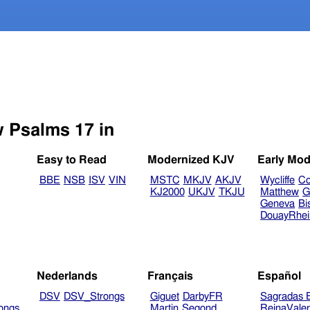
w Psalms 17 in
Easy to Read
Modernized KJV
Early Mod
BBE
NSB
ISV
VIN
MSTC
MKJV
AKJV
Wycliffe
Co
KJ2000
UKJV
TKJU
Matthew
G
Geneva
Bi
DouayRhe
Nederlands
Français
Español
DSV
DSV_Strongs
Giguet
DarbyFR
Sagradas E
ongs
Martin
Segond
ReinaVale