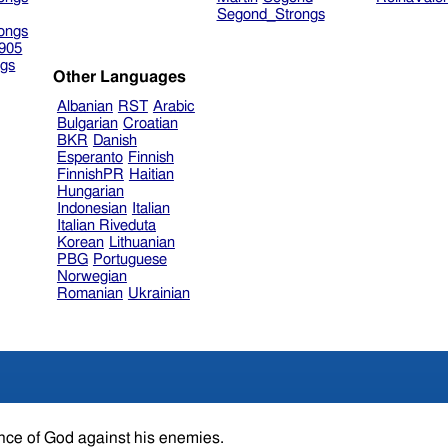
Segond_Strongs
ongs
905
gs
Other Languages
Albanian
RST
Arabic
Bulgarian
Croatian
BKR
Danish
Esperanto
Finnish
FinnishPR
Haitian
Hungarian
Indonesian
Italian
Italian Riveduta
Korean
Lithuanian
PBG
Portuguese
Norwegian
Romanian
Ukrainian
fence of God against his enemies.