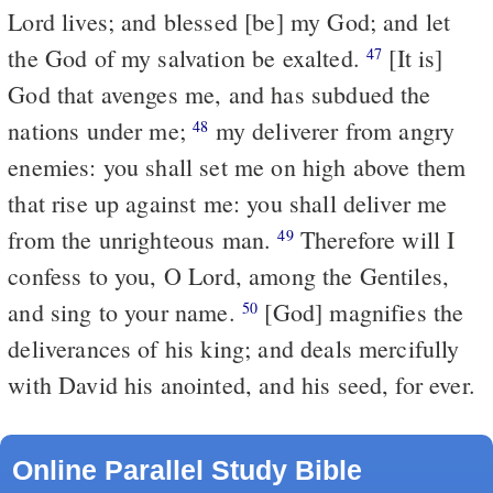
Lord lives; and blessed [be] my God; and let
the God of my salvation be exalted.
[It is]
47
God that avenges me, and has subdued the
nations under me;
my deliverer from angry
48
enemies: you shall set me on high above them
that rise up against me: you shall deliver me
from the unrighteous man.
Therefore will I
49
confess to you, O Lord, among the Gentiles,
and sing to your name.
[God] magnifies the
50
deliverances of his king; and deals mercifully
with David his anointed, and his seed, for ever.
Online Parallel Study Bible