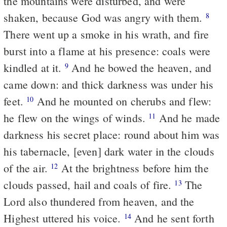
the mountains were disturbed, and were
shaken, because God was angry with them.
8
There went up a smoke in his wrath, and fire
burst into a flame at his presence: coals were
kindled at it.
And he bowed the heaven, and
9
came down: and thick darkness was under his
feet.
And he mounted on cherubs and flew:
10
he flew on the wings of winds.
And he made
11
darkness his secret place: round about him was
his tabernacle, [even] dark water in the clouds
of the air.
At the brightness before him the
12
clouds passed, hail and coals of fire.
The
13
Lord also thundered from heaven, and the
Highest uttered his voice.
And he sent forth
14