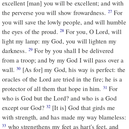
excellent [man] you will be excellent; and with
the perverse you will show frowardness.
For
27
you will save the lowly people, and will humble
the eyes of the proud.
For you, O Lord, will
28
light my lamp: my God, you will lighten my
darkness.
For by you shall I be delivered
29
from a troop; and by my God I will pass over a
wall.
[As for] my God, his way is perfect: the
30
oracles of the Lord are tried in the fire; he is a
protector of all them that hope in him.
For
31
who is God but the Lord? and who is a God
except our God?
[It is] God that girds me
32
with strength, and has made my way blameless:
who strengthens my feet as hart's feet, and
33