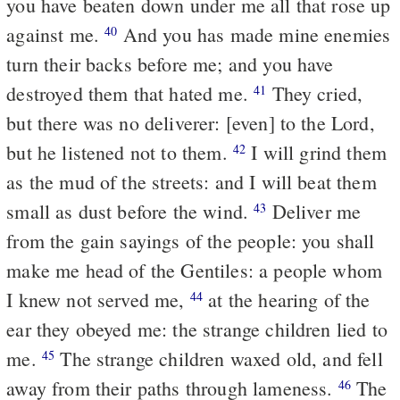
you have beaten down under me all that rose up
against me.
And you has made mine enemies
40
turn their backs before me; and you have
destroyed them that hated me.
They cried,
41
but there was no deliverer: [even] to the Lord,
but he listened not to them.
I will grind them
42
as the mud of the streets: and I will beat them
small as dust before the wind.
Deliver me
43
from the gain sayings of the people: you shall
make me head of the Gentiles: a people whom
I knew not served me,
at the hearing of the
44
ear they obeyed me: the strange children lied to
me.
The strange children waxed old, and fell
45
away from their paths through lameness.
The
46