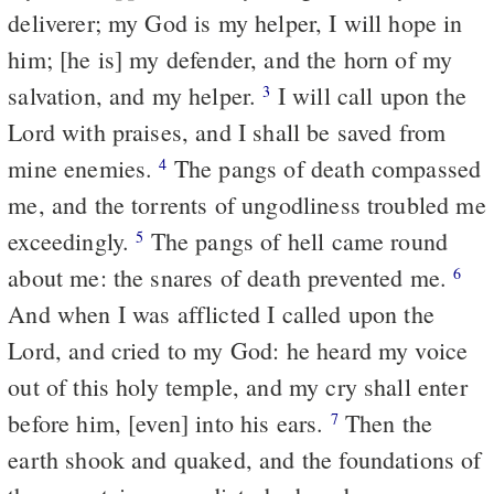
deliverer; my God is my helper, I will hope in
him; [he is] my defender, and the horn of my
salvation, and my helper.
I will call upon the
3
Lord with praises, and I shall be saved from
mine enemies.
The pangs of death compassed
4
me, and the torrents of ungodliness troubled me
exceedingly.
The pangs of hell came round
5
about me: the snares of death prevented me.
6
And when I was afflicted I called upon the
Lord, and cried to my God: he heard my voice
out of this holy temple, and my cry shall enter
before him, [even] into his ears.
Then the
7
earth shook and quaked, and the foundations of