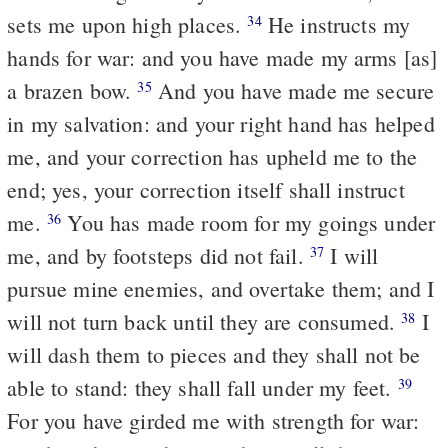
sets me upon high places.
He instructs my
34
hands for war: and you have made my arms [as]
a brazen bow.
And you have made me secure
35
in my salvation: and your right hand has helped
me, and your correction has upheld me to the
end; yes, your correction itself shall instruct
me.
You has made room for my goings under
36
me, and by footsteps did not fail.
I will
37
pursue mine enemies, and overtake them; and I
will not turn back until they are consumed.
I
38
will dash them to pieces and they shall not be
able to stand: they shall fall under my feet.
39
For you have girded me with strength for war: