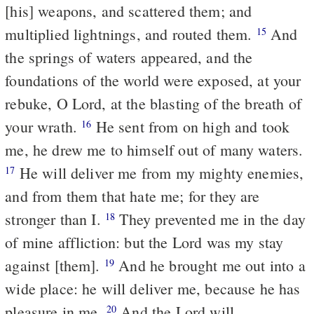
[his] weapons, and scattered them; and
multiplied lightnings, and routed them.
And
15
the springs of waters appeared, and the
foundations of the world were exposed, at your
rebuke, O Lord, at the blasting of the breath of
your wrath.
He sent from on high and took
16
me, he drew me to himself out of many waters.
He will deliver me from my mighty enemies,
17
and from them that hate me; for they are
stronger than I.
They prevented me in the day
18
of mine affliction: but the Lord was my stay
against [them].
And he brought me out into a
19
wide place: he will deliver me, because he has
pleasure in me.
And the Lord will
20