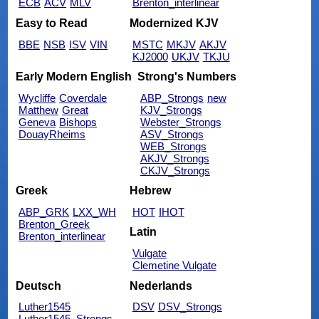
ECB
ACV
MLV
Brenton_interlinear
Easy to Read
Modernized KJV
BBE
NSB
ISV
VIN
MSTC
MKJV
AKJV
KJ2000
UKJV
TKJU
Early Modern English
Strong's Numbers
Wycliffe
Coverdale
ABP_Strongs
new
Matthew
Great
KJV_Strongs
Geneva
Bishops
Webster_Strongs
DouayRheims
ASV_Strongs
WEB_Strongs
AKJV_Strongs
CKJV_Strongs
Greek
Hebrew
ABP_GRK
LXX_WH
HOT
IHOT
Brenton_Greek
Latin
Brenton_interlinear
Vulgate
Clemetine Vulgate
Deutsch
Nederlands
Luther1545
DSV
DSV_Strongs
Luther1545_Strongs