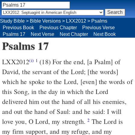
Study Bible
>
Bible Versions
>
LXX2012
>
Psalms
Previous Book
Previous Chapter
Previous Verse
Psalms 17
Next Verse
Next Chapter
Next Book
Psalms 17
LXX2012
(18) For the end, [a Psalm] of
(i)
1
David, the servant of the Lord; [the words]
which he spoke to the Lord, [even] the words of
this Song, in the day in which the Lord
delivered him out the hand of all his enemies,
and out the hand of Saul: and he said: I will
love you, O Lord, my strength.
The Lord is
2
my firm support, and my refuge, and my