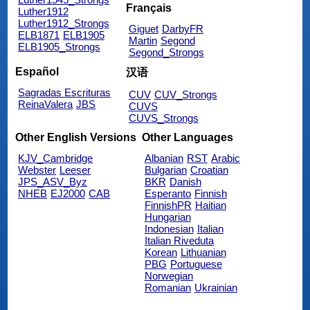
Français
Luther1912
Luther1912_Strongs
Giguet
DarbyFR
ELB1871
ELB1905
Martin
Segond
ELB1905_Strongs
Segond_Strongs
Español
汉语
Sagradas Escrituras
CUV
CUV_Strongs
ReinaValera
JBS
CUVS
CUVS_Strongs
Other English Versions
Other Languages
KJV_Cambridge
Albanian
RST
Arabic
Webster
Leeser
Bulgarian
Croatian
JPS_ASV_Byz
BKR
Danish
NHEB
EJ2000
CAB
Esperanto
Finnish
FinnishPR
Haitian
Hungarian
Indonesian
Italian
Italian Riveduta
Korean
Lithuanian
PBG
Portuguese
Norwegian
Romanian
Ukrainian