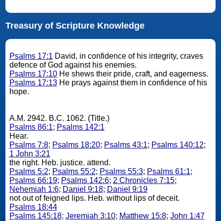
Treasury of Scripture Knowledge
Psalms 17:1
David, in confidence of his integrity, craves
defence of God against his enemies.
Psalms 17:10
He shews their pride, craft, and eagerness.
Psalms 17:13
He prays against them in confidence of his
hope.
A.M. 2942. B.C. 1062. (Title.)
Psalms 86:1
;
Psalms 142:1
Hear.
Psalms 7:8
;
Psalms 18:20
;
Psalms 43:1
;
Psalms 140:12
;
1 John 3:21
the right. Heb. justice. attend.
Psalms 5:2
;
Psalms 55:2
;
Psalms 55:3
;
Psalms 61:1
;
Psalms 66:19
;
Psalms 142:6
;
2 Chronicles 7:15
;
Nehemiah 1:6
;
Daniel 9:18
;
Daniel 9:19
not out of feigned lips. Heb. without lips of deceit.
Psalms 18:44
Psalms 145:18
;
Jeremiah 3:10
;
Matthew 15:8
;
John 1:47