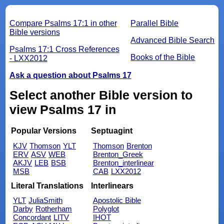
Compare Psalms 17:1 in other
Parallel Bible
Bible versions
Advanced Bible Search
Psalms 17:1 Cross References
Books of the Bible
- LXX2012
Ask a question about Psalms 17
Select another Bible version to
view Psalms 17 in
Popular Versions
Septuagint
KJV
Thomson
YLT
Thomson
Brenton
ERV
ASV
WEB
Brenton_Greek
AKJV
LEB
BSB
Brenton_interlinear
MSB
CAB
LXX2012
Literal Translations
Interlinears
YLT
JuliaSmith
Apostolic Bible
Darby
Rotherham
Polyglot
Concordant
LITV
IHOT