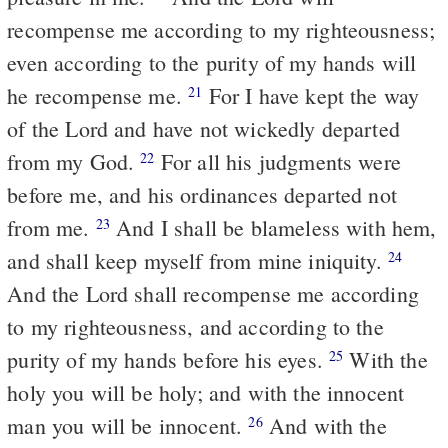
recompense me according to my righteousness;
even according to the purity of my hands will
he recompense me.
For I have kept the way
21
of the Lord and have not wickedly departed
from my God.
For all his judgments were
22
before me, and his ordinances departed not
from me.
And I shall be blameless with hem,
23
and shall keep myself from mine iniquity.
24
And the Lord shall recompense me according
to my righteousness, and according to the
purity of my hands before his eyes.
With the
25
holy you will be holy; and with the innocent
man you will be innocent.
And with the
26