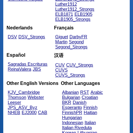
Luther1912
Luther1912_Strongs
ELB1871
ELB1905
ELB1905_Strongs
Nederlands
Français
DSV
DSV_Strongs
Giguet
DarbyFR
Martin
Segond
Segond_Strongs
Español
汉语
Sagradas Escrituras
CUV
CUV_Strongs
ReinaValera
JBS
CUVS
CUVS_Strongs
Other English Versions
Other Languages
KJV_Cambridge
Albanian
RST
Arabic
Thomson
Webster
Bulgarian
Croatian
Leeser
BKR
Danish
JPS_ASV_Byz
Esperanto
Finnish
NHEB
EJ2000
CAB
FinnishPR
Haitian
Hungarian
Indonesian
Italian
Italian Riveduta
Korean
Lithuanian