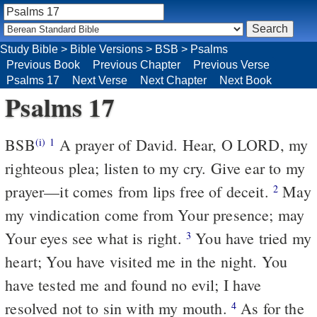
Study Bible
>
Bible Versions
>
BSB
>
Psalms
Previous Book
Previous Chapter
Previous Verse
Psalms 17
Next Verse
Next Chapter
Next Book
Psalms 17
BSB
A prayer of David. Hear, O LORD, my
(i)
1
righteous plea; listen to my cry. Give ear to my
prayer—it comes from lips free of deceit.
May
2
my vindication come from Your presence; may
Your eyes see what is right.
You have tried my
3
heart; You have visited me in the night. You
have tested me and found no evil; I have
resolved not to sin with my mouth.
As for the
4