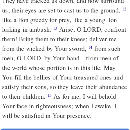
They have tracked us down, and now surround
us; their eyes are set to cast us to the ground,
12
like a lion greedy for prey, like a young lion
lurking in ambush.
Arise, O LORD, confront
13
them! Bring them to their knees; deliver me
from the wicked by Your sword,
from such
14
men, O LORD, by Your hand—from men of
the world whose portion is in this life. May
You fill the bellies of Your treasured ones and
satisfy their sons, so they leave their abundance
to their children.
As for me, I will behold
15
Your face in righteousness; when I awake, I
will be satisfied in Your presence.