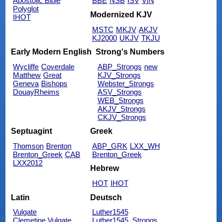
Apostolic Bible
BBE
NSB
ISV
VIN
Polyglot
Modernized KJV
IHOT
MSTC
MKJV
AKJV
KJ2000
UKJV
TKJU
Early Modern English
Strong's Numbers
Wycliffe
Coverdale
ABP_Strongs
new
Matthew
Great
KJV_Strongs
Geneva
Bishops
Webster_Strongs
DouayRheims
ASV_Strongs
WEB_Strongs
AKJV_Strongs
CKJV_Strongs
Septuagint
Greek
Thomson
Brenton
ABP_GRK
LXX_WH
Brenton_Greek
CAB
Brenton_Greek
LXX2012
Hebrew
HOT
IHOT
Latin
Deutsch
Vulgate
Luther1545
Clemetine Vulgate
Luther1545_Strongs