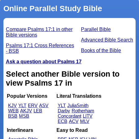
Online Parallel Study Bible
Compare Psalms 17:1 in other
Parallel Bible
Bible versions
Advanced Bible Search
Psalms 17:1 Cross References
Books of the Bible
- BSB
Ask a question about Psalms 17
Select another Bible version to
view Psalms 17 in
Popular Versions
Literal Translations
KJV
YLT
ERV
ASV
YLT
JuliaSmith
WEB
AKJV
LEB
Darby
Rotherham
BSB
MSB
Concordant
LITV
ECB
ACV
MLV
Interlinears
Easy to Read