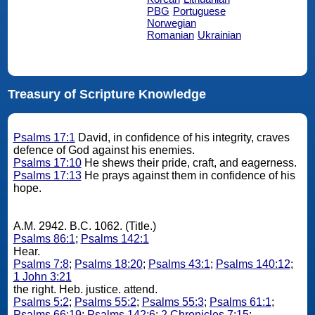
PBG
Portuguese
Norwegian
Romanian
Ukrainian
Treasury of Scripture Knowledge
Psalms 17:1
David, in confidence of his integrity, craves
defence of God against his enemies.
Psalms 17:10
He shews their pride, craft, and eagerness.
Psalms 17:13
He prays against them in confidence of his
hope.
A.M. 2942. B.C. 1062. (Title.)
Psalms 86:1
;
Psalms 142:1
Hear.
Psalms 7:8
;
Psalms 18:20
;
Psalms 43:1
;
Psalms 140:12
;
1 John 3:21
the right. Heb. justice. attend.
Psalms 5:2
;
Psalms 55:2
;
Psalms 55:3
;
Psalms 61:1
;
Psalms 66:19
;
Psalms 142:6
;
2 Chronicles 7:15
;