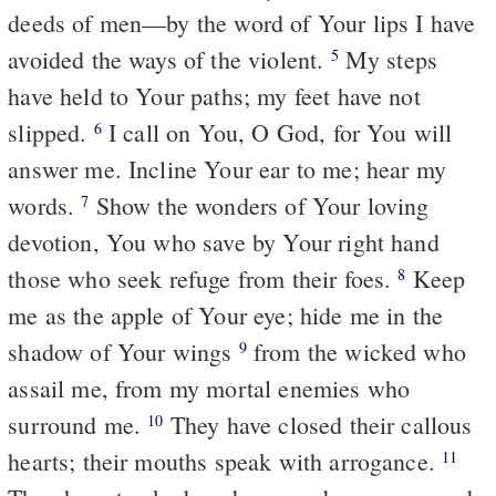
deeds of men—by the word of Your lips I have
avoided the ways of the violent.
My steps
5
have held to Your paths; my feet have not
slipped.
I call on You, O God, for You will
6
answer me. Incline Your ear to me; hear my
words.
Show the wonders of Your loving
7
devotion, You who save by Your right hand
those who seek refuge from their foes.
Keep
8
me as the apple of Your eye; hide me in the
shadow of Your wings
from the wicked who
9
assail me, from my mortal enemies who
surround me.
They have closed their callous
10
hearts; their mouths speak with arrogance.
11