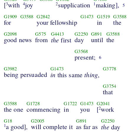
[
with
joy
supplication
making],
3
4
2
1
5
G1909
G3588
G2842
G1473
G1519
G3588
for
your fellowship
in
the
G2098
G575
G4413
G2250
G891
G3588
good news
from
the
day
until
the
first
G3568
present;
6
G3982
G1473
G3778
being persuaded
in
thing
this same
,
G3754
that
G3588
G1728
G1722
G1473
G2041
the one
commencing
in
you
[
work
2
G18
G2005
G891
G2250
a good],
will complete it
as far as
the
1
day