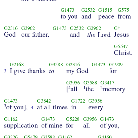
G1473
G2532
G1515
G575
to you
and
peace
from
G2316
G3962
G1473
G2532
G2962
G*
God
our father,
and
the
Jesus
Lord
G5547
Christ.
G2168
G3588
G2316
G1473
G1909
I give thanks
to
my God
for
3
G3956
G3588
G3417
[
all
the
memory
4
1
2
G1473
G3842
G1722
G3956
of you],
at all times
in
every
3
4
G1162
G1473
G5228
G3956
G1473
supplication
of mine
for
all
of you,
G3326
G5479
G3588
G1162
G4160