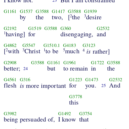
23
G1161
G1537
G3588
G1417
G3588
G1939
by
the
two,
[
the
desire
2
3
G2192
G1519
G3588
G360
G2532
having]
for
disengaging,
and
1
G4862
G5547
G1510.1
G4183
G3123
[
with
Christ
to be
much
is
2
3
1
5
rather]
4
G2908
G3588
G1161
G1961
G1722
G3588
better;
but
to remain
in
the
24
G4561
G316
G1223
G1473
G2532
flesh
is
for
you.
And
more important
25
G3778
this
G3982
G1492
G3754
being persuaded of,
I know
that