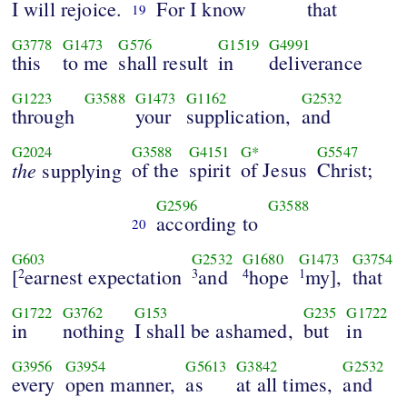
I will rejoice.
For I know
that
19
G3778
G1473
G576
G1519
G4991
this
to me
shall result
in
deliverance
G1223
G3588
G1473
G1162
G2532
through
your
supplication,
and
G2024
G3588
G4151
G*
G5547
the
of the
spirit
of Jesus
Christ;
supplying
G2596
G3588
according to
20
G603
G2532
G1680
G1473
G3754
[
earnest expectation
and
hope
my],
that
2
3
4
1
G1722
G3762
G153
G235
G1722
in
nothing
I shall be ashamed,
but
in
G3956
G3954
G5613
G3842
G2532
every
open manner,
as
at all times,
and