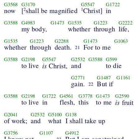
G3568
G3170
G5547
G1722
now
[
shall be magnified
Christ]
in
2
1
G3588
G4983
G1473
G1535
G1223
G2222
my body,
whether
through
life,
G1535
G1223
G2288
G1473
G1063
whether
through
death.
For to me
21
G3588
G2198
G5547
G2532
G3588
G599
to live
is
and
to die
Christ,
G2771
G1487
G1161
gain.
But if
22
G3588
G2198
G1722
G4561
G3778
G1473
G2590
to live
in
flesh,
this
to me
is
fruit
G2041
G2532
G5100
G138
of work;
and
what
I shall take up
G3756
G1107
G4912
I know not.
But I am constrained