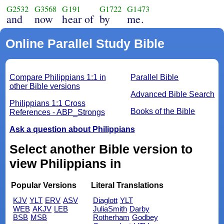
G2532
G3568
G191
G1722
G1473
and
now
hear of
by
me.
Online Parallel Study Bible
Compare Philippians 1:1 in
Parallel Bible
other Bible versions
Advanced Bible Search
Philippians 1:1 Cross
Books of the Bible
References - ABP_Strongs
Ask a question about Philippians
Select another Bible version to
view Philippians in
Popular Versions
Literal Translations
KJV
YLT
ERV
ASV
Diaglott
YLT
WEB
AKJV
LEB
JuliaSmith
Darby
BSB
MSB
Rotherham
Godbey