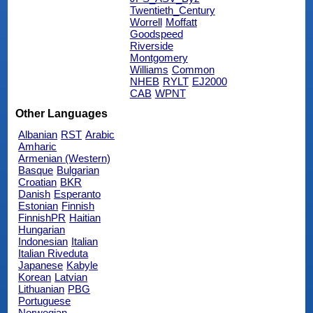
Twentieth_Century
Worrell
Moffatt
Goodspeed
Riverside
Montgomery
Williams
Common
NHEB
RYLT
EJ2000
CAB
WPNT
Other Languages
Albanian
RST
Arabic
Amharic
Armenian (Western)
Basque
Bulgarian
Croatian
BKR
Danish
Esperanto
Estonian
Finnish
FinnishPR
Haitian
Hungarian
Indonesian
Italian
Italian Riveduta
Japanese
Kabyle
Korean
Latvian
Lithuanian
PBG
Portuguese
Norwegian