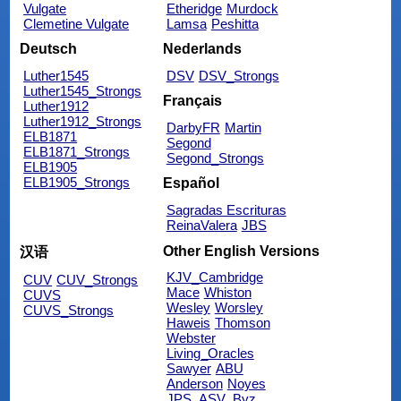
Vulgate
Etheridge
Murdock
Clemetine Vulgate
Lamsa
Peshitta
Deutsch
Nederlands
Luther1545
DSV
DSV_Strongs
Luther1545_Strongs
Français
Luther1912
Luther1912_Strongs
DarbyFR
Martin
ELB1871
Segond
ELB1871_Strongs
Segond_Strongs
ELB1905
ELB1905_Strongs
Español
Sagradas Escrituras
ReinaValera
JBS
Other English Versions
汉语
KJV_Cambridge
CUV
CUV_Strongs
Mace
Whiston
CUVS
Wesley
Worsley
CUVS_Strongs
Haweis
Thomson
Webster
Living_Oracles
Sawyer
ABU
Anderson
Noyes
JPS_ASV_Byz