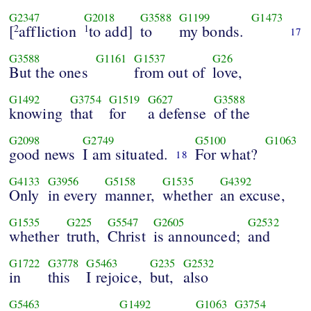
G2347
G2018
G3588
G1199
G1473
[
affliction
to add]
to
my bonds.
2
1
17
G3588
G1161
G1537
G26
But the ones
from out of
love,
G1492
G3754
G1519
G627
G3588
knowing
that
for
a defense
of the
G2098
G2749
G5100
G1063
good news
I am situated.
For what?
18
G4133
G3956
G5158
G1535
G4392
Only
in every
manner,
whether
an excuse,
G1535
G225
G5547
G2605
G2532
whether
truth,
Christ
is announced;
and
G1722
G3778
G5463
G235
G2532
in
this
I rejoice,
but,
also
G5463
G1492
G1063
G3754