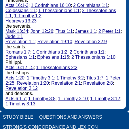
Timotheus.
Acts 16:1-3
;
1 Corinthians 16:10
;
2 Corinthians 1:1
;
Colossians 1:1
;
1 Thessalonians 1:1
;
2 Thessalonians
1:1
;
1 Timothy 1:2
Hebrews 13:23
the servants.
Mark 13:34
;
John 12:26
;
Titus 1:1
;
James 1:1
;
2 Peter 1:1
;
Jude 1:1
Revelation 1:1
;
Revelation 19:10
;
Revelation 22:9
the saints.
Romans 1:7
;
1 Corinthians 1:2
;
2 Corinthians 1:1
;
Ephesians 1:1
;
Ephesians 1:15
;
2 Thessalonians 1:10
Philippi.
Acts 16:12-15
;
1 Thessalonians 2:2
the bishops.
Acts 1:20
;
1 Timothy 3:1
;
1 Timothy 3:2
;
Titus 1:7
;
1 Peter
2:25
;
Revelation 1:20
;
Revelation 2:1
;
Revelation 2:8
;
Revelation 2:12
and deacons.
Acts 6:1-7
;
1 Timothy 3:8
;
1 Timothy 3:10
;
1 Timothy 3:12
;
1 Timothy 3:13
STUDY BIBLE
QUESTIONS AND ANSWERS
STRONG'S CONCORDANCE AND LEXICON