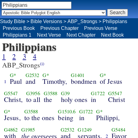
Study Bible
>
Bible Versions
>
ABP_Strongs
>
Philippians
Previous Book
Previous Chapter
Previous Verse
Philippians 1
Next Verse
Next Chapter
Next Book
Philippians
1
2
3
4
ABP_Strongs
(i)
G*
G2532
G*
G1401
G*
Paul
and
Timothy,
bondmen
of Jesus
1
G5547
G3956
G3588
G39
G1722
G5547
Christ,
to all
the
holy ones
in
Christ
G*
G3588
G1510.6
G1722
G*
Jesus,
to the ones
being
in
Philippi,
G4862
G1985
G2532
G1249
G5484
with
the
and
servants.
Favor
overseers
2