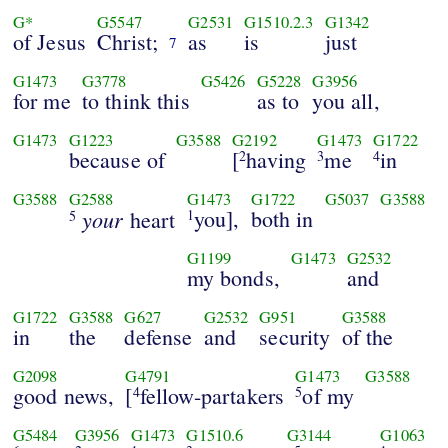
G*
G5547
G2531
G1510.2.3
G1342
of Jesus
Christ;
as
is
just
7
G1473
G3778
G5426
G5228
G3956
for me
to think this
as to
you all,
G1473
G1223
G3588
G2192
G1473
G1722
because of
[
having
me
in
2
3
4
G3588
G2588
G1473
G1722
G5037
G3588
your
you],
both in
heart
1
5
G1199
G1473
G2532
my bonds,
and
G1722
G3588
G627
G2532
G951
G3588
in
the
defense
and
security
of the
G2098
G4791
G1473
G3588
good news,
[
fellow-partakers
of my
4
5
G5484
G3956
G1473
G1510.6
G3144
G1063