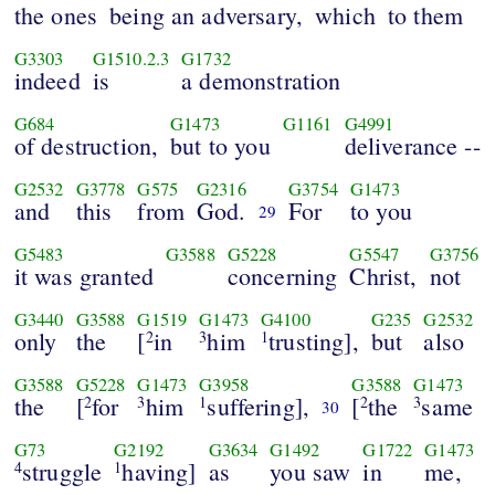
the ones
being an adversary,
which
to them
G3303
G1510.2.3
G1732
indeed
is
a demonstration
G684
G1473
G1161
G4991
of destruction,
but to you
deliverance --
G2532
G3778
G575
G2316
G3754
G1473
and
this
from
God.
For
to you
29
G5483
G3588
G5228
G5547
G3756
it was granted
concerning
Christ,
not
G3440
G3588
G1519
G1473
G4100
G235
G2532
only
the
[
in
him
trusting],
but
also
2
3
1
G3588
G5228
G1473
G3958
G3588
G1473
the
[
for
him
suffering],
[
the
same
2
3
1
2
3
30
G73
G2192
G3634
G1492
G1722
G1473
struggle
having]
as
you saw
in
me,
4
1