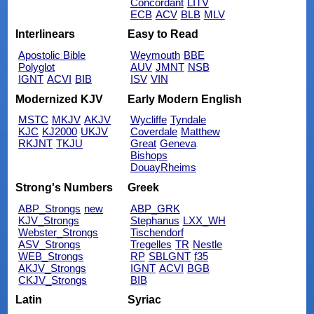
Concordant
LITV
ECB
ACV
BLB
MLV
Interlinears
Easy to Read
Apostolic Bible
Weymouth
BBE
Polyglot
AUV
JMNT
NSB
IGNT
ACVI
BIB
ISV
VIN
Modernized KJV
Early Modern English
MSTC
MKJV
AKJV
Wycliffe
Tyndale
KJC
KJ2000
UKJV
Coverdale
Matthew
RKJNT
TKJU
Great
Geneva
Bishops
DouayRheims
Strong's Numbers
Greek
ABP_Strongs
new
ABP_GRK
KJV_Strongs
Stephanus
LXX_WH
Webster_Strongs
Tischendorf
ASV_Strongs
Tregelles
TR
Nestle
WEB_Strongs
RP
SBLGNT
f35
AKJV_Strongs
IGNT
ACVI
BGB
CKJV_Strongs
BIB
Latin
Syriac