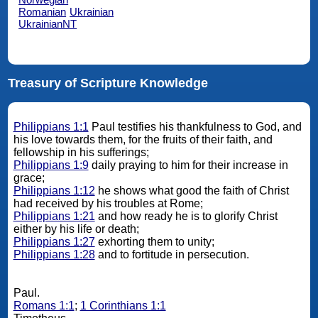
Romanian
Ukrainian
UkrainianNT
Treasury of Scripture Knowledge
Philippians 1:1
Paul testifies his thankfulness to God, and
his love towards them, for the fruits of their faith, and
fellowship in his sufferings;
Philippians 1:9
daily praying to him for their increase in
grace;
Philippians 1:12
he shows what good the faith of Christ
had received by his troubles at Rome;
Philippians 1:21
and how ready he is to glorify Christ
either by his life or death;
Philippians 1:27
exhorting them to unity;
Philippians 1:28
and to fortitude in persecution.
Paul.
Romans 1:1
;
1 Corinthians 1:1