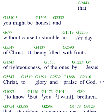
G2443
that
G1510.3
G1506
G2532
you might be
honest
and
G677
G1519
G2250
without cause to stumble
in
the
day
G5547
G4137
G2590
of Christ,
being filled
with fruits
11
G1343
G3588
G1223
G*
of righteousness,
of the ones
by
Jesus
G5547
G1519
G1391
G2532
G1868
G2316
Christ,
to
glory
and
praise
of God.
12
G1097
G1161
G1473
G1014
G80
[
to know
But
you
I want],
brethren,
4
1
3
2
G3754
G3588
G2596
G1473
G3123
that
things
concerning
me
rather
the