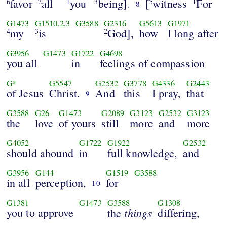
favor
all
you
being].
[
witness
For
6
2
1
3
5
1
8
G1473
G1510.2.3
G3588
G2316
G5613
G1971
my
is
God],
how
I long after
4
3
2
G3956
G1473
G1722
G4698
you all
in
feelings of compassion
G*
G5547
G2532
G3778
G4336
G2443
of Jesus
Christ.
And
this
I pray,
that
9
G3588
G26
G1473
G2089
G3123
G2532
G3123
the
love
of yours
still
more
and
more
G4052
G1722
G1922
G2532
should abound
in
full knowledge,
and
G3956
G144
G1519
G3588
in all
perception,
for
10
G1381
G1473
G3588
G1308
you to approve
things
differing,
the