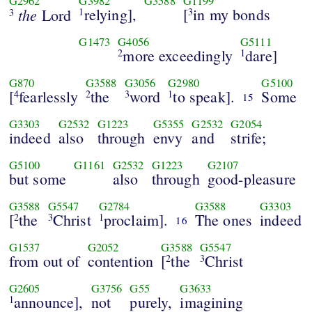
G2962
G3982
G3588
G1199
the
relying],
[
in my bonds
Lord
1
3
3
G1473
G4056
G5111
more exceedingly
dare]
2
1
G870
G3588
G3056
G2980
G5100
[
fearlessly
the
word
to speak].
Some
4
2
3
1
15
G3303
G2532
G1223
G5355
G2532
G2054
indeed
also
through
envy
and
strife;
G5100
G1161
G2532
G1223
G2107
but some
also
through
good-pleasure
G3588
G5547
G2784
G3588
G3303
[
the
Christ
proclaim].
The ones
indeed
2
3
1
16
G1537
G2052
G3588
G5547
from out of
contention
[
the
Christ
2
3
G2605
G3756
G55
G3633
announce],
not
purely,
imagining
1