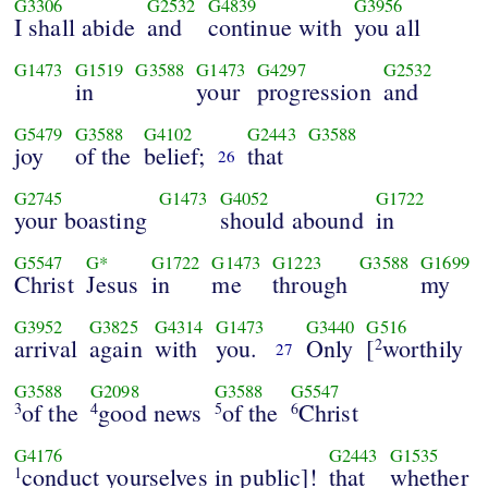
G3306
G2532
G4839
G3956
I shall abide
and
continue with
you all
G1473
G1519
G3588
G1473
G4297
G2532
in
your
progression
and
G5479
G3588
G4102
G2443
G3588
joy
of the
belief;
that
26
G2745
G1473
G4052
G1722
your boasting
should abound
in
G5547
G*
G1722
G1473
G1223
G3588
G1699
Christ
Jesus
in
me
through
my
G3952
G3825
G4314
G1473
G3440
G516
arrival
again
with
you.
Only
[
worthily
2
27
G3588
G2098
G3588
G5547
of the
good news
of the
Christ
3
4
5
6
G4176
G2443
G1535
conduct yourselves in public]!
that
whether
1