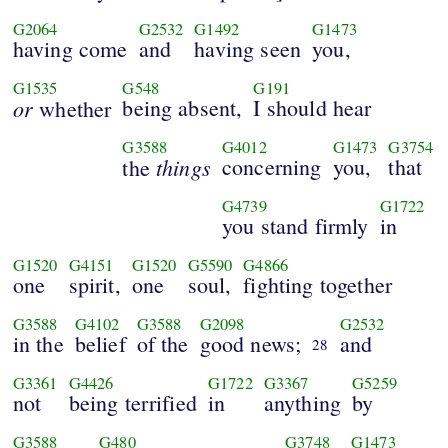
G2064
G2532
G1492
G1473
having come
and
having seen
you,
G1535
G548
G191
or
being absent,
I should hear
whether
G3588
G4012
G1473
G3754
things
concerning
you,
that
the
G4739
G1722
you stand firmly
in
G1520
G4151
G1520
G5590
G4866
one
spirit,
one
soul,
fighting together
G3588
G4102
G3588
G2098
G2532
in the
belief
of the
good news;
and
28
G3361
G4426
G1722
G3367
G5259
not
being terrified
in
anything
by
G3588
G480
G3748
G1473