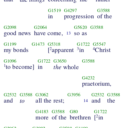
G1519
G4297
G3588
in
progression
of the
G2098
G2064
G5620
G3588
good news
have come,
so as
13
G1199
G1473
G5318
G1722
G5547
my bonds
[
apparent
in
Christ
2
3
4
G1096
G1722
G3650
G3588
to become]
in
the
1
whole
G4232
praetorium,
G2532
G3588
G3062
G3956
G2532
G3588
and
to
all the rest;
and
the
14
G4183
G3588
G80
G1722
more
of the
brethren
[
in
2