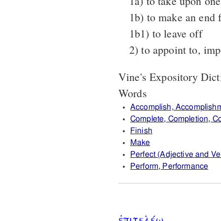
1a) to take upon one'
1b) to make an end f
1b1) to leave off
2) to appoint to, im
Vine's Expository Dic
Words
Accomplish, Accomplish
Complete, Completion, C
Finish
Make
Perfect (Adjective and Ver
Perform, Performance
ἐπιτελέω