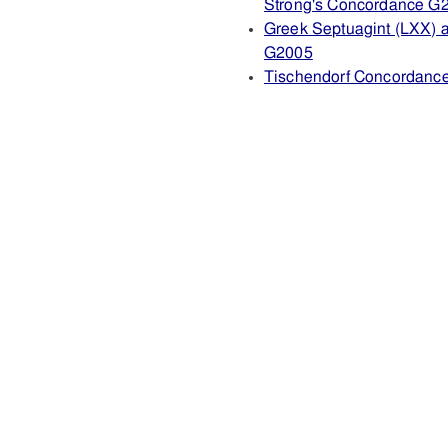
Strong's Concordance G
Greek Septuagint (LXX) 
G2005
Tischendorf Concordanc