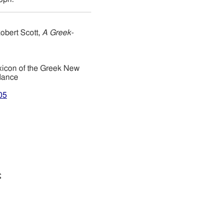
obert Scott,
A Greek-
xicon of the Greek New
dance
05
ς