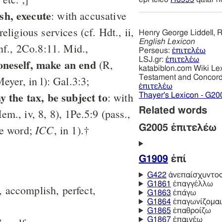
sh, execute
: with accusative
 religious services (cf. Hdt., ii,
Henry George Liddell, R
English Lexicon
inf., 2Co.8:11. Mid.,
Perseus:
ἐπιτελέω
LSJ.gr:
ἐπιτελέω
 oneself, make an end
(R,
katabiblon.com Wiki Le
Testament and Concor
Meyer, in l): Gal.3:3;
ἐπιτελέω
ay the tax, be subject to
: with
Thayer's Lexicon - G20
Related words
em., iv, 8, 8), 1Pe.5:9 (pass.,
ICC
ee word;
, in 1).†
G2005 ἐπιτελέω
G1909
ἐπί
G422
ἀνεπαίσχυντο
G1861
ἐπαγγέλλω
, accomplish, perfect,
G1863
ἐπάγω
G1864
ἐπαγωνίζομαι
G1865
ἐπαθροίζω
G1867
ἐπαινέω