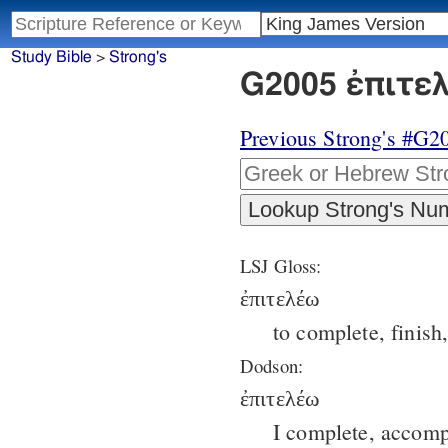
Study Bible
>
Strong's
G2005 ἐπιτελ
Previous Strong's #G2
LSJ Gloss:
ἐπιτελέω
to complete, finish
Dodson:
ἐπιτελέω
I complete, accompl