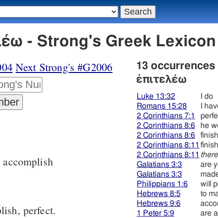
έω - Strong's Greek Lexico
004
Next Strong's #G2006
13 occurrences
ἐπιτελέω
Luke 13:32
I do
Romans 15:28
I ha
2 Corinthians 7:1
perfe
2 Corinthians 8:6
he w
2 Corinthians 8:6
finis
2 Corinthians 8:11
finis
2 Corinthians 8:11
ther
, accomplish
Galatians 3:3
are 
Galatians 3:3
made
Philippians 1:6
will 
Hebrews 8:5
to m
Hebrews 9:6
acco
ish, perfect.
1 Peter 5:9
are 