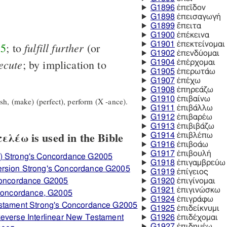
G1896
ἐπεῖδον
G1898
ἐπεισαγωγή
G1899
ἔπειτα
G1900
ἐπέκεινα
fulfill
further
G1901
ἐπεκτείνομαι
55
; to
(or
G1902
ἐπενδύομαι
ecute
; by implication to
G1904
ἐπέρχομαι
G1905
ἐπερωτάω
G1907
ἐπέχω
G1908
ἐπηρεάζω
G1910
ἐπιβαίνω
h, (make) (perfect), perform (X -ance).
G1911
ἐπιβάλλω
G1912
ἐπιβαρέω
G1913
ἐπιβιβάζω
λέω is used in the Bible
G1914
ἐπιβλέπω
G1916
ἐπιβοάω
G1917
ἐπιβουλή
) Strong's Concordance G2005
G1918
ἐπιγαμβρεύω
ersion Strong's Concordance G2005
G1919
ἐπίγειος
 Concordance G2005
G1920
ἐπιγίνομαι
G1921
ἐπιγινώσκω
 Concordance, G2005
G1924
ἐπιγράφω
estament Strong's Concordance G2005
G1925
ἐπιδείκνυμι
everse Interlinear New Testament
G1926
ἐπιδέχομαι
G1927
ἐπιδημέω