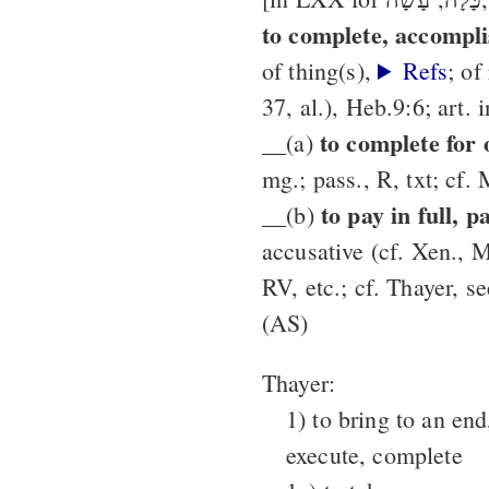
to complete, accompli
of thing(s),
Refs
; of
37, al.), Heb.9:6; art. 
to complete for
__(a)
mg.; pass., R, txt; cf. 
to pay in full, p
__(b)
accusative (cf. Xen., M
RV, etc.; cf. Thayer, s
(AS)
Thayer:
1) to bring to an end
execute, complete