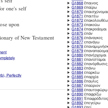
s self
G1868
ἔπαινος
or one's self
G1869
ἐπαίρω
G1870
ἐπαισχύνομα
G1871
ἐπαιτέω
G1872
ἐπακολουθέω
pose upon
G1873
ἐπακούω
G1874
ἐπακροάομαι
G1875
ἐπάν
tionary of New Testament
G1876
ἐπάναγκες
G1877
επανάγω
G1878
ἐπαναμιμνήσ
G1879
ἐπαναπαύομα
ment
G1880
ἐπανέρχομαι
ompletely
G1881
ἐπανίσταμαι
G1882
ἐπανόρθωσις
G1883
ἐπάνω
G1884
ἐπαρκέω
b), Perfectly
G1885
ἐπαρχία
G1886
ἔπαυλις
G1887
ἐπαύριον
G1888
ἐπαυτοφώρῳ
G1890
ἐπαφρίζω
G1891
Ἐπαφρόδιτο
G1892
ἐπεγείρω
G1893
ἐπεί