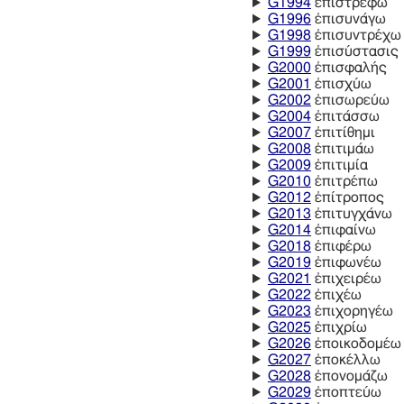
G1994
ἐπιστρέφω
G1996
ἐπισυνάγω
G1998
ἐπισυντρέχω
G1999
ἐπισύστασις
G2000
ἐπισφαλής
G2001
ἐπισχύω
G2002
ἐπισωρεύω
G2004
ἐπιτάσσω
G2007
ἐπιτίθημι
G2008
ἐπιτιμάω
G2009
ἐπιτιμία
G2010
ἐπιτρέπω
G2012
ἐπίτροπος
G2013
ἐπιτυγχάνω
G2014
ἐπιφαίνω
G2018
ἐπιφέρω
G2019
ἐπιφωνέω
G2021
ἐπιχειρέω
G2022
ἐπιχέω
G2023
ἐπιχορηγέω
G2025
ἐπιχρίω
G2026
ἐποικοδομέω
G2027
ἐποκέλλω
G2028
ἐπονομάζω
G2029
ἐποπτεύω