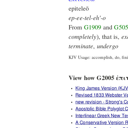
epiteleō
ep-ee-tel-eh'-o
From
G1909
and
G50
completely
ex
), that is,
terminate
undergo
,
KJV Usage: accomplish, do, finis
View how G2005 ἐπιτε
King James Version (KJV
Revised 1833 Webster V
new revision - Strong's
Apostolic Bible Polyglot
Interlinear Greek New T
A Conservative Version R