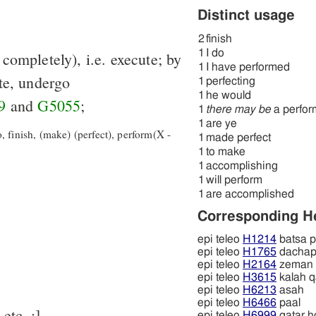
Distinct usage
2
finish
1
I do
r completely), i.e. execute; by
1
I have performed
te, undergo
1
perfecting
1
he would
9
and
G5055
;
1
there may be
a perfo
1
are ye
 finish, (make) (perfect), perform(X -
1
made perfect
1
to make
1
accomplishing
1
will perform
1
are accomplished
Corresponding 
epi teleo
H1214
batsa p
epi teleo
H1765
dacha
epi teleo
H2164
zeman
epi teleo
H3615
kalah qa
epi teleo
H6213
asah
epi teleo
H6466
paal
 LXX for כָּלָה, עָשָׂה, etc. ;]
epi teleo
H6999
qatar h