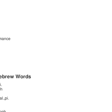
rmance
Hebrew Words
i.
ph
l.,pi.
oph.