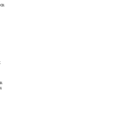
αι
ς
αι
ι