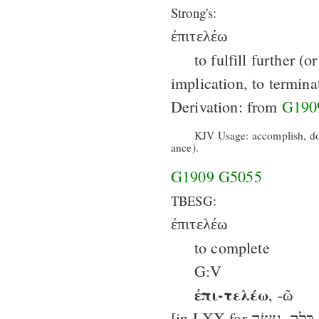
Strong's:
ἐπιτελέω
to fulfill further (o
implication, to termina
Derivation: from
G190
KJV Usage: accomplish, do,
ance).
G1909
G5055
TBESG:
ἐπιτελέω
to complete
G:V
ἐπι-τελέω
, -ῶ
[in