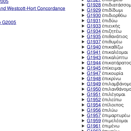
2005
G1928
ἐπιδιατάσσομ
and Westcott-Hort Concordance
G1929
ἐπιδίδωμι
G1930
ἐπιδιορθόω
G1931
ἐπιδύω
e G2005
G1933
ἐπιεικής
G1934
ἐπιζητέω
G1935
ἐπιθανάτιος
G1937
ἐπιθυμέω
G1940
ἐπικαθίζω
G1941
ἐπικαλέομαι
G1943
ἐπικαλύπτω
G1944
ἐπικατάρατο
G1945
ἐπίκειμαι
G1947
ἐπικουρία
G1948
ἐπικρίνω
G1949
ἐπιλαμβάνομ
G1950
ἐπιλανθάνομα
G1951
ἐπιλέγομαι
G1952
ἐπιλείπω
G1954
ἐπίλοιπος
G1956
ἐπιλύω
G1957
ἐπιμαρτυρέω
G1959
ἐπιμελέομαι
G1961
ἐπιμένω