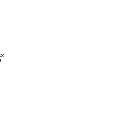
ι
κω
ι
ς