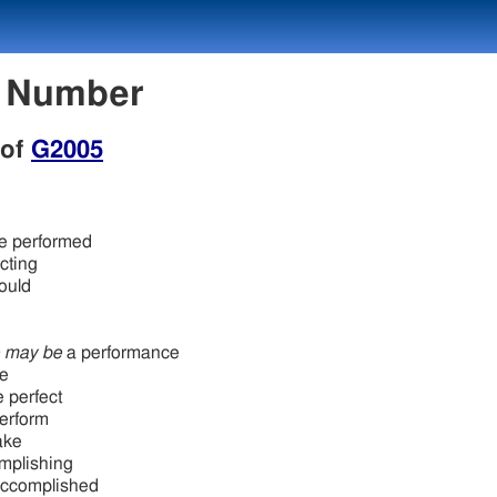
n Number
 of
G2005
ve performed
cting
ould
h
h
e may be
a performance
ye
 perfect
perform
ake
mplishing
accomplished