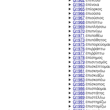
G1962
ἐπινεύω
G1963
ἐπίνοια
G1965
ἐπίορκος
G1966
ἐπιοῦσα
G1967
ἐπιούσιος
G1968
ἐπιπίπτω
G1969
ἐπιπλήσσω
G1970
ἐπιπνίγω
G1971
ἐπιποθέω
G1973
ἐπιπόθητος
G1975
ἐπιπορεύομα
G1976
ἐπιῤῥάπτω
G1977
ἐπιῤῥίπτω
G1978
ἐπίσημος
G1979
ἐπισιτισμός
G1980
ἐπισκέπτομαι
G1981
ἐπισκηνόω
G1982
ἐπισκιάζω
G1983
ἐπισκοπέω
G1985
ἐπίσκοπος
G1986
ἐπισπάομαι
G1988
ἐπιστάτης
G1989
ἐπιστέλλω
G1991
ἐπιστηρίζω
G1993
ἐπιστομίζω