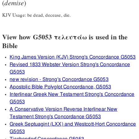
demise
(
)
KJV Usage: be dead, decease, die.
View how G5053 τελευτάω is used in the
Bible
King James Version (KJV) Strong's Concordance G5053
Revised 1833 Webster Version Strong's Concordance
G5053
new revision - Strong's Concordance G5053
Apostolic Bible Polyglot Concordance, G5053
Interlinear Greek New Testament Strong's Concordance
G5053
A Conservative Version Reverse Interlinear New
Testament Strong's Concordance G5053
Greek Septuagint (LXX) and Westcott-Hort Concordance
G5053