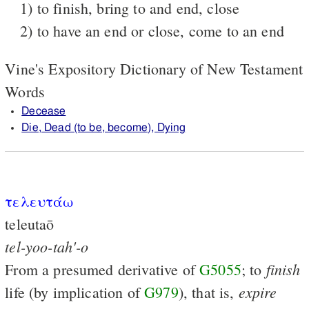
1) to finish, bring to and end, close
2) to have an end or close, come to an end
Vine's Expository Dictionary of New Testament
Words
Decease
Die, Dead (to be, become), Dying
τελευτάω
teleutaō
tel-yoo-tah'-o
finish
From a presumed derivative of
G5055
; to
expire
life (by implication of
G979
), that is,