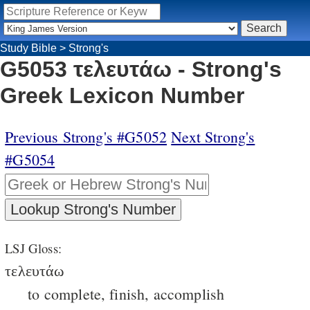
Study Bible
>
Strong's
G5053 τελευτάω - Strong's
Greek Lexicon Number
Previous Strong's #G5052
Next Strong's
#G5054
LSJ Gloss:
τελευτάω
to complete, finish, accomplish