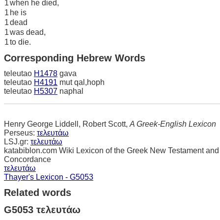
1
when he died,
1
he is
1
dead
1
was dead,
1
to die.
Corresponding Hebrew Words
teleutao
H1478
gava
teleutao
H4191
mut qal,hoph
teleutao
H5307
naphal
Henry George Liddell, Robert Scott,
A Greek-English Lexicon
Perseus:
τελευτάω
LSJ.gr:
τελευτάω
katabiblon.com Wiki Lexicon of the Greek New Testament and
Concordance
τελευτάω
Thayer's Lexicon - G5053
Related words
G5053 τελευτάω