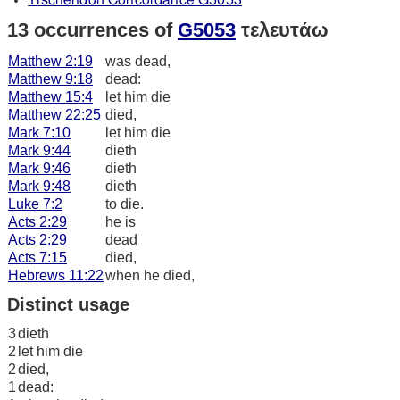
Tischendorf Concordance G5053
13 occurrences of
G5053
τελευτάω
Matthew 2:19
was dead,
Matthew 9:18
dead:
Matthew 15:4
let him die
Matthew 22:25
died,
Mark 7:10
let him die
Mark 9:44
dieth
Mark 9:46
dieth
Mark 9:48
dieth
Luke 7:2
to die.
Acts 2:29
he is
Acts 2:29
dead
Acts 7:15
died,
Hebrews 11:22
when he died,
Distinct usage
3
dieth
2
let him die
2
died,
1
dead: