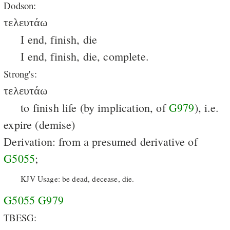
Dodson:
τελευτάω
I end, finish, die
I end, finish, die, complete.
Strong's:
τελευτάω
to finish life (by implication, of
G979
), i.e.
expire (demise)
Derivation: from a presumed derivative of
G5055
;
KJV Usage: be dead, decease, die.
G5055
G979
TBESG: