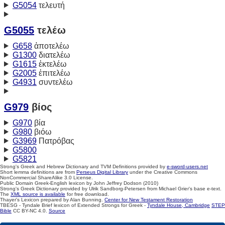
G5054
τελευτή
G5055
τελέω
G658
ἀποτελέω
G1300
διατελέω
G1615
ἐκτελέω
G2005
ἐπιτελέω
G4931
συντελέω
G979
βίος
G970
βία
G980
βιόω
G3969
Πατρόβας
G5800
G5821
Strong's Greek and Hebrew Dictionary and TVM Definitions provided by
e-sword-users.net
Short lemma definitions are from
Perseus Digital Library
under the Creative Commons
NonCommercial ShareAlike 3.0 License.
Public Domain Greek-English lexicon by John Jeffrey Dodson (2010)
Strong's Greek Dictionary provided by Ulrik Sandborg-Petersen from Michael Grier's base e-text.
The
XML source is available
for free download.
Thayer's Lexicon prepared by Alan Bunning.
Center for New Testament Restoration
TBESG - Tyndale Brief lexicon of Extended Strongs for Greek -
Tyndale House, Cambridge
STEP
Bible
CC BY-NC 4.0.
Source