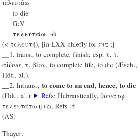
τελευτάω
to die
G:V
τελευτάω
, -ῶ
(< τελευτή), [in LXX chiefly for מוּת ;]
__1. trans., to complete, finish; esp. τ. τ.
αἰῶνα, τ. βίον, to complete life, to die (Æsch.,
Hdt., al.).
to come to an end, hence, to die
__2. Intrans.,
(Hdt., al.):
Refs
; Hebraistically, θανάτῳ
τελευτάτω (מוּת, Refs .†
(AS)
Thayer: