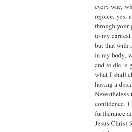
every way, whe
rejoice, yes, 
through your p
to my earnest
but that with 
in my body, wh
and to die is 
what I shall 
having a desir
Nevertheless 
confidence, I 
furtherance an
Jesus Christ 