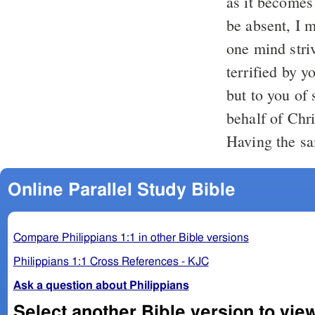
as it becomes
be absent, I m
one mind striv
terrified by y
but to you of 
behalf of Chri
Having the sa
Online Parallel Study Bible
Compare Philippians 1:1 in other Bible versions
Philippians 1:1 Cross References - KJC
Ask a question about Philippians