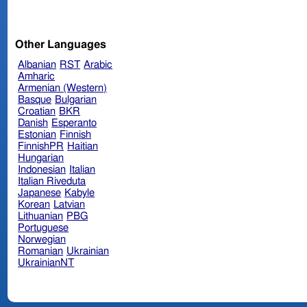
Other Languages
Albanian
RST
Arabic
Amharic
Armenian (Western)
Basque
Bulgarian
Croatian
BKR
Danish
Esperanto
Estonian
Finnish
FinnishPR
Haitian
Hungarian
Indonesian
Italian
Italian Riveduta
Japanese
Kabyle
Korean
Latvian
Lithuanian
PBG
Portuguese
Norwegian
Romanian
Ukrainian
UkrainianNT