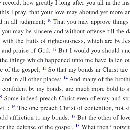
record, how greatly I long after you all in the in
 in all judgment;
That you may approve things that are
10
t you may be sincere and without offense till the d
y and praise of God.
But I would you should understand,
12
t the things which happened unto me have fallen ou
ce of the gospel;
So that my bonds in Christ are manifest in
13
, and in all other places;
And many of the brothers in the
14
 confident by my bonds, are much more bold to 
Some indeed preach Christ even of envy and strife; and some
15
will:
The one preach Christ of contention, not sincerely,
16
add affliction to my bonds:
But the other of love, knowing
17
for the defense of the gospel.
What then? notwithstanding,
18