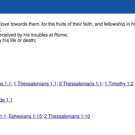
ove towards them, for the fruits of their faith, and fellowship in h
e;
received by his troubles at Rome;
 his life or death;
s 1:1
;
1 Thessalonians 1:1
;
2 Thessalonians 1:1
;
1 Timothy 1:2
de 1:1
1:1
;
Ephesians 1:15
;
2 Thessalonians 1:10