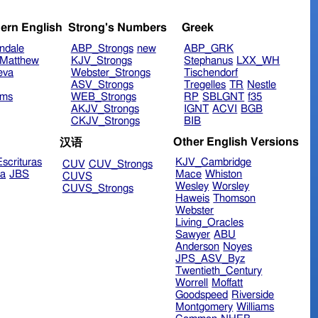
ern English
Strong's Numbers
Greek
ndale
ABP_Strongs
new
ABP_GRK
Matthew
KJV_Strongs
Stephanus
LXX_WH
eva
Webster_Strongs
Tischendorf
ASV_Strongs
Tregelles
TR
Nestle
ims
WEB_Strongs
RP
SBLGNT
f35
AKJV_Strongs
IGNT
ACVI
BGB
CKJV_Strongs
BIB
Other English Versions
汉语
scrituras
KJV_Cambridge
CUV
CUV_Strongs
ra
JBS
Mace
Whiston
CUVS
Wesley
Worsley
CUVS_Strongs
Haweis
Thomson
Webster
Living_Oracles
Sawyer
ABU
Anderson
Noyes
JPS_ASV_Byz
Twentieth_Century
Worrell
Moffatt
Goodspeed
Riverside
Montgomery
Williams