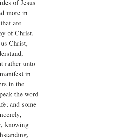
sides of Jesus
ay of Christ.
t rather unto
speak the word