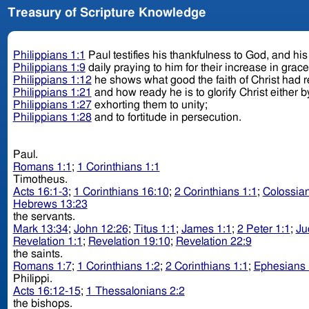
Treasury of Scripture Knowledge
Philippians 1:1
Paul testifies his thankfulness to God, and his l
Philippians 1:9
daily praying to him for their increase in grac
Philippians 1:12
he shows what good the faith of Christ had 
Philippians 1:21
and how ready he is to glorify Christ either by
Philippians 1:27
exhorting them to unity;
Philippians 1:28
and to fortitude in persecution.
Paul.
Romans 1:1
;
1 Corinthians 1:1
Timotheus.
Acts 16:1-3
;
1 Corinthians 16:10
;
2 Corinthians 1:1
;
Colossian
Hebrews 13:23
the servants.
Mark 13:34
;
John 12:26
;
Titus 1:1
;
James 1:1
;
2 Peter 1:1
;
Ju
Revelation 1:1
;
Revelation 19:10
;
Revelation 22:9
the saints.
Romans 1:7
;
1 Corinthians 1:2
;
2 Corinthians 1:1
;
Ephesians 
Philippi.
Acts 16:12-15
;
1 Thessalonians 2:2
the bishops.