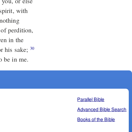
 you, or else
spirit, with
of perdition,
or his sake;
30
o be in me.
Parallel Bible
Advanced Bible Search
Books of the Bible