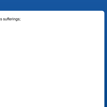
is sufferings;