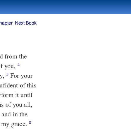
hapter
Next Book
f you,
4
oy,
For your
5
form it until
 and in the
f my grace.
8