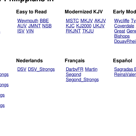
Easy to Read
Modernized KJV
Early Mod
Weymouth
BBE
MSTC
MKJV
AKJV
Wycliffe
Ty
AUV
JMNT
NSB
KJC
KJ2000
UKJV
Coverdale
B
ISV
VIN
RKJNT
TKJU
Great
Gen
Bishops
DouayRhe
Nederlands
Français
Español
DSV
DSV_Strongs
DarbyFR
Martin
Sagradas E
ongs
Segond
ReinaVale
Segond_Strongs
ongs
gs
gs