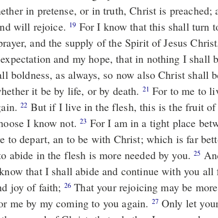
ther in pretense, or in truth, Christ is preached; a
and will rejoice.
For I know that this shall turn to my salvation
19
rayer, and the supply of the Spirit of Jesus Chris
 expectation and my hope, that in nothing I shall
all boldness, as always, so now also Christ shall 
ether it be by life, or by death.
For to me to live is Christ,
21
gain.
But if I live in the flesh, this is the fruit of my labor: yet
22
choose I know not.
For I am in a tight place between the two,
23
e to depart, an to be with Christ; which is far bet
to abide in the flesh is more needed by you.
And having this
25
know that I shall abide and continue with you all 
d joy of faith;
That your rejoicing may be more abundant in
26
for me by my coming to you again.
Only let your conduct be
27