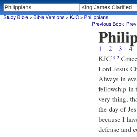
Study Bible
>
Bible Versions
>
KJC
>
Philippians
Previous Book
Prev
Phili
1
2
3
4
KJC
Grace be unto you, and peace, from God our Father, and from the
(i)
2
Lord Jesus Ch
Always in eve
fellowship in 
very thing, t
the day of Je
because I hav
defense and c