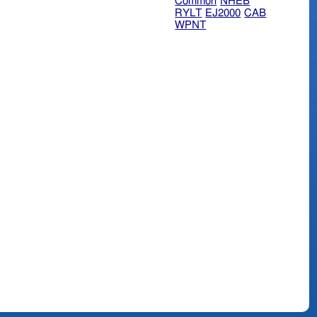
Common
NHEB
RYLT
EJ2000
CAB
WPNT