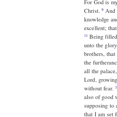
For God is my 
Christ.
And this I pray, that your love may abound yet more and more in
9
knowledge and
excellent; tha
Being filled with the fruits of righteousness, which are by Jesus Christ,
11
unto the glor
brothers, tha
the furtheran
all the palace
Lord, growing
without fear.
also of good 
supposing to 
that I am set 