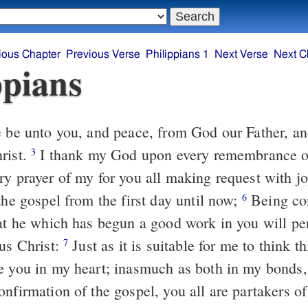
ious Chapter
Previous Verse
Philippians 1
Next Verse
Next C
ppians
rist.
I thank my God upon every remembrance o
3
ry prayer of my for you all making request with j
the gospel from the first day until now;
Being confident of this
6
hat he which has begun a good work in you will per
sus Christ:
Just as it is suitable for me to think this of you all,
7
e you in my heart; inasmuch as both in my bonds,
onfirmation of the gospel, you all are partakers o