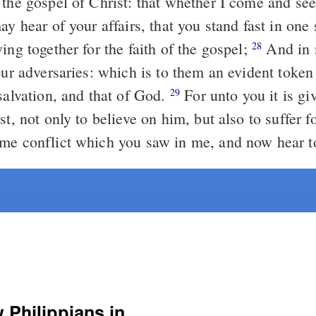
 the gospel of Christ: that whether I come and see
ay hear of your affairs, that you stand fast in one 
ing together for the faith of the gospel;
And in nothing
28
our adversaries: which is to them an evident token 
salvation, and that of God.
For unto you it is given in the
29
st, not only to believe on him, but also to suffer f
me conflict which you saw in me, and now hear t
Select another Bible version to view Philippians in