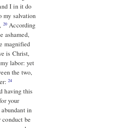
nd I in it do
t,
According
20
 be ashamed,
be magnified
ter:
24
for your