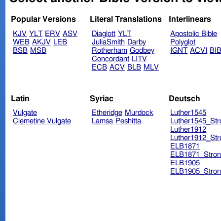
Popular Versions
Literal Translations
Interlinears
KJV
YLT
ERV
ASV
Diaglott
YLT
Apostolic Bible
WEB
AKJV
LEB
JuliaSmith
Darby
Polyglot
BSB
MSB
Rotherham
Godbey
IGNT
ACVI
BI
Concordant
LITV
ECB
ACV
BLB
MLV
Latin
Syriac
Deutsch
Vulgate
Etheridge
Murdock
Luther1545
Clemetine Vulgate
Lamsa
Peshitta
Luther1545_Str
Luther1912
Luther1912_Str
ELB1871
ELB1871_Stron
ELB1905
ELB1905_Stron