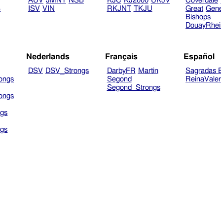
AUV
JMNT
NSB
KJC
KJ2000
UKJV
Coverdale
B
ISV
VIN
RKJNT
TKJU
Great
Gen
Bishops
DouayRhe
Nederlands
Français
Español
DSV
DSV_Strongs
DarbyFR
Martin
Sagradas E
ongs
Segond
ReinaVale
Segond_Strongs
ongs
gs
gs