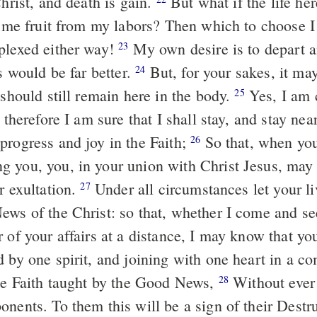
Christ, and death is gain.
But what if the life her
s me fruit from my labors? Then which to choose I 
plexed either way!
My own desire is to depart a
23
is would be far better.
But, for your sakes, it ma
24
 should still remain here in the body.
Yes, I am c
25
d therefore I am sure that I shall stay, and stay near
progress and joy in the Faith;
So that, when yo
26
 you, you, in your union with Christ Jesus, may 
r exultation.
Under all circumstances let your l
27
ews of the Christ: so that, whether I come and se
 of your affairs at a distance, I may know that yo
d by one spirit, and joining with one heart in a 
the Faith taught by the Good News,
Without ever
28
onents. To them this will be a sign of their Destr