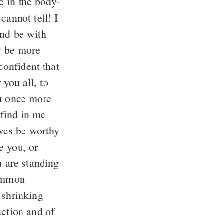
e in the body-
cannot tell! I
nd be with
y be more
onfident that
 you all, to
u once more
find in me
ives be worthy
e you, or
u are standing
common
 shrinking
uction and of