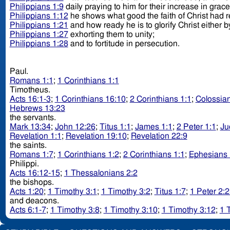
Philippians 1:9
daily praying to him for their increase in grac
Philippians 1:12
he shows what good the faith of Christ had 
Philippians 1:21
and how ready he is to glorify Christ either by
Philippians 1:27
exhorting them to unity;
Philippians 1:28
and to fortitude in persecution.
Paul.
Romans 1:1
;
1 Corinthians 1:1
Timotheus.
Acts 16:1-3
;
1 Corinthians 16:10
;
2 Corinthians 1:1
;
Colossian
Hebrews 13:23
the servants.
Mark 13:34
;
John 12:26
;
Titus 1:1
;
James 1:1
;
2 Peter 1:1
;
Ju
Revelation 1:1
;
Revelation 19:10
;
Revelation 22:9
the saints.
Romans 1:7
;
1 Corinthians 1:2
;
2 Corinthians 1:1
;
Ephesians 
Philippi.
Acts 16:12-15
;
1 Thessalonians 2:2
the bishops.
Acts 1:20
;
1 Timothy 3:1
;
1 Timothy 3:2
;
Titus 1:7
;
1 Peter 2:
and deacons.
Acts 6:1-7
;
1 Timothy 3:8
;
1 Timothy 3:10
;
1 Timothy 3:12
;
1 