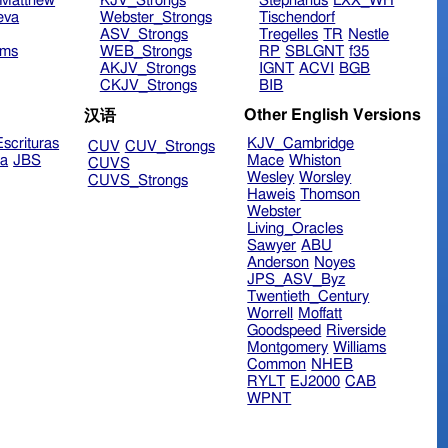
Matthew
KJV_Strongs
Stephanus
LXX_WH
eva
Webster_Strongs
Tischendorf
ASV_Strongs
Tregelles
TR
Nestle
ims
WEB_Strongs
RP
SBLGNT
f35
AKJV_Strongs
IGNT
ACVI
BGB
CKJV_Strongs
BIB
Other English Versions
汉语
scrituras
KJV_Cambridge
CUV
CUV_Strongs
ra
JBS
Mace
Whiston
CUVS
Wesley
Worsley
CUVS_Strongs
Haweis
Thomson
Webster
Living_Oracles
Sawyer
ABU
Anderson
Noyes
JPS_ASV_Byz
Twentieth_Century
Worrell
Moffatt
Goodspeed
Riverside
Montgomery
Williams
Common
NHEB
RYLT
EJ2000
CAB
WPNT