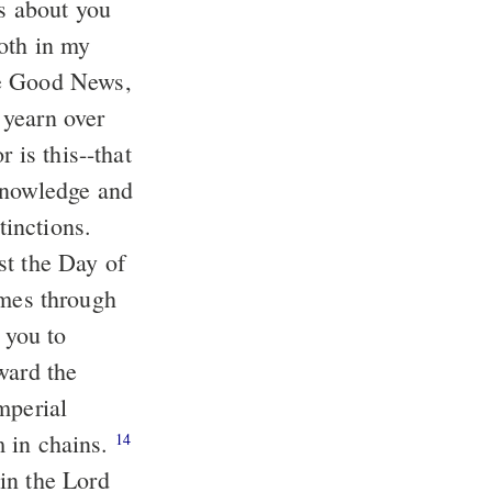
us about you
oth in my
he Good News,
yearn over
 is this--that
 knowledge and
tinctions.
st the Day of
omes through
 you to
ward the
mperial
am in chains.
14
in the Lord