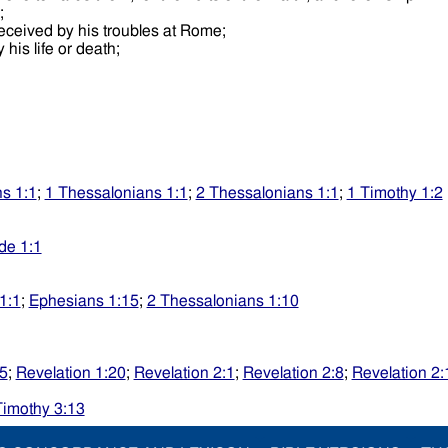
e;
received by his troubles at Rome;
 his life or death;
s 1:1
;
1 Thessalonians 1:1
;
2 Thessalonians 1:1
;
1 Timothy 1:2
de 1:1
1:1
;
Ephesians 1:15
;
2 Thessalonians 1:10
25
;
Revelation 1:20
;
Revelation 2:1
;
Revelation 2:8
;
Revelation 2:
Timothy 3:13