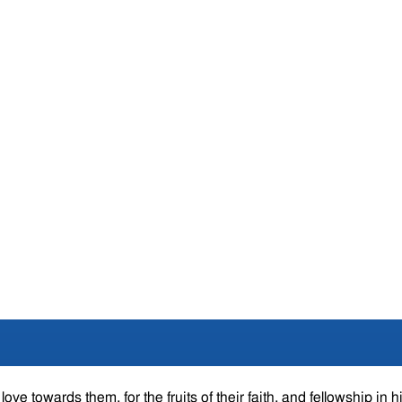
ove towards them, for the fruits of their faith, and fellowship in h