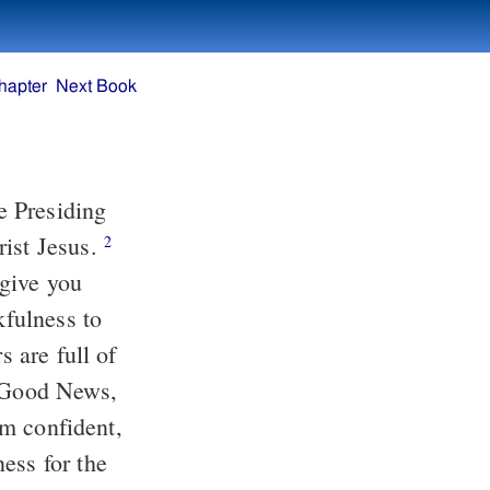
hapter
Next Book
he Presiding
rist Jesus.
2
 give you
kfulness to
s are full of
e Good News,
am confident,
ess for the