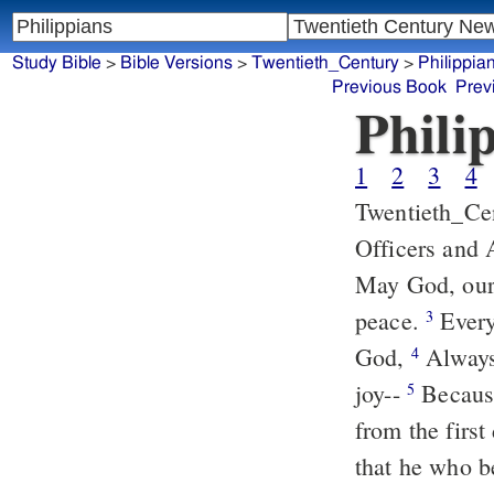
Study Bible
>
Bible Versions
>
Twentieth_Century
>
Philippia
Previous Book
Prev
Phili
1
2
3
4
Twentieth_Ce
Officers and 
May God, our 
peace.
Every 
3
God,
Always,
4
joy--
Because
5
from the first
that he who b