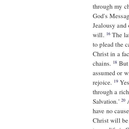
through my ch
God's Message
Jealousy and 
will.
The lat
16
to plead the 
Christ in a fa
chains.
But 
18
assumed or wi
rejoice.
Yes,
19
through a rich
Salvation.'
A
20
have no cause 
Christ will b