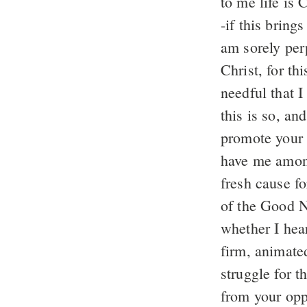
to me life is 
-if this bring
am sorely per
Christ, for th
needful that I
this is so, an
promote your 
have me among
fresh cause fo
of the Good N
whether I hear
firm, animate
struggle for 
from your opp