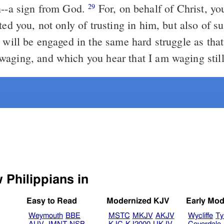
n--a sign from God.
For, on behalf of Christ, yo
29
ted you, not only of trusting in him, but also of su
will be engaged in the same hard struggle as tha
aging, and which you hear that I am waging still
Select another Bible version to view Philippians in
Easy to Read
Modernized KJV
Early Mod
Weymouth
BBE
MSTC
MKJV
AKJV
Wycliffe
Ty