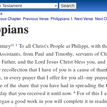
ns
ious Chapter
Previous Verse
Philippians 1
Next Verse
Next C
ppians
ntury
To all Christ's People at Philippi, with t
(i)
1
Assistants, from Paul and Timothy, servants of Ch
Father, and the Lord Jesus Christ bless you, and
recollection that I have of you is a cause of than
 in every prayer that I offer for you all--my prayer
 of the share that you have had in spreading th
 day that you received it until now.
For of this I 
6
egan a good work in you will complete it in readin