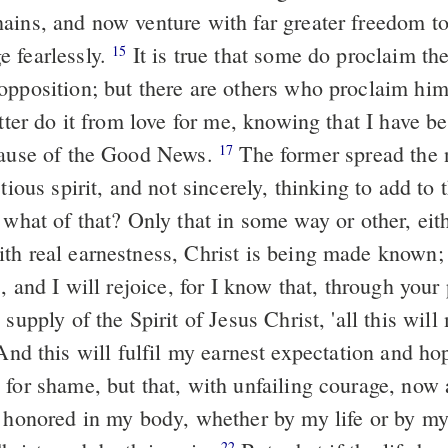
ains, and now venture with far greater freedom t
 fearlessly.
It is true that some do proclaim the
15
opposition; but there are others who proclaim hi
ter do it from love for me, knowing that I have b
cause of the Good News.
The former spread the 
17
ctious spirit, and not sincerely, thinking to add to
what of that? Only that in some way or other, eit
th real earnestness, Christ is being made known; 
 and I will rejoice, for I know that, through your
 supply of the Spirit of Jesus Christ, 'all this wil
nd this will fulfil my earnest expectation and hop
for shame, but that, with unfailing courage, now 
e honored in my body, whether by my life or by m
22