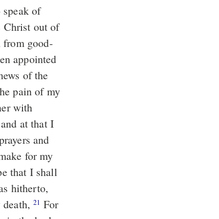
o speak of
 Christ out of
m from good-
een appointed
news of the
 the pain of my
her with
and at that I
 prayers and
l make for my
e that I shall
as hitherto,
y death,
For
21