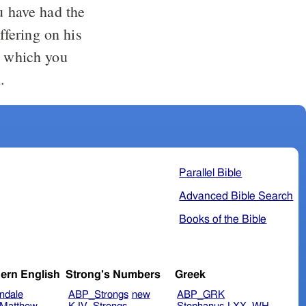
u have had the
ffering on his
t which you
.
Parallel Bible
Advanced Bible Search
Books of the Bible
ern English
Strong's Numbers
Greek
ndale
ABP_Strongs
new
ABP_GRK