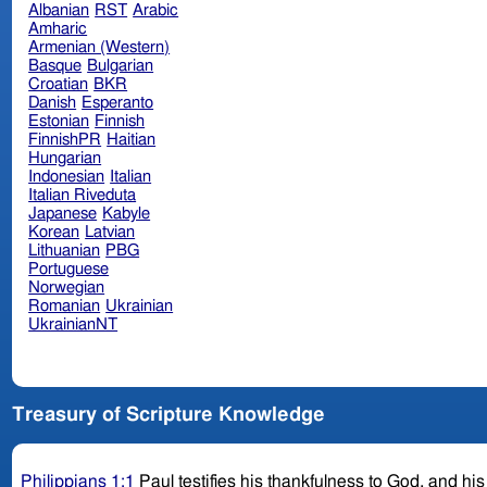
Albanian
RST
Arabic
Amharic
Armenian (Western)
Basque
Bulgarian
Croatian
BKR
Danish
Esperanto
Estonian
Finnish
FinnishPR
Haitian
Hungarian
Indonesian
Italian
Italian Riveduta
Japanese
Kabyle
Korean
Latvian
Lithuanian
PBG
Portuguese
Norwegian
Romanian
Ukrainian
UkrainianNT
Treasury of Scripture Knowledge
Philippians 1:1
Paul testifies his thankfulness to God, and his l