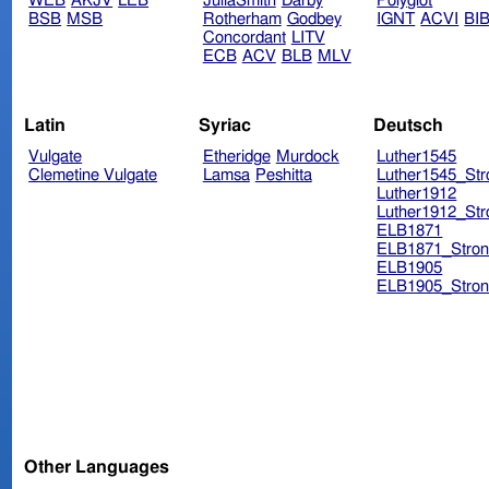
WEB
AKJV
LEB
JuliaSmith
Darby
Polyglot
BSB
MSB
Rotherham
Godbey
IGNT
ACVI
BI
Concordant
LITV
ECB
ACV
BLB
MLV
Latin
Syriac
Deutsch
Vulgate
Etheridge
Murdock
Luther1545
Clemetine Vulgate
Lamsa
Peshitta
Luther1545_Str
Luther1912
Luther1912_Str
ELB1871
ELB1871_Stron
ELB1905
ELB1905_Stron
Other Languages