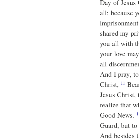
Day of Jesus 
all; because 
imprisonment 
shared my pri
you all with t
your love may
all discernme
And I pray, t
Christ,
Bear
11
Jesus Christ,
realize that 
Good News.
1
Guard, but to 
And besides t