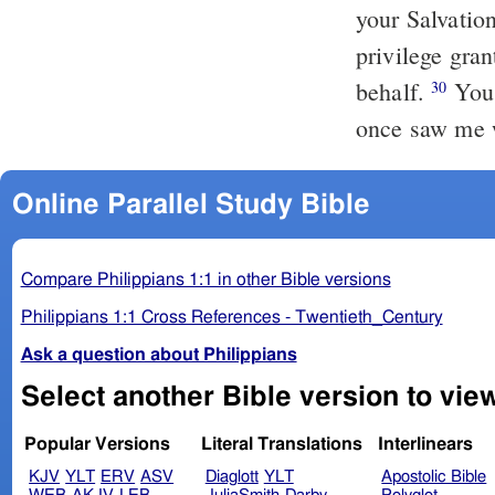
your Salvatio
privilege gran
behalf.
You 
30
once saw me w
Online Parallel Study Bible
Compare Philippians 1:1 in other Bible versions
Philippians 1:1 Cross References - Twentieth_Century
Ask a question about Philippians
Popular Versions
Literal Translations
Interlinears
KJV
YLT
ERV
ASV
Diaglott
YLT
Apostolic Bible