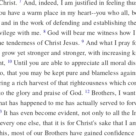
Christ.
And, indeed, I am justified in feeling th
7
you have a warm place in my heart--you who all, b
and in the work of defending and establishing t
vilege with me.
God will bear me witness how I 
8
he tenderness of Christ Jesus.
And what I pray for
9
 grow yet stronger and stronger, with increasing
nt,
Until you are able to appreciate all moral dis
10
oo, that you may be kept pure and blameless again
ing a rich harvest of that righteousness which c
 to the glory and praise of God.
Brothers, I want
12
what has happened to me has actually served to for
It has even become evident, not only to all the I
3
every one else, that it is for Christ's sake that I 
his, most of our Brothers have gained confidence 