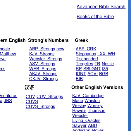
Advanced Bible Search
Books of the Bible
ern English
Strong's Numbers
Greek
ndale
ABP_Strongs
new
ABP_GRK
Matthew
KJV_Strongs
Stephanus
LXX_WH
eva
Webster_Strongs
Tischendorf
ASV_Strongs
Tregelles
TR
Nestle
ims
WEB_Strongs
RP
SBLGNT
f35
AKJV_Strongs
IGNT
ACVI
BGB
CKJV_Strongs
BIB
Other English Versions
汉语
scrituras
KJV_Cambridge
CUV
CUV_Strongs
ra
JBS
Mace
Whiston
CUVS
Wesley
Worsley
CUVS_Strongs
Haweis
Thomson
Webster
Living_Oracles
Sawyer
ABU
Anderson
Noyes