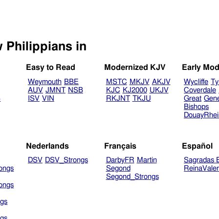
Select another Bible version to view Philippians in
Easy to Read
Modernized KJV
Early Mod
Weymouth
BBE
MSTC
MKJV
AKJV
Wycliffe
Ty
AUV
JMNT
NSB
KJC
KJ2000
UKJV
Coverdale
B
ISV
VIN
RKJNT
TKJU
Great
Gen
Bishops
DouayRhe
Nederlands
Français
Español
DSV
DSV_Strongs
DarbyFR
Martin
Sagradas E
ongs
Segond
ReinaVale
Segond_Strongs
ongs
gs
gs