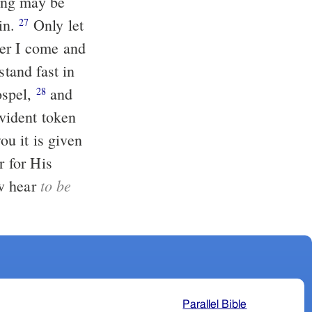
in.
Only let
27
her I come and
stand fast in
ospel,
and
28
vident token
r for His
to be
ow hear
Parallel Bible