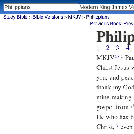
Study Bible
>
Bible Versions
>
MKJV
>
Philippians
Previous Book
Prev
Phili
1
2
3
4
MKJV
Paul and Timothy, the servants of Jesus Christ, to all the saints in
(i)
1
Christ Jesus 
you, and pea
thank my God
mine making
t
gospel from
He who has b
Christ,
even as it is righteous for me to think this of you all, because you
7