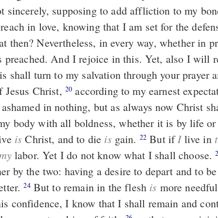
ot sincerely, supposing to add affliction to my bo
reach in love, knowing that I am set for the defen
is preached. And I rejoice in this. Yet, also I will 
is shall turn to my salvation through your prayer 
f Jesus Christ,
according to my earnest expectation and hope
20
e ashamed in nothing, but as always now Christ sh
y body with all boldness, whether it is by life o
is
is
I
live
Christ, and to die
gain.
But if
live in
22
my
labor. Yet I do not know what I shall choose.
er by the two: having a desire to depart and to be
is
etter.
But to remain in the flesh
more needful
24
is confidence, I know that I shall remain and con
26