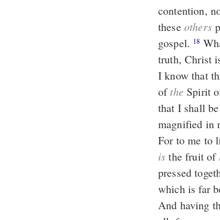
contention, n
others
these
p
gospel.
What then? Nevertheless, in every way, whether in pretense or in
18
truth, Christ 
I know that th
the
of
Spirit o
that I shall b
magnified in m
For to me to 
is
the fruit of
pressed togeth
which is far b
And having th