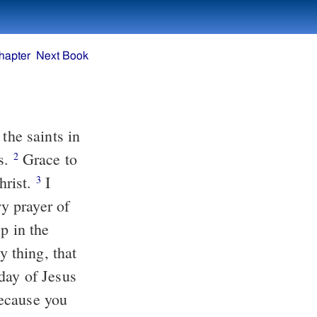
hapter
Next Book
ns.
Grace to
2
hrist.
I
3
day of Jesus