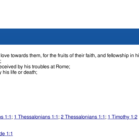
ove towards them, for the fruits of their faith, and fellowship in h
e;
received by his troubles at Rome;
 his life or death;
s 1:1
;
1 Thessalonians 1:1
;
2 Thessalonians 1:1
;
1 Timothy 1:2
de 1:1