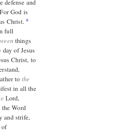
he defense and
us Christ.
9
n full
tween
things
e day of Jesus
sus Christ, to
the
rather to
he
Lord,
k the Word