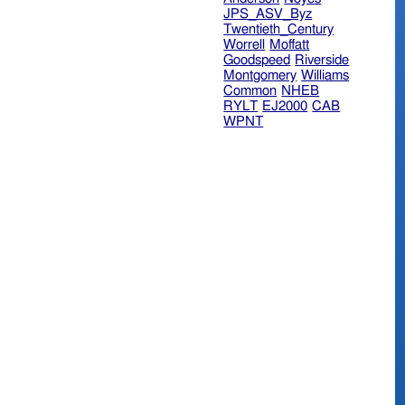
JPS_ASV_Byz
Twentieth_Century
Worrell
Moffatt
Goodspeed
Riverside
Montgomery
Williams
Common
NHEB
RYLT
EJ2000
CAB
WPNT