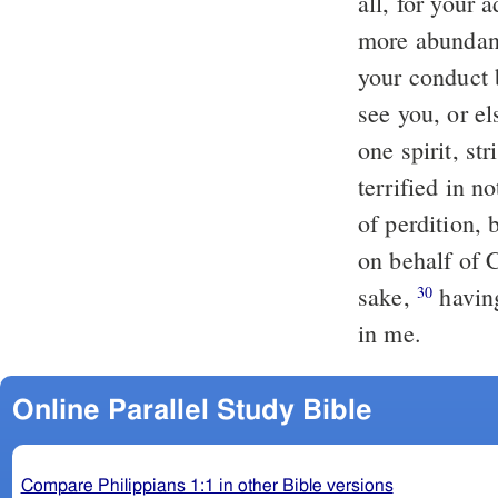
all, for your 
more abundant
your conduct 
see you, or e
one spirit, st
terrified in n
of perdition, 
on behalf of C
sake,
havin
30
in me.
Online Parallel Study Bible
Compare Philippians 1:1 in other Bible versions