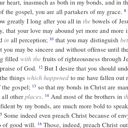
ur heart, inasmuch as both in my bonds, and in t
of the gospel, you are all partakers of my grace.
For God is
8
the
w greatly I long after you all in
bowels of Jes
ay, that your love may abound yet more and more i
in
be
nd
all perception;
that you may distinguish
10
hat you may be sincere and without offense until th
with the
g filled
fruits of righteousness through Je
 praise of God.
But I desire that you should understand,
12
which happened
 the things
to me have fallen out 
f the gospel;
so that my bonds in Christ are manifest in all the
13
places
t
 all other
.
And most of the brothers in
14
fident by my bonds, are much more bold to spea
Some indeed even preach Christ because of envy and strife,
15
 of good will.
Those, indeed, preach Christ out of
16