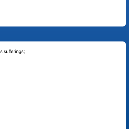
is sufferings;