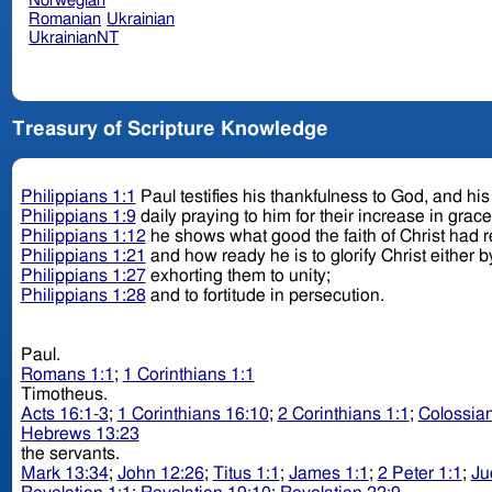
Norwegian
Romanian
Ukrainian
UkrainianNT
Treasury of Scripture Knowledge
Philippians 1:1
Paul testifies his thankfulness to God, and his l
Philippians 1:9
daily praying to him for their increase in grac
Philippians 1:12
he shows what good the faith of Christ had 
Philippians 1:21
and how ready he is to glorify Christ either by
Philippians 1:27
exhorting them to unity;
Philippians 1:28
and to fortitude in persecution.
Paul.
Romans 1:1
;
1 Corinthians 1:1
Timotheus.
Acts 16:1-3
;
1 Corinthians 16:10
;
2 Corinthians 1:1
;
Colossian
Hebrews 13:23
the servants.
Mark 13:34
;
John 12:26
;
Titus 1:1
;
James 1:1
;
2 Peter 1:1
;
Ju