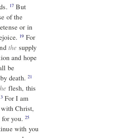
nds.
But
17
se of the
rejoice.
For
19
the
and
supply
all be
r by death.
21
the
flesh, this
For I am
23
 with Christ,
 for you.
25
tinue with you