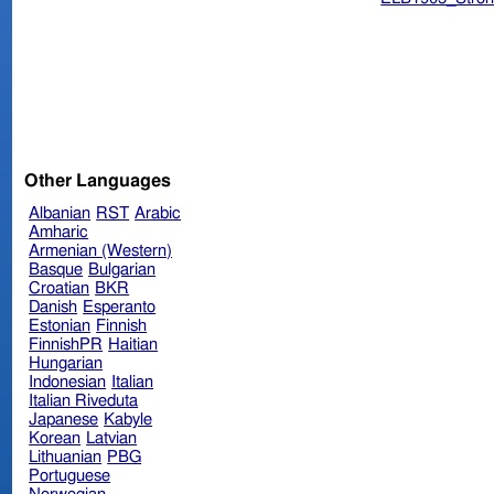
Other Languages
Albanian
RST
Arabic
Amharic
Armenian (Western)
Basque
Bulgarian
Croatian
BKR
Danish
Esperanto
Estonian
Finnish
FinnishPR
Haitian
Hungarian
Indonesian
Italian
Italian Riveduta
Japanese
Kabyle
Korean
Latvian
Lithuanian
PBG
Portuguese