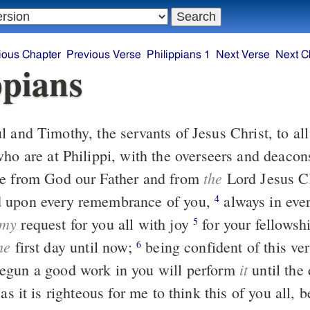
ious Chapter
Previous Verse
Philippians 1
Next Verse
Next C
ppians
who are at Philippi, with the overseers and deaco
the
ce from God our Father and from
Lord Jesus C
 upon every remembrance of you,
always in every prayer of
4
my
request for you all with joy
for your fellowship in the
5
he
first day until now;
being confident of this very thing, that
6
it
egun a good work in you will perform
until the 