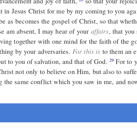
advancement and joy of faith,
so that your rejoicing may be
 in Jesus Christ for me by my coming to you aga
be as becomes the gospel of Christ, so that whet
affairs
lse am absent, I may hear of your
, that you 
riving together with one mind for the faith of the g
For this is
othing by your adversaries.
to them an e
but to you of salvation, and that of God.
For to you it is given
29
hrist not only to believe on Him, but also to suffe
g the same conflict which you saw in me, and n