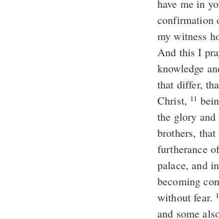
have me in yo
confirmation 
my witness ho
And this I pr
knowledge a
that differ, t
Christ,
bein
11
the glory and
brothers, that
furtherance o
palace, and in
becoming con
without fear.
and some also