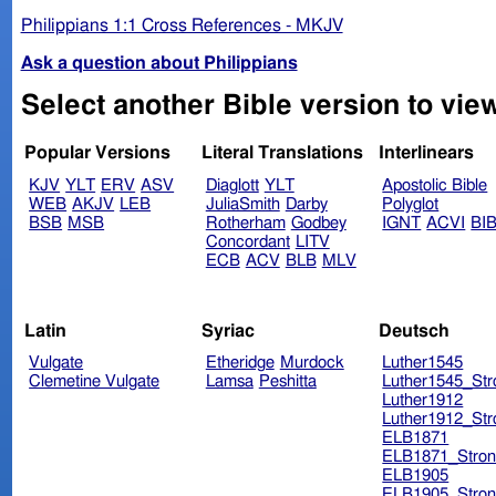
Philippians 1:1 Cross References - MKJV
Ask a question about Philippians
Popular Versions
Literal Translations
Interlinears
KJV
YLT
ERV
ASV
Diaglott
YLT
Apostolic Bible
WEB
AKJV
LEB
JuliaSmith
Darby
Polyglot
BSB
MSB
Rotherham
Godbey
IGNT
ACVI
BI
Concordant
LITV
ECB
ACV
BLB
MLV
Latin
Syriac
Deutsch
Vulgate
Etheridge
Murdock
Luther1545
Clemetine Vulgate
Lamsa
Peshitta
Luther1545_Str
Luther1912
Luther1912_Str
ELB1871
ELB1871_Stron
ELB1905
ELB1905_Stron