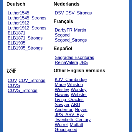
Deutsch
Nederlands
Luther1545
DSV
DSV_Strongs
Luther1545_Strongs
Français
Luther1912
Luther1912_Strongs
DarbyFR
Martin
ELB1871
Segond
ELB1871_Strongs
Segond_Strongs
ELB1905
ELB1905_Strongs
Español
Sagradas Escrituras
ReinaValera
JBS
Other English Versions
汉语
KJV_Cambridge
CUV
CUV_Strongs
Mace
Whiston
CUVS
Wesley
Worsley
CUVS_Strongs
Haweis
Webster
Living_Oracles
Sawyer
ABU
Anderson
Noyes
JPS_ASV_Byz
Twentieth_Century
Worrell
Moffatt
Goodspeed