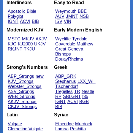
Interlinears
Easy to Read
Apostolic Bible
Weymouth
BBE
Polyglot
AUV
JMNT
NSB
IGNT
ACVI
BIB
ISV
VIN
Modernized KJV
Early Modern English
MSTC
MKJV
AKJV
Wycliffe
Tyndale
KJC
KJ2000
UKJV
Coverdale
Matthew
RKJNT
TKJU
Great
Geneva
Bishops
DouayRheims
Strong's Numbers
Greek
ABP_Strongs
new
ABP_GRK
KJV_Strongs
Stephanus
LXX_WH
Webster_Strongs
Tischendorf
ASV_Strongs
Tregelles
TR
Nestle
WEB_Strongs
RP
SBLGNT
f35
AKJV_Strongs
IGNT
ACVI
BGB
CKJV_Strongs
BIB
Latin
Syriac
Vulgate
Etheridge
Murdock
Clemetine Vulgate
Lamsa
Peshitta