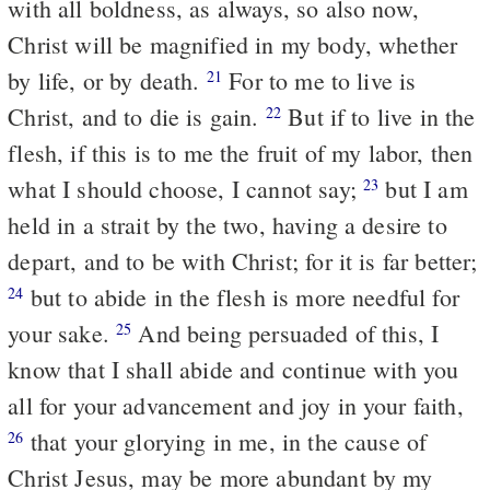
with all boldness, as always, so also now,
Christ will be magnified in my body, whether
by life, or by death.
For to me to live is
21
Christ, and to die is gain.
But if to live in the
22
flesh, if this is to me the fruit of my labor, then
what I should choose, I cannot say;
but I am
23
held in a strait by the two, having a desire to
depart, and to be with Christ; for it is far better;
but to abide in the flesh is more needful for
24
your sake.
And being persuaded of this, I
25
know that I shall abide and continue with you
all for your advancement and joy in your faith,
that your glorying in me, in the cause of
26
Christ Jesus, may be more abundant by my