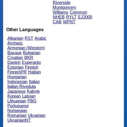
Riverside
Montgomery
Williams
Common
NHEB
RYLT
EJ2000
CAB
WPNT
Other Languages
Albanian
RST
Arabic
Amharic
Armenian (Western)
Basque
Bulgarian
Croatian
BKR
Danish
Esperanto
Estonian
Finnish
FinnishPR
Haitian
Hungarian
Indonesian
Italian
Italian Riveduta
Japanese
Kabyle
Korean
Latvian
Lithuanian
PBG
Portuguese
Norwegian
Romanian
Ukrainian
UkrainianNT