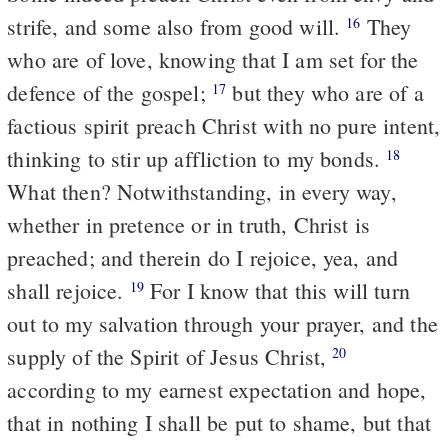
strife, and some also from good will.
They
16
who are of love, knowing that I am set for the
defence of the gospel;
but they who are of a
17
factious spirit preach Christ with no pure intent,
thinking to stir up affliction to my bonds.
18
What then? Notwithstanding, in every way,
whether in pretence or in truth, Christ is
preached; and therein do I rejoice, yea, and
shall rejoice.
For I know that this will turn
19
out to my salvation through your prayer, and the
supply of the Spirit of Jesus Christ,
20
according to my earnest expectation and hope,
that in nothing I shall be put to shame, but that