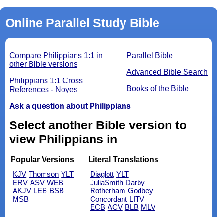
Online Parallel Study Bible
Compare Philippians 1:1 in
Parallel Bible
other Bible versions
Advanced Bible Search
Philippians 1:1 Cross
Books of the Bible
References - Noyes
Ask a question about Philippians
Select another Bible version to
view Philippians in
Popular Versions
Literal Translations
KJV
Thomson
YLT
Diaglott
YLT
ERV
ASV
WEB
JuliaSmith
Darby
AKJV
LEB
BSB
Rotherham
Godbey
MSB
Concordant
LITV
ECB
ACV
BLB
MLV