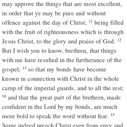
may approve the things that are most excellent,
in order that ye may be pure and without
offence against the day of Christ,
being filled
11
with the fruit of righteousness which is through
Jesus Christ, to the glory and praise of God.
12
But I wish you to know, brethren, that things
with me have resulted in the furtherance of the
gospel;
so that my bonds have become
13
known in connection with Christ in the whole
camp of the imperial guards, and to all the rest;
and that the great part of the brethren, made
14
confident in the Lord by my bonds, are much
more bold to speak the word without fear.
15
Some indeed preach Christ even from envy and