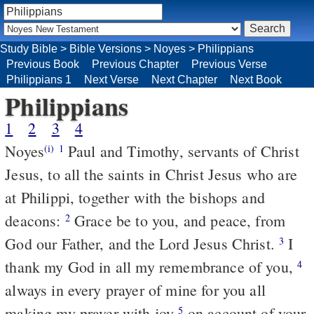
Study Bible
>
Bible Versions
>
Noyes
>
Philippians
Previous Book
Previous Chapter
Previous Verse
Philippians 1
Next Verse
Next Chapter
Next Book
Philippians
1
2
3
4
Noyes
Paul and Timothy, servants of Christ
(i)
1
Jesus, to all the saints in Christ Jesus who are
at Philippi, together with the bishops and
deacons:
Grace be to you, and peace, from
2
God our Father, and the Lord Jesus Christ.
I
3
thank my God in all my remembrance of you,
4
always in every prayer of mine for you all
making my prayer with joy
on account of your
5