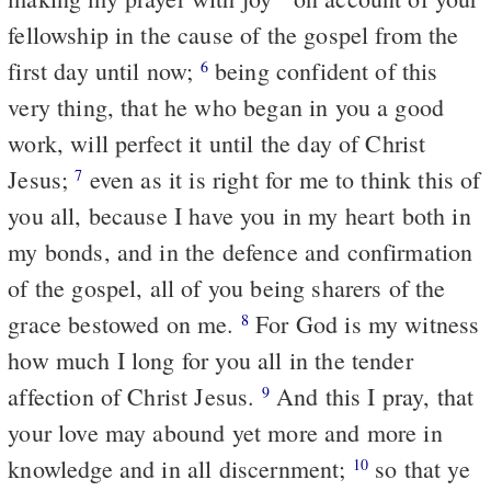
fellowship in the cause of the gospel from the
first day until now;
being confident of this
6
very thing, that he who began in you a good
work, will perfect it until the day of Christ
Jesus;
even as it is right for me to think this of
7
you all, because I have you in my heart both in
my bonds, and in the defence and confirmation
of the gospel, all of you being sharers of the
grace bestowed on me.
For God is my witness
8
how much I long for you all in the tender
affection of Christ Jesus.
And this I pray, that
9
your love may abound yet more and more in
knowledge and in all discernment;
so that ye
10