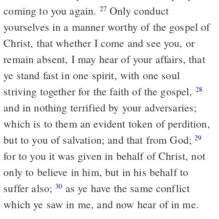
coming to you again.
Only conduct
27
yourselves in a manner worthy of the gospel of
Christ, that whether I come and see you, or
remain absent, I may hear of your affairs, that
ye stand fast in one spirit, with one soul
striving together for the faith of the gospel,
28
and in nothing terrified by your adversaries;
which is to them an evident token of perdition,
but to you of salvation; and that from God;
29
for to you it was given in behalf of Christ, not
only to believe in him, but in his behalf to
suffer also;
as ye have the same conflict
30
which ye saw in me, and now hear of in me.