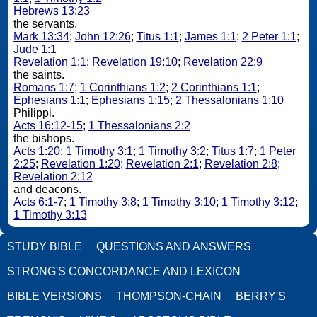
Hebrews 13:23
the servants.
Mark 13:34
;
John 12:26
;
Titus 1:1
;
James 1:1
;
2 Peter 1:1
;
Jude 1:1
Revelation 1:1
;
Revelation 19:10
;
Revelation 22:9
the saints.
Romans 1:7
;
1 Corinthians 1:2
;
2 Corinthians 1:1
;
Ephesians 1:1
;
Ephesians 1:15
;
2 Thessalonians 1:10
Philippi.
Acts 16:12-15
;
1 Thessalonians 2:2
the bishops.
Acts 1:20
;
1 Timothy 3:1
;
1 Timothy 3:2
;
Titus 1:7
;
1 Peter
2:25
;
Revelation 1:20
;
Revelation 2:1
;
Revelation 2:8
;
Revelation 2:12
and deacons.
Acts 6:1-7
;
1 Timothy 3:8
;
1 Timothy 3:10
;
1 Timothy 3:12
;
1 Timothy 3:13
STUDY BIBLE
QUESTIONS AND ANSWERS
STRONG'S CONCORDANCE AND LEXICON
BIBLE VERSIONS
THOMPSON-CHAIN
BERRY'S