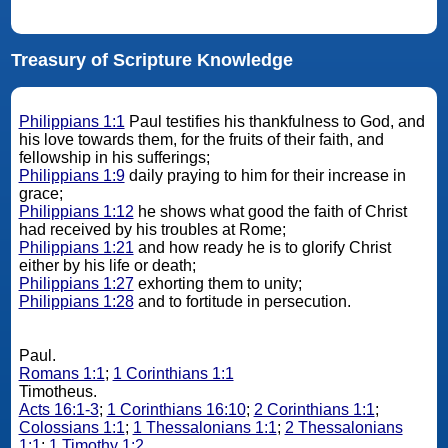
Treasury of Scripture Knowledge
Philippians 1:1
Paul testifies his thankfulness to God, and
his love towards them, for the fruits of their faith, and
fellowship in his sufferings;
Philippians 1:9
daily praying to him for their increase in
grace;
Philippians 1:12
he shows what good the faith of Christ
had received by his troubles at Rome;
Philippians 1:21
and how ready he is to glorify Christ
either by his life or death;
Philippians 1:27
exhorting them to unity;
Philippians 1:28
and to fortitude in persecution.
Paul.
Romans 1:1
;
1 Corinthians 1:1
Timotheus.
Acts 16:1-3
;
1 Corinthians 16:10
;
2 Corinthians 1:1
;
Colossians 1:1
;
1 Thessalonians 1:1
;
2 Thessalonians
1:1
;
1 Timothy 1:2