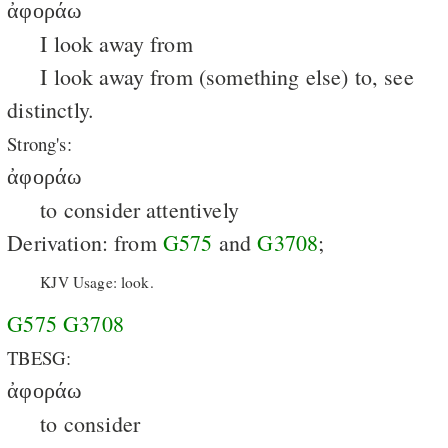
ἀφοράω
I look away from
I look away from (something else) to, see
distinctly.
Strong's:
ἀφοράω
to consider attentively
Derivation: from
G575
and
G3708
;
KJV Usage: look.
G575
G3708
TBESG:
ἀφοράω
to consider