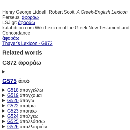
Henry George Liddell, Robert Scott,
A Greek-English Lexicon
Perseus:
ἀφοράω
LSJ.gr:
ἀφοράω
katabiblon.com Wiki Lexicon of the Greek New Testament and
Concordance
ἀφοράω
Thayer's Lexicon - G872
Related words
G872 ἀφοράω
G575
ἀπό
G518
ἀπαγγέλλω
G519
ἀπάγχομαι
G520
ἀπάγω
G522
ἀπαίρω
G523
ἀπαιτέω
G524
ἀπαλγέω
G525
ἀπαλλάσσω
G526
ἀπαλλοτριόω