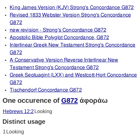
King James Version (KJV) Strong's Concordance G872
Revised 1833 Webster Version Strong's Concordance
G872
new revision - Strong's Concordance G872
Apostolic Bible Polyglot Concordance, G872
Interlinear Greek New Testament Strong's Concordance
G872
A Conservative Version Reverse Interlinear New
Testament Strong's Concordance G872
Greek Septuagint (LXX) and Westcott-Hort Concordance
G872
Tischendorf Concordance G872
One occurence of
G872
ἀφοράω
Hebrews 12:2
Looking
Distinct usage
1
Looking