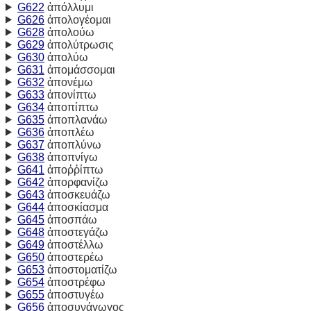
G622
ἀπόλλυμι
G626
ἀπολογέομαι
G628
ἀπολούω
G629
ἀπολύτρωσις
G630
ἀπολύω
G631
ἀπομάσσομαι
G632
ἀπονέμω
G633
ἀπονίπτω
G634
ἀποπίπτω
G635
ἀποπλανάω
G636
ἀποπλέω
G637
ἀποπλύνω
G638
ἀποπνίγω
G641
ἀποῤῥίπτω
G642
ἀπορφανίζω
G643
ἀποσκευάζω
G644
ἀποσκίασμα
G645
ἀποσπάω
G648
ἀποστεγάζω
G649
ἀποστέλλω
G650
ἀποστερέω
G653
ἀποστοματίζω
G654
ἀποστρέφω
G655
ἀποστυγέω
G656
ἀποσυνάγωγος