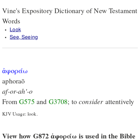
Vine's Expository Dictionary of New Testament
Words
Look
See, Seeing
ἀφοράω
aphoraō
af-or-ah'-o
consider
From
G575
and
G3708
; to
attentively
KJV Usage: look.
View how G872 ἀφοράω is used in the Bible