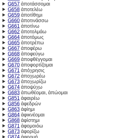
G657
ἀποτάσσομαι
G658
ἀποτελέω
G659
ἀποτίθημι
G660
ἀποτινάσσω
G661
ἀποτίνω
G662
ἀποτολμάω
G664
ἀποτόμως
G665
ἀποτρέπω
G667
ἀποφέρω
G668
ἀποφεύγω
G669
ἀποφθέγγομαι
G670
ἀποφορτίζομαι
G671
ἀπόχρησις
G672
ἀποχωρέω
G673
ἀποχωρίζω
G674
ἀποψύχω
G683
ἀπωθέομαι, ἀπώομαι
G851
ἀφαιρέω
G856
ἀφεδρών
G863
ἀφίημι
G864
ἀφικνέομαι
G868
ἀφίστημι
G871
ἀφομοιόω
G873
ἀφορίζω
G874
ἀφορμή