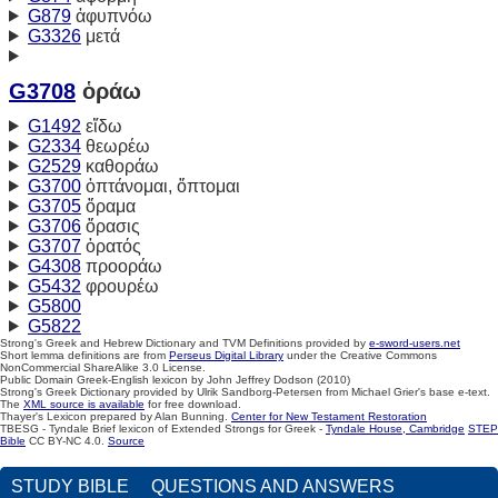
G879
ἀφυπνόω
G3326
μετά
G3708
ὁράω
G1492
εἴδω
G2334
θεωρέω
G2529
καθοράω
G3700
ὀπτάνομαι, ὄπτομαι
G3705
ὅραμα
G3706
ὅρασις
G3707
ὁρατός
G4308
προοράω
G5432
φρουρέω
G5800
G5822
Strong's Greek and Hebrew Dictionary and TVM Definitions provided by
e-sword-users.net
Short lemma definitions are from
Perseus Digital Library
under the Creative Commons
NonCommercial ShareAlike 3.0 License.
Public Domain Greek-English lexicon by John Jeffrey Dodson (2010)
Strong's Greek Dictionary provided by Ulrik Sandborg-Petersen from Michael Grier's base e-text.
The
XML source is available
for free download.
Thayer's Lexicon prepared by Alan Bunning.
Center for New Testament Restoration
TBESG - Tyndale Brief lexicon of Extended Strongs for Greek -
Tyndale House, Cambridge
STEP
Bible
CC BY-NC 4.0.
Source
STUDY BIBLE
QUESTIONS AND ANSWERS