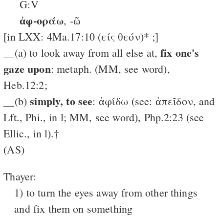
G:V
ἀφ-οράω
, -ῶ
[in LXX: 4Ma.17:10 (είς θεόν)* ;]
fix one's
__(a) to look away from all else at,
gaze upon
: metaph. (MM, see word),
Heb.12:2;
simply, to see
__(b)
: ἀφίδω (see: ἀπεῖδον, and
Lft., Phi., in l; MM, see word), Php.2:23 (see
Ellic., in l).†
(AS)
Thayer:
1) to turn the eyes away from other things
and fix them on something