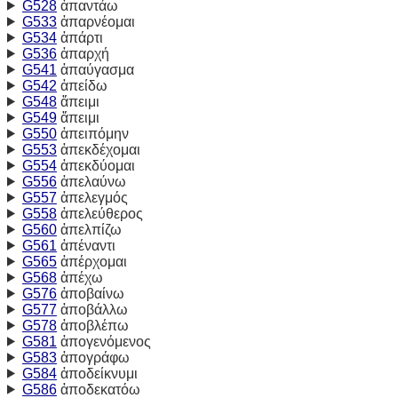
G528
ἀπαντάω
G533
ἀπαρνέομαι
G534
ἀπάρτι
G536
ἀπαρχή
G541
ἀπαύγασμα
G542
ἀπείδω
G548
ἄπειμι
G549
ἄπειμι
G550
ἀπειπόμην
G553
ἀπεκδέχομαι
G554
ἀπεκδύομαι
G556
ἀπελαύνω
G557
ἀπελεγμός
G558
ἀπελεύθερος
G560
ἀπελπίζω
G561
ἀπέναντι
G565
ἀπέρχομαι
G568
ἀπέχω
G576
ἀποβαίνω
G577
ἀποβάλλω
G578
ἀποβλέπω
G581
ἀπογενόμενος
G583
ἀπογράφω
G584
ἀποδείκνυμι
G586
ἀποδεκατόω