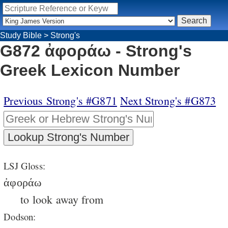
Study Bible
>
Strong's
G872 ἀφοράω - Strong's
Greek Lexicon Number
Previous Strong's #G871
Next Strong's #G873
LSJ Gloss:
ἀφοράω
to look away from
Dodson: