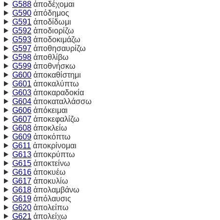
G588
ἀποδέχομαι
G590
ἀπόδημος
G591
ἀποδίδωμι
G592
ἀποδιορίζω
G593
ἀποδοκιμάζω
G597
ἀποθησαυρίζω
G598
ἀποθλίβω
G599
ἀποθνήσκω
G600
ἀποκαθίστημι
G601
ἀποκαλύπτω
G603
ἀποκαραδοκία
G604
ἀποκαταλλάσσω
G606
ἀπόκειμαι
G607
ἀποκεφαλίζω
G608
ἀποκλείω
G609
ἀποκόπτω
G611
ἀποκρίνομαι
G613
ἀποκρύπτω
G615
ἀποκτείνω
G616
ἀποκυέω
G617
ἀποκυλίω
G618
ἀπολαμβάνω
G619
ἀπόλαυσις
G620
ἀπολείπω
G621
ἀπολείχω