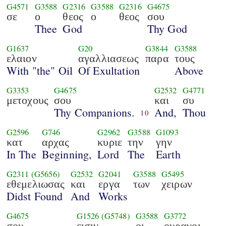
G4571
G3588
G2316
G3588
G2316
G4675
σε
ο
θεος
ο
θεος
σου
Thee
God
Thy God
G1637
G20
G3844
G3588
ελαιον
αγαλλιασεως
παρα
τους
With "the" Oil
Of Exultation
Above
G3353
G4675
G2532
G4771
μετοχους
σου
και
συ
Thy Companions.
And,
Thou
10
G2596
G746
G2962
G3588
G1093
κατ
αρχας
κυριε
την
γην
In The
Beginning,
Lord
The
Earth
G2311
(G5656)
G2532
G2041
G3588
G5495
εθεμελιωσας
και
εργα
των
χειρων
Didst Found
And
Works
G4675
G1526
(G5748)
G3588
G3772
σου
εισιν
οι
ουρανοι