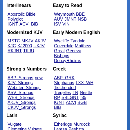
Interlinears
Easy to Read
Apostolic Bible
Weymouth
BBE
Polyglot
AUV
JMNT
NSB
IGNT
ACVI
BIB
ISV
VIN
Modernized KJV
Early Modern English
MSTC
MKJV
AKJV
Wycliffe
Tyndale
KJC
KJ2000
UKJV
Coverdale
Matthew
RKJNT
TKJU
Great
Geneva
Bishops
DouayRheims
Strong's Numbers
Greek
ABP_Strongs
new
ABP_GRK
KJV_Strongs
Stephanus
LXX_WH
Webster_Strongs
Tischendorf
ASV_Strongs
Tregelles
TR
Nestle
WEB_Strongs
RP
SBLGNT
f35
AKJV_Strongs
IGNT
ACVI
BGB
CKJV_Strongs
BIB
Latin
Syriac
Vulgate
Etheridge
Murdock
Clemetine Vulgate
Lamsa
Peshitta