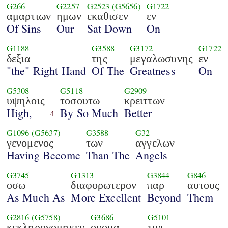
G266
G2257
G2523
(G5656)
G1722
αμαρτιων
ημων
εκαθισεν
εν
Of Sins
Our
Sat Down
On
G1188
G3588
G3172
G1722
δεξια
της
μεγαλωσυνης
εν
"the" Right Hand
Of The
Greatness
On
G5308
G5118
G2909
υψηλοις
τοσουτω
κρειττων
High,
By So Much
Better
4
G1096
(G5637)
G3588
G32
γενομενος
των
αγγελων
Having Become
Than The
Angels
G3745
G1313
G3844
G846
οσω
διαφορωτερον
παρ
αυτους
As Much As
More Excellent
Beyond
Them
G2816
(G5758)
G3686
G5101
κεκληρονομηκεν
ονομα
τινι