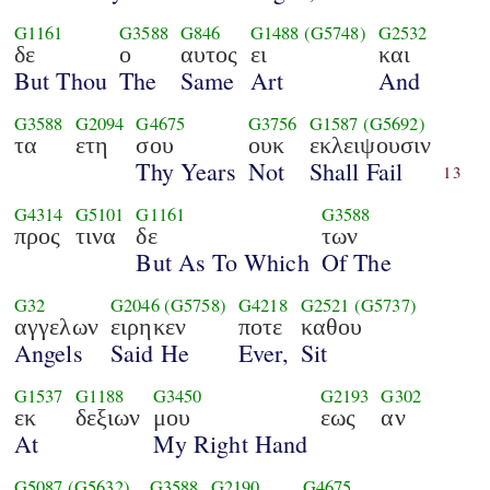
G1161
G3588
G846
G1488
(G5748)
G2532
δε
ο
αυτος
ει
και
But Thou
The
Same
Art
And
G3588
G2094
G4675
G3756
G1587
(G5692)
τα
ετη
σου
ουκ
εκλειψουσιν
Thy Years
Not
Shall Fail
13
G4314
G5101
G1161
G3588
προς
τινα
δε
των
But As To Which
Of The
G32
G2046
(G5758)
G4218
G2521
(G5737)
αγγελων
ειρηκεν
ποτε
καθου
Angels
Said He
Ever,
Sit
G1537
G1188
G3450
G2193
G302
εκ
δεξιων
μου
εως
αν
At
My Right Hand
G5087
(G5632)
G3588
G2190
G4675