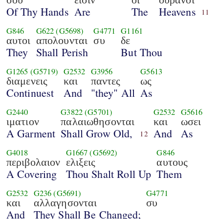
Of Thy Hands
Are
The
Heavens
11
G846
G622
(G5698)
G4771
G1161
αυτοι
απολουνται
συ
δε
They
Shall Perish
But Thou
G1265
(G5719)
G2532
G3956
G5613
διαμενεις
και
παντες
ως
Continuest
And
"they" All
As
G2440
G3822
(G5701)
G2532
G5616
ιματιον
παλαιωθησονται
και
ωσει
A Garment
Shall Grow Old,
And
As
12
G4018
G1667
(G5692)
G846
περιβολαιον
ελιξεις
αυτους
A Covering
Thou Shalt Roll Up
Them
G2532
G236
(G5691)
G4771
και
αλλαγησονται
συ
And
They Shall Be Changed;