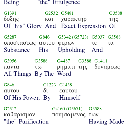
Being
"the" Effulgence
G1391
G2532
G5481
G3588
δοξης
και
χαρακτηρ
της
Of "his" Glory
And
Exact Expression
Of
G5287
G846
G5342
(G5723)
G5037
G3588
υποστασεως
αυτου
φερων
τε
τα
Substance
His
Upholding
And
G3956
G3588
G4487
G3588
G1411
παντα
τω
ρηματι
της
δυναμεως
All Things
By The
Word
G846
G1223
G1438
αυτου
δι
εαυτου
Of His Power,
By
Himself
G2512
G4160
(G5671)
G3588
καθαρισμον
ποιησαμενος
των
"the" Purification
Having Made