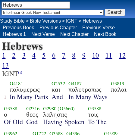
Study Bible
>
Bible Versions
>
IGNT
>
Hebrews
Previous Book
Previous Chapter
Previous Verse
Hebrews 1
Next Verse
Next Chapter
Next Book
Hebrews
1
2
3
4
5
6
7
8
9
10
11
12
13
IGNT
(i)
G4181
G2532
G4187
G3819
πολυμερως
και
πολυτροπως
παλαι
In Many Parts
And
In Many Ways
1
G3588
G2316
G2980
(G5660)
G3588
ο
θεος
λαλησας
τοις
Of Old
God
Having Spoken
To The
G3962
G1722
G3588
G4396
G1909