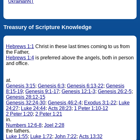
UkrainianNT
Treasury of Scripture Knowledge
Hebrews 1:1
Christ in these last times coming to us from
the Father,
Hebrews 1:4
is preferred above the angels, both in person
and office.
at.
Genesis 3:15
;
Genesis 6:3
;
Genesis 6:13-22
;
Genesis
8:15-19
;
Genesis 9:1-17
;
Genesis 12:1-3
;
Genesis 26:2-5
;
Genesis 28:12-15
Genesis 32:24-30
;
Genesis 46:2-4
;
Exodus 3:1-22
;
Luke
24:27
;
Luke 24:44
;
Acts 28:23
;
1 Peter 1:10-12
2 Peter 1:20
;
2 Peter 1:21
in.
Numbers 12:6-8
;
Joel 2:28
the fathers.
Luke 1:55
;
Luke 1:72
;
John 7:22
;
Acts 13:32