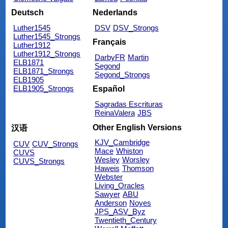
Deutsch
Nederlands
Luther1545
DSV
DSV_Strongs
Luther1545_Strongs
Français
Luther1912
Luther1912_Strongs
DarbyFR
Martin
ELB1871
Segond
ELB1871_Strongs
Segond_Strongs
ELB1905
ELB1905_Strongs
Español
Sagradas Escrituras
ReinaValera
JBS
Other English Versions
汉语
KJV_Cambridge
CUV
CUV_Strongs
Mace
Whiston
CUVS
Wesley
Worsley
CUVS_Strongs
Haweis
Thomson
Webster
Living_Oracles
Sawyer
ABU
Anderson
Noyes
JPS_ASV_Byz
Twentieth_Century