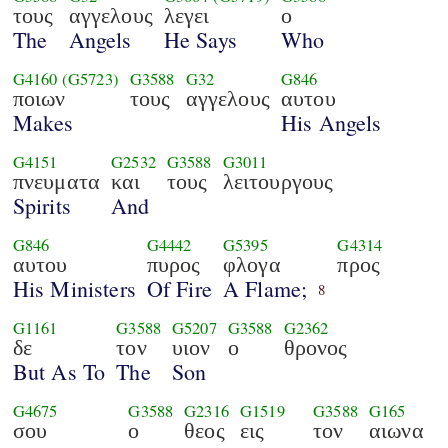
τους
αγγελους
λεγει
ο
The
Angels
He Says
Who
G4160
(G5723)
G3588
G32
G846
ποιων
τους
αγγελους
αυτου
Makes
His Angels
G4151
G2532
G3588
G3011
πνευματα
και
τους
λειτουργους
Spirits
And
G846
G4442
G5395
G4314
αυτου
πυρος
φλογα
προς
His Ministers
Of Fire
A Flame;
8
G1161
G3588
G5207
G3588
G2362
δε
τον
υιον
ο
θρονος
But As To
The
Son
G4675
G3588
G2316
G1519
G3588
G165
σου
ο
θεος
εις
τον
αιωνα