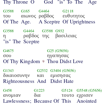
Thy Throne
O
God
"is" To
The
Age
G3588
G165
G4464
G2118
του
αιωνος
ραβδος
ευθυτητος
Of The
Age.
A Sceptre
Of Uprightness
G3588
G4464
G3588
G932
η
ραβδος
της
βασιλειας
"is" The
Sceptre
G4675
G25
(G5656)
σου
ηγαπησας
Of Thy Kingdom
Thou Didst Love
9
G1343
G2532
G3404
(G5656)
δικαιοσυνην
και
εμισησας
Righteousness
And
Didst Hate
G458
G1223
G5124
G5548
(G5656)
ανομιαν
δια
τουτο
εχρισεν
Lawlessness;
Because Of
This
Anointed