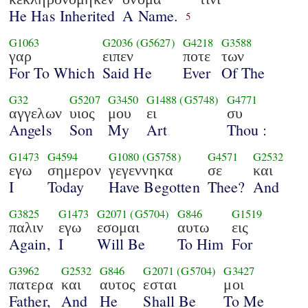
He Has Inherited
A Name.
5
G1063
G2036
(G5627)
G4218
G3588
γαρ
ειπεν
ποτε
των
For To Which
Said He
Ever
Of The
G32
G5207
G3450
G1488
(G5748)
G4771
αγγελων
υιος
μου
ει
συ
Angels
Son
My
Art
Thou :
G1473
G4594
G1080
(G5758)
G4571
G2532
εγω
σημερον
γεγεννηκα
σε
και
I
Today
Have Begotten
Thee?
And
G3825
G1473
G2071
(G5704)
G846
G1519
παλιν
εγω
εσομαι
αυτω
εις
Again,
I
Will Be
To Him
For
G3962
G2532
G846
G2071
(G5704)
G3427
πατερα
και
αυτος
εσται
μοι
Father,
And
He
Shall Be
To Me