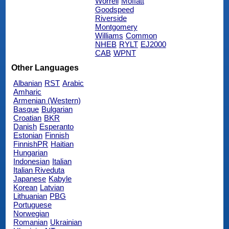
Worrell
Moffatt
Goodspeed
Riverside
Montgomery
Williams
Common
NHEB
RYLT
EJ2000
CAB
WPNT
Other Languages
Albanian
RST
Arabic
Amharic
Armenian (Western)
Basque
Bulgarian
Croatian
BKR
Danish
Esperanto
Estonian
Finnish
FinnishPR
Haitian
Hungarian
Indonesian
Italian
Italian Riveduta
Japanese
Kabyle
Korean
Latvian
Lithuanian
PBG
Portuguese
Norwegian
Romanian
Ukrainian