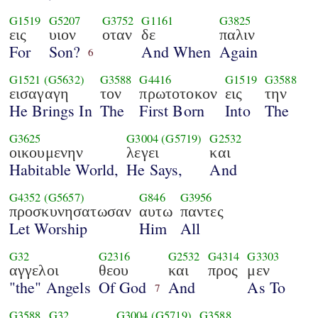
G1519
G5207
G3752
G1161
G3825
εις
υιον
οταν
δε
παλιν
For
Son?
And When
Again
6
G1521
(G5632)
G3588
G4416
G1519
G3588
εισαγαγη
τον
πρωτοτοκον
εις
την
He Brings In
The
First Born
Into
The
G3625
G3004
(G5719)
G2532
οικουμενην
λεγει
και
Habitable World,
He Says,
And
G4352
(G5657)
G846
G3956
προσκυνησατωσαν
αυτω
παντες
Let Worship
Him
All
G32
G2316
G2532
G4314
G3303
αγγελοι
θεου
και
προς
μεν
"the" Angels
Of God
And
As To
7
G3588
G32
G3004
(G5719)
G3588