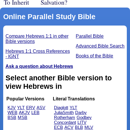
To Inherit
Salvation?
Online Parallel Study Bible
Compare Hebrews 1:1 in other
Parallel Bible
Bible versions
Advanced Bible Search
Hebrews 1:1 Cross References
Books of the Bible
- IGNT
Ask a question about Hebrews
Select another Bible version to
view Hebrews in
Popular Versions
Literal Translations
KJV
YLT
ERV
ASV
Diaglott
YLT
WEB
AKJV
LEB
JuliaSmith
Darby
BSB
MSB
Rotherham
Godbey
Concordant
LITV
ECB
ACV
BLB
MLV