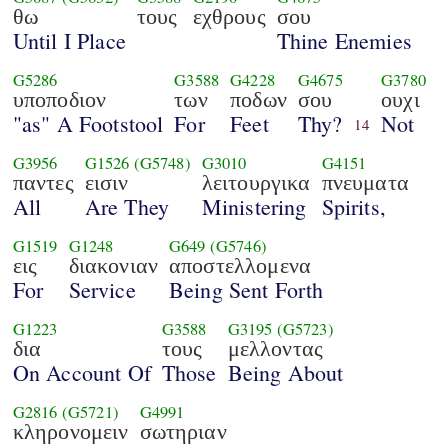
θω
τους
εχθρους
σου
Until I Place
Thine Enemies
G5286
G3588
G4228
G4675
G3780
υποποδιον
των
ποδων
σου
ουχι
"as" A Footstool
For
Feet
Thy?
Not
14
G3956
G1526
(G5748)
G3010
G4151
παντες
εισιν
λειτουργικα
πνευματα
All
Are They
Ministering
Spirits,
G1519
G1248
G649
(G5746)
εις
διακονιαν
αποστελλομενα
For
Service
Being Sent Forth
G1223
G3588
G3195
(G5723)
δια
τους
μελλοντας
On Account Of
Those
Being About
G2816
(G5721)
G4991
κληρονομειν
σωτηριαν