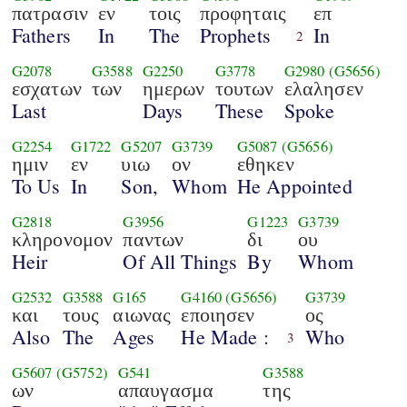
πατρασιν
εν
τοις
προφηταις
επ
Fathers
In
The
Prophets
In
2
G2078
G3588
G2250
G3778
G2980
(G5656)
εσχατων
των
ημερων
τουτων
ελαλησεν
Last
Days
These
Spoke
G2254
G1722
G5207
G3739
G5087
(G5656)
ημιν
εν
υιω
ον
εθηκεν
To Us
In
Son,
Whom
He Appointed
G2818
G3956
G1223
G3739
κληρονομον
παντων
δι
ου
Heir
Of All Things
By
Whom
G2532
G3588
G165
G4160
(G5656)
G3739
και
τους
αιωνας
εποιησεν
ος
Also
The
Ages
He Made :
Who
3
G5607
(G5752)
G541
G3588
ων
απαυγασμα
της