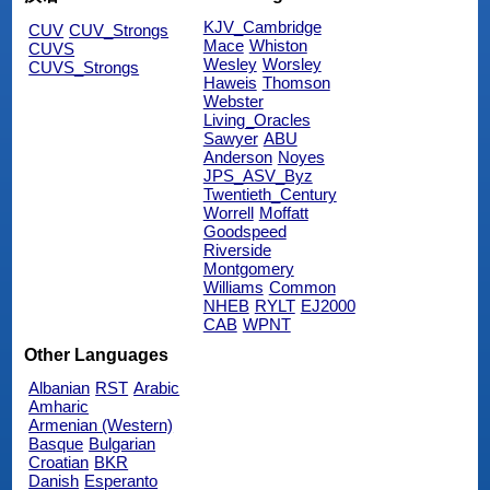
KJV_Cambridge
CUV
CUV_Strongs
Mace
Whiston
CUVS
Wesley
Worsley
CUVS_Strongs
Haweis
Thomson
Webster
Living_Oracles
Sawyer
ABU
Anderson
Noyes
JPS_ASV_Byz
Twentieth_Century
Worrell
Moffatt
Goodspeed
Riverside
Montgomery
Williams
Common
NHEB
RYLT
EJ2000
CAB
WPNT
Other Languages
Albanian
RST
Arabic
Amharic
Armenian (Western)
Basque
Bulgarian
Croatian
BKR
Danish
Esperanto