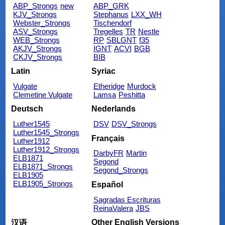
ABP_Strongs
new
ABP_GRK
KJV_Strongs
Stephanus
LXX_WH
Webster_Strongs
Tischendorf
ASV_Strongs
Tregelles
TR
Nestle
WEB_Strongs
RP
SBLGNT
f35
AKJV_Strongs
IGNT
ACVI
BGB
CKJV_Strongs
BIB
Latin
Syriac
Vulgate
Etheridge
Murdock
Clemetine Vulgate
Lamsa
Peshitta
Deutsch
Nederlands
Luther1545
DSV
DSV_Strongs
Luther1545_Strongs
Français
Luther1912
Luther1912_Strongs
DarbyFR
Martin
ELB1871
Segond
ELB1871_Strongs
Segond_Strongs
ELB1905
ELB1905_Strongs
Español
Sagradas Escrituras
ReinaValera
JBS
Other English Versions
汉语