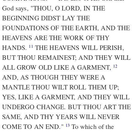
God says, "THOU, O LORD, IN THE
BEGINNING DIDST LAY THE
FOUNDATIONS OF THE EARTH, AND THE
HEAVENS ARE THE WORK OF THY
HANDS.
THE HEAVENS WILL PERISH,
11
BUT THOU REMAINEST; AND THEY WILL
ALL GROW OLD LIKE A GARMENT,
12
AND, AS THOUGH THEY WERE A
MANTLE THOU WILT ROLL THEM UP;
YES, LIKE A GARMENT, AND THEY WILL
UNDERGO CHANGE. BUT THOU ART THE
SAME, AND THY YEARS WILL NEVER
COME TO AN END."
To which of the
13