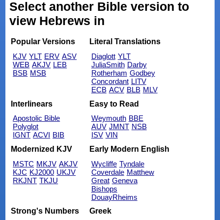
Select another Bible version to
view Hebrews in
Popular Versions
Literal Translations
KJV
YLT
ERV
ASV
Diaglott
YLT
WEB
AKJV
LEB
JuliaSmith
Darby
BSB
MSB
Rotherham
Godbey
Concordant
LITV
ECB
ACV
BLB
MLV
Interlinears
Easy to Read
Apostolic Bible
Weymouth
BBE
Polyglot
AUV
JMNT
NSB
IGNT
ACVI
BIB
ISV
VIN
Modernized KJV
Early Modern English
MSTC
MKJV
AKJV
Wycliffe
Tyndale
KJC
KJ2000
UKJV
Coverdale
Matthew
RKJNT
TKJU
Great
Geneva
Bishops
DouayRheims
Strong's Numbers
Greek