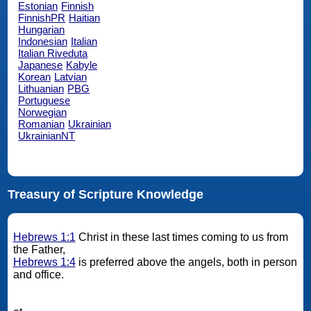
Estonian
Finnish
FinnishPR
Haitian
Hungarian
Indonesian
Italian
Italian Riveduta
Japanese
Kabyle
Korean
Latvian
Lithuanian
PBG
Portuguese
Norwegian
Romanian
Ukrainian
UkrainianNT
Treasury of Scripture Knowledge
Hebrews 1:1
Christ in these last times coming to us from
the Father,
Hebrews 1:4
is preferred above the angels, both in person
and office.