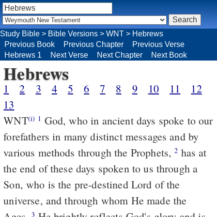
Study Bible
>
Bible Versions
>
WNT
>
Hebrews
Previous Book
Previous Chapter
Previous Verse
Hebrews 1
Next Verse
Next Chapter
Next Book
Hebrews
1
2
3
4
5
6
7
8
9
10
11
12
13
WNT
God, who in ancient days spoke to our
(i)
1
forefathers in many distinct messages and by
various methods through the Prophets,
has at
2
the end of these days spoken to us through a
Son, who is the pre-destined Lord of the
universe, and through whom He made the
Ages.
He brightly reflects God's glory and is
3