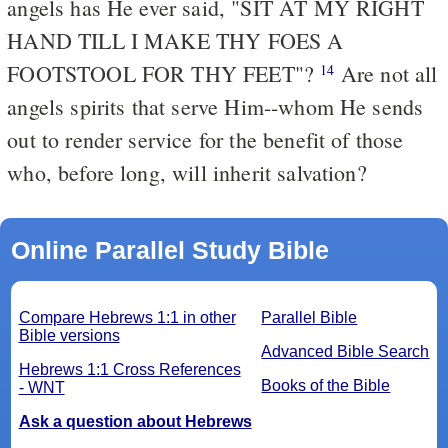
angels has He ever said, "SIT AT MY RIGHT
HAND TILL I MAKE THY FOES A
FOOTSTOOL FOR THY FEET"?
Are not all
14
angels spirits that serve Him--whom He sends
out to render service for the benefit of those
who, before long, will inherit salvation?
Online Parallel Study Bible
Compare Hebrews 1:1 in other
Parallel Bible
Bible versions
Advanced Bible Search
Hebrews 1:1 Cross References
Books of the Bible
- WNT
Ask a question about Hebrews