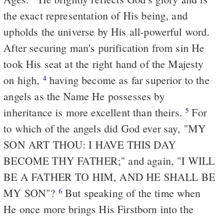
the exact representation of His being, and
upholds the universe by His all-powerful word.
After securing man's purification from sin He
took His seat at the right hand of the Majesty
on high,
having become as far superior to the
4
angels as the Name He possesses by
inheritance is more excellent than theirs.
For
5
to which of the angels did God ever say, "MY
SON ART THOU: I HAVE THIS DAY
BECOME THY FATHER;" and again, "I WILL
BE A FATHER TO HIM, AND HE SHALL BE
MY SON"?
But speaking of the time when
6
He once more brings His Firstborn into the