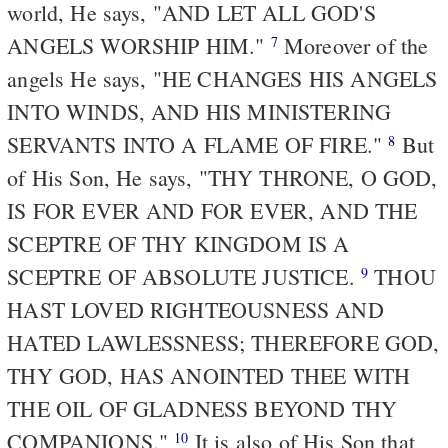
world, He says, "AND LET ALL GOD'S
ANGELS WORSHIP HIM."
Moreover of the
7
angels He says, "HE CHANGES HIS ANGELS
INTO WINDS, AND HIS MINISTERING
SERVANTS INTO A FLAME OF FIRE."
But
8
of His Son, He says, "THY THRONE, O GOD,
IS FOR EVER AND FOR EVER, AND THE
SCEPTRE OF THY KINGDOM IS A
SCEPTRE OF ABSOLUTE JUSTICE.
THOU
9
HAST LOVED RIGHTEOUSNESS AND
HATED LAWLESSNESS; THEREFORE GOD,
THY GOD, HAS ANOINTED THEE WITH
THE OIL OF GLADNESS BEYOND THY
COMPANIONS."
It is also of His Son that
10