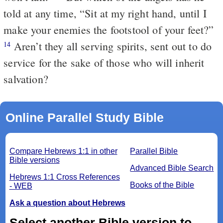
told at any time, “Sit at my right hand, until I
make your enemies the footstool of your feet?”
Aren’t they all serving spirits, sent out to do
14
service for the sake of those who will inherit
salvation?
Online Parallel Study Bible
Compare Hebrews 1:1 in other
Parallel Bible
Bible versions
Advanced Bible Search
Hebrews 1:1 Cross References
Books of the Bible
- WEB
Ask a question about Hebrews
Select another Bible version to