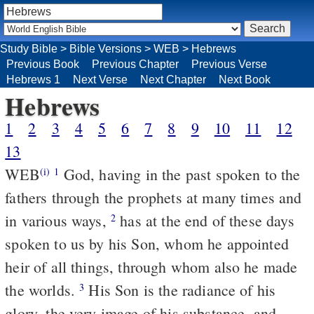
Study Bible
>
Bible Versions
>
WEB
>
Hebrews
Previous Book
Previous Chapter
Previous Verse
Hebrews 1
Next Verse
Next Chapter
Next Book
Hebrews
1
2
3
4
5
6
7
8
9
10
11
12
13
WEB
God, having in the past spoken to the
(i)
1
fathers through the prophets at many times and
in various ways,
has at the end of these days
2
spoken to us by his Son, whom he appointed
heir of all things, through whom also he made
the worlds.
His Son is the radiance of his
3
glory, the very image of his substance, and