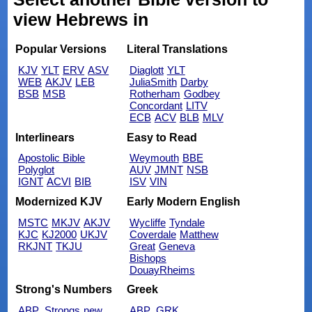
view Hebrews in
Popular Versions
Literal Translations
KJV
YLT
ERV
ASV
Diaglott
YLT
WEB
AKJV
LEB
JuliaSmith
Darby
BSB
MSB
Rotherham
Godbey
Concordant
LITV
ECB
ACV
BLB
MLV
Interlinears
Easy to Read
Apostolic Bible
Weymouth
BBE
Polyglot
AUV
JMNT
NSB
IGNT
ACVI
BIB
ISV
VIN
Modernized KJV
Early Modern English
MSTC
MKJV
AKJV
Wycliffe
Tyndale
KJC
KJ2000
UKJV
Coverdale
Matthew
RKJNT
TKJU
Great
Geneva
Bishops
DouayRheims
Strong's Numbers
Greek
ABP_Strongs
new
ABP_GRK