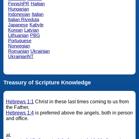
FinnishPR
Haitian
Hungarian
Indonesian
Italian
Italian Riveduta
Japanese
Kabyle
Korean
Latvian
Lithuanian
PBG
Portuguese
Norwegian
Romanian
Ukrainian
UkrainianNT
Treasury of Scripture Knowledge
Hebrews 1:1
Christ in these last times coming to us from
the Father,
Hebrews 1:4
is preferred above the angels, both in person
and office.
at.