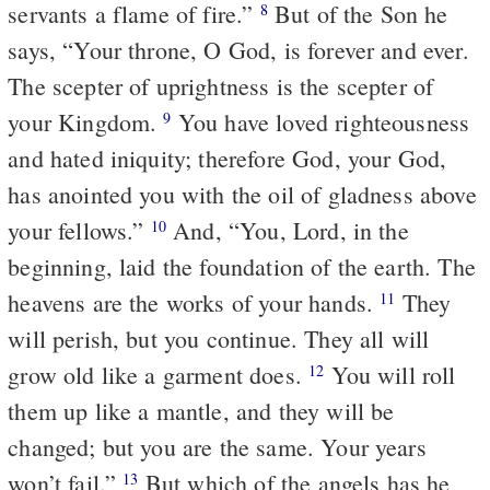
servants a flame of fire.”
But of the Son he
8
says, “Your throne, O God, is forever and ever.
The scepter of uprightness is the scepter of
your Kingdom.
You have loved righteousness
9
and hated iniquity; therefore God, your God,
has anointed you with the oil of gladness above
your fellows.”
And, “You, Lord, in the
10
beginning, laid the foundation of the earth. The
heavens are the works of your hands.
They
11
will perish, but you continue. They all will
grow old like a garment does.
You will roll
12
them up like a mantle, and they will be
changed; but you are the same. Your years
won’t fail.”
But which of the angels has he
13