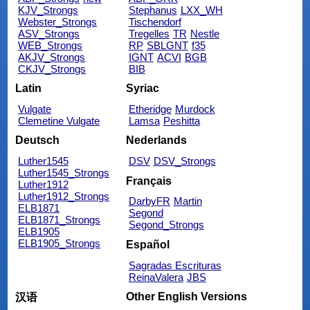
KJV_Strongs
Stephanus
LXX_WH
Webster_Strongs
Tischendorf
ASV_Strongs
Tregelles
TR
Nestle
WEB_Strongs
RP
SBLGNT
f35
AKJV_Strongs
IGNT
ACVI
BGB
CKJV_Strongs
BIB
Latin
Syriac
Vulgate
Etheridge
Murdock
Clemetine Vulgate
Lamsa
Peshitta
Deutsch
Nederlands
Luther1545
DSV
DSV_Strongs
Luther1545_Strongs
Français
Luther1912
Luther1912_Strongs
DarbyFR
Martin
ELB1871
Segond
ELB1871_Strongs
Segond_Strongs
ELB1905
ELB1905_Strongs
Español
Sagradas Escrituras
ReinaValera
JBS
Other English Versions
汉语