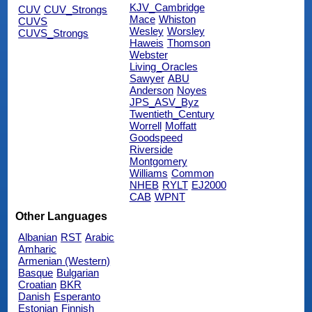
KJV_Cambridge
CUV
CUV_Strongs
Mace
Whiston
CUVS
Wesley
Worsley
CUVS_Strongs
Haweis
Thomson
Webster
Living_Oracles
Sawyer
ABU
Anderson
Noyes
JPS_ASV_Byz
Twentieth_Century
Worrell
Moffatt
Goodspeed
Riverside
Montgomery
Williams
Common
NHEB
RYLT
EJ2000
CAB
WPNT
Other Languages
Albanian
RST
Arabic
Amharic
Armenian (Western)
Basque
Bulgarian
Croatian
BKR
Danish
Esperanto
Estonian
Finnish