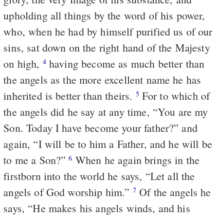
upholding all things by the word of his power,
who, when he had by himself purified us of our
sins, sat down on the right hand of the Majesty
on high,
having become as much better than
4
the angels as the more excellent name he has
inherited is better than theirs.
For to which of
5
the angels did he say at any time, “You are my
Son. Today I have become your father?” and
again, “I will be to him a Father, and he will be
to me a Son?”
When he again brings in the
6
firstborn into the world he says, “Let all the
angels of God worship him.”
Of the angels he
7
says, “He makes his angels winds, and his