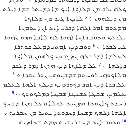
ܟܠܗ ܝܪܒ ܡܢ ܡܠܐܟܐ ܐܝܟ ܡܐ ܕܡܝܬܪ ܫܡܐ ܕܝܪܬ
ܠܐܝܢܐ ܓܝܪ ܡܢ ܡܠܐܟܐ
ܡܢ ܕܝܠܗܘܢ ܀
5
ܡܡܬܘܡ ܐܡܪ ܐܠܗܐ ܕܒܪܝ ܐܢܬ ܐܢܐ ܝܘܡܢܐ
ܝܠܕܬܟ ܘܬܘܒ ܕܐܢܐ ܐܗܘܐ ܠܗ ܠܐܒܐ ܘܗܘ ܢܗܘܐ
ܬܘܒ ܕܝܢ ܐܡܬܝ ܕܡܥܠ ܒܘܟܪܐ
ܠܝ ܠܒܪܐ ܀
6
ܠܥܠܡܐ ܐܡܪ ܕܠܗ ܢܤܓܕܘܢ ܟܠܗܘܢ ܡܠܐܟܐ
ܥܠ ܡܠܐܟܐ ܕܝܢ ܗܟܢܐ ܐܡܪ ܕܥܒܕ
ܕܐܠܗܐ ܀
7
ܡܠܐܟܘܗܝ ܪܘܚ ܘܡܫܡܫܢܘܗܝ ܢܘܪ ܝܩܕܐ ܀
8
ܥܠ ܒܪܐ ܕܝܢ ܐܡܪ ܕܟܘܪܤܝܟ ܕܝܠܟ ܐܠܗܐ ܠܥܠܡ
ܥܠܡܝܢ ܫܒܛܐ ܦܫܝܛܐ ܫܒܛܐ ܕܡܠܟܘܬܟ ܀
9
ܪܚܡܬ ܟܐܢܘܬܐ ܘܤܢܝܬ ܥܘܠܐ ܡܛܠ ܗܢܐ ܡܫܚܟ
ܐܠܗܐ ܐܠܗܟ ܡܫܚܐ ܕܚܕܘܬܐ ܝܬܝܪ ܡܢ ܚܒܪܝܟ ܀
ܘܬܘܒ ܐܢܬ ܡܢ ܒܪܝܫܝܬ ܤܡܬ ܫܬܐܤܝܗ
10