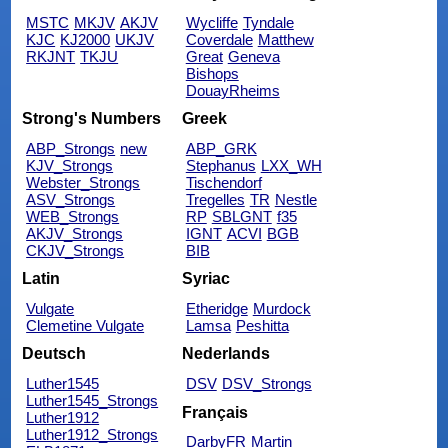
MSTC
MKJV
AKJV
Wycliffe
Tyndale
KJC
KJ2000
UKJV
Coverdale
Matthew
RKJNT
TKJU
Great
Geneva
Bishops
DouayRheims
Strong's Numbers
Greek
ABP_Strongs
new
ABP_GRK
KJV_Strongs
Stephanus
LXX_WH
Webster_Strongs
Tischendorf
ASV_Strongs
Tregelles
TR
Nestle
WEB_Strongs
RP
SBLGNT
f35
AKJV_Strongs
IGNT
ACVI
BGB
CKJV_Strongs
BIB
Latin
Syriac
Vulgate
Etheridge
Murdock
Clemetine Vulgate
Lamsa
Peshitta
Deutsch
Nederlands
Luther1545
DSV
DSV_Strongs
Luther1545_Strongs
Français
Luther1912
Luther1912_Strongs
DarbyFR
Martin