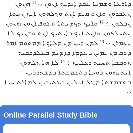
ܗܢܘܢ
ܕܐܪܥܐ ܘܫܡܝܐ ܥܒܕ ܐܝܕܝܟ ܐܢܘܢ ܀
11
ܢܥܒܪܘܢ ܘܐܢܬ ܩܝܡ ܐܢܬ ܘܟܠܗܘܢ ܐܝܟ ܢܚܬܐ
ܘܐܝܟ ܬܟܤܝܬܐ ܬܥܘܦ ܐܢܘܢ ܗܢܘܢ
ܢܒܠܘܢ ܀
12
ܢܬܚܠܦܘܢ ܘܐܢܬ ܐܝܟ ܕܐܝܬܝܟ ܐܢܬ ܘܫܢܝܟ ܠܐ
ܠܡܢ ܕܝܢ ܡܢ ܡܠܐܟܐ ܡܡܬܘܡ ܐܡܪ
ܢܓܡܪܢ ܀
13
ܕܬܒ ܡܢ ܝܡܝܢܝ ܥܕܡܐ ܕܐܤܝܡ ܒܥܠܕܒܒܝܟ
ܠܐ ܗܐ ܟܠܗܘܢ
ܟܘܒܫܐ ܬܚܝܬ ܪܓܠܝܟ ܀
14
ܐܝܬܝܗܘܢ ܪܘܚܐ ܕܬܫܡܫܬܐ ܕܡܫܬܕܪܝܢ
ܒܬܫܡܫܬܐ ܡܛܠ ܐܝܠܝܢ ܕܥܬܝܕܝܢ ܠܡܐܪܬ ܚܝܐ
܀
Online Parallel Study Bible