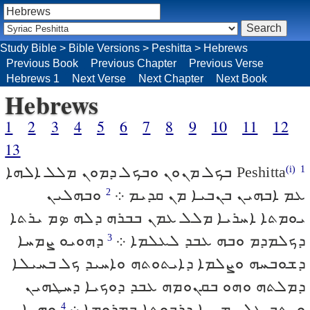
Study Bible
>
Bible Versions
>
Peshitta
>
Hebrews
Previous Book
Previous Chapter
Previous Verse
Hebrews 1
Next Verse
Next Chapter
Next Book
Hebrews
1
2
3
4
5
6
7
8
9
10
11
12
13
ܒܟܠ ܡܢܘܢ ܘܒܟܠ ܕܡܘܢ ܡܠܠ ܐܠܗܐ
Peshitta
(i)
1
ܘܒܗܠܝܢ
ܥܡ ܐܒܗܝܢ ܒܢܒܝܐ ܡܢ ܩܕܝܡ ܀
2
ܝܘܡܬܐ ܐܚܪܝܐ ܡܠܠ ܥܡܢ ܒܒܪܗ ܕܠܗ ܤܡ ܝܪܬܐ
ܕܗܘܝܘ ܨܡܚܐ
ܕܟܠܡܕܡ ܘܒܗ ܥܒܕ ܠܥܠܡܐ ܀
3
ܕܫܘܒܚܗ ܘܨܠܡܐ ܕܐܝܬܘܬܗ ܘܐܚܝܕ ܟܠ ܒܚܝܠܐ
ܕܡܠܬܗ ܘܗܘ ܒܩܢܘܡܗ ܥܒܕ ܕܘܟܝܐ ܕܚܛܗܝܢ
ܘܗܢܐ
ܘܝܬܒ ܥܠ ܝܡܝܢܐ ܕܪܒܘܬܐ ܒܡܪܘܡܐ ܀
4