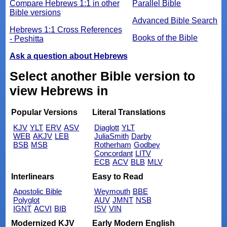
Compare Hebrews 1:1 in other
Parallel Bible
Bible versions
Advanced Bible Search
Hebrews 1:1 Cross References
Books of the Bible
- Peshitta
Ask a question about Hebrews
Select another Bible version to
view Hebrews in
Popular Versions
Literal Translations
KJV
YLT
ERV
ASV
Diaglott
YLT
WEB
AKJV
LEB
JuliaSmith
Darby
BSB
MSB
Rotherham
Godbey
Concordant
LITV
ECB
ACV
BLB
MLV
Interlinears
Easy to Read
Apostolic Bible
Weymouth
BBE
Polyglot
AUV
JMNT
NSB
IGNT
ACVI
BIB
ISV
VIN
Modernized KJV
Early Modern English