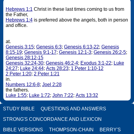
Hebrews 1:1
Christ in these last times coming to us from
the Father,
Hebrews 1:4
is preferred above the angels, both in person
and office.
at.
Genesis 3:15
;
Genesis 6:3
;
Genesis 6:13-22
;
Genesis
8:15-19
;
Genesis 9:1-17
;
Genesis 12:1-3
;
Genesis 26:2-5
;
Genesis 28:12-15
Genesis 32:24-30
;
Genesis 46:2-4
;
Exodus 3:1-22
;
Luke
24:27
;
Luke 24:44
;
Acts 28:23
;
1 Peter 1:10-12
2 Peter 1:20
;
2 Peter 1:21
in.
Numbers 12:6-8
;
Joel 2:28
the fathers.
Luke 1:55
;
Luke 1:72
;
John 7:22
;
Acts 13:32
STUDY BIBLE
QUESTIONS AND ANSWERS
STRONG'S CONCORDANCE AND LEXICON
BIBLE VERSIONS
THOMPSON-CHAIN
BERRY'S