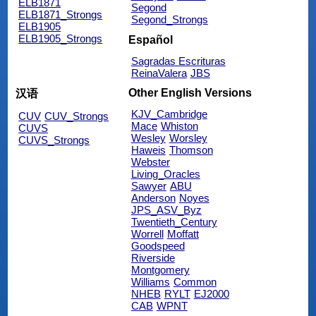
ELB1871
Segond
ELB1871_Strongs
Segond_Strongs
ELB1905
ELB1905_Strongs
Español
Sagradas Escrituras
ReinaValera
JBS
Other English Versions
汉语
KJV_Cambridge
CUV
CUV_Strongs
Mace
Whiston
CUVS
Wesley
Worsley
CUVS_Strongs
Haweis
Thomson
Webster
Living_Oracles
Sawyer
ABU
Anderson
Noyes
JPS_ASV_Byz
Twentieth_Century
Worrell
Moffatt
Goodspeed
Riverside
Montgomery
Williams
Common
NHEB
RYLT
EJ2000
CAB
WPNT