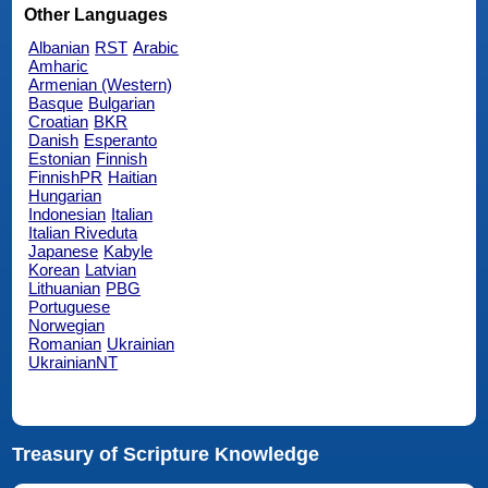
Other Languages
Albanian
RST
Arabic
Amharic
Armenian (Western)
Basque
Bulgarian
Croatian
BKR
Danish
Esperanto
Estonian
Finnish
FinnishPR
Haitian
Hungarian
Indonesian
Italian
Italian Riveduta
Japanese
Kabyle
Korean
Latvian
Lithuanian
PBG
Portuguese
Norwegian
Romanian
Ukrainian
UkrainianNT
Treasury of Scripture Knowledge