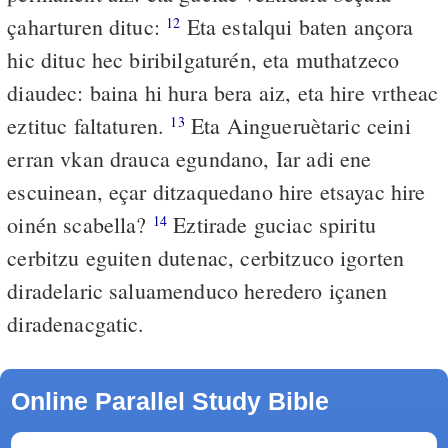
çaharturen dituc:
Eta estalqui baten ançora
12
hic dituc hec biribilgaturén, eta muthatzeco
diaudec: baina hi hura bera aiz, eta hire vrtheac
eztituc faltaturen.
Eta Aingueruètaric ceini
13
erran vkan drauca egundano, Iar adi ene
escuinean, eçar ditzaquedano hire etsayac hire
oinén scabella?
Eztirade guciac spiritu
14
cerbitzu eguiten dutenac, cerbitzuco igorten
diradelaric saluamenduco heredero içanen
diradenacgatic.
Online Parallel Study Bible