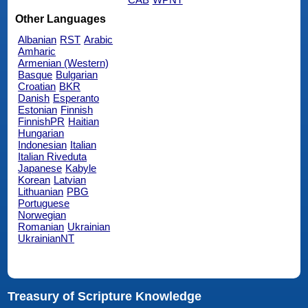
Other Languages
Albanian
RST
Arabic
Amharic
Armenian (Western)
Basque
Bulgarian
Croatian
BKR
Danish
Esperanto
Estonian
Finnish
FinnishPR
Haitian
Hungarian
Indonesian
Italian
Italian Riveduta
Japanese
Kabyle
Korean
Latvian
Lithuanian
PBG
Portuguese
Norwegian
Romanian
Ukrainian
UkrainianNT
Treasury of Scripture Knowledge