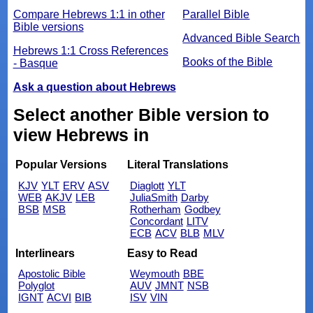
Compare Hebrews 1:1 in other
Parallel Bible
Bible versions
Advanced Bible Search
Hebrews 1:1 Cross References
Books of the Bible
- Basque
Ask a question about Hebrews
Select another Bible version to
view Hebrews in
Popular Versions
Literal Translations
KJV
YLT
ERV
ASV
Diaglott
YLT
WEB
AKJV
LEB
JuliaSmith
Darby
BSB
MSB
Rotherham
Godbey
Concordant
LITV
ECB
ACV
BLB
MLV
Interlinears
Easy to Read
Apostolic Bible
Weymouth
BBE
Polyglot
AUV
JMNT
NSB
IGNT
ACVI
BIB
ISV
VIN