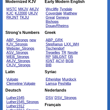
Modernized KJV
Early Modern English
MSTC
MKJV
AKJV
Wycliffe
Tyndale
KJC
KJ2000
UKJV
Coverdale
Matthew
RKJNT
TKJU
Great
Geneva
Bishops
DouayRheims
Strong's Numbers
Greek
ABP_Strongs
new
ABP_GRK
KJV_Strongs
Stephanus
LXX_WH
Webster_Strongs
Tischendorf
ASV_Strongs
Tregelles
TR
Nestle
WEB_Strongs
RP
SBLGNT
f35
AKJV_Strongs
IGNT
ACVI
BGB
CKJV_Strongs
BIB
Latin
Syriac
Vulgate
Etheridge
Murdock
Clemetine Vulgate
Lamsa
Peshitta
Deutsch
Nederlands
Luther1545
DSV
DSV_Strongs
Luther1545_Strongs
Français
Luther1912