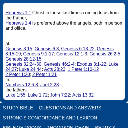
Hebrews 1:1
Christ in these last times coming to us from
the Father,
Hebrews 1:4
is preferred above the angels, both in person
and office.
at.
Genesis 3:15
;
Genesis 6:3
;
Genesis 6:13-22
;
Genesis
8:15-19
;
Genesis 9:1-17
;
Genesis 12:1-3
;
Genesis 26:2-5
;
Genesis 28:12-15
Genesis 32:24-30
;
Genesis 46:2-4
;
Exodus 3:1-22
;
Luke
24:27
;
Luke 24:44
;
Acts 28:23
;
1 Peter 1:10-12
2 Peter 1:20
;
2 Peter 1:21
in.
Numbers 12:6-8
;
Joel 2:28
the fathers.
Luke 1:55
;
Luke 1:72
;
John 7:22
;
Acts 13:32
STUDY BIBLE
QUESTIONS AND ANSWERS
STRONG'S CONCORDANCE AND LEXICON
BIBLE VERSIONS
THOMPSON-CHAIN
BERRY'S