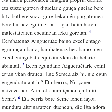
eta sustengatzen dituelaric gauça guciac bere
hitz botheretsuaz, gure bekatuén purgationea
bere buruaz eguinic, iarri içan baita haren
maiestatearen escuinean leku goretan.
4
Cembatenaz Aingueruäc baino excellentago
eguin içan baita, hambatenaz hec baino icen
excellentagobat acquisitu vkan du hetaric
abantail.
Ecen egundano Aigueruètaric ceini
5
erran vkan drauca, Ene Semea aiz hi, nic egun
engendratu aut hi? Eta berriz, Ni içanen
natzayo hari Aita, eta hura içanen çait niri
Seme?
Eta berriz bere Seme lehen iayoa
6
mundura aitzinaratzen duenean, dio Eta adora