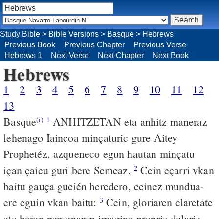
Study Bible
>
Bible Versions
>
Basque
>
Hebrews
Previous Book
Previous Chapter
Previous Verse
Hebrews 1
Next Verse
Next Chapter
Next Book
Hebrews
1
2
3
4
5
6
7
8
9
10
11
12
13
Basque
ANHITZETAN eta anhitz maneraz
(i)
1
lehenago Iaincoa minçaturic gure Aitey
Prophetéz, azqueneco egun hautan minçatu
içan çaicu guri bere Semeaz,
Cein eçarri vkan
2
baitu gauça gucién heredero, ceinez mundua-
ere eguin vkan baitu:
Cein, gloriaren claretate
3
eta haren personaren imagina propria delaric