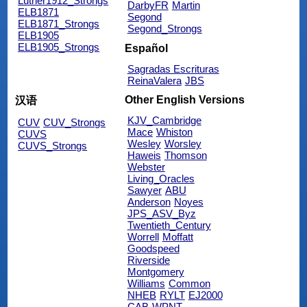
Luther1912_Strongs
DarbyFR
Martin
ELB1871
Segond
ELB1871_Strongs
Segond_Strongs
ELB1905
ELB1905_Strongs
Español
Sagradas Escrituras
ReinaValera
JBS
Other English Versions
汉语
KJV_Cambridge
CUV
CUV_Strongs
Mace
Whiston
CUVS
Wesley
Worsley
CUVS_Strongs
Haweis
Thomson
Webster
Living_Oracles
Sawyer
ABU
Anderson
Noyes
JPS_ASV_Byz
Twentieth_Century
Worrell
Moffatt
Goodspeed
Riverside
Montgomery
Williams
Common
NHEB
RYLT
EJ2000
CAB
WPNT