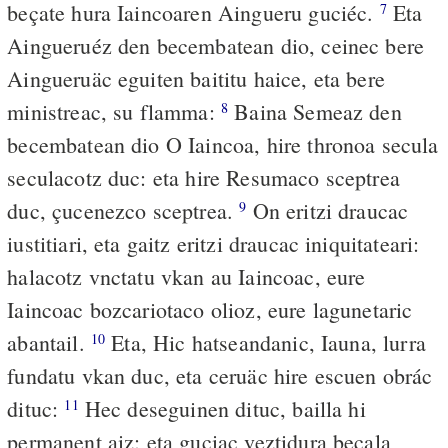
beçate hura Iaincoaren Aingueru guciéc.
Eta
7
Aingueruéz den becembatean dio, ceinec bere
Aingueruäc eguiten baititu haice, eta bere
ministreac, su flamma:
Baina Semeaz den
8
becembatean dio O Iaincoa, hire thronoa secula
seculacotz duc: eta hire Resumaco sceptrea
duc, çucenezco sceptrea.
On eritzi draucac
9
iustitiari, eta gaitz eritzi draucac iniquitateari:
halacotz vnctatu vkan au Iaincoac, eure
Iaincoac bozcariotaco olioz, eure lagunetaric
abantail.
Eta, Hic hatseandanic, Iauna, lurra
10
fundatu vkan duc, eta ceruäc hire escuen obrác
dituc:
Hec deseguinen dituc, bailla hi
11
permanent aiz: eta guciac veztidura beçala