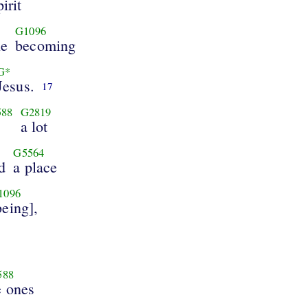
pirit
G1096
ne
becoming
G*
Jesus.
17
588
G2819
a lot
G5564
d
a place
1096
being],
588
e ones