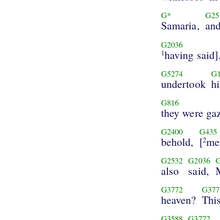
G*
G25
Samaria,
an
G2036
having said]
1
G5274
G1
undertook
h
G816
they were ga
G2400
G435
behold,
[
me
2
G2532
G2036
also
said,
G3772
G377
heaven?
Thi
G3588
G3772