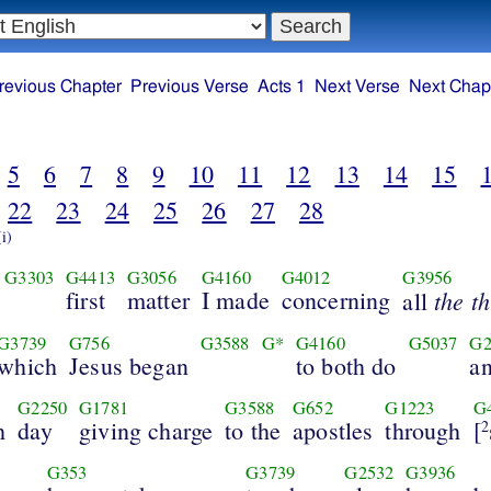
revious Chapter
Previous Verse
Acts 1
Next Verse
Next Chap
5
6
7
8
9
10
11
12
13
14
15
22
23
24
25
26
27
28
(i)
G3303
G4413
G3056
G4160
G4012
G3956
first
matter
I made
concerning
the t
all
G3739
G756
G3588
G*
G4160
G5037
G2
which
Jesus began
to both do
a
G2250
G1781
G3588
G652
G1223
G
h
day
giving charge
to the
apostles
through
[
2
G353
G3739
G2532
G3936