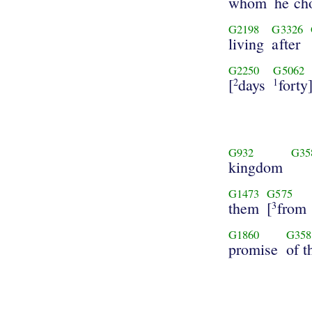
whom
he ch
G2198
G3326
living
after
G2250
G5062
[
days
forty
2
1
G932
G35
kingdom
G1473
G575
them
[
from
3
G1860
G358
promise
of t