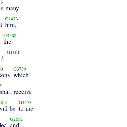
83
se many
5
G1473
d
him,
G3588
e
the
G1161
id
40
G3739
sons
which
3
shall receive
.8.5
G1473
will be
to me
G2532
dea
and