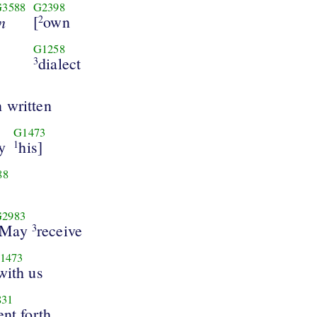
G3588
G2398
n
[
own
2
G1258
dialect
3
n written
G1473
y
his]
1
88
G2983
May
receive
3
1473
with us
831
nt forth