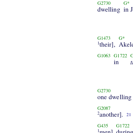
G2730
G*
dwelling
in 
G1473
G*
their],
Akel
1
G1063
G1722
in
G2730
one dwelling
G2087
another].
2
21
G435
G1722
men]
durin
1