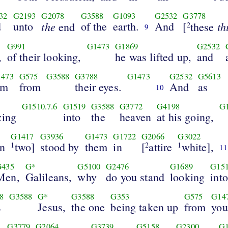
32
G2193
G2078
G3588
G1093
G2532
G3778
d
unto
the
of the
earth.
And
th
end
[
these
2
9
G991
G1473
G1869
G2532
,
of their looking,
he was lifted up,
and
473
G575
G3588
G3788
G1473
G2532
G5613
im
from
their eyes.
And
as
10
G1510.7.6
G1519
G3588
G3772
G4198
G
zing
into
the
heaven
at his going,
G1417
G3936
G1473
G1722
G2066
G3022
n
two]
stood by
them
in
[
attire
white],
1
2
1
11
G435
G*
G5100
G2476
G1689
G15
Men,
Galileans,
why
do you stand
looking
into
8
G3588
G*
G3588
G353
G575
G14
s
Jesus,
the one
being taken up
from
you
G3779
G2064
G3739
G5158
G2300
G