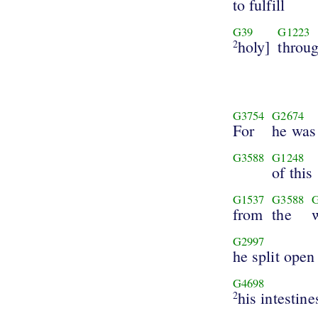
to fulfill
G39
G1223
holy]
throu
2
G3754
G2674
For
he was
G3588
G1248
of this
G1537
G3588
from
the
G2997
he split open
G4698
his intestine
2