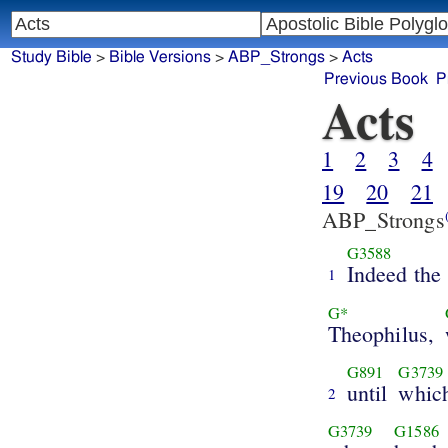
Study Bible
>
Bible Versions
>
ABP_Strongs
>
Acts
Previous Book
P
Acts
1
2
3
4
19
20
21
ABP_Strongs
G3588
Indeed the
1
G*
Theophilus,
G891
G3739
until
whic
2
G3739
G1586