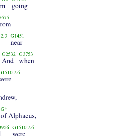
im
going
G575
from
2.3
G1451
near
G2532
G3753
And
when
G1510.7.6
were
ndrew,
G*
of Alphaeus,
3956
G1510.7.6
l
were