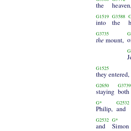
the
heaven
G1519
G3588
into
the
G3735
G
the
o
mount,
G
J
G1525
they entered,
G2650
G3739
staying
both
G*
G2532
Philip,
and
G2532
G*
and
Simon