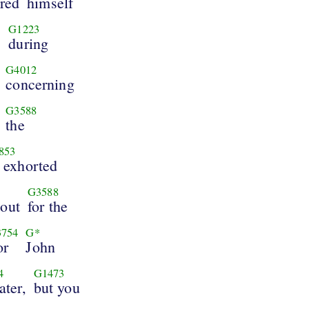
red
himself
G1223
,
during
G4012
concerning
G3588
the
853
 exhorted
G3588
bout
for the
754
G*
or
John
4
G1473
ater,
but you