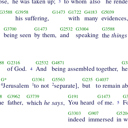
ose,
he was taken up;
to whom
also
he rende
3
G3588
G3958
G1473
G1722
G4183
G5039
his suffering,
with
many
evidences
G3700
G1473
G2532
G3004
G3588
]
being seen
by them,
and
speaking
things
the
88
G2316
G2532
G4871
G3
of God.
And
being assembled together,
he
4
G*
G3361
G5563
G235
G4037
Jerusalem
to not
separate],
but
to remain a
4
1
2
8
G3962
G3739
G191
G1473
G3
he
father,
he says
You heard
of me.
F
which
,
5
G3303
G907
G520
indeed
immersed
in w