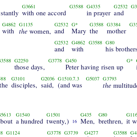
G3661
G3588
G4335
G2532
G3
stantly
with one accord
in prayer
and
G4862
G1135
G2532
G*
G3588
G3384
G3
with
the
and
Mary
the
mother
women,
G2532
G4862
G3588
G80
and
with
his brother
G3588
G2250
G3778
G450
G*
those days,
Peter having risen up
588
G3101
G2036
G1510.7.3
G5037
G3793
the
disciples,
said,
(and was
the
multitud
G5613
G1540
G1501
G435
G80
G11
about
a hundred
twenty,)
Men,
brethren,
it 
16
8
G1124
G3778
G3739
G4277
G3588
G4