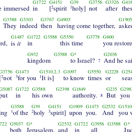
G1722
G4151
G39
G3756
G3326
G41
be immersed
in
[
spirit
holy]
not
after
the
2
1
G3588
G3303
G3767
G4905
G190
They
indeed
then
having come together,
aske
6
G1487
G1722
G3588
G5550
G3778
G600
rd,
it
in
this time
you restor
is
G932
G3588
G*
G2036
kingdom
to Israel?
And he sa
7
G3756
G1473
G1510.2.3
G1097
G5550
G2228
G25
[
not
for you
It is]
to know
times
or
sea
2
3
1
G5087
G1722
G3588
G2398
G1849
G235
G298
put
in
his own
authority.
But
you 
8
G3588
G39
G4151
G1909
G1473
G2532
G1510
ing
of the
holy
spirit]
upon
you.
And
you 
1
2
3
722
G5037
G*
G2532
G1722
G3956
G3588
G*
both
Jerusalem,
and
in
all
Ju