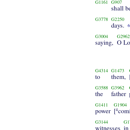
G1161
G907
shall 
G3778
G2250
days.
G3004
G2962
saying,
O Lo
G4314
G1473
to
them,
G3588
G3962
the
father
G1411
G1904
power
[
com
4
G3144
G1
witnesses
in