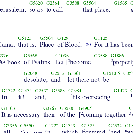
G5620
G2564
G3588
G5564
G1565
Jerusalem,
so as
to call
that place,
i
G5123
G5564
G129
G1125
dama;
that is,
Place
of Blood.
For it has bee
20
G976
G5568
G1096
G3588
G1886
the
of Psalms,
Let [
become
propert
book
3
2
G2048
G2532
G3361
G1510.5
G35
desolate,
and
let there not
be
G1722
G1473
G2532
G3588
G1984
G1473
in
it!
and,
[
his overseeing
4
1
G1163
G3767
G3588
G4905
G
It is necessary
then
of the
[
coming together
2
3
G3956
G5550
G1722
G3739
G1525
G2532
G1
g
all
the
in
which
[
entered
and
we
time
4
5
6