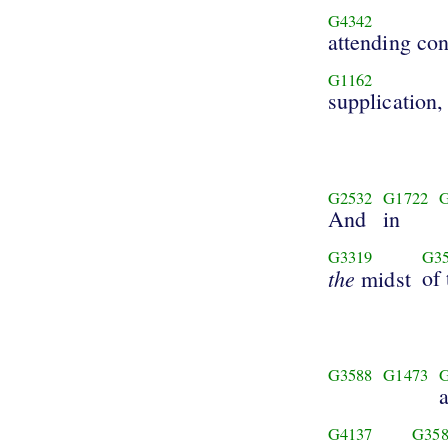
G4342
attending con
G1162
supplication,
G2532
G1722
And
in
G3319
G3
the
of 
midst
G3588
G1473
G4137
G358