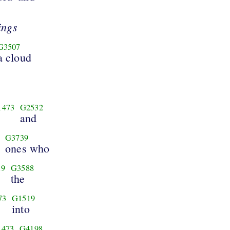
ings
G3507
a cloud
1473
G2532
and
G3739
ones who
19
G3588
the
73
G1519
into
1473
G4198