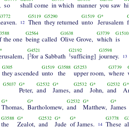
,
so
shall come
in which
manner
you saw
h
G3772
G5119
G5290
G1519
G*
heaven.
Then
they returned
unto
Jerusalem
12
3588
G2564
G1638
G3739
G1510.
f the one
being called
Olive Grove,
which
is
*
G4521
G2192
G3598
erusalem,
[
for a Sabbath
sufficing]
journey.
2
1
13
G305
G1519
G3588
G5253
G3739
they ascended
unto
the
upper room,
where
G5037
G*
G2532
G*
G2532
G*
G2532
G*
Peter,
and
James,
and
John,
and
A
G*
G*
G2532
G*
G*
Thomas,
Bartholomew,
and
Matthew,
James
G3588
G*
G2532
G*
G*
G3778
G
the
Zealot,
and
Jude
of James.
These
al
14