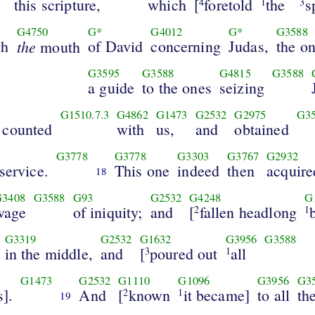
this scripture,
which
[
foretold
the
s
4
1
3
G4750
G*
G4012
G*
G3588
gh
the
of David
concerning
Judas,
the o
mouth
G3595
G3588
G4815
G3588
a guide
to the ones
seizing
G1510.7.3
G4862
G1473
G2532
G2975
G3
 counted
with
us,
and
obtained
G3778
G3778
G3303
G3767
G2932
 service.
This one
indeed
then
acquire
18
G3408
G3588
G93
G2532
G4248
G
wage
of iniquity;
and
[
fallen headlong
2
1
G3319
G2532
G1632
G3956
G3588
in the middle,
and
[
poured out
all
3
1
G1473
G2532
G1110
G1096
G3956
G3
s].
And
[
known
it became]
to all
th
2
1
19