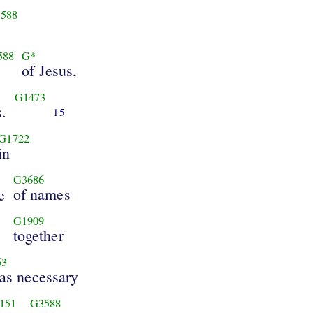
588
588
G*
of Jesus,
G1473
s.
15
G1722
in
G3686
of names
e
G1909
together
63
was necessary
151
G3588