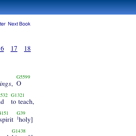
ter
Next Book
16
17
18
G5599
hings
O
,
532
G1321
nd
to teach,
4151
G39
spirit
holy]
1
G1438