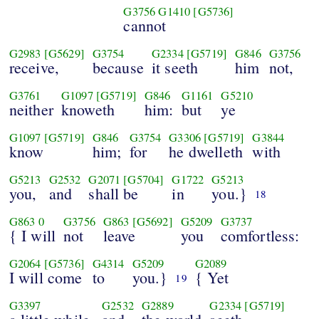
G3756
G1410
[G5736]
cannot
G2983
[G5629]
G3754
G2334
[G5719]
G846
G3756
receive,
because
it seeth
him
not,
G3761
G1097
[G5719]
G846
G1161
G5210
neither
knoweth
him:
but
ye
G1097
[G5719]
G846
G3754
G3306
[G5719]
G3844
know
him;
for
he dwelleth
with
G5213
G2532
G2071
[G5704]
G1722
G5213
you,
and
shall be
in
you.}
18
G863
0
G3756
G863
[G5692]
G5209
G3737
{ I will
not
leave
you
comfortless:
G2064
[G5736]
G4314
G5209
G2089
I will come
to
you.}
{ Yet
19
G3397
G2532
G2889
G2334
[G5719]