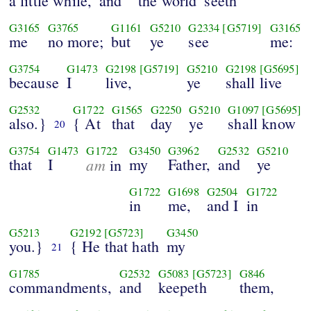
a little while,
and
the world
seeth
G3165
G3765
G1161
G5210
G2334
[G5719]
G3165
me
no more;
but
ye
see
me:
G3754
G1473
G2198
[G5719]
G5210
G2198
[G5695]
because
I
live,
ye
shall live
G2532
G1722
G1565
G2250
G5210
G1097
[G5695]
also.}
{ At
that
day
ye
shall know
20
G3754
G1473
G1722
G3450
G3962
G2532
G5210
that
I
am
my
Father,
and
ye
in
G1722
G1698
G2504
G1722
in
me,
and I
in
G5213
G2192
[G5723]
G3450
you.}
{ He that hath
my
21
G1785
G2532
G5083
[G5723]
G846
commandments,
and
keepeth
them,