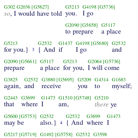
G302
G2036
[G5627]
G5213
G4198
[G5736]
so
you.
I go
, I would have told
G2090
[G5658]
G5117
to prepare
a place
G5213
G2532
G1437
G4198
[G5680]
G2532
for you.}
{ And
if
I go
and
3
G2090
[G5661]
G5117
G5213
G2064
[G5736]
prepare
a place
for you,
I will come
G3825
G2532
G3880
[G5695]
G5209
G4314
G1683
again,
and
receive
you
to
myself;
G2443
G3699
G1473
G1510
[G5748]
G5210
that
where
I
am,
there
ye
G5600
[G5753]
G2532
G2532
G3699
G1473
may be
also.}
{ And
where
I
4
G5217
[G5719]
G1492
[G5758]
G2532
G3598