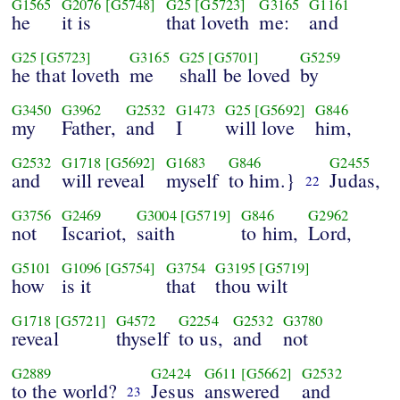
G1565
G2076
[G5748]
G25
[G5723]
G3165
G1161
he
it is
that loveth
me:
and
G25
[G5723]
G3165
G25
[G5701]
G5259
he that loveth
me
shall be loved
by
G3450
G3962
G2532
G1473
G25
[G5692]
G846
my
Father,
and
I
will love
him,
G2532
G1718
[G5692]
G1683
G846
G2455
and
will reveal
myself
to him.}
Judas,
22
G3756
G2469
G3004
[G5719]
G846
G2962
not
Iscariot,
saith
to him,
Lord,
G5101
G1096
[G5754]
G3754
G3195
[G5719]
how
is it
that
thou wilt
G1718
[G5721]
G4572
G2254
G2532
G3780
reveal
thyself
to us,
and
not
G2889
G2424
G611
[G5662]
G2532
to the world?
Jesus
answered
and
23