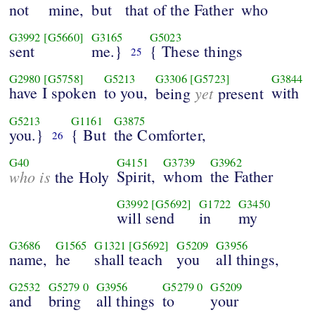
not
mine,
but
that of the Father
who
G3992
[G5660]
G3165
G5023
sent
me.}
{ These things
25
G2980
[G5758]
G5213
G3306
[G5723]
G3844
have I spoken
to you,
yet
with
being
present
G5213
G1161
G3875
you.}
{ But
the Comforter,
26
G40
G4151
G3739
G3962
who is
Spirit,
whom
the Father
the Holy
G3992
[G5692]
G1722
G3450
will send
in
my
G3686
G1565
G1321
[G5692]
G5209
G3956
name,
he
shall teach
you
all things,
G2532
G5279
0
G3956
G5279
0
G5209
and
bring
all things
to
your