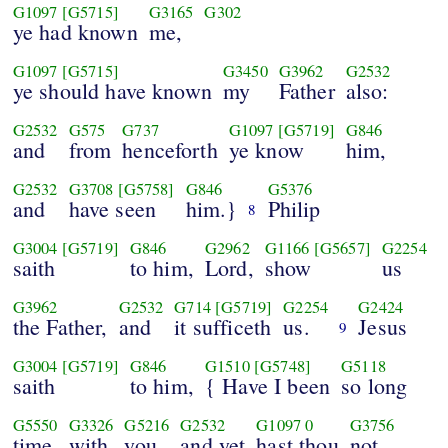
G1097
[G5715]
G3165
G302
ye had known
me,
G1097
[G5715]
G3450
G3962
G2532
ye should have known
my
Father
also:
G2532
G575
G737
G1097
[G5719]
G846
and
from
henceforth
ye know
him,
G2532
G3708
[G5758]
G846
G5376
and
have seen
him.}
Philip
8
G3004
[G5719]
G846
G2962
G1166
[G5657]
G2254
saith
to him,
Lord,
show
us
G3962
G2532
G714
[G5719]
G2254
G2424
the Father,
and
it sufficeth
us.
Jesus
9
G3004
[G5719]
G846
G1510
[G5748]
G5118
saith
to him,
{ Have I been
so long
G5550
G3326
G5216
G2532
G1097
0
G3756
time
with
you,
and yet
hast thou
not