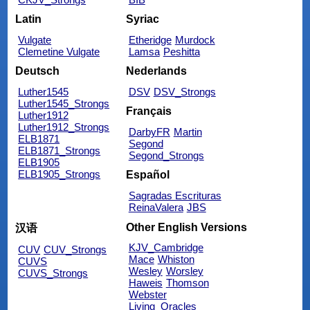
Latin
Syriac
Vulgate
Etheridge
Murdock
Clemetine Vulgate
Lamsa
Peshitta
Deutsch
Nederlands
Luther1545
DSV
DSV_Strongs
Luther1545_Strongs
Français
Luther1912
Luther1912_Strongs
DarbyFR
Martin
ELB1871
Segond
ELB1871_Strongs
Segond_Strongs
ELB1905
ELB1905_Strongs
Español
Sagradas Escrituras
ReinaValera
JBS
Other English Versions
汉语
KJV_Cambridge
CUV
CUV_Strongs
Mace
Whiston
CUVS
Wesley
Worsley
CUVS_Strongs
Haweis
Thomson
Webster
Living_Oracles