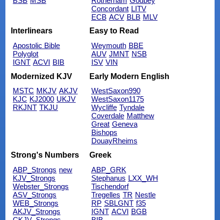
BSB
MSB
Rotherham
Godbey
Concordant
LITV
ECB
ACV
BLB
MLV
Interlinears
Easy to Read
Apostolic Bible
Weymouth
BBE
Polyglot
AUV
JMNT
NSB
IGNT
ACVI
BIB
ISV
VIN
Modernized KJV
Early Modern English
MSTC
MKJV
AKJV
WestSaxon990
KJC
KJ2000
UKJV
WestSaxon1175
RKJNT
TKJU
Wycliffe
Tyndale
Coverdale
Matthew
Great
Geneva
Bishops
DouayRheims
Strong's Numbers
Greek
ABP_Strongs
new
ABP_GRK
KJV_Strongs
Stephanus
LXX_WH
Webster_Strongs
Tischendorf
ASV_Strongs
Tregelles
TR
Nestle
WEB_Strongs
RP
SBLGNT
f35
AKJV_Strongs
IGNT
ACVI
BGB
CKJV_Strongs
BIB