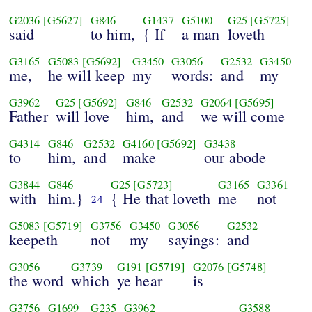
G2036
[G5627]
G846
G1437
G5100
G25
[G5725]
said
to him,
{ If
a man
loveth
G3165
G5083
[G5692]
G3450
G3056
G2532
G3450
me,
he will keep
my
words:
and
my
G3962
G25
[G5692]
G846
G2532
G2064
[G5695]
Father
will love
him,
and
we will come
G4314
G846
G2532
G4160
[G5692]
G3438
to
him,
and
make
our abode
G3844
G846
G25
[G5723]
G3165
G3361
with
him.}
{ He that loveth
me
not
24
G5083
[G5719]
G3756
G3450
G3056
G2532
keepeth
not
my
sayings:
and
G3056
G3739
G191
[G5719]
G2076
[G5748]
the word
which
ye hear
is
G3756
G1699
G235
G3962
G3588