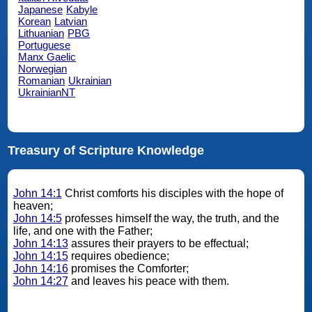
Japanese
Kabyle
Korean
Latvian
Lithuanian
PBG
Portuguese
Manx Gaelic
Norwegian
Romanian
Ukrainian
UkrainianNT
Treasury of Scripture Knowledge
John 14:1
Christ comforts his disciples with the hope of
heaven;
John 14:5
professes himself the way, the truth, and the
life, and one with the Father;
John 14:13
assures their prayers to be effectual;
John 14:15
requires obedience;
John 14:16
promises the Comforter;
John 14:27
and leaves his peace with them.