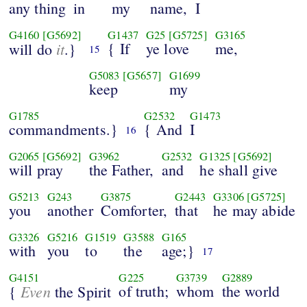
any thing
in
my
name,
I
G4160
[G5692]
G1437
G25
[G5725]
G3165
it
{ If
ye love
me,
will do
.}
15
G5083
[G5657]
G1699
keep
my
G1785
G2532
G1473
commandments.}
{ And
I
16
G2065
[G5692]
G3962
G2532
G1325
[G5692]
will pray
the Father,
and
he shall give
G5213
G243
G3875
G2443
G3306
[G5725]
you
another
Comforter,
that
he may abide
G3326
G5216
G1519
G3588
G165
with
you
to
the
age;}
17
G4151
G225
G3739
G2889
Even
of truth;
whom
the world
{
the Spirit