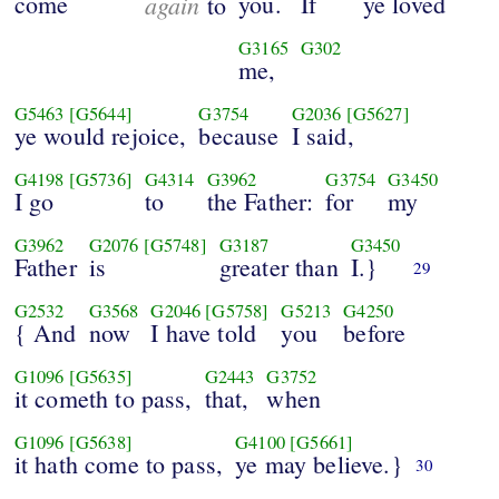
come
again
you.
If
ye loved
to
G3165
G302
me,
G5463
[G5644]
G3754
G2036
[G5627]
ye would rejoice,
because
I said,
G4198
[G5736]
G4314
G3962
G3754
G3450
I go
to
the Father:
for
my
G3962
G2076
[G5748]
G3187
G3450
Father
is
greater than
I.}
29
G2532
G3568
G2046
[G5758]
G5213
G4250
{ And
now
I have told
you
before
G1096
[G5635]
G2443
G3752
it cometh to pass,
that,
when
G1096
[G5638]
G4100
[G5661]
it hath come to pass,
ye may believe.}
30