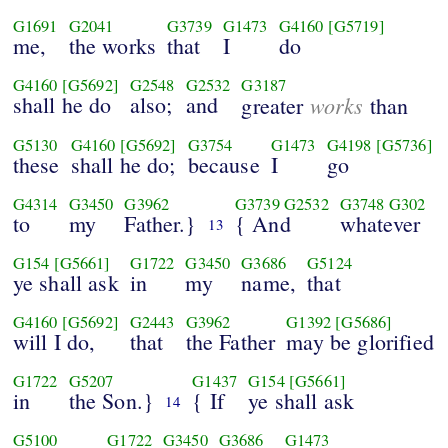
G1691
G2041
G3739
G1473
G4160
[G5719]
me,
the works
that
I
do
G4160
[G5692]
G2548
G2532
G3187
shall he do
also;
and
works
greater
than
G5130
G4160
[G5692]
G3754
G1473
G4198
[G5736]
these
shall he do;
because
I
go
G4314
G3450
G3962
G3739
G2532
G3748
G302
to
my
Father.}
{ And
whatever
13
G154
[G5661]
G1722
G3450
G3686
G5124
ye shall ask
in
my
name,
that
G4160
[G5692]
G2443
G3962
G1392
[G5686]
will I do,
that
the Father
may be glorified
G1722
G5207
G1437
G154
[G5661]
in
the Son.}
{ If
ye shall ask
14
G5100
G1722
G3450
G3686
G1473