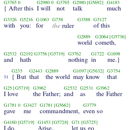
G3765
0
G2980
0
G3765
G2980
[G5692]
G4183
{ After this
I will
not
talk
much
G3326
G5216
G1063
G758
G3588
G5127
with
you:
for
the
of this
ruler
G2889
G2064
[G5736]
world
cometh,
G2532
G2192
G3756
[G5719]
G3762
G1722
G1698
and
hath
nothing
in
me.}
G235
G2443
G2889
G1097
[G5632]
G3754
{ But
that
the world
may know
that
31
G25
[G5719]
G3962
G2532
G2531
G3962
I love
the Father;
and
as
the Father
G1781
0
G3427
G1781
[G5662]
G3779
gave
me
commandment,
even so
G4160
[G5719]
G1453
[G5728]
G71
[G5725]
I do.
Arise,
let us go