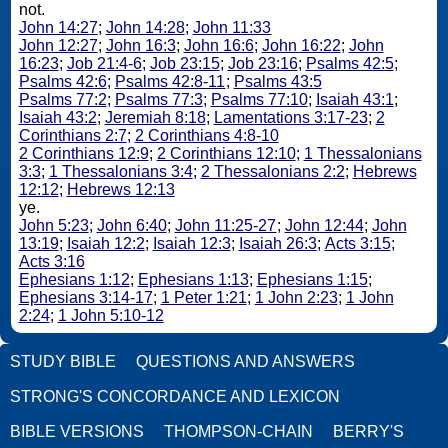
not.
John 14:27
;
John 14:28
;
John 11:33
John 12:27
;
John 16:3
;
John 16:6
;
John 16:22
;
John
16:23
;
Job 21:4-6
;
Job 23:15
;
Job 23:16
;
Psalms 42:5
;
Psalms 42:6
;
Psalms 42:8-11
;
Psalms 43:5
Psalms 77:2
;
Psalms 77:3
;
Psalms 77:10
;
Isaiah 43:1
;
Isaiah 43:2
;
Jeremiah 8:18
;
Lamentations 3:17-23
;
2
Corinthians 2:7
;
2 Corinthians 4:8-10
2 Corinthians 12:9
;
2 Corinthians 12:10
;
1 Thessalonians
3:3
;
1 Thessalonians 3:4
;
2 Thessalonians 2:2
;
Hebrews
12:12
;
Hebrews 12:13
ye.
John 5:23
;
John 6:40
;
John 11:25-27
;
John 12:44
;
John
13:19
;
Isaiah 12:2
;
Isaiah 12:3
;
Isaiah 26:3
;
Acts 3:15
;
Acts 3:16
Ephesians 1:12
;
Ephesians 1:13
;
Ephesians 1:15
;
Ephesians 3:14-17
;
1 Peter 1:21
;
1 John 2:23
;
1 John
2:24
;
1 John 5:10-12
STUDY BIBLE
QUESTIONS AND ANSWERS
STRONG'S CONCORDANCE AND LEXICON
BIBLE VERSIONS
THOMPSON-CHAIN
BERRY'S