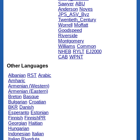
Sawyer
ABU
Anderson
Noyes
JPS_ASV_Byz
Twentieth_Century
Worrell
Moffatt
Goodspeed
Riverside
Montgomery
Williams
Common
NHEB
RYLT
EJ2000
CAB
WPNT
Other Languages
Albanian
RST
Arabic
Amharic
Armenian (Western)
Armenian (Eastern)
Breton
Basque
Bulgarian
Croatian
BKR
Danish
Esperanto
Estonian
Finnish
FinnishPR
Georgian
Haitian
Hungarian
Indonesian
Italian
Italian Riveduta