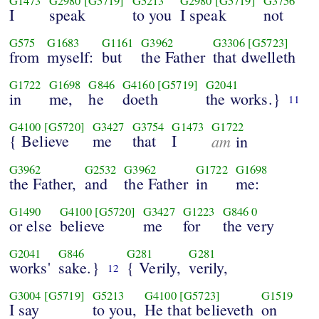
G1473
G2980
[G5719]
G5213
G2980
[G5719]
G3756
I
speak
to you
I speak
not
G575
G1683
G1161
G3962
G3306
[G5723]
from
myself:
but
the Father
that dwelleth
G1722
G1698
G846
G4160
[G5719]
G2041
in
me,
he
doeth
the works.}
11
G4100
[G5720]
G3427
G3754
G1473
G1722
{ Believe
me
that
I
am
in
G3962
G2532
G3962
G1722
G1698
the Father,
and
the Father
in
me:
G1490
G4100
[G5720]
G3427
G1223
G846
0
or else
believe
me
for
the very
G2041
G846
G281
G281
works'
sake.}
{ Verily,
verily,
12
G3004
[G5719]
G5213
G4100
[G5723]
G1519
I say
to you,
He that believeth
on