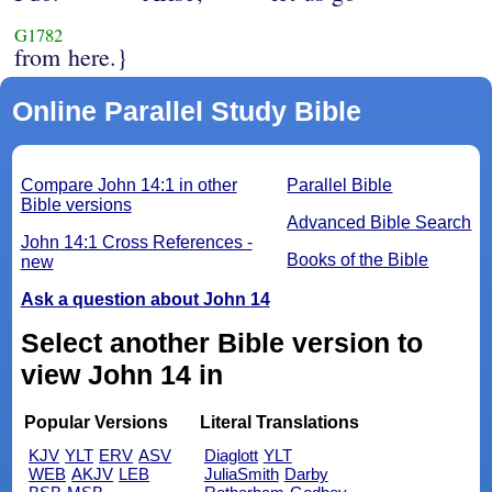
G1782
from here.}
Online Parallel Study Bible
Compare John 14:1 in other
Parallel Bible
Bible versions
Advanced Bible Search
John 14:1 Cross References -
Books of the Bible
new
Ask a question about John 14
Select another Bible version to
view John 14 in
Popular Versions
Literal Translations
KJV
YLT
ERV
ASV
Diaglott
YLT
WEB
AKJV
LEB
JuliaSmith
Darby