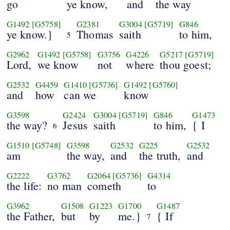
go
ye know,
and
the way
G1492
[G5758]
G2381
G3004
[G5719]
G846
ye know.}
Thomas
saith
to him,
5
G2962
G1492
[G5758]
G3756
G4226
G5217
[G5719]
Lord,
we know
not
where
thou goest;
G2532
G4459
G1410
[G5736]
G1492
[G5760]
and
how
can we
know
G3598
G2424
G3004
[G5719]
G846
G1473
the way?
Jesus
saith
to him,
{ I
6
G1510
[G5748]
G3598
G2532
G225
G2532
am
the way,
and
the truth,
and
G2222
G3762
G2064
[G5736]
G4314
the life:
no man
cometh
to
G3962
G1508
G1223
G1700
G1487
the Father,
but
by
me.}
{ If
7