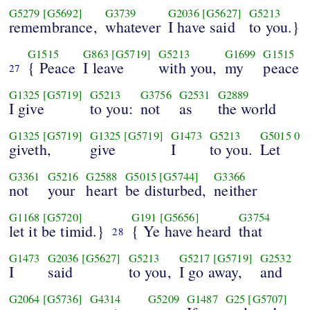
G5279
[G5692]
G3739
G2036
[G5627]
G5213
remembrance,
whatever
I have said
to you.}
G1515
G863
[G5719]
G5213
G1699
G1515
{ Peace
I leave
with you,
my
peace
27
G1325
[G5719]
G5213
G3756
G2531
G2889
I give
to you:
not
as
the world
G1325
[G5719]
G1325
[G5719]
G1473
G5213
G5015
0
giveth,
give
I
to you.
Let
G3361
G5216
G2588
G5015
[G5744]
G3366
not
your
heart
be disturbed,
neither
G1168
[G5720]
G191
[G5656]
G3754
let it be timid.}
{ Ye have heard
that
28
G1473
G2036
[G5627]
G5213
G5217
[G5719]
G2532
I
said
to you,
I go away,
and
G2064
[G5736]
G4314
G5209
G1487
G25
[G5707]