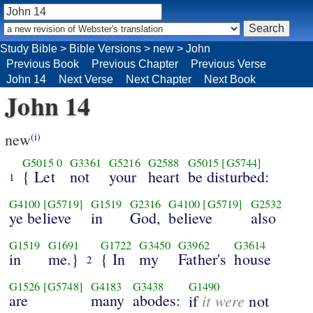
Study Bible
>
Bible Versions
>
new
>
John
Previous Book
Previous Chapter
Previous Verse
John 14
Next Verse
Next Chapter
Next Book
John 14
new
(i)
G5015
0
G3361
G5216
G2588
G5015
[G5744]
{ Let
not
your
heart
be disturbed:
1
G4100
[G5719]
G1519
G2316
G4100
[G5719]
G2532
ye believe
in
God,
believe
also
G1519
G1691
G1722
G3450
G3962
G3614
in
me.}
{ In
my
Father's
house
2
G1526
[G5748]
G4183
G3438
G1490
are
many
abodes:
it were
if
not