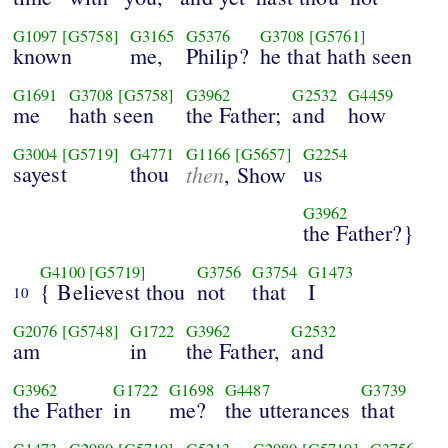
G1097
[G5758]
G3165
G5376
G3708
[G5761]
known
me,
Philip?
he that hath seen
G1691
G3708
[G5758]
G3962
G2532
G4459
me
hath seen
the Father;
and
how
G3004
[G5719]
G4771
G1166
[G5657]
G2254
sayest
thou
then
us
, Show
G3962
the Father?}
G4100
[G5719]
G3756
G3754
G1473
{ Believest thou
not
that
I
10
G2076
[G5748]
G1722
G3962
G2532
am
in
the Father,
and
G3962
G1722
G1698
G4487
G3739
the Father
in
me?
the utterances
that