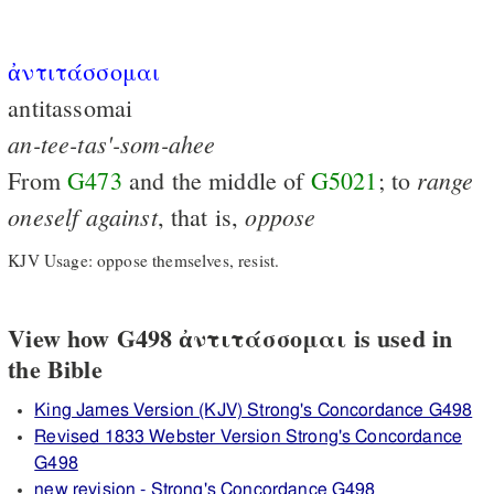
ἀντιτάσσομαι
antitassomai
an-tee-tas'-som-ahee
range
From
G473
and the middle of
G5021
; to
oneself
against
oppose
, that is,
KJV Usage: oppose themselves, resist.
View how G498 ἀντιτάσσομαι is used in
the Bible
King James Version (KJV) Strong's Concordance G498
Revised 1833 Webster Version Strong's Concordance
G498
new revision - Strong's Concordance G498