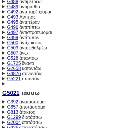
G488
ἀντιμετρέω
G489
ἀντιμισθία
G492
ἀντιπαρέρχομαι
G493
Ἀντίπας
G495
ἀντιπέραν
G496
ἀντιπίπτω
G497
ἀντιστρατεύομαι
G499
ἀντίτυπον
G500
ἀντίχριστος
G503
ἀντοφθαλμέω
G507
ἄνω
G528
ἀπαντάω
G1725
ἔναντι
G2658
καταντάω
G4876
συναντάω
G5221
ὑπαντάω
G5021
τάσσω
G392
ἀνατάσσομαι
G657
ἀποτάσσομαι
G813
ἄτακτος
G1299
διατάσσω
G2004
ἐπιτάσσω
G4367
προστάσσω