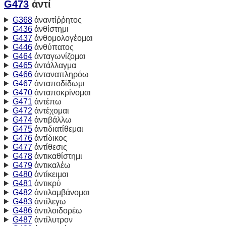
G473
ἀντί
G368
ἀναντίῤῥητος
G436
ἀνθίστημι
G437
ἀνθομολογέομαι
G446
ἀνθύπατος
G464
ἀνταγωνίζομαι
G465
ἀντάλλαγμα
G466
ἀνταναπληρόω
G467
ἀνταποδίδωμι
G470
ἀνταποκρίνομαι
G471
ἀντέπω
G472
ἀντέχομαι
G474
ἀντιβάλλω
G475
ἀντιδιατίθεμαι
G476
ἀντίδικος
G477
ἀντίθεσις
G478
ἀντικαθίστημι
G479
ἀντικαλέω
G480
ἀντίκειμαι
G481
ἀντικρύ
G482
ἀντιλαμβάνομαι
G483
ἀντίλεγω
G486
ἀντιλοιδορέω
G487
ἀντίλυτρον