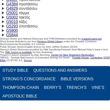
G4384
προτάσσω
G4929
συντάσσω
G5001
τάγμα
G5002
τακτός
G5010
τάξις
G5293
ὑποτάσσω
G5800
G5844
Strong's Greek and Hebrew Dictionary and TVM Definitions provided by
e-sword-users.net
Short lemma definitions are from
Perseus Digital Library
under the Creative Commons
NonCommercial ShareAlike 3.0 License.
Public Domain Greek-English lexicon by John Jeffrey Dodson (2010)
Strong's Greek Dictionary provided by Ulrik Sandborg-Petersen from Michael Grier's base e-text.
The
XML source is available
for free download.
Thayer's Lexicon prepared by Alan Bunning.
Center for New Testament Restoration
TBESG - Tyndale Brief lexicon of Extended Strongs for Greek -
Tyndale House, Cambridge
STEP
Bible
CC BY-NC 4.0.
Source
STUDY BIBLE
QUESTIONS AND ANSWERS
STRONG'S CONCORDANCE
BIBLE VERSIONS
THOMPSON-CHAIN
BERRY'S
TRENCH'S
VINE'S
APOSTOLIC BIBLE