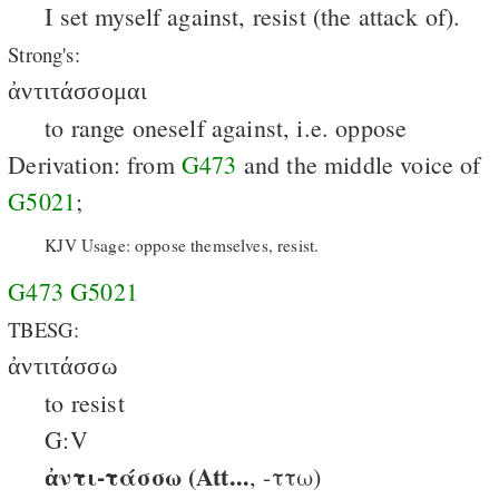
I set myself against, resist (the attack of).
Strong's:
ἀντιτάσσομαι
to range oneself against, i.e. oppose
Derivation: from
G473
and the middle voice of
G5021
;
KJV Usage: oppose themselves, resist.
G473
G5021
TBESG:
ἀντιτάσσω
to resist
G:V
ἀντι-τάσσω (Att...
, -ττω)