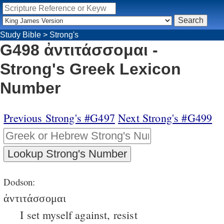
Study Bible
>
Strong's
G498 ἀντιτάσσομαι -
Strong's Greek Lexicon
Number
Previous Strong's #G497
Next Strong's #G499
Dodson:
ἀντιτάσσομαι
I set myself against, resist