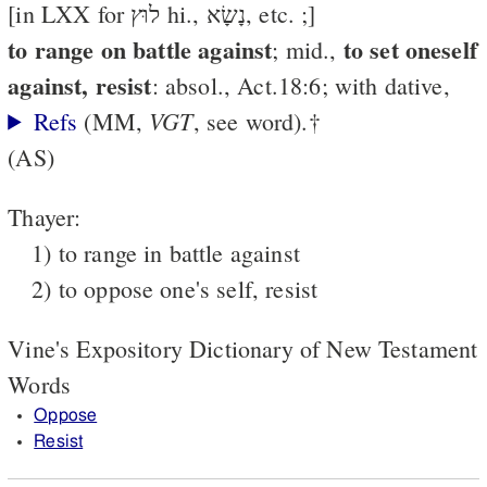
[in LXX for לוּץ hi., נָשָׂא, etc. ;]
to range on battle against
to set oneself
; mid.,
against, resist
: absol., Act.18:6; with dative,
VGT
Refs
(MM,
, see word).†
(AS)
Thayer:
1) to range in battle against
2) to oppose one's self, resist
Vine's Expository Dictionary of New Testament
Words
Oppose
Resist