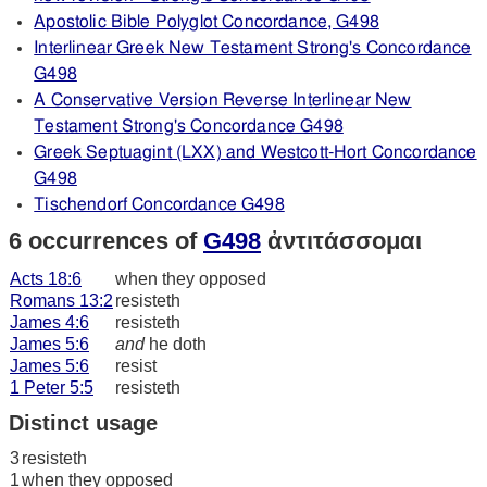
Apostolic Bible Polyglot Concordance, G498
Interlinear Greek New Testament Strong's Concordance
G498
A Conservative Version Reverse Interlinear New
Testament Strong's Concordance G498
Greek Septuagint (LXX) and Westcott-Hort Concordance
G498
Tischendorf Concordance G498
6 occurrences of
G498
ἀντιτάσσομαι
Acts 18:6
when they opposed
Romans 13:2
resisteth
James 4:6
resisteth
James 5:6
and
he doth
James 5:6
resist
1 Peter 5:5
resisteth
Distinct usage
3
resisteth
1
when they opposed