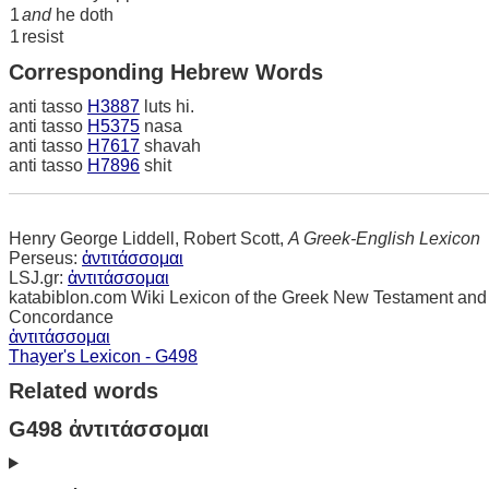
1
and
he doth
1
resist
Corresponding Hebrew Words
anti tasso
H3887
luts hi.
anti tasso
H5375
nasa
anti tasso
H7617
shavah
anti tasso
H7896
shit
Henry George Liddell, Robert Scott,
A Greek-English Lexicon
Perseus:
ἀντιτάσσομαι
LSJ.gr:
ἀντιτάσσομαι
katabiblon.com Wiki Lexicon of the Greek New Testament and
Concordance
ἀντιτάσσομαι
Thayer's Lexicon - G498
Related words
G498 ἀντιτάσσομαι