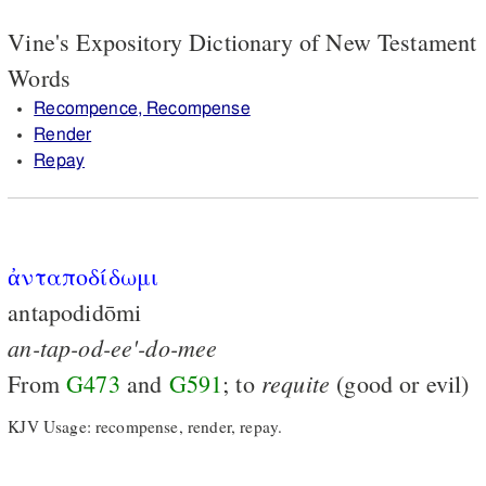
Vine's Expository Dictionary of New Testament
Words
Recompence, Recompense
Render
Repay
ἀνταποδίδωμι
antapodidōmi
an-tap-od-ee'-do-mee
requite
From
G473
and
G591
; to
(good or evil)
KJV Usage: recompense, render, repay.