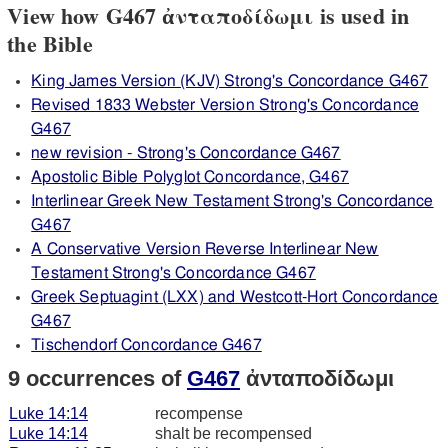
View how G467 ἀνταποδίδωμι is used in
the Bible
King James Version (KJV) Strong's Concordance G467
Revised 1833 Webster Version Strong's Concordance
G467
new revision - Strong's Concordance G467
Apostolic Bible Polyglot Concordance, G467
Interlinear Greek New Testament Strong's Concordance
G467
A Conservative Version Reverse Interlinear New
Testament Strong's Concordance G467
Greek Septuagint (LXX) and Westcott-Hort Concordance
G467
Tischendorf Concordance G467
9 occurrences of
G467
ἀνταποδίδωμι
Luke 14:14
recompense
Luke 14:14
shalt be recompensed