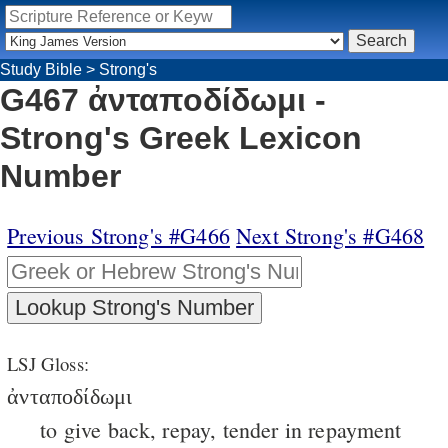
Study Bible
>
Strong's
G467 ἀνταποδίδωμι -
Strong's Greek Lexicon
Number
Previous Strong's #G466
Next Strong's #G468
LSJ Gloss:
ἀνταποδίδωμι
to give back, repay, tender in repayment