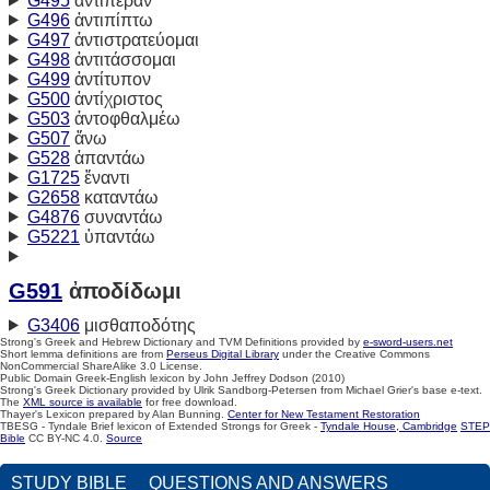
G495
ἀντιπέραν
G496
ἀντιπίπτω
G497
ἀντιστρατεύομαι
G498
ἀντιτάσσομαι
G499
ἀντίτυπον
G500
ἀντίχριστος
G503
ἀντοφθαλμέω
G507
ἄνω
G528
ἀπαντάω
G1725
ἔναντι
G2658
καταντάω
G4876
συναντάω
G5221
ὑπαντάω
G591
ἀποδίδωμι
G3406
μισθαποδότης
Strong's Greek and Hebrew Dictionary and TVM Definitions provided by
e-sword-users.net
Short lemma definitions are from
Perseus Digital Library
under the Creative Commons
NonCommercial ShareAlike 3.0 License.
Public Domain Greek-English lexicon by John Jeffrey Dodson (2010)
Strong's Greek Dictionary provided by Ulrik Sandborg-Petersen from Michael Grier's base e-text.
The
XML source is available
for free download.
Thayer's Lexicon prepared by Alan Bunning.
Center for New Testament Restoration
TBESG - Tyndale Brief lexicon of Extended Strongs for Greek -
Tyndale House, Cambridge
STEP
Bible
CC BY-NC 4.0.
Source
STUDY BIBLE
QUESTIONS AND ANSWERS