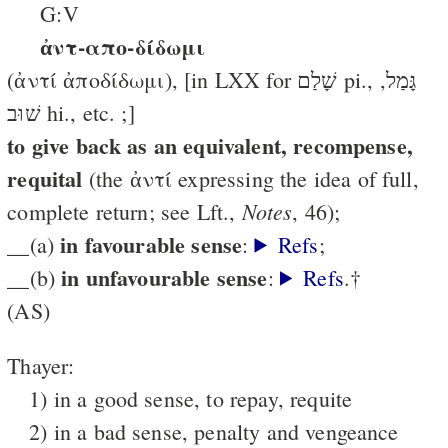
G:V
ἀντ-απο-δίδωμι
(ἀντί ἀποδίδωμι), [in LXX for שָׁלַם pi., גָּמַל,
שׁוּב hi., etc. ;]
to give back as an equivalent, recompense,
requital
(the ἀντί ex­pressing the idea of full,
Notes
complete return; see Lft.,
, 46);
in favourable sense
__(a)
:
Refs
;
in unfavourable sense
__(b)
:
Refs
.†
(AS)
Thayer:
1) in a good sense, to repay, requite
2) in a bad sense, penalty and vengeance