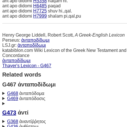
ant apo didomi
H5358
naqam ni.
ant apo didomi
H6485
paqad
ant apo didomi
H7725
shuv hi.,qal.
ant apo didomi
H7999
shalam pi,qal,pu
Henry George Liddell, Robert Scott,
A Greek-English Lexicon
Perseus:
ἀνταποδίδωμι
LSJ.gr:
ἀνταποδίδωμι
katabiblon.com Wiki Lexicon of the Greek New Testament and
Concordance
ἀνταποδίδωμι
Thayer's Lexicon - G467
Related words
G467 ἀνταποδίδωμι
G468
ἀνταπόδομα
G469
ἀνταπόδοσις
G473
ἀντί
G368
ἀναντίῤῥητος
G436
ἀνθίστημι