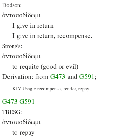
Dodson:
ἀνταποδίδωμι
I give in return
I give in return, recompense.
Strong's:
ἀνταποδίδωμι
to requite (good or evil)
Derivation: from
G473
and
G591
;
KJV Usage: recompense, render, repay.
G473
G591
TBESG:
ἀνταποδίδωμι
to repay