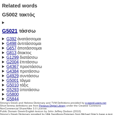
Related words
G5002 τακτός
G5021
τάσσω
G392
ἀνατάσσομαι
G498
ἀντιτάσσομαι
G657
ἀποτάσσομαι
G813
ἄτακτος
G1299
διατάσσω
G2004
ἐπιτάσσω
G4367
προστάσσω
G4384
προτάσσω
G4929
συντάσσω
G5001
τάγμα
G5010
τάξις
G5293
ὑποτάσσω
G5800
G5844
Strong's Greek and Hebrew Dictionary and TVM Definitions provided by
e-sword-users.net
Short lemma definitions are from
Perseus Digital Library
under the Creative Commons
NonCommercial ShareAlike 3.0 License.
Public Domain Greek-English lexicon by John Jeffrey Dodson (2010)
Strong's Greek Dictionary provided by Ulrik Sandborg-Petersen from Michael Grier's base e-text.