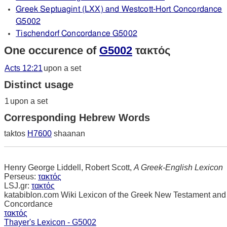
Greek Septuagint (LXX) and Westcott-Hort Concordance
G5002
Tischendorf Concordance G5002
One occurence of
G5002
τακτός
Acts 12:21
upon a set
Distinct usage
1
upon a set
Corresponding Hebrew Words
taktos
H7600
shaanan
Henry George Liddell, Robert Scott,
A Greek-English Lexicon
Perseus:
τακτός
LSJ.gr:
τακτός
katabiblon.com Wiki Lexicon of the Greek New Testament and
Concordance
τακτός
Thayer's Lexicon - G5002