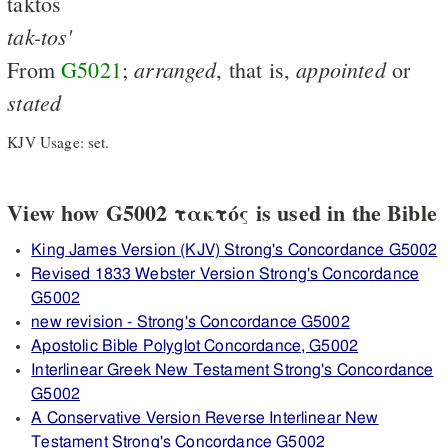
taktos
tak-tos'
arranged
appointed
From
G5021
;
, that is,
or
stated
KJV Usage: set.
View how G5002 τακτός is used in the Bible
King James Version (KJV) Strong's Concordance G5002
Revised 1833 Webster Version Strong's Concordance
G5002
new revision - Strong's Concordance G5002
Apostolic Bible Polyglot Concordance, G5002
Interlinear Greek New Testament Strong's Concordance
G5002
A Conservative Version Reverse Interlinear New
Testament Strong's Concordance G5002