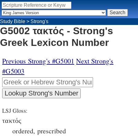
Study Bible
>
Strong's
G5002 τακτός - Strong's
Greek Lexicon Number
Previous Strong's #G5001
Next Strong's
#G5003
LSJ Gloss:
τακτός
ordered, prescribed