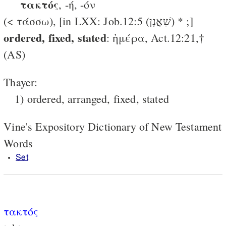
τακτός
, -ή, -όν
(< τάσσω), [in LXX: Job.12:5 (שַׁאֲנָן) * ;]
ordered, fixed, stated
: ἡμέρα, Act.12:21,†
(AS)
Thayer:
1) ordered, arranged, fixed, stated
Vine's Expository Dictionary of New Testament
Words
Set
τακτός