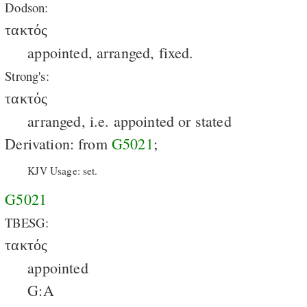
Dodson:
τακτός
appointed, arranged, fixed.
Strong's:
τακτός
arranged, i.e. appointed or stated
Derivation: from
G5021
;
KJV Usage: set.
G5021
TBESG:
τακτός
appointed
G:A