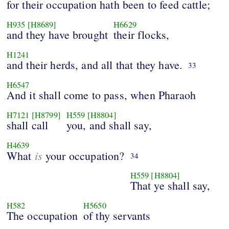
for their occupation hath been to feed cattle;
H935
[H8689]
H6629
and they have brought
their flocks,
H1241
and their herds, and all that they have.
33
H6547
And it shall come to pass, when Pharaoh
H7121
[H8799]
H559
[H8804]
shall call
you, and shall say,
H4639
is
What
your occupation?
34
H559
[H8804]
That ye shall say,
H582
H5650
The occupation
of thy servants