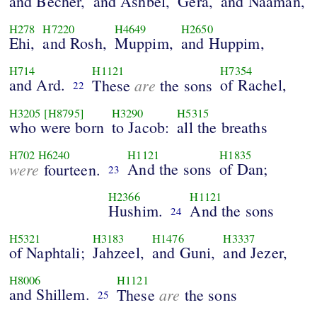
and Becher,
and Ashbel,
Gera,
and Naaman,
H278
H7220
H4649
H2650
Ehi,
and Rosh,
Muppim,
and Huppim,
H714
H1121
H7354
and Ard.
are
of Rachel,
These
the sons
22
H3205
[H8795]
H3290
H5315
who were born
to Jacob:
all the breaths
H702
H6240
H1121
H1835
were
And the sons
of Dan;
fourteen.
23
H2366
H1121
Hushim.
And the sons
24
H5321
H3183
H1476
H3337
of Naphtali;
Jahzeel,
and Guni,
and Jezer,
H8006
H1121
and Shillem.
are
These
the sons
25