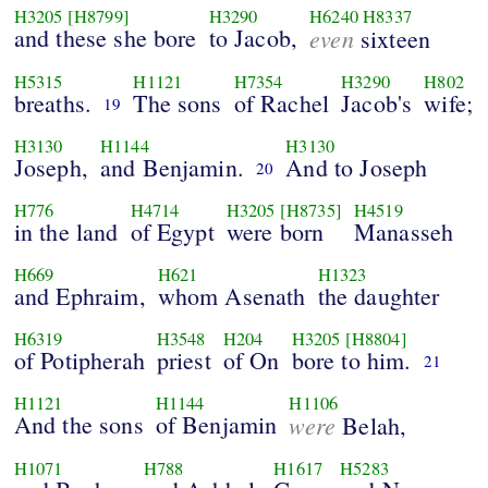
H3205
[H8799]
H3290
H6240
H8337
and these she bore
to Jacob,
even
sixteen
H5315
H1121
H7354
H3290
H802
breaths.
The sons
of Rachel
Jacob's
wife;
19
H3130
H1144
H3130
Joseph,
and Benjamin.
And to Joseph
20
H776
H4714
H3205
[H8735]
H4519
in the land
of Egypt
were born
Manasseh
H669
H621
H1323
and Ephraim,
whom Asenath
the daughter
H6319
H3548
H204
H3205
[H8804]
of Potipherah
priest
of On
bore to him.
21
H1121
H1144
H1106
And the sons
of Benjamin
were
Belah,
H1071
H788
H1617
H5283