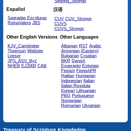
Segond_Strongs
Español
汉语
Sagradas Escrituras
CUV
CUV_Strongs
ReinaValera
JBS
CUVS
CUVS_Strongs
Other English Versions
Other Languages
KJV_Cambridge
Albanian
RST
Arabic
Thomson
Webster
Armenian (Eastern)
Leeser
Bulgarian
Croatian
JPS_ASV_Byz
BKR
Danish
NHEB
EJ2000
CAB
Esperanto
Estonian
Finnish
FinnishPR
Haitian
Hungarian
Indonesian
Italian
Italian Riveduta
Korean
Lithuanian
PBG
Portuguese
Norwegian
Romanian
Ukrainian
Treasury of Scripture Knowledge