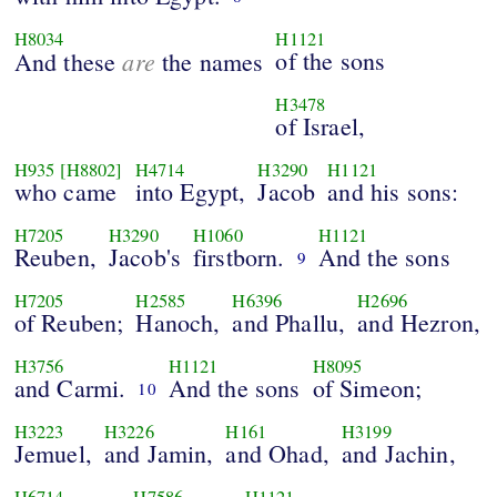
H8034
H1121
are
of the sons
And these
the names
H3478
of Israel,
H935
[H8802]
H4714
H3290
H1121
who came
into Egypt,
Jacob
and his sons:
H7205
H3290
H1060
H1121
Reuben,
Jacob's
firstborn.
And the sons
9
H7205
H2585
H6396
H2696
of Reuben;
Hanoch,
and Phallu,
and Hezron,
H3756
H1121
H8095
and Carmi.
And the sons
of Simeon;
10
H3223
H3226
H161
H3199
Jemuel,
and Jamin,
and Ohad,
and Jachin,
H6714
H7586
H1121