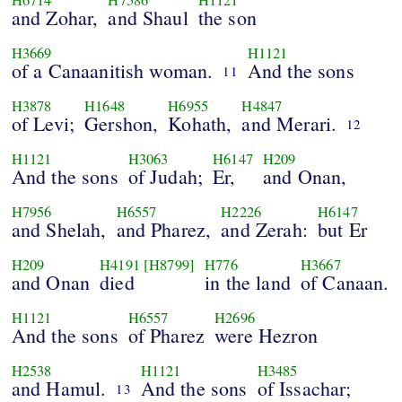
and Zohar,
and Shaul
the son
H3669
H1121
of a Canaanitish woman.
And the sons
11
H3878
H1648
H6955
H4847
of Levi;
Gershon,
Kohath,
and Merari.
12
H1121
H3063
H6147
H209
And the sons
of Judah;
Er,
and Onan,
H7956
H6557
H2226
H6147
and Shelah,
and Pharez,
and Zerah:
but Er
H209
H4191
[H8799]
H776
H3667
and Onan
died
in the land
of Canaan.
H1121
H6557
H2696
And the sons
of Pharez
were Hezron
H2538
H1121
H3485
and Hamul.
And the sons
of Issachar;
13