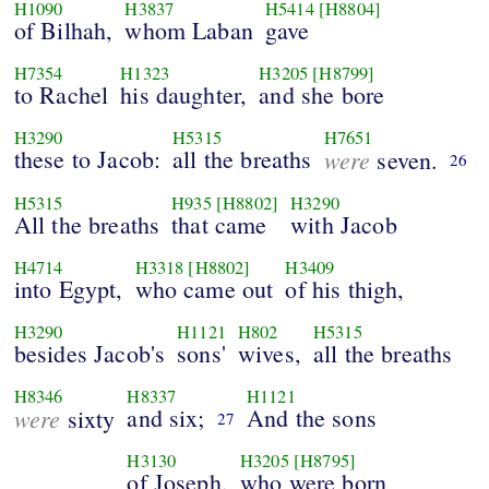
H1090
H3837
H5414
[H8804]
of Bilhah,
whom Laban
gave
H7354
H1323
H3205
[H8799]
to Rachel
his daughter,
and she bore
H3290
H5315
H7651
these to Jacob:
all the breaths
were
seven.
26
H5315
H935
[H8802]
H3290
All the breaths
that came
with Jacob
H4714
H3318
[H8802]
H3409
into Egypt,
who came out
of his thigh,
H3290
H1121
H802
H5315
besides Jacob's
sons'
wives,
all the breaths
H8346
H8337
H1121
were
and six;
And the sons
sixty
27
H3130
H3205
[H8795]
of Joseph,
who were born