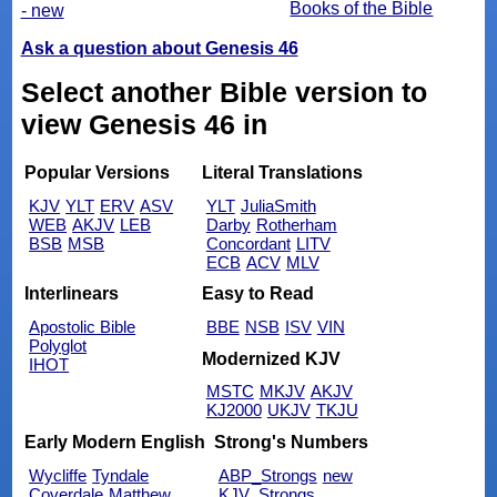
Books of the Bible
- new
Ask a question about Genesis 46
Select another Bible version to
view Genesis 46 in
Popular Versions
Literal Translations
KJV
YLT
ERV
ASV
YLT
JuliaSmith
WEB
AKJV
LEB
Darby
Rotherham
BSB
MSB
Concordant
LITV
ECB
ACV
MLV
Interlinears
Easy to Read
Apostolic Bible
BBE
NSB
ISV
VIN
Polyglot
Modernized KJV
IHOT
MSTC
MKJV
AKJV
KJ2000
UKJV
TKJU
Early Modern English
Strong's Numbers
Wycliffe
Tyndale
ABP_Strongs
new
Coverdale
Matthew
KJV_Strongs