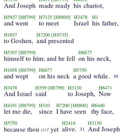
And Joseph
made ready
his chariot,
H5927
[H8799]
H7125
[H8800]
H3478
H1
and went
to meet
Israel
his father,
H1657
H7200
[H8735]
to Goshen,
and presented
H5307
[H8799]
H6677
himself to him; and he fell
on his neck,
H1058
[H8799]
H6677
H5750
and wept
on his neck
a good while.
30
H3478
H559
[H8799]
H3130
H6471
And Israel
said
to Joseph,
Now
H4191
[H8799]
H310
H7200
[H8800]
H6440
let me die,
since
I have seen
thy face,
H5750
H2416
H3130
art
alive.
And Joseph
because thou
yet
31