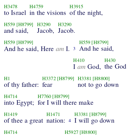
H3478
H4759
H3915
to Israel
in the visions
of the night,
H559
[H8799]
H3290
H3290
and said,
Jacob,
Jacob.
H559
[H8799]
H559
[H8799]
am
And he said,
And he said, Here
I.
3
H410
H430
am
the God
I
God,
H1
H3372
[H8799]
H3381
[H8800]
of thy father:
fear
not to go down
H4714
H7760
[H8799]
into Egypt;
for I will there make
H1419
H1471
H3381
[H8799]
of thee a great
nation:
I will go down
4
H4714
H5927
[H8800]