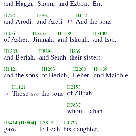
and Haggi,
Shuni,
and Ezbon,
Eri,
H722
H692
H1121
and Arodi,
and Areli.
And the sons
17
H836
H3232
H3438
H3440
of Asher;
Jimnah,
and Ishuah,
and Isui,
H1283
H8294
H269
and Beriah,
and Serah
their sister:
H1121
H1283
H2268
H4439
and the sons
of Beriah;
Heber,
and Malchiel.
H1121
H2153
are
of Zilpah,
These
the sons
18
H3837
whom Laban
H5414
[H8804]
H3812
H1323
gave
to Leah
his daughter,