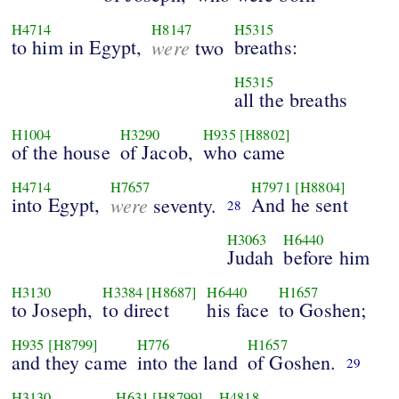
H4714
H8147
H5315
to him in Egypt,
were
breaths:
two
H5315
all the breaths
H1004
H3290
H935
[H8802]
of the house
of Jacob,
who came
H4714
H7657
H7971
[H8804]
into Egypt,
were
And he sent
seventy.
28
H3063
H6440
Judah
before him
H3130
H3384
[H8687]
H6440
H1657
to Joseph,
to direct
his face
to Goshen;
H935
[H8799]
H776
H1657
and they came
into the land
of Goshen.
29
H3130
H631
[H8799]
H4818