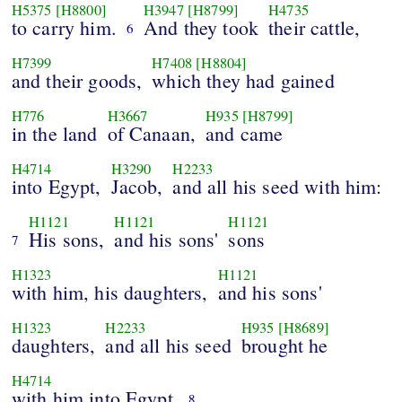
H5375
[H8800]
H3947
[H8799]
H4735
to carry him.
And they took
their cattle,
6
H7399
H7408
[H8804]
and their goods,
which they had gained
H776
H3667
H935
[H8799]
in the land
of Canaan,
and came
H4714
H3290
H2233
into Egypt,
Jacob,
and all his seed with him:
H1121
H1121
H1121
His sons,
and his sons'
sons
7
H1323
H1121
with him, his daughters,
and his sons'
H1323
H2233
H935
[H8689]
daughters,
and all his seed
brought he
H4714
with him into Egypt.
8