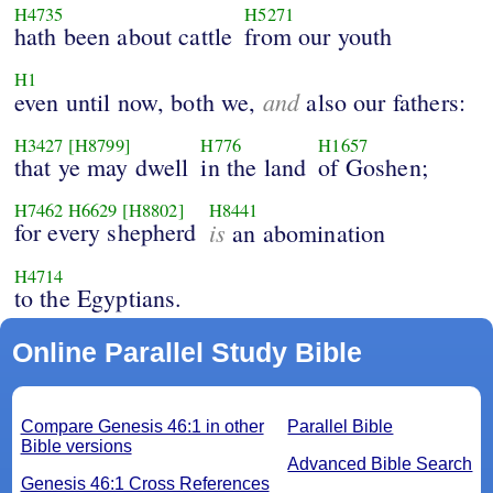
H4735
H5271
hath been about cattle
from our youth
H1
and
even until now, both we,
also our fathers:
H3427
[H8799]
H776
H1657
that ye may dwell
in the land
of Goshen;
H7462
H6629
[H8802]
H8441
for every shepherd
is
an abomination
H4714
to the Egyptians.
Online Parallel Study Bible
Compare Genesis 46:1 in other
Parallel Bible
Bible versions
Advanced Bible Search
Genesis 46:1 Cross References