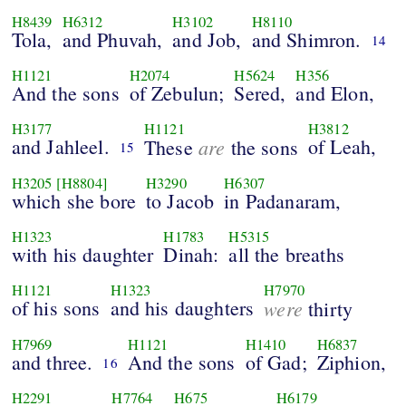
H8439
H6312
H3102
H8110
Tola,
and Phuvah,
and Job,
and Shimron.
14
H1121
H2074
H5624
H356
And the sons
of Zebulun;
Sered,
and Elon,
H3177
H1121
H3812
and Jahleel.
are
of Leah,
These
the sons
15
H3205
[H8804]
H3290
H6307
which she bore
to Jacob
in Padanaram,
H1323
H1783
H5315
with his daughter
Dinah:
all the breaths
H1121
H1323
H7970
of his sons
and his daughters
were
thirty
H7969
H1121
H1410
H6837
and three.
And the sons
of Gad;
Ziphion,
16
H2291
H7764
H675
H6179