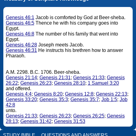
Genesis 46:1
Jacob is comforted by God at Beer-sheba.
Genesis 46:5
Thence he with his company goes into
Egypt.
Genesis 46:8
The number of his family that went into
Egypt.
Genesis 46:28
Joseph meets Jacob.
Genesis 46:31
He instructs his brethren how to answer
Pharaoh.
A.M. 2298. B.C. 1706. Beer-sheba.
Genesis 21:14
;
Genesis 21:31
;
Genesis 21:33
;
Genesis
26:22
;
Genesis 26:23
;
Genesis 28:10
;
1 Samuel 3:20
and offered.
Genesis 4:4
;
Genesis 8:20
;
Genesis 12:8
;
Genesis 22:13
;
Genesis 33:20
;
Genesis 35:3
;
Genesis 35:7
;
Job 1:5
;
Job
42:8
unto.
Genesis 21:33
;
Genesis 26:23
;
Genesis 26:25
;
Genesis
28:13
;
Genesis 31:42
;
Genesis 31:53
STUDY BIBLE
QUESTIONS AND ANSWERS