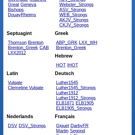
Great
Geneva
Webster_Strongs
Bishops
ASV_Strongs
DouayRheims
WEB_Strongs
AKJV_Strongs
CKJV_Strongs
Septuagint
Greek
Thomson
Brenton
ABP_GRK
LXX_WH
Brenton_Greek
CAB
Brenton_Greek
LXX2012
Hebrew
HOT
IHOT
Latin
Deutsch
Vulgate
Luther1545
Clemetine Vulgate
Luther1545_Strongs
Luther1912
Luther1912_Strongs
ELB1871
ELB1905
ELB1905_Strongs
Nederlands
Français
DSV
DSV_Strongs
Giguet
DarbyFR
Martin
Segond