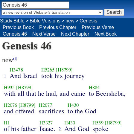
Study Bible
>
Bible Versions
>
new
>
Genesis
Previous Book
Previous Chapter
Previous Verse
Genesis 46
Next Verse
Next Chapter
Next Book
Genesis 46
new
(i)
H3478
H5265
[H8799]
And Israel
took his journey
1
H935
[H8799]
H884
with all that he had, and came
to Beersheba,
H2076
[H8799]
H2077
H430
and offered
sacrifices
to the God
H1
H3327
H430
H559
[H8799]
of his father
Isaac.
And God
spoke
2