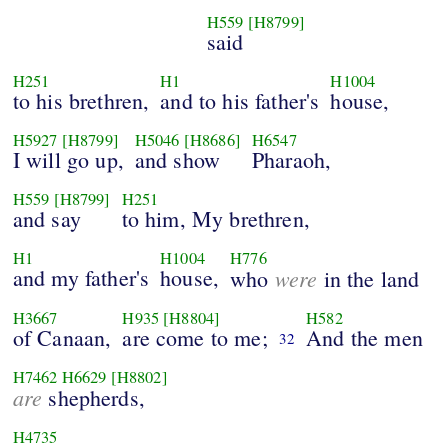
H559
[H8799]
said
H251
H1
H1004
to his brethren,
and to his father's
house,
H5927
[H8799]
H5046
[H8686]
H6547
I will go up,
and show
Pharaoh,
H559
[H8799]
H251
and say
to him, My brethren,
H1
H1004
H776
and my father's
house,
were
who
in the land
H3667
H935
[H8804]
H582
of Canaan,
are come to me;
And the men
32
H7462
H6629
[H8802]
are
shepherds,
H4735