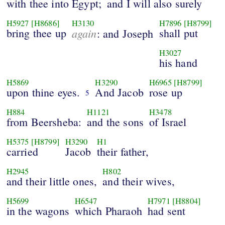
with thee into Egypt;
and I will also surely
H5927
[H8686]
H3130
H7896
[H8799]
bring thee up
again
shall put
: and Joseph
H3027
his hand
H5869
H3290
H6965
[H8799]
upon thine eyes.
And Jacob
rose up
5
H884
H1121
H3478
from Beersheba:
and the sons
of Israel
H5375
[H8799]
H3290
H1
carried
Jacob
their father,
H2945
H802
and their little ones,
and their wives,
H5699
H6547
H7971
[H8804]
in the wagons
which Pharaoh
had sent