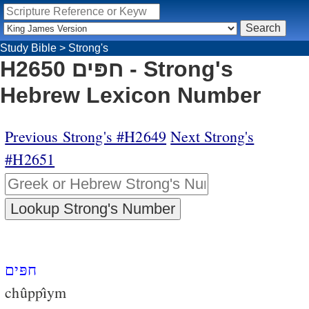
Study Bible
>
Strong's
H2650 חפּים - Strong's
Hebrew Lexicon Number
Previous Strong's #H2649
Next Strong's
#H2651
חפּים
chûppı̂ym