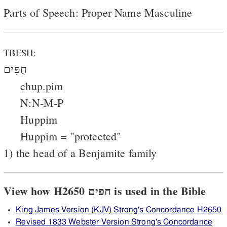
Parts of Speech: Proper Name Masculine
TBESH:
חֻפִּים
chup.pim
N:N-M-P
Huppim
Huppim = "protected"
1) the head of a Benjamite family
View how H2650 חפּים is used in the Bible
King James Version (KJV) Strong's Concordance H2650
Revised 1833 Webster Version Strong's Concordance