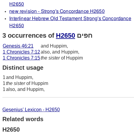
H2650
new revision - Strong's Concordance H2650
Interlinear Hebrew Old Testament Strong's Concordance
H2650
3 occurrences of
H2650
חפּים
Genesis 46:21
and Huppim,
1 Chronicles 7:12
also, and Huppim,
1 Chronicles 7:15
the sister
of Huppim
Distinct usage
1
and Huppim,
1
the sister
of Huppim
1
also, and Huppim,
Gesenius' Lexicon - H2650
Related words
H2650