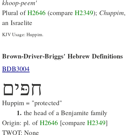
khoop-peem'
Chuppim
Plural of
H2646
(compare
H2349
);
,
an Israelite
KJV Usage: Huppim.
Brown-Driver-Briggs' Hebrew Definitions
BDB3004
חפּים
Huppim = "protected"
1.
the head of a Benjamite family
Origin: pl. of
H2646
[compare
H2349
]
TWOT: None