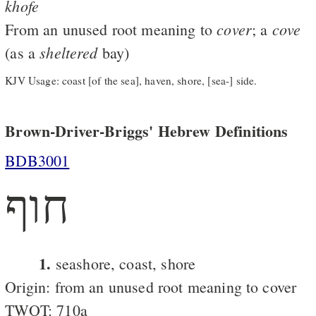
khofe
cover
cove
From an unused root meaning to
; a
sheltered
(as a
bay)
KJV Usage: coast [of the sea], haven, shore, [sea-] side.
Brown-Driver-Briggs' Hebrew Definitions
BDB3001
חוף
1.
seashore, coast, shore
Origin: from an unused root meaning to cover
TWOT: 710a