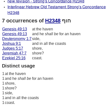
new revision - Strong's Concordance H2348
Interlinear Hebrew Old Testament Strong's Concordance
H2348
7 occurrences of
H2348
חוף
Genesis 49:13
at the haven
Genesis 49:13
and he
shall be
for an haven
Deuteronomy 1:7
side,
Joshua 9:1
and in all the coasts
Judges 5:17
shore,
Jeremiah 47:7
shore?
Ezekiel 25:16
coast.
Distinct usage
1
at the haven
1
and he
shall be
for an haven
1
shore,
1
shore?
1
side,
1
and in all the coasts
1
coast.