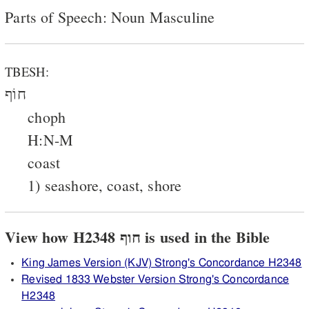
Parts of Speech: Noun Masculine
TBESH:
חוֹף
choph
H:N-M
coast
1) seashore, coast, shore
View how H2348 חוף is used in the Bible
King James Version (KJV) Strong's Concordance H2348
Revised 1833 Webster Version Strong's Concordance
H2348