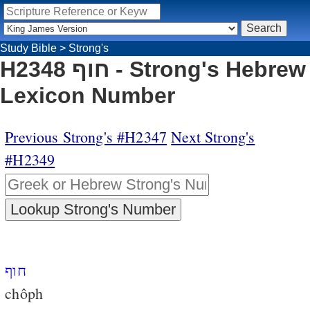
Study Bible
>
Strong's
H2348 חוף - Strong's Hebrew
Lexicon Number
Previous Strong's #H2347
Next Strong's
#H2349
חוף
chôph