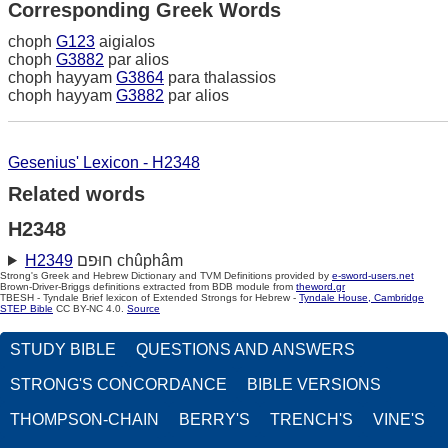
Corresponding Greek Words
choph
G123
aigialos
choph
G3882
par alios
choph hayyam
G3864
para thalassios
choph hayyam
G3882
par alios
Gesenius' Lexicon - H2348
Related words
H2348
H2349
חוּפם chûphâm
Strong's Greek and Hebrew Dictionary and TVM Definitions provided by
e-sword-users.net
Brown-Driver-Briggs definitions extracted from BDB module from
theword.gr
TBESH - Tyndale Brief lexicon of Extended Strongs for Hebrew -
Tyndale House, Cambridge
STEP Bible
CC BY-NC 4.0.
Source
STUDY BIBLE
QUESTIONS AND ANSWERS
STRONG'S CONCORDANCE
BIBLE VERSIONS
THOMPSON-CHAIN
BERRY'S
TRENCH'S
VINE'S