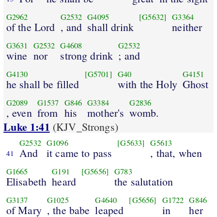
G2962
G2532
G4095
[G5632]
G3364
of the Lord
, and
shall drink
neither
G3631
G2532
G4608
G2532
wine
nor
strong drink
; and
G4130
[G5701]
G40
G4151
he shall be filled
with the Holy
Ghost
G2089
G1537
G846
G3384
G2836
, even
from
his
mother's
womb.
Luke 1:41
(KJV_Strongs)
G2532
G1096
[G5633]
G5613
And
it came to pass
, that, when
41
G1665
G191
[G5656]
G783
Elisabeth
heard
the salutation
G3137
G1025
G4640
[G5656]
G1722
G846
of Mary
, the babe
leaped
in
her