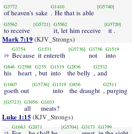
G3772
G1410
[G5740]
of heaven's sake
. He that is able
G5562
[G5721]
G5562
[G5720]
to receive
it, let him receive
it .
Mark 7:19
(KJV_Strongs)
G3754
G1531
[G5736]
G3756
G1519
Because
it entereth
not
into
19
G846
G2588
G235
G1519
G2836
G2532
his
heart
, but
into
the belly
, and
G1607
[G5736]
G1519
G856
G2511
goeth out
into
the draught
, purging
[G5723]
G3956
G1033
all
meats?
Luke 1:15
(KJV_Strongs)
G1063
G2071
[G5704]
G3173
G1799
For
he shall be
great
in the sight
15