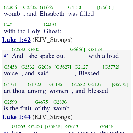
G2836
G2532
G1665
G4130
[G5681]
womb
; and
Elisabeth
was filled
G40
G4151
with the Holy
Ghost:
Luke 1:42
(KJV_Strongs)
G2532
G400
[G5656]
G3173
And
she spake out
with a loud
42
G5456
G2532
G2036
[G5627]
G2127
[G5772]
voice
, and
said
, Blessed
G4771
G1722
G1135
G2532
G2127
[G5772]
art thou
among
women
, and
blessed
G2590
G4675
G2836
is the fruit
of thy
womb.
Luke 1:44
(KJV_Strongs)
G1063
G2400
[G5628]
G5613
G5456
For
, lo
, as soon as
the voice
44