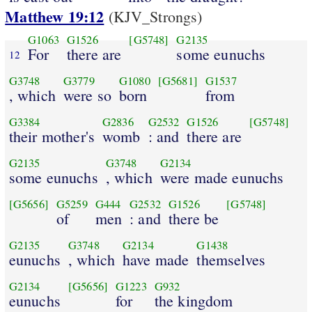
Matthew 19:12
(KJV_Strongs)
G1063
G1526
[G5748]
G2135
For
there are
some eunuchs
12
G3748
G3779
G1080
[G5681]
G1537
, which
were so
born
from
G3384
G2836
G2532
G1526
[G5748]
their mother's
womb
: and
there are
G2135
G3748
G2134
some eunuchs
, which
were made eunuchs
[G5656]
G5259
G444
G2532
G1526
[G5748]
of
men
: and
there be
G2135
G3748
G2134
G1438
eunuchs
, which
have made
themselves
G2134
[G5656]
G1223
G932
eunuchs
for
the kingdom