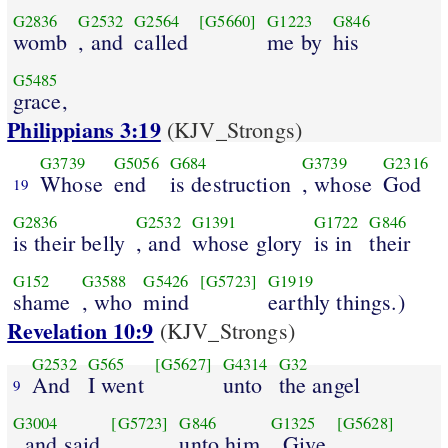
G2836
G2532
G2564
[G5660]
G1223
G846
womb
, and
called
me by
his
G5485
grace,
Philippians 3:19
(KJV_Strongs)
G3739
G5056
G684
G3739
G2316
Whose
end
is destruction
, whose
God
19
G2836
G2532
G1391
G1722
G846
is their belly
, and
whose glory
is in
their
G152
G3588
G5426
[G5723]
G1919
shame
, who
mind
earthly things.)
Revelation 10:9
(KJV_Strongs)
G2532
G565
[G5627]
G4314
G32
And
I went
unto
the angel
9
G3004
[G5723]
G846
G1325
[G5628]
, and said
unto him
, Give