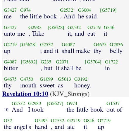
G3427
G974
G2532
G3004
[G5719]
me
the little book
. And
he said
G3427
G2983
[G5628]
G2532
G2719
G846
unto me
, Take
it, and
eat
it
G2719
[G5628]
G2532
G4087
G4675
G2836
up
; and it
shall make
thy
belly
G4087
[G5692]
G235
G2071
[G5704]
G1722
bitter
, but
it shall be
in
G4675
G4750
G1099
G5613
G3192
thy
mouth
sweet
as
honey.
Revelation 10:10
(KJV_Strongs)
G2532
G2983
[G5627]
G974
G1537
And
I took
the little book
out of
10
G32
G5495
G2532
G2719
G846
G2719
the angel's
hand
, and
ate
it
up