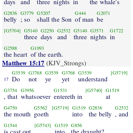
days
and
three
nights
in
the whale's
G2836
G3779
G5207
G444
G2071
belly
; so
shall the Son
of man
be
[G5704]
G5140
G2250
G2532
G5140
G3571
G1722
three
days
and
three
nights
in
G2588
G1093
the heart
of the earth.
Matthew 15:17
(KJV_Strongs)
G3539
G3768
G3539
G3768
G3539
[G5719]
Do
not
ye
yet
understand
17
G3754
G3956
G1531
[G5740]
G1519
, that
whatsoever
entereth in
at
G4750
G5562
[G5719]
G1519
G2836
G2532
the mouth
goeth
into
the belly
, and
G1544
[G5743]
G1519
G856
is cast out
into
the draught?