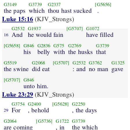
G3149
G3739
G2337
[G5656]
the paps
which
thou hast sucked
.
Luke 15:16
(KJV_Strongs)
G2532
G1937
[G5707]
G1072
And
he would fain
have filled
16
[G5658]
G846
G2836
G575
G2769
G3739
his
belly
with
the husks
that
G5519
G2068
[G5707]
G2532
G3762
G1325
the swine
did eat
: and
no man
gave
[G5707]
G846
unto him.
Luke 23:29
(KJV_Strongs)
G3754
G2400
[G5628]
G2250
For
, behold
, the days
29
G2064
[G5736]
G1722
G3739
are coming
, in
the which