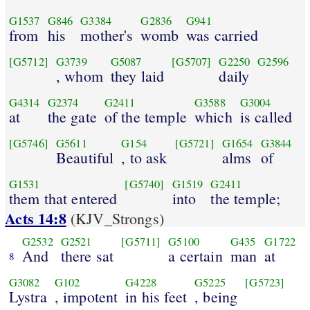
G1537
G846
G3384
G2836
G941
from
his
mother's
womb
was carried
[G5712]
G3739
G5087
[G5707]
G2250
G2596
, whom
they laid
daily
G4314
G2374
G2411
G3588
G3004
at
the gate
of the temple
which
is called
[G5746]
G5611
G154
[G5721]
G1654
G3844
Beautiful
, to ask
alms
of
G1531
[G5740]
G1519
G2411
them that entered
into
the temple;
Acts 14:8
(KJV_Strongs)
G2532
G2521
[G5711]
G5100
G435
G1722
And
there sat
a certain
man
at
8
G3082
G102
G4228
G5225
[G5723]
Lystra
, impotent
in his feet
, being