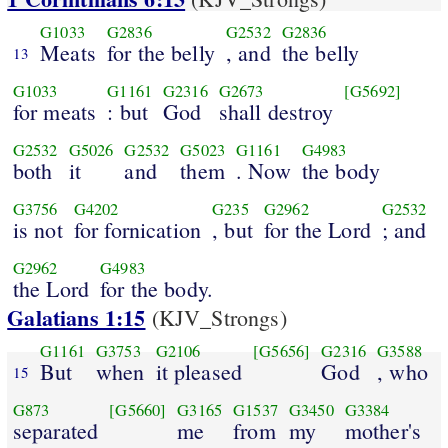
G1033
G2836
G2532
G2836
Meats
for the belly
, and
the belly
13
G1033
G1161
G2316
G2673
[G5692]
for meats
: but
God
shall destroy
G2532
G5026
G2532
G5023
G1161
G4983
both
it
and
them
. Now
the body
G3756
G4202
G235
G2962
G2532
is not
for fornication
, but
for the Lord
; and
G2962
G4983
the Lord
for the body.
Galatians 1:15
(KJV_Strongs)
G1161
G3753
G2106
[G5656]
G2316
G3588
But
when
it pleased
God
, who
15
G873
[G5660]
G3165
G1537
G3450
G3384
separated
me
from
my
mother's