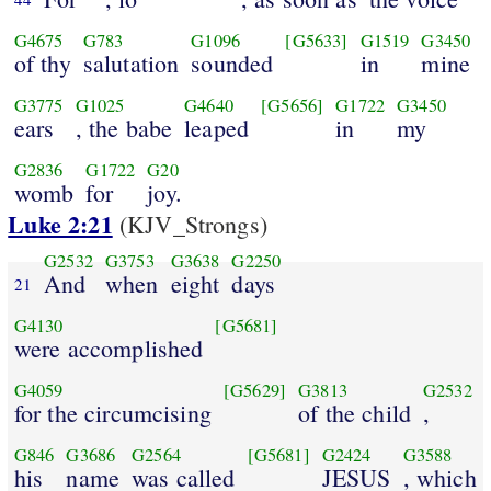
G4675
G783
G1096
[G5633]
G1519
G3450
of thy
salutation
sounded
in
mine
G3775
G1025
G4640
[G5656]
G1722
G3450
ears
, the babe
leaped
in
my
G2836
G1722
G20
womb
for
joy.
Luke 2:21
(KJV_Strongs)
G2532
G3753
G3638
G2250
And
when
eight
days
21
G4130
[G5681]
were accomplished
G4059
[G5629]
G3813
G2532
for the circumcising
of the child
,
G846
G3686
G2564
[G5681]
G2424
G3588
his
name
was called
JESUS
, which