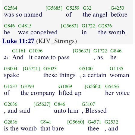
G2564
[G5685]
G5259
G32
G4253
was so named
of
the angel
before
G846
G4815
[G5683]
G1722
G2836
he
was conceived
in
the womb.
Luke 11:27
(KJV_Strongs)
G1161
G1096
[G5633]
G1722
G846
And
it came to pass
, as
he
27
G3004
[G5721]
G5023
G5100
G1135
spake
these things
, a certain
woman
G1537
G3793
G1869
[G5660]
G5456
of
the company
lifted up
her voice
G2036
[G5627]
G846
G3107
, and said
unto him
, Blessed
G2836
G941
[G5660]
G4571
G2532
is the womb
that bare
thee
, and