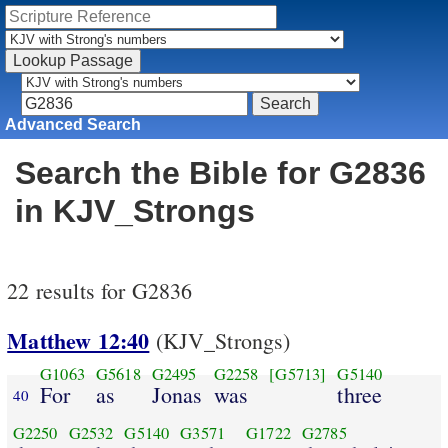
Advanced Search
Search the Bible for G2836
in KJV_Strongs
22 results for G2836
Matthew 12:40
(KJV_Strongs)
G1063
G5618
G2495
G2258
[G5713]
G5140
For
as
Jonas
was
three
40
G2250
G2532
G5140
G3571
G1722
G2785