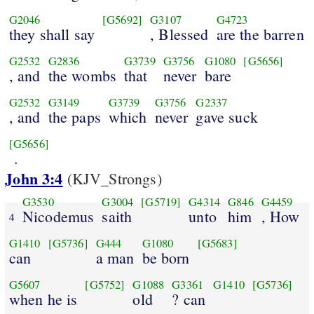
G2046
[G5692]
G3107
G4723
they shall say
, Blessed
are the barren
G2532
G2836
G3739
G3756
G1080
[G5656]
, and
the wombs
that
never
bare
G2532
G3149
G3739
G3756
G2337
, and
the paps
which
never
gave suck
[G5656]
.
John 3:4
(KJV_Strongs)
G3530
G3004
[G5719]
G4314
G846
G4459
Nicodemus
saith
unto
him
, How
4
G1410
[G5736]
G444
G1080
[G5683]
can
a man
be born
G5607
[G5752]
G1088
G3361
G1410
[G5736]
when he is
old
? can