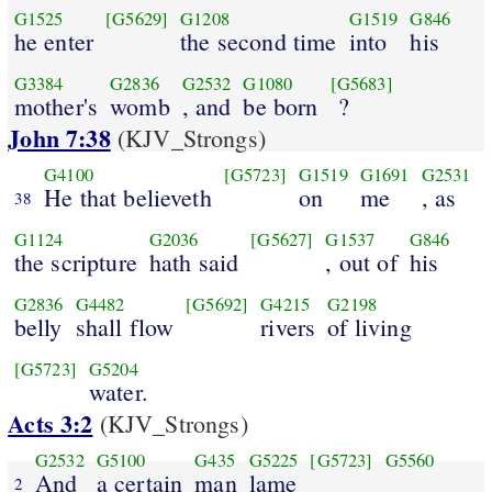
G1525
[G5629]
G1208
G1519
G846
he enter
the second time
into
his
G3384
G2836
G2532
G1080
[G5683]
mother's
womb
, and
be born
?
John 7:38
(KJV_Strongs)
G4100
[G5723]
G1519
G1691
G2531
He that believeth
on
me
, as
38
G1124
G2036
[G5627]
G1537
G846
the scripture
hath said
, out of
his
G2836
G4482
[G5692]
G4215
G2198
belly
shall flow
rivers
of living
[G5723]
G5204
water.
Acts 3:2
(KJV_Strongs)
G2532
G5100
G435
G5225
[G5723]
G5560
And
a certain
man
lame
2