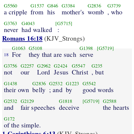
G5560
G1537
G846
G3384
G2836
G3739
a cripple
from
his
mother's
womb
, who
G3763
G4043
[G5715]
never
had walked
:
Romans 16:18
(KJV_Strongs)
G1063
G5108
G1398
[G5719]
For
they that are such
serve
18
G3756
G2257
G2962
G2424
G5547
G235
not
our
Lord
Jesus
Christ
, but
G1438
G2836
G2532
G1223
G5542
their own
belly
; and
by
good words
G2532
G2129
G1818
[G5719]
G2588
and
fair speeches
deceive
the hearts
G172
of the simple.
1 Corinthians 6:13
(KJV_Strongs)