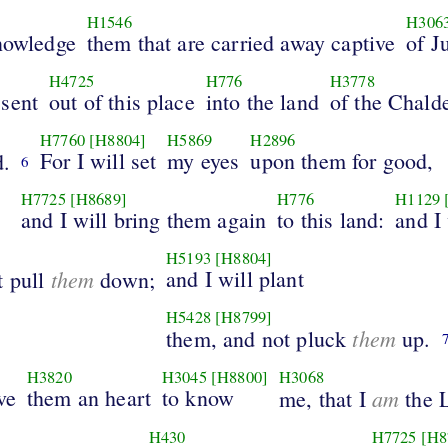
H1546
H306
knowledge
them that are carried away captive
of J
H4725
H776
H3778
sent
out of this place
into the land
of the Chald
H7760
[H8804]
H5869
H2896
For I will set
my eyes
upon them for good,
.
6
H7725
[H8689]
H776
H1129
and I will bring them again
to this land:
and I 
H5193
[H8804]
them
and I will plant
t pull
down;
H5428
[H8799]
them
them, and not pluck
up.
H3820
H3045
[H8800]
H3068
ve
them an heart
to know
am
me, that I
the 
H430
H7725
[H8