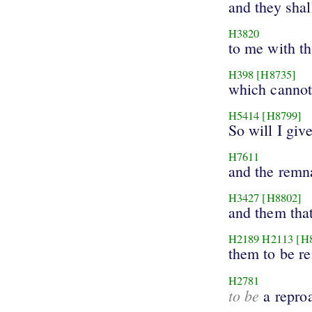
and they shal
H3820
to me with th
H398
[H8735]
which cannot
H5414
[H8799]
So will I giv
H7611
and the remn
H3427
[H8802]
and them tha
H2189
H2113
[H
them to be r
H2781
to be
a repro