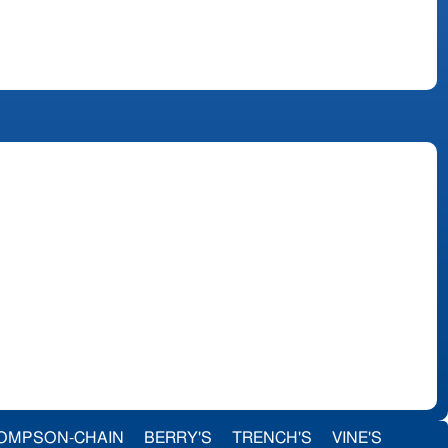
OMPSON-CHAIN
BERRY'S
TRENCH'S
VINE'S