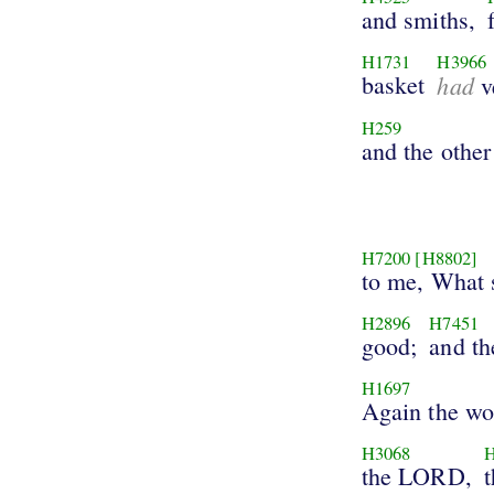
and smiths,
H1731
H3966
basket
had
v
H259
and the other
H7200
[H8802]
to me, What 
H2896
H7451
good;
and th
H1697
Again the wo
H3068
the LORD,