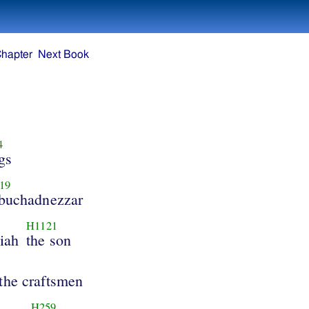
Chapter
Next Book
4
igs
19
buchadnezzar
H1121
iah
the son
the craftsmen
H259