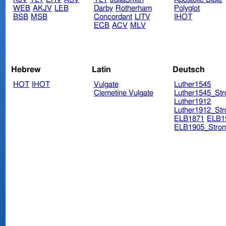
WEB
AKJV
LEB
Darby
Rotherham
Polyglot
BSB
MSB
Concordant
LITV
IHOT
ECB
ACV
MLV
Hebrew
Latin
Deutsch
HOT
IHOT
Vulgate
Luther1545
Clemetine Vulgate
Luther1545_Str
Luther1912
Luther1912_Str
ELB1871
ELB1
ELB1905_Stron