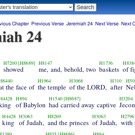
vious Chapter
Previous Verse
Jeremiah 24
Next Verse
Next 
iah 24
H7200
[H8689]
H8147
H1736
H838
showed
me, and, behold, two
baskets
of f
H6440
H1964
H3068
H310
H50
at the face of
the temple
of the LORD,
after
Ne
H4428
H894
H1540
[H8687]
H3204
king
of Babylon
had carried away captive
Jecon
H4428
H3063
H8269
H3063
H2796
king
of Judah,
and the princes
of Judah,
with 
H3389
H935
[H8686]
H894