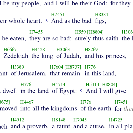
l be my people,
and I will be their God:
for they 
H7451
H8384
eir whole heart.
And as the bad
figs,
8
H7455
H559
[H8804]
H306
 be eaten,
they are so bad;
surely thus saith
the
H6667
H4428
H3063
H8269
e
Zedekiah
the king
of Judah,
and his princes,
H3389
H7604
[H8737]
H776
ant
of Jerusalem,
that remain
in this land,
H776
H4714
H5414
[H8804]
t dwell
in the land
of Egypt:
And I will give
9
8675]
H4467
H776
H7451
emoved
into all the kingdoms
of the earth
the
for
H4912
H8148
H7045
H4725
and a proverb,
a taunt
and a curse,
in all pl
ach