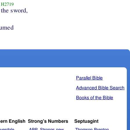
H2719
the sword,
sumed
Parallel Bible
Advanced Bible Search
Books of the Bible
ern English
Strong's Numbers
Septuagint
verdale
ABP_Strongs
new
Thomson
Brenton