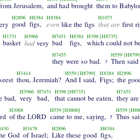
from Jerusalem,
and had brought
them to Babylo
H2896
H8384
H8384
H1073
good
figs,
even
that are
ery
like the figs
first r
H1731
H3966
H7451
H8384
H398
[H8735]
basket
had
bad
figs,
which could not be
very
H7455
H559
[H8799
they were so bad.
Then said
3
H3414
H559
[H8799]
H8384
H2896
seest
thou, Jeremiah?
And I said,
Figs;
the goo
H3966
H7451
H398
[H8735]
H7455
e bad,
very
bad,
that cannot be eaten,
they are
H3068
H559
[H8800]
H559
[H88
rd
of the LORD
came to me, saying,
Thus sai
5
H430
H3478
H2896
H8384
the God
of Israel;
Like these good
figs,