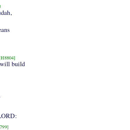
3
udah,
eans
[H8804]
will build
7
LORD:
799]