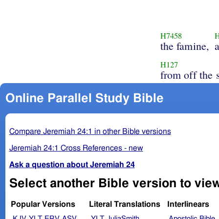
H7458
the famine,
H127
from off the 
Online Parallel Study Bible
Compare Jeremiah 24:1 in other Bible versions
Jeremiah 24:1 Cross References - new
Ask a question about Jeremiah 24
Select another Bible version to vie
Popular Versions
Literal Translations
Interlinears
KJV
YLT
ERV
ASV
YLT
JuliaSmith
Apostolic Bible