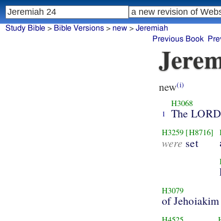
Study Bible
>
Bible Versions
>
new
>
Jeremiah
Previous Book
Pre
Jerem
new
(i)
H3068
The LORD
1
H3259
[H8716]
were
set
H3079
of Jehoiakim
H4525