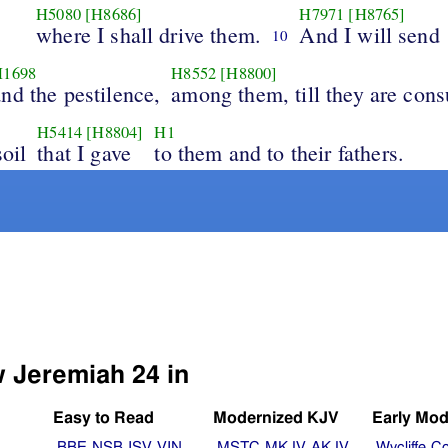
H5080
[H8686]
H7971
[H8765]
where I shall drive them.
And I will send
10
H1698
H8552
[H8800]
and the pestilence,
among them, till they are con
H5414
[H8804]
H1
soil
that I gave
to them and to their fathers.
w Jeremiah 24 in
Easy to Read
Modernized KJV
Early Mod
BBE
NSB
ISV
VIN
MSTC
MKJV
AKJV
Wycliffe
Co