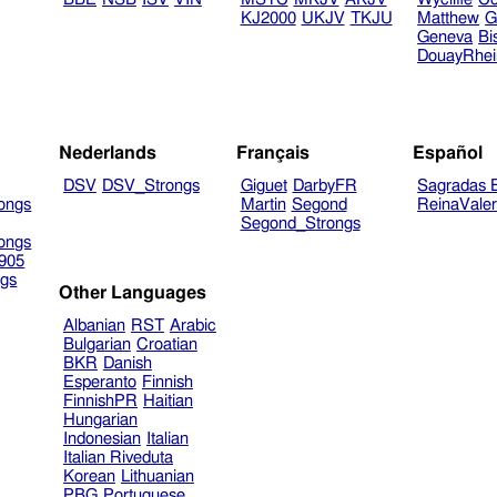
KJ2000
UKJV
TKJU
Matthew
G
Geneva
Bi
DouayRhe
Nederlands
Français
Español
DSV
DSV_Strongs
Giguet
DarbyFR
Sagradas E
ongs
Martin
Segond
ReinaVale
Segond_Strongs
ongs
905
gs
Other Languages
Albanian
RST
Arabic
Bulgarian
Croatian
BKR
Danish
Esperanto
Finnish
FinnishPR
Haitian
Hungarian
Indonesian
Italian
Italian Riveduta
Korean
Lithuanian
PBG
Portuguese