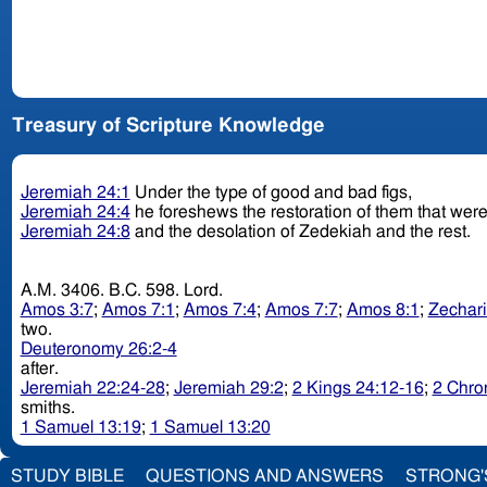
Treasury of Scripture Knowledge
Jeremiah 24:1
Under the type of good and bad figs,
Jeremiah 24:4
he foreshews the restoration of them that were 
Jeremiah 24:8
and the desolation of Zedekiah and the rest.
A.M. 3406. B.C. 598. Lord.
Amos 3:7
;
Amos 7:1
;
Amos 7:4
;
Amos 7:7
;
Amos 8:1
;
Zechari
two.
Deuteronomy 26:2-4
after.
Jeremiah 22:24-28
;
Jeremiah 29:2
;
2 Kings 24:12-16
;
2 Chro
smiths.
1 Samuel 13:19
;
1 Samuel 13:20
STUDY BIBLE
QUESTIONS AND ANSWERS
STRONG'