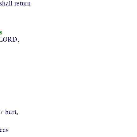
shall return
8
 LORD,
ir
hurt,
aces