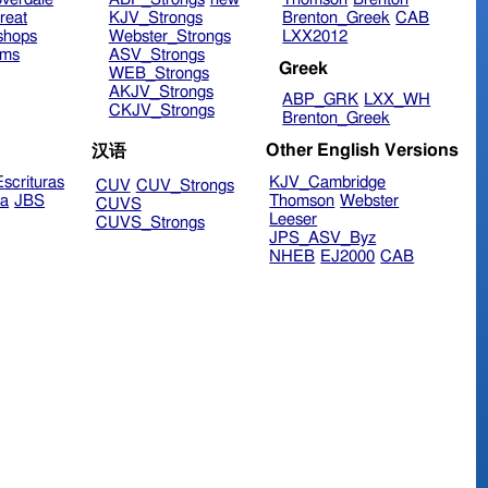
reat
KJV_Strongs
Brenton_Greek
CAB
shops
Webster_Strongs
LXX2012
ims
ASV_Strongs
Greek
WEB_Strongs
AKJV_Strongs
ABP_GRK
LXX_WH
CKJV_Strongs
Brenton_Greek
Other English Versions
汉语
scrituras
KJV_Cambridge
CUV
CUV_Strongs
ra
JBS
Thomson
Webster
CUVS
Leeser
CUVS_Strongs
JPS_ASV_Byz
NHEB
EJ2000
CAB