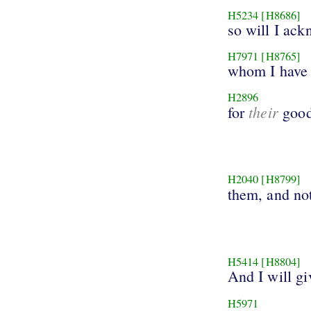
H5234
[H8686]
so will I ac
H7971
[H8765]
whom I have 
H2896
their
for
good
H2040
[H8799]
them, and no
H5414
[H8804]
And I will gi
H5971