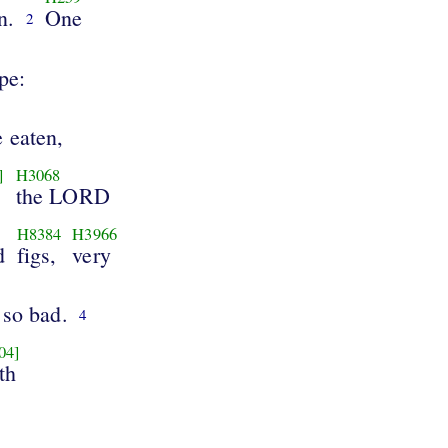
n.
One
2
ipe:
 eaten,
]
H3068
the LORD
H8384
H3966
d
figs,
very
 so bad.
4
04]
th