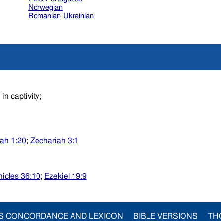
Norwegian
Romanian
Ukrainian
in captivity;
ah 1:20
;
Zechariah 3:1
nicles 36:10
;
Ezekiel 19:9
S CONCORDANCE AND LEXICON
BIBLE VERSIONS
TH